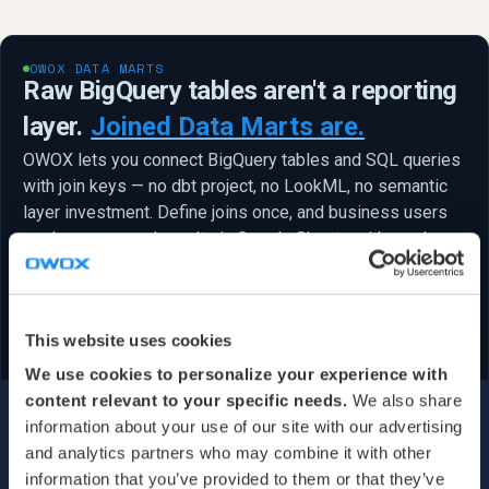
OWOX DATA MARTS
Raw BigQuery tables aren't a reporting
layer.
Joined Data Marts are.
OWOX lets you connect BigQuery tables and SQL queries
with join keys — no dbt project, no LookML, no semantic
layer investment. Define joins once, and business users
explore governed results in Google Sheets with a column
picker. Minutes, not months.
Get started free
No semantic layer project — just tables, keys, and Sheets
✓
This website uses cookies
We use cookies to personalize your experience with
content relevant to your specific needs.
We also share
information about your use of our site with our advertising
and analytics partners who may combine it with other
information that you’ve provided to them or that they’ve