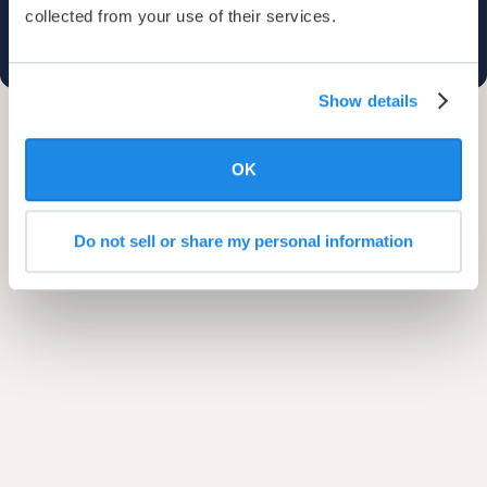
collected from your use of their services.
Show details
OK
Do not sell or share my personal information