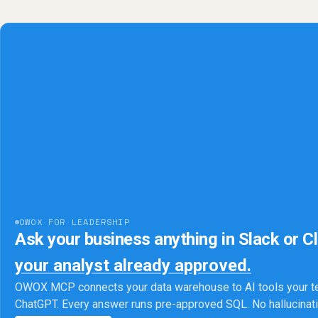
OWOX FOR LEADERSHIP
Ask your business anything in Slack or C
your analyst already approved.
OWOX MCP connects your data warehouse to AI tools your t
ChatGPT. Every answer runs pre-approved SQL. No hallucina