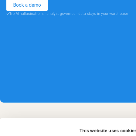
Book a demo
No AI hallucinations · analyst-governed · data stays in your warehouse
✓
This website uses cookie