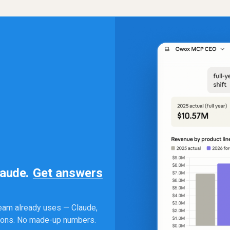
laude.
Get answers
eam already uses — Claude,
tions. No made-up numbers.