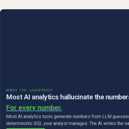
OWOX FOR LEADERSHIP
Most AI analytics hallucinate the number
For every number.
Most AI analytics tools generate numbers from LLM guesses
deterministic SQL your analyst manages. The AI writes the na