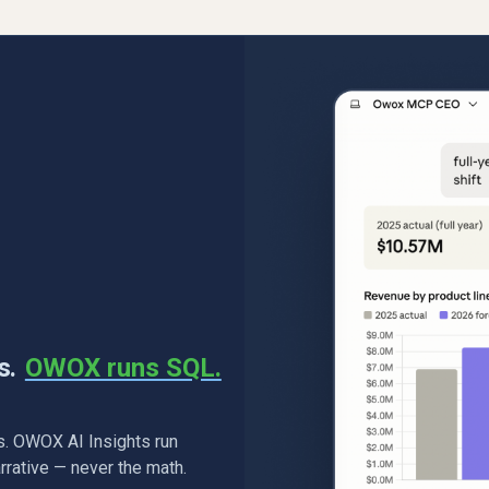
s.
OWOX runs SQL.
. OWOX AI Insights run
rrative — never the math.