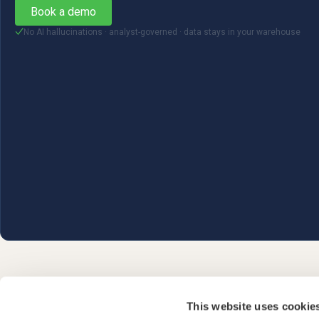
Book a demo
No AI hallucinations · analyst-governed · data stays in your warehouse
✓
This website uses cookie