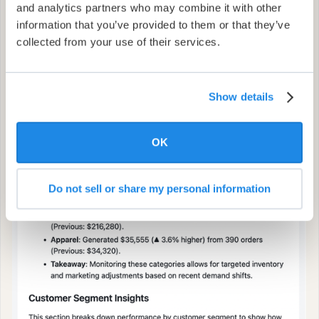
and analytics partners who may combine it with other
information that you’ve provided to them or that they’ve
collected from your use of their services.
Show details
OK
Do not sell or share my personal information