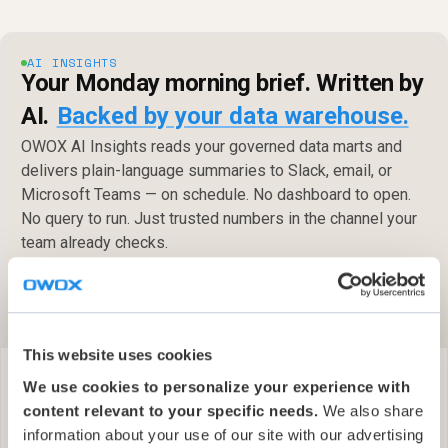
AI INSIGHTS
Your Monday morning brief. Written by
AI.
Backed by your data warehouse.
OWOX AI Insights reads your governed data marts and
delivers plain-language summaries to Slack, email, or
Microsoft Teams — on schedule. No dashboard to open.
No query to run. Just trusted numbers in the channel your
team already checks.
Get started free
Slack · Email · Microsoft Teams — on your schedule
✓
This website uses cookies
We use cookies to personalize your experience with
content relevant to your specific needs.
We also share
information about your use of our site with our advertising