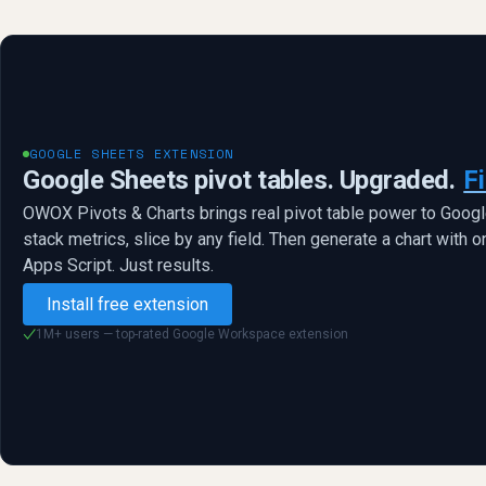
GOOGLE SHEETS EXTENSION
Google Sheets pivot tables. Upgraded.
Fi
OWOX Pivots & Charts brings real pivot table power to Goog
stack metrics, slice by any field. Then generate a chart with o
Apps Script. Just results.
Install free extension
1M+ users — top-rated Google Workspace extension
✓