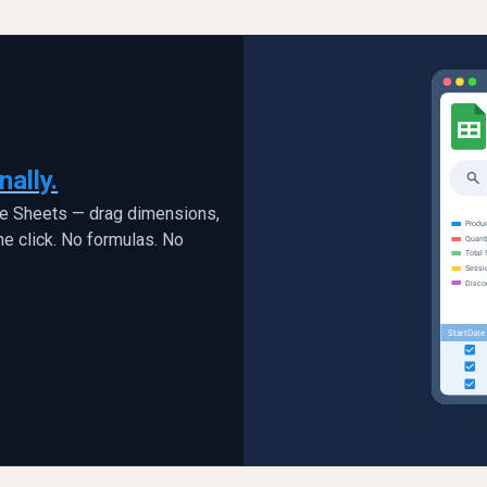
nally.
le Sheets — drag dimensions,
ne click. No formulas. No