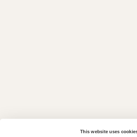
This website uses cookie