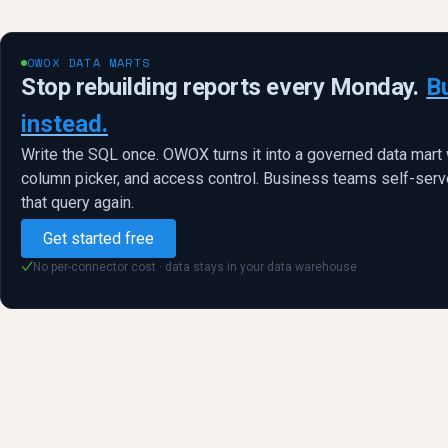
OWOX DATA MARTS
Stop rebuilding reports every Monday.
B
instead.
Write the SQL once. OWOX turns it into a governed data mart 
column picker, and access control. Business teams self-serve
that query again.
Get started free
No per-connector cost · data stays in your data warehouse
✓