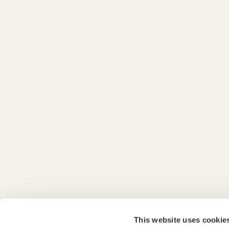
This website uses cookie