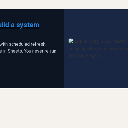
uild a system
with scheduled refresh,
 in Sheets. You never re-run