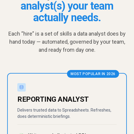
analyst(s) your team
actually needs.
Each “hire” is a set of skills a data analyst does by
hand today — automated, governed by your team,
and ready from day one.
MOST POPULAR IN 2026
REPORTING ANALYST
Delivers trusted data to Spreadsheets. Refreshes,
does deterministic briefings.