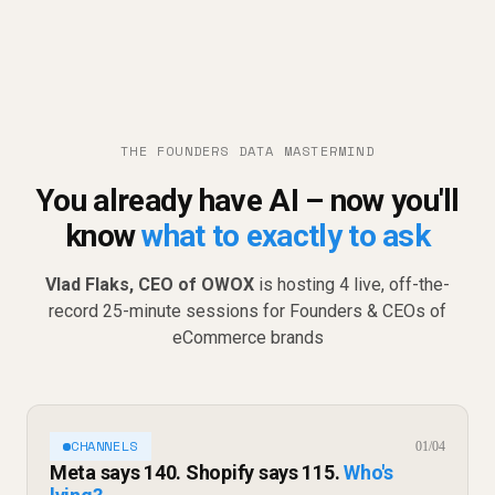
THE FOUNDERS DATA MASTERMIND
You already have AI – now you'll
know
what to exactly to ask
Vlad Flaks, CEO of OWOX
is hosting 4 live, off-the-
record 25-minute sessions for Founders & CEOs of
eCommerce brands
CHANNELS
01/04
Meta says 140. Shopify says 115.
Who's