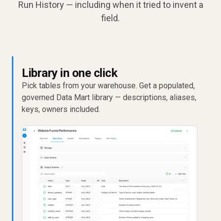
Run History — including when it tried to invent a
field.
Library in one click
Pick tables from your warehouse. Get a populated,
governed Data Mart library — descriptions, aliases,
keys, owners included.