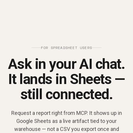
FOR SPREADSHEET USERS
Ask in your AI chat.
It lands in Sheets —
still connected.
Request a report right from MCP. It shows up in
Google Sheets as a live artifact tied to your
warehouse — not a CSV you export once and