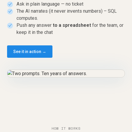
Ask in plain language — no ticket
✓
The AI narrates (it never invents numbers) – SQL
✓
computes.
Push any answer
to a spreadsheet
for the team, or
✓
keep it in the chat
See it in action →
HOW IT WORKS