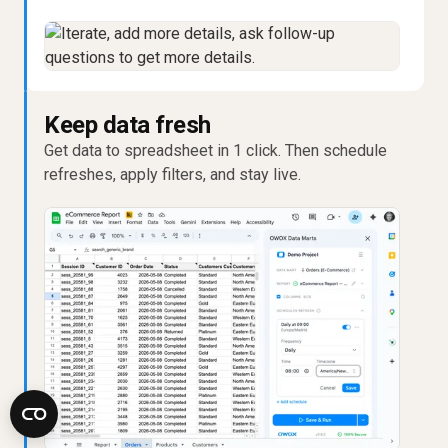
Keep data fresh
Get data to spreadsheet in 1 click. Then schedule
refreshes, apply filters, and stay live.