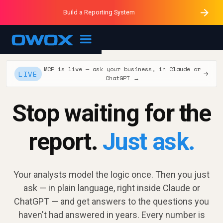
Purblack – Minutes vs Months
Purblack – Ask Your Business
Build a Reporting System
Purblack – Blind to See
OWOX MCP
MCP is live — ask your business, in Claude or
LIVE
→
ChatGPT →
Stop waiting for the
report.
Just ask.
Your analysts model the logic once. Then you just
ask — in plain language, right inside Claude or
ChatGPT — and get answers to the questions you
haven't had answered in years. Every number is