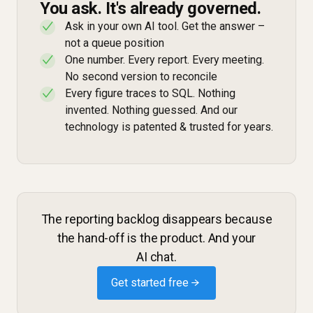
You ask. It's already governed.
Ask in your own AI tool. Get the answer –
✓
not a queue position
One number. Every report. Every meeting.
✓
No second version to reconcile
Every figure traces to SQL. Nothing
✓
invented. Nothing guessed. And our
technology is patented & trusted for years.
The reporting backlog disappears because
the hand-off is the product. And your
AI chat.
Get started free →