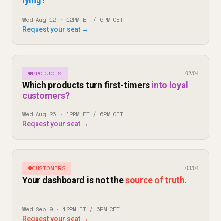
lying?
Wed Aug 12 · 12PM ET / 6PM CET
Request your seat →
PRODUCTS
02/04
Which products turn first-timers
into loyal
customers?
Wed Aug 26 · 12PM ET / 6PM CET
Request your seat →
CUSTOMERS
03/04
Your dashboard is not the
source of truth.
Wed Sep 9 · 12PM ET / 6PM CET
Request your seat →