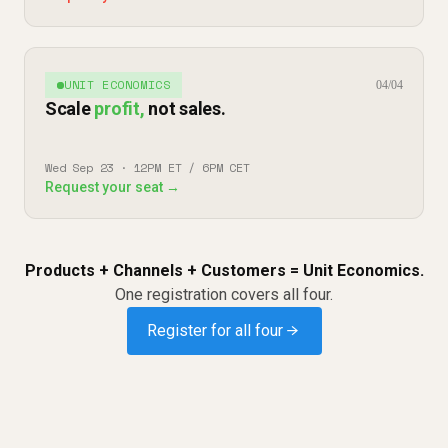
UNIT ECONOMICS
04/04
Scale
profit,
not sales.
Wed Sep 23 · 12PM ET / 6PM CET
Request your seat →
Products + Channels + Customers = Unit Economics.
One registration covers all four.
Register for all four →