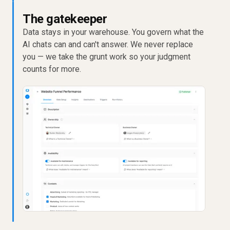
The gatekeeper
Data stays in your warehouse. You govern what the
AI chats can and can't answer. We never replace
you — we take the grunt work so your judgment
counts for more.