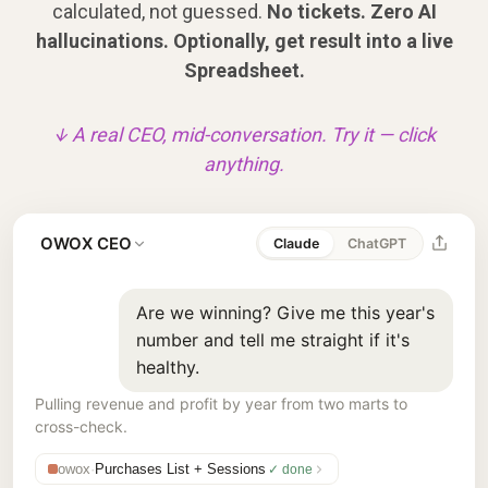
calculated, not guessed.
No tickets. Zero AI
hallucinations. Optionally, get result into a live
Spreadsheet.
↓ A real CEO, mid-conversation. Try it — click
anything.