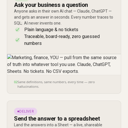
Ask your business a question
Anyone asks in their own AI chat — Claude, ChatGPT —
and gets an answer in seconds. Every number traces to
SQL; AI never invents one.
Plain language & no tickets
✓
Traceable, board-ready, zero guessed
✓
numbers
02
Same definitions, same numbers, every time — zero
hallucinations.
DELIVER
Send the answer to a spreadsheet
Land the answers into a Sheet — a live, shareable