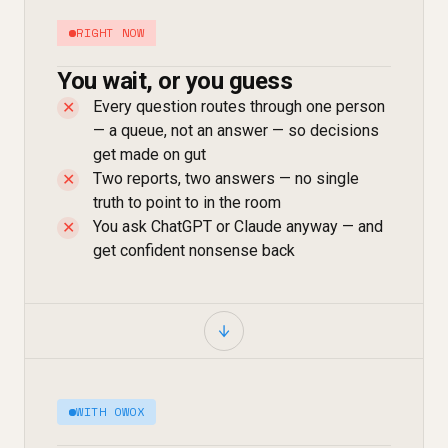
RIGHT NOW
You wait, or you guess
Every question routes through one person
✕
— a queue, not an answer — so decisions
get made on gut
Two reports, two answers — no single
✕
truth to point to in the room
You ask ChatGPT or Claude anyway — and
✕
get confident nonsense back
WITH OWOX