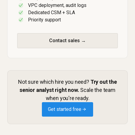
VPC deployment, audit logs
✓
Dedicated CSM + SLA
✓
Priority support
✓
Contact sales →
Not sure which hire you need?
Try out the
senior analyst right now.
Scale the team
when you're ready.
Get started free →