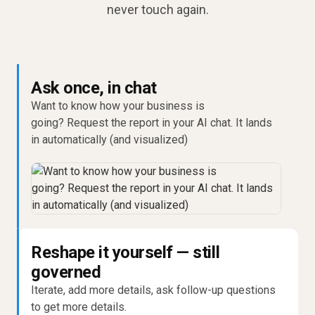
never touch again.
Ask once, in chat
Want to know how your business is
going? Request the report in your AI chat. It lands
in automatically (and visualized)
Reshape it yourself — still
governed
Iterate, add more details, ask follow-up questions
to get more details.