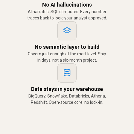
No AI hallucinations
AI narrates; SQL computes. Every number
traces back to logic your analyst approved.
No semantic layer to build
Govern just enough at the mart level. Ship
in days, not a six-month project.
Data stays in your warehouse
BigQuery, Snowflake, Databricks, Athena,
Redshift. Open-source core, no lock-in.