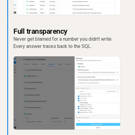
Full transparency
Never get blamed for a number you didn’t write.
Every answer traces back to the SQL.