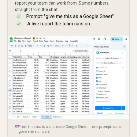
report your team can work from. Same numbers,
straight from the chat.
Prompt: "give me this as a Google Sheet"
✓
A live report the team runs on
✓
From the chat to a shareable Google Sheet — one prompt, same
03
governed numbers.