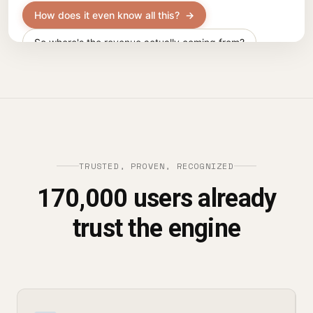
TRUSTED, PROVEN, RECOGNIZED
170,000 users already
trust the engine