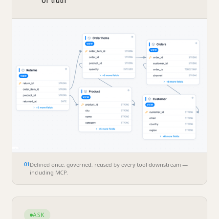
of truth
Defined once, governed, reused by every tool downstream —
01
including MCP.
ASK