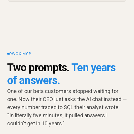
OWOX MCP
Two prompts.
Ten years
of answers.
One of our beta customers stopped waiting for
one. Now their CEO just asks the AI chat instead —
every number traced to SQL their analyst wrote.
“In literally five minutes, it pulled answers I
couldn't get in 10 years.”