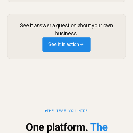
See it answer a question about your own
business.
See it in action →
THE TEAM YOU HIRE
One platform.
The