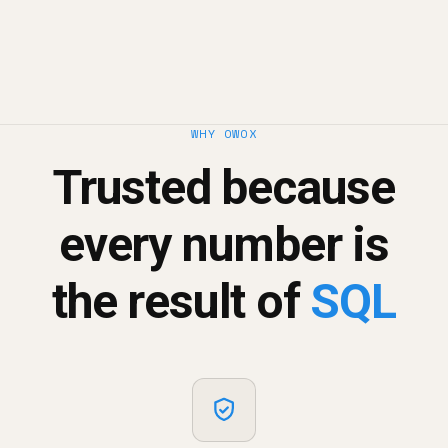
WHY OWOX
Trusted because
every number is
the result of
SQL