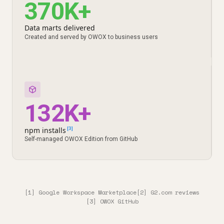
370K+
Data marts delivered
Created and served by OWOX to business users
132K+
npm installs
[3]
Self-managed OWOX Edition from GitHub
[1] Google Workspace Marketplace
[2] G2.com reviews
[3] OWOX GitHub