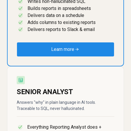
Writes non-hallucinated SQL
✓
Builds reports in spreadsheets
✓
Delivers data on a schedule
✓
Adds columns to existing reports
✓
Delivers reports to Slack & email
✓
Learn more →
SENIOR ANALYST
Answers "why" in plain language in AI tools.
Traceable to SQL, never hallucinated.
Everything Reporting Analyst does +
✓