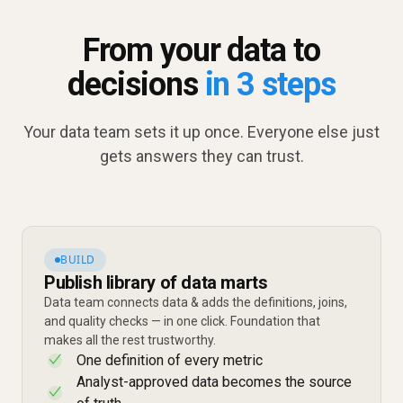
From your data to
decisions
in 3 steps
Your data team sets it up once. Everyone else just
gets answers they can trust.
BUILD
Publish library of data marts
Data team connects data & adds the definitions, joins,
and quality checks — in one click. Foundation that
makes all the rest trustworthy.
One definition of every metric
✓
Analyst-approved data becomes the source
✓