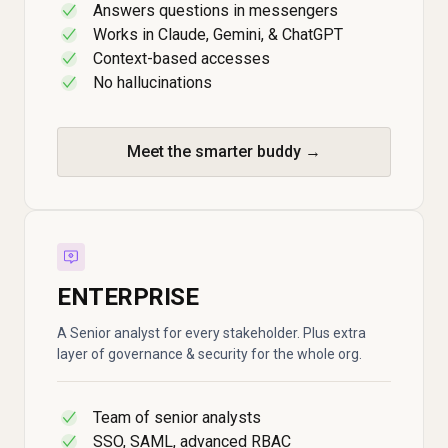
Answers questions in messengers
✓
Works in Claude, Gemini, & ChatGPT
✓
Context-based accesses
✓
No hallucinations
✓
Meet the smarter buddy →
ENTERPRISE
A Senior analyst for every stakeholder. Plus extra
layer of governance & security for the whole org.
Team of senior analysts
✓
SSO, SAML, advanced RBAC
✓