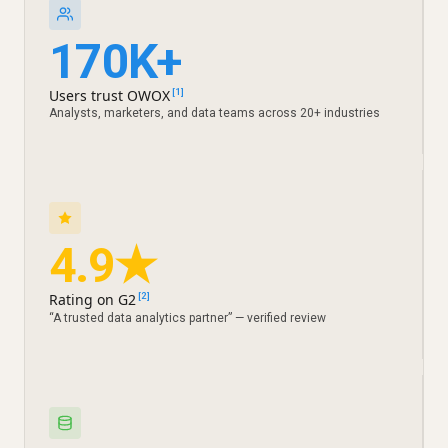
170K+
Users trust OWOX
[1]
Analysts, marketers, and data teams across 20+ industries
4.9★
Rating on G2
[2]
“A trusted data analytics partner” — verified review