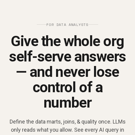
FOR DATA ANALYSTS
Give the whole org
self-serve answers
— and never lose
control of a
number
Define the data marts, joins, & quality once. LLMs
only reads what you allow. See every AI query in