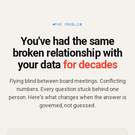
THE PROBLEM
You've had the same
broken relationship with
your data
for decades
Flying blind between board meetings. Conflicting
numbers. Every question stuck behind one
person. Here's what changes when the answer is
governed, not guessed.