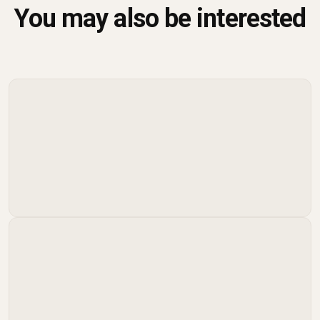
You may also be interested