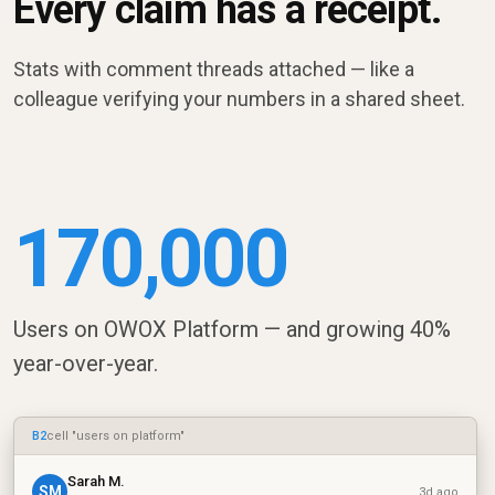
Every claim has a receipt.
Stats with comment threads attached — like a
colleague verifying your numbers in a shared sheet.
170,000
Users on OWOX Platform — and growing 40%
year-over-year.
B2
cell "users on platform"
Sarah M.
SM
3d ago