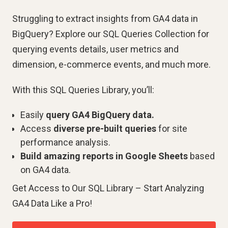
Struggling to extract insights from GA4 data in
BigQuery? Explore our SQL Queries Collection for
querying events details, user metrics and
dimension, e-commerce events, and much more.
With this SQL Queries Library, you’ll:
Easily
query GA4 BigQuery data.
Access
diverse pre-built queries
for site
performance analysis.
Build amazing reports in Google Sheets
based
on GA4 data.
Get Access to Our SQL Library – Start Analyzing
GA4 Data Like a Pro!