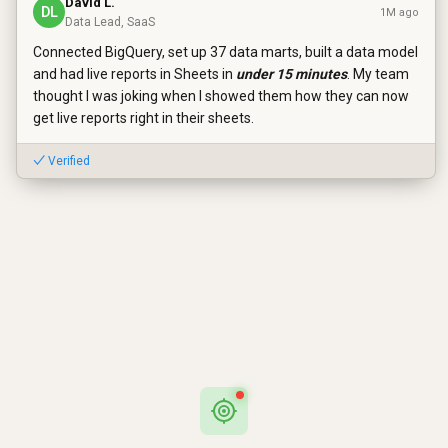
David L.
DL
1M ago
Data Lead, SaaS
Connected BigQuery, set up 37 data marts, built a data model
and had live reports in Sheets in
under 15 minutes
. My team
thought I was joking when I showed them how they can now
get live reports right in their sheets.
✓ Verified