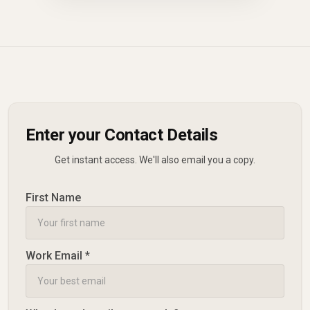
Enter your Contact Details
Get instant access. We'll also email you a copy.
First Name
Work Email *