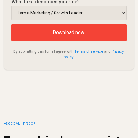
What best describes you role?
By submitting this form I agree with 
Terms of service
 and 
Privacy 
policy
.
SOCIAL PROOF