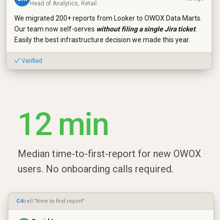
Head of Analytics, Retail
We migrated 200+ reports from Looker to OWOX Data Marts.
Our team now self-serves
without filing a single Jira ticket
.
Easily the best infrastructure decision we made this year.
✓ Verified
12 min
Median time-to-first-report for new OWOX
users. No onboarding calls required.
C4
cell "time to first report"