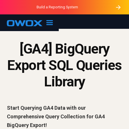
Purblack – Minutes vs Months
Purblack – Ask Your Business
Build a Reporting System
Purblack – Blind to See
OWOX MCP
[GA4] BigQuery
Export SQL Queries
Library
Start Querying GA4 Data with our
Comprehensive Query Collection for GA4
BigQuery Export!