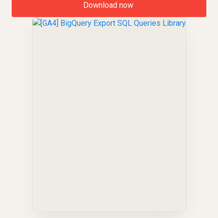
Download now