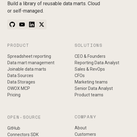
Build a library of reusable data marts. Cloud
or self-managed.
PRODUCT
SOLUTIONS
Spreadsheet reporting
CEO & Founders
Data mart management
Reporting Data Analyst
Joinable data marts
Sales & RevOps
Data Sources
CFOs
Data Storages
Marketing teams
OWOX MCP
Senior Data Analyst
Pricing
Product teams
COMPANY
OPEN-SOURCE
About
GitHub
Customers
Connectors SDK