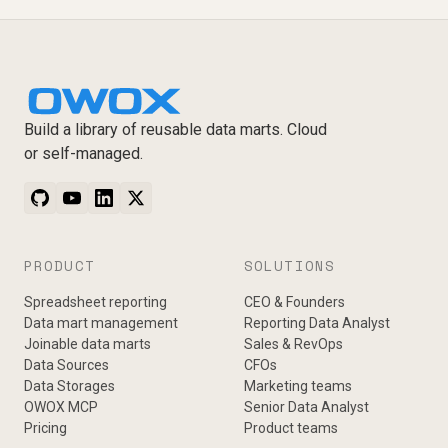
Build a library of reusable data marts. Cloud
or self-managed.
PRODUCT
SOLUTIONS
Spreadsheet reporting
CEO & Founders
Data mart management
Reporting Data Analyst
Joinable data marts
Sales & RevOps
Data Sources
CFOs
Data Storages
Marketing teams
OWOX MCP
Senior Data Analyst
Pricing
Product teams