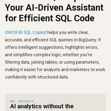
Your AI-Driven Assistant
for Efficient SQL Code
OWOX BI SQL Copilot
helps you write clear,
accurate, and efficient SQL queries in BigQuery. It
offers intelligent suggestions, highlights errors,
and simplifies complex logic, whether you're
filtering data, joining tables, or using parameters,
making it easier for analysts and marketers to work
confidently with structured data.
AI INSIGHTS
AI analytics without the