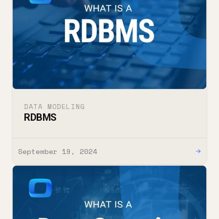
DATA MODELING
RDBMS
September 19, 2024
→