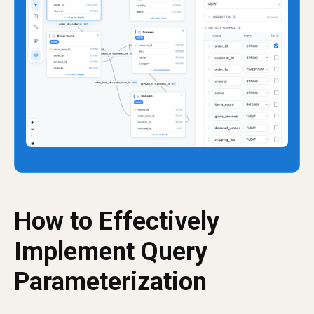
How to Effectively
Implement Query
Parameterization