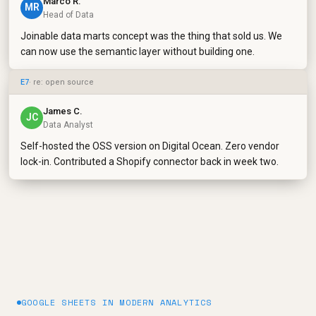
Marco R.
MR
Head of Data
Joinable data marts concept was the thing that sold us. We
can now use the semantic layer without building one.
E7
· re: open source
James C.
JC
Data Analyst
Self-hosted the OSS version on Digital Ocean. Zero vendor
lock-in. Contributed a Shopify connector back in week two.
GOOGLE SHEETS IN MODERN ANALYTICS