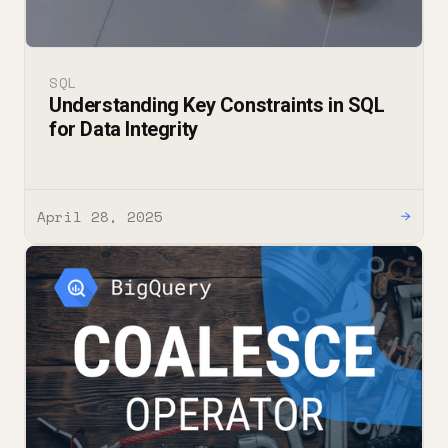
SQL
Understanding Key Constraints in SQL
for Data Integrity
April 28, 2025
→