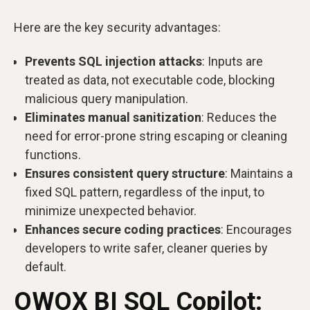
Here are the key security advantages:
Prevents SQL injection attacks
: Inputs are
treated as data, not executable code, blocking
malicious query manipulation.
Eliminates manual sanitization
: Reduces the
need for error-prone string escaping or cleaning
functions.
Ensures consistent query structure
: Maintains a
fixed SQL pattern, regardless of the input, to
minimize unexpected behavior.
Enhances secure coding practices
: Encourages
developers to write safer, cleaner queries by
default.
OWOX BI SQL Copilot: