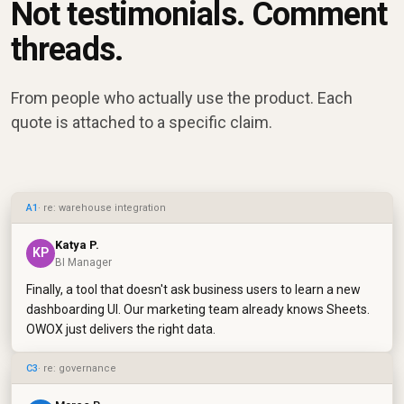
Not testimonials. Comment
threads.
From people who actually use the product. Each
quote is attached to a specific claim.
A1
· re: warehouse integration
Katya P.
KP
BI Manager
Finally, a tool that doesn't ask business users to learn a new
dashboarding UI. Our marketing team already knows Sheets.
OWOX just delivers the right data.
C3
· re: governance