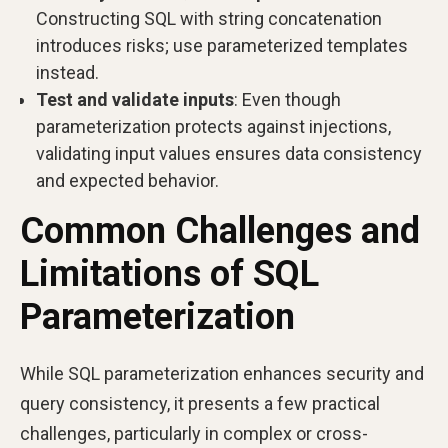
Constructing SQL with string concatenation
introduces risks; use parameterized templates
instead.
Test and validate inputs
: Even though
parameterization protects against injections,
validating input values ensures data consistency
and expected behavior.
Common Challenges and
Limitations of SQL
Parameterization
While SQL parameterization enhances security and
query consistency, it presents a few practical
challenges, particularly in complex or cross-