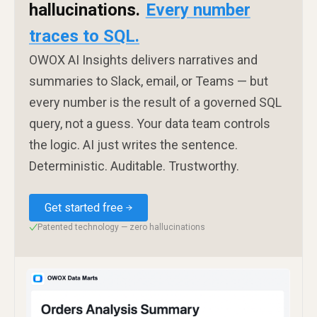
hallucinations.
Every number
traces to SQL.
OWOX AI Insights delivers narratives and
summaries to Slack, email, or Teams — but
every number is the result of a governed SQL
query, not a guess. Your data team controls
the logic. AI just writes the sentence.
Deterministic. Auditable. Trustworthy.
Get started free
Patented technology — zero hallucinations
✓