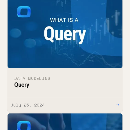
DATA MODELING
Query
July 25, 2024
→