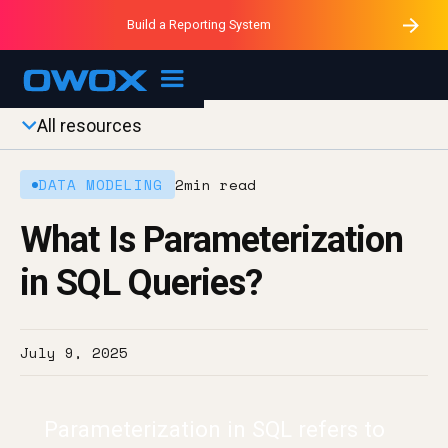
Purblack – Minutes vs Months
Purblack – Ask Your Business
Build a Reporting System
Purblack – Blind to See
OWOX MCP
All resources
DATA MODELING
2
min read
What Is Parameterization
in SQL Queries?
July 9, 2025
Parameterization in SQL refers to