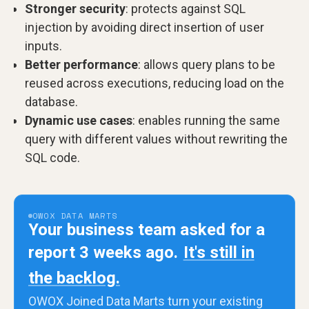
Stronger security
: protects against SQL
injection by avoiding direct insertion of user
inputs.
Better performance
: allows query plans to be
reused across executions, reducing load on the
database.
Dynamic use cases
: enables running the same
query with different values without rewriting the
SQL code.
OWOX DATA MARTS
Your business team asked for a
report 3 weeks ago.
It's still in
the backlog.
OWOX Joined Data Marts turn your existing