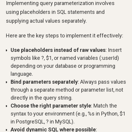
Implementing query parameterization involves
using placeholders in SQL statements and
supplying actual values separately.
Here are the key steps to implement it effectively:
Use placeholders instead of raw values
: Insert
symbols like ?, $1, or named variables (:userId)
depending on your database or programming
language.
Bind parameters separately
: Always pass values
through a separate method or parameter list, not
directly in the query string.
Choose the right parameter style
: Match the
syntax to your environment (e.g., %s in Python, $1
in PostgreSQL, ? in MySQL).
Avoid dynamic SQL where possible
: