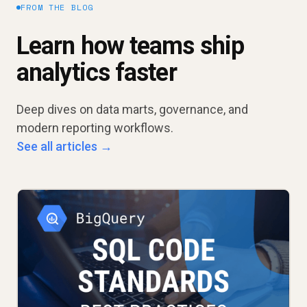
FROM THE BLOG
Learn how teams ship
analytics faster
Deep dives on data marts, governance, and
modern reporting workflows.
See all articles →