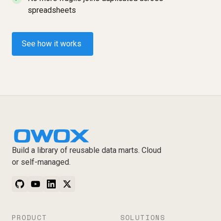
spreadsheets
See how it works
Build a library of reusable data marts. Cloud
or self-managed.
PRODUCT
SOLUTIONS