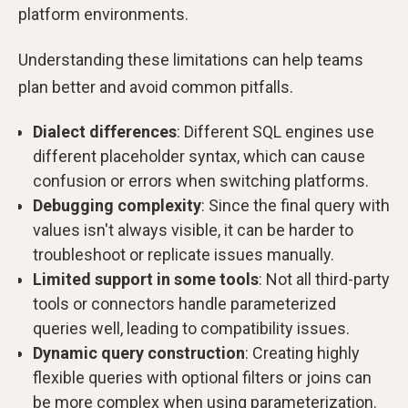
platform environments.
Understanding these limitations can help teams
plan better and avoid common pitfalls.
Dialect differences
: Different SQL engines use
different placeholder syntax, which can cause
confusion or errors when switching platforms.
Debugging complexity
: Since the final query with
values isn't always visible, it can be harder to
troubleshoot or replicate issues manually.
Limited support in some tools
: Not all third-party
tools or connectors handle parameterized
queries well, leading to compatibility issues.
Dynamic query construction
: Creating highly
flexible queries with optional filters or joins can
be more complex when using parameterization.