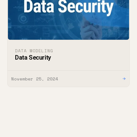
DATA MODELING
Data Security
November 25, 2024
→