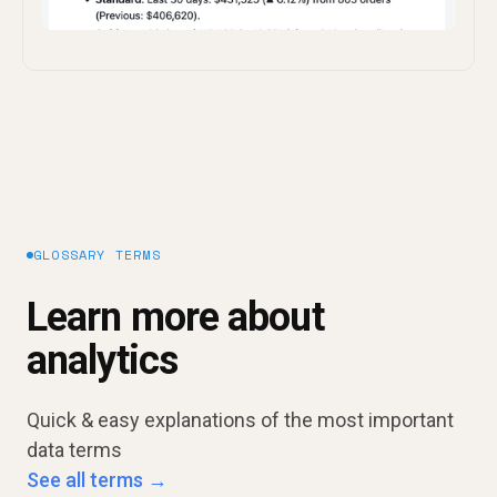
GLOSSARY TERMS
Learn more about
analytics
Quick & easy explanations of the most important
data terms
See all terms →