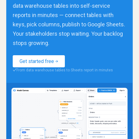
data warehouse tables into self-service
reports in minutes — connect tables with
keys, pick columns, publish to Google Sheets.
Your stakeholders stop waiting. Your backlog
stops growing.
Get started free
From data warehouse tables to Sheets report in minutes
✓