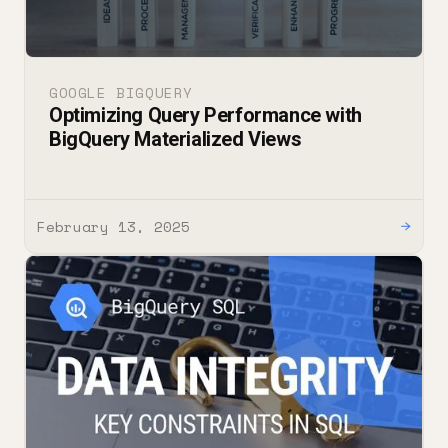
GOOGLE BIGQUERY
Optimizing Query Performance with
BigQuery Materialized Views
February 13, 2025
→