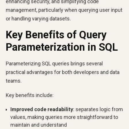
enhancing security, and simplifying code
management, particularly when querying user input
or handling varying datasets.
Key Benefits of Query
Parameterization in SQL
Parameterizing SQL queries brings several
practical advantages for both developers and data
teams.
Key benefits include:
Improved code readability
: separates logic from
values, making queries more straightforward to
maintain and understand