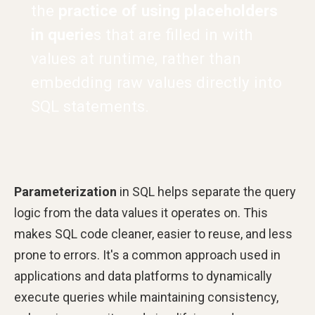
the
practice of using placeholders
in querie
s that are filled in with
values at runtime, rather than
embedding raw values directly into
SQL statements.
Parameterization
in SQL helps separate the query
logic from the data values it operates on. This
makes SQL code cleaner, easier to reuse, and less
prone to errors. It's a common approach used in
applications and data platforms to dynamically
execute queries while maintaining consistency,