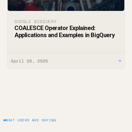
GOOGLE BIGQUERY
COALESCE Operator Explained:
Applications and Examples in BigQuery
April 28, 2025
→
WHAT USERS ARE SAYING