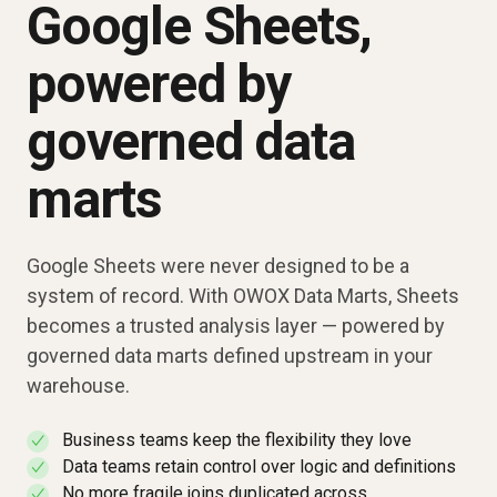
Google Sheets,
powered by
governed data
marts
Google Sheets were never designed to be a
system of record. With OWOX Data Marts, Sheets
becomes a trusted analysis layer — powered by
governed data marts defined upstream in your
warehouse.
Business teams keep the flexibility they love
✓
Data teams retain control over logic and definitions
✓
No more fragile joins duplicated across
✓