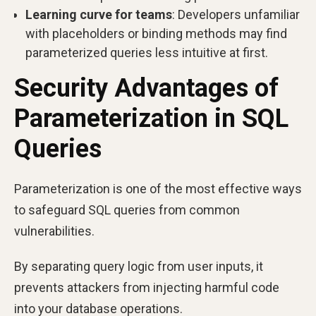
Learning curve for teams
: Developers unfamiliar
with placeholders or binding methods may find
parameterized queries less intuitive at first.
Security Advantages of
Parameterization in SQL
Queries
Parameterization is one of the most effective ways
to safeguard SQL queries from common
vulnerabilities.
By separating query logic from user inputs, it
prevents attackers from injecting harmful code
into your database operations.