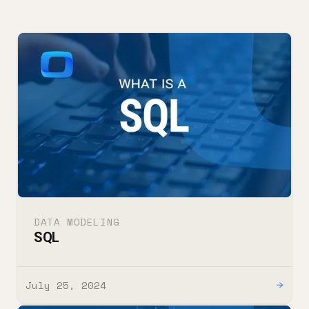
DATA MODELING
SQL
July 25, 2024
→