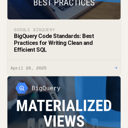
GOOGLE BIGQUERY
BigQuery Code Standards: Best
Practices for Writing Clean and
Efficient SQL
April 29, 2025
→