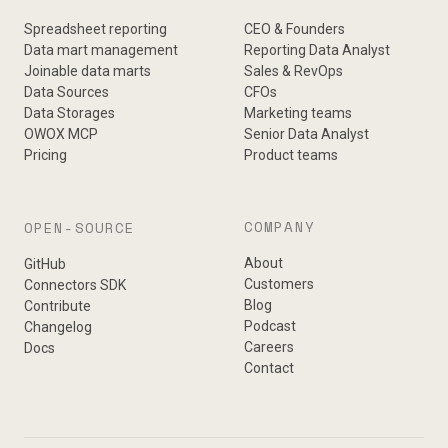
Spreadsheet reporting
CEO & Founders
Data mart management
Reporting Data Analyst
Joinable data marts
Sales & RevOps
Data Sources
CFOs
Data Storages
Marketing teams
OWOX MCP
Senior Data Analyst
Pricing
Product teams
COMPANY
OPEN-SOURCE
About
GitHub
Customers
Connectors SDK
Blog
Contribute
Podcast
Changelog
Careers
Docs
Contact