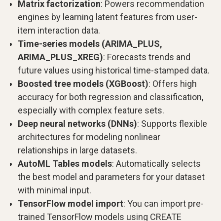
Matrix factorization
: Powers recommendation
engines by learning latent features from user-
item interaction data.
Time-series models (ARIMA_PLUS,
ARIMA_PLUS_XREG)
: Forecasts trends and
future values using historical time-stamped data.
Boosted tree models (XGBoost)
: Offers high
accuracy for both regression and classification,
especially with complex feature sets.
Deep neural networks (DNNs)
: Supports flexible
architectures for modeling nonlinear
relationships in large datasets.
AutoML Tables models
: Automatically selects
the best model and parameters for your dataset
with minimal input.
TensorFlow model import
: You can import pre-
trained TensorFlow models using CREATE