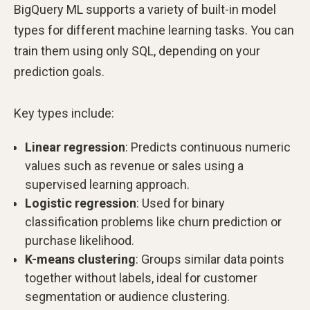
BigQuery ML supports a variety of built-in model
types for different machine learning tasks. You can
train them using only SQL, depending on your
prediction goals.
Key types include:
Linear regression
: Predicts continuous numeric
values such as revenue or sales using a
supervised learning approach.
Logistic regression
: Used for binary
classification problems like churn prediction or
purchase likelihood.
K-means clustering
: Groups similar data points
together without labels, ideal for customer
segmentation or audience clustering.