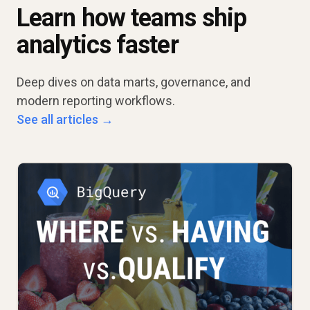
Learn how teams ship
analytics faster
Deep dives on data marts, governance, and
modern reporting workflows.
See all articles →