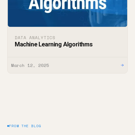
DATA ANALYTICS
Machine Learning Algorithms
March 12, 2025
→
FROM THE BLOG