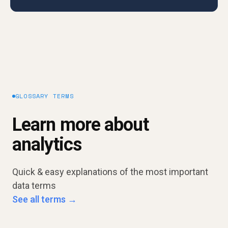
GLOSSARY TERMS
Learn more about
analytics
Quick & easy explanations of the most important
data terms
See all terms →