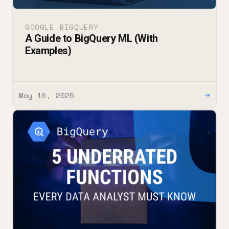
GOOGLE BIGQUERY
A Guide to BigQuery ML (With
Examples)
May 16, 2025
→