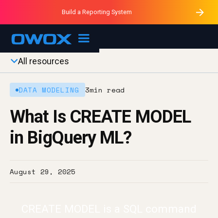
Purblack – Minutes vs Months
Purblack – Ask Your Business
Build a Reporting System
Purblack – Blind to See
OWOX MCP
All resources
DATA MODELING
3
min read
What Is CREATE MODEL
in BigQuery ML?
August 29, 2025
CREATE MODEL is a SQL command