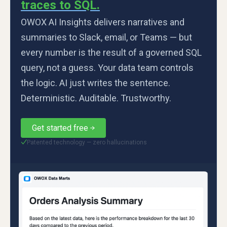
traces to SQL.
OWOX AI Insights delivers narratives and
summaries to Slack, email, or Teams — but
every number is the result of a governed SQL
query, not a guess. Your data team controls
the logic. AI just writes the sentence.
Deterministic. Auditable. Trustworthy.
Get started free
Patented technology — zero hallucinations
✓