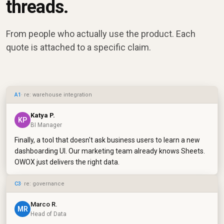
threads.
From people who actually use the product. Each
quote is attached to a specific claim.
A1
· re: warehouse integration
Katya P.
KP
BI Manager
Finally, a tool that doesn't ask business users to learn a new
dashboarding UI. Our marketing team already knows Sheets.
OWOX just delivers the right data.
C3
· re: governance
Marco R.
MR
Head of Data