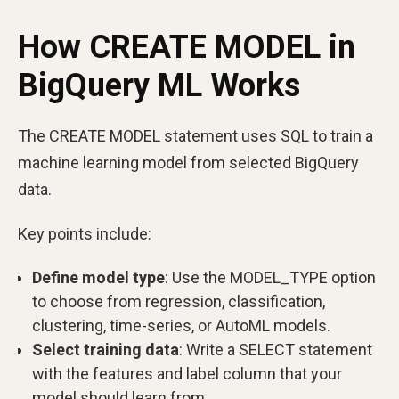
How CREATE MODEL in
BigQuery ML Works
The CREATE MODEL statement uses SQL to train a
machine learning model from selected BigQuery
data.
Key points include:
Define model type
: Use the MODEL_TYPE option
to choose from regression, classification,
clustering, time-series, or AutoML models.
Select training data
: Write a SELECT statement
with the features and label column that your
model should learn from.