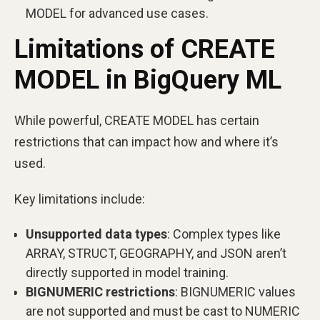
MODEL for advanced use cases.
Limitations of CREATE
MODEL in BigQuery ML
While powerful, CREATE MODEL has certain
restrictions that can impact how and where it’s
used.
Key limitations include:
Unsupported data types
: Complex types like
ARRAY, STRUCT, GEOGRAPHY, and JSON aren’t
directly supported in model training.
BIGNUMERIC restrictions
: BIGNUMERIC values
are not supported and must be cast to NUMERIC