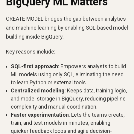
BigQuery ML Matters
CREATE MODEL bridges the gap between analytics
and machine learning by enabling SQL-based model
building inside BigQuery.
Key reasons include:
SQL-first approach
: Empowers analysts to build
ML models using only SQL, eliminating the need
to learn Python or external tools.
Centralized modeling
: Keeps data, training logic,
and model storage in BigQuery, reducing pipeline
complexity and manual coordination.
Faster experimentation
: Lets the teams create,
train, and test models in minutes, enabling
quicker feedback loops and agile decision-