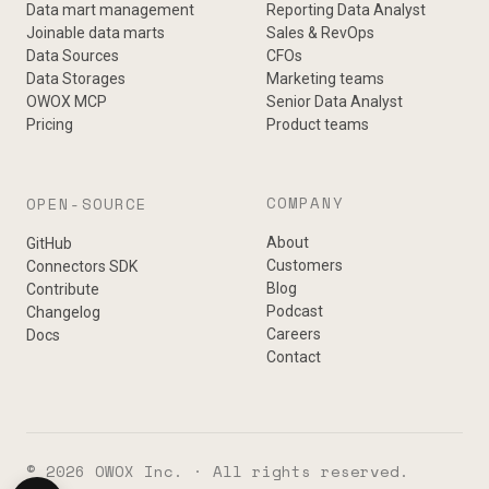
Data mart management
Reporting Data Analyst
Joinable data marts
Sales & RevOps
Data Sources
CFOs
Data Storages
Marketing teams
OWOX MCP
Senior Data Analyst
Pricing
Product teams
COMPANY
OPEN-SOURCE
About
GitHub
Customers
Connectors SDK
Blog
Contribute
Podcast
Changelog
Careers
Docs
Contact
© 2026 OWOX Inc. · All rights reserved.