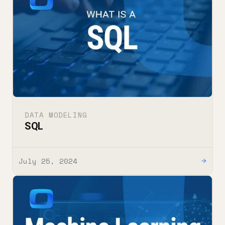
DATA MODELING
SQL
July 25, 2024
→