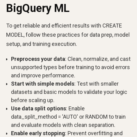
BigQuery ML
To get reliable and efficient results with CREATE
MODEL, follow these practices for data prep, model
setup, and training execution.
Preprocess your data
: Clean, normalize, and cast
unsupported types before training to avoid errors
and improve performance.
Start with simple models
: Test with smaller
datasets and basic models to validate your logic
before scaling up.
Use data split options
: Enable
data_split_method = 'AUTO' or RANDOM to train
and evaluate models with clean separation.
Enable early stopping
: Prevent overfitting and