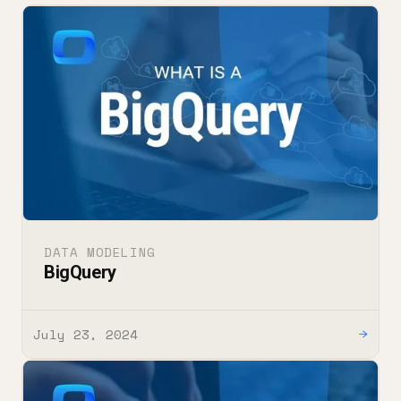
DATA MODELING
BigQuery
July 23, 2024
→