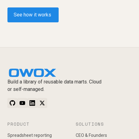
See how it works
Build a library of reusable data marts. Cloud
or self-managed.
PRODUCT
SOLUTIONS
Spreadsheet reporting
CEO & Founders