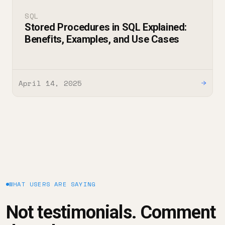
SQL
Stored Procedures in SQL Explained:
Benefits, Examples, and Use Cases
April 14, 2025
→
WHAT USERS ARE SAYING
Not testimonials. Comment