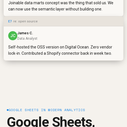
Joinable data marts concept was the thing that sold us. We
can now use the semantic layer without building one.
E7
· re: open source
James C.
JC
Data Analyst
Self-hosted the OSS version on Digital Ocean. Zero vendor
lock-in. Contributed a Shopify connector back in week two.
GOOGLE SHEETS IN MODERN ANALYTICS
Google Sheets,