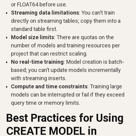
or FLOAT64 before use.
Streaming data limitations
: You can’t train
directly on streaming tables; copy them into a
standard table first.
Model size limits
: There are quotas on the
number of models and training resources per
project that can restrict scaling.
No real-time training
: Model creation is batch-
based; you can’t update models incrementally
with streaming inserts.
Compute and time constraints
: Training large
models can be interrupted or fail if they exceed
query time or memory limits.
Best Practices for Using
CREATE MODEL in