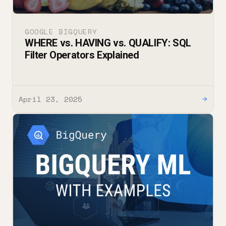
GOOGLE BIGQUERY
WHERE vs. HAVING vs. QUALIFY: SQL
Filter Operators Explained
April 23, 2025
→