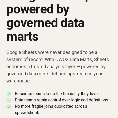
powered by
governed data
marts
Google Sheets were never designed to be a
system of record. With OWOX Data Marts, Sheets
becomes a trusted analysis layer — powered by
governed data marts defined upstream in your
warehouse.
Business teams keep the flexibility they love
✓
Data teams retain control over logic and definitions
✓
No more fragile joins duplicated across
✓
spreadsheets