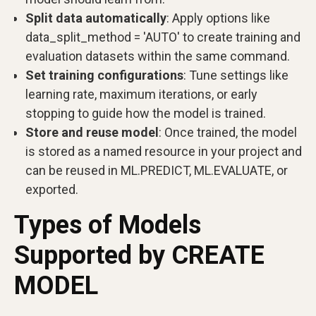
Split data automatically
: Apply options like
data_split_method = 'AUTO' to create training and
evaluation datasets within the same command.
Set training configurations
: Tune settings like
learning rate, maximum iterations, or early
stopping to guide how the model is trained.
Store and reuse model
: Once trained, the model
is stored as a named resource in your project and
can be reused in ML.PREDICT, ML.EVALUATE, or
exported.
Types of Models
Supported by CREATE
MODEL