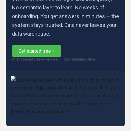
No semantic layer to learn. No weeks of
onboarding. You get answers in minutes — the
system stays trusted. Data never leaves your
data warehouse.
Get started free
No semantic layer required — zero learning curve
✓