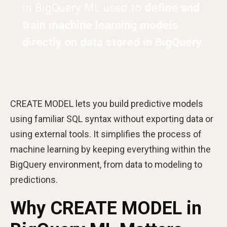
in BigQuery ML used to
define and
train machine learning models
directly on data stored in BigQuery.
CREATE MODEL lets you build predictive models
using familiar SQL syntax without exporting data or
using external tools. It simplifies the process of
machine learning by keeping everything within the
BigQuery environment, from data to modeling to
predictions.
Why CREATE MODEL in