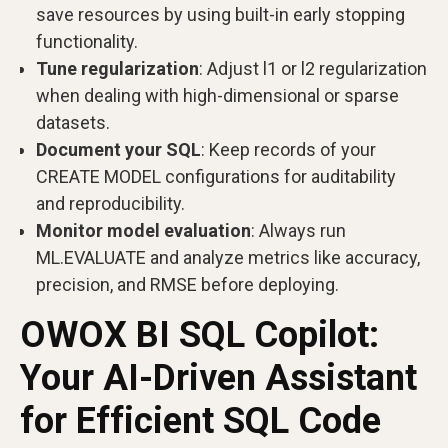
save resources by using built-in early stopping
functionality.
Tune regularization
: Adjust l1 or l2 regularization
when dealing with high-dimensional or sparse
datasets.
Document your SQL
: Keep records of your
CREATE MODEL configurations for auditability
and reproducibility.
Monitor model evaluation
: Always run
ML.EVALUATE and analyze metrics like accuracy,
precision, and RMSE before deploying.
OWOX BI SQL Copilot:
Your AI-Driven Assistant
for Efficient SQL Code