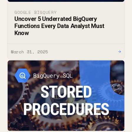
GOOGLE BIGQUERY
Uncover 5 Underrated BigQuery
Functions Every Data Analyst Must
Know
March 31, 2025
→