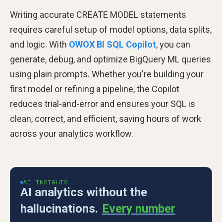
Writing accurate CREATE MODEL statements
requires careful setup of model options, data splits,
and logic. With
OWOX BI SQL Copilot
, you can
generate, debug, and optimize BigQuery ML queries
using plain prompts. Whether you're building your
first model or refining a pipeline, the Copilot
reduces trial-and-error and ensures your SQL is
clean, correct, and efficient, saving hours of work
across your analytics workflow.
AI INSIGHTS
AI analytics without the
hallucinations.
Every number