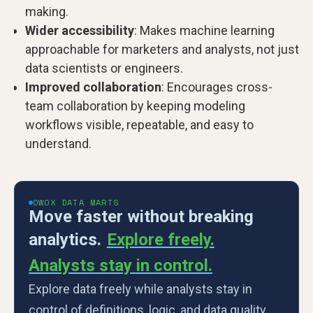
making.
Wider accessibility
: Makes machine learning
approachable for marketers and analysts, not just
data scientists or engineers.
Improved collaboration
: Encourages cross-
team collaboration by keeping modeling
workflows visible, repeatable, and easy to
understand.
OWOX DATA MARTS
Move faster without breaking
analytics.
Explore freely.
Analysts stay in control.
Explore data freely while analysts stay in
control of definitions, logic, and data quality.