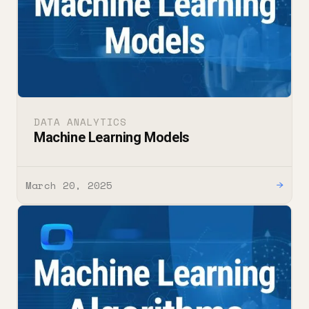
DATA ANALYTICS
Machine Learning Models
March 20, 2025
→