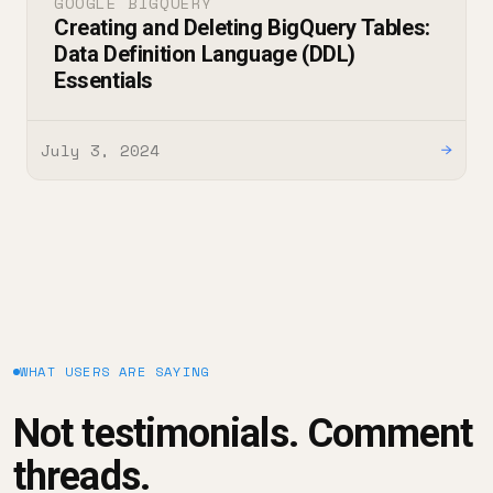
GOOGLE BIGQUERY
Creating and Deleting BigQuery Tables:
Data Definition Language (DDL)
Essentials
July 3, 2024
→
WHAT USERS ARE SAYING
Not testimonials. Comment
threads.