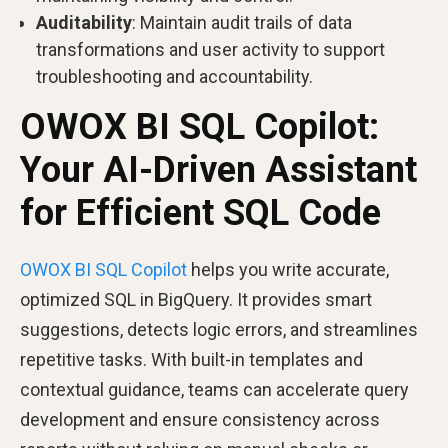
Auditability
: Maintain audit trails of data
transformations and user activity to support
troubleshooting and accountability.
OWOX BI SQL Copilot:
Your AI-Driven Assistant
for Efficient SQL Code
OWOX BI SQL Copilot
helps you write accurate,
optimized SQL in BigQuery. It provides smart
suggestions, detects logic errors, and streamlines
repetitive tasks. With built-in templates and
contextual guidance, teams can accelerate query
development and ensure consistency across