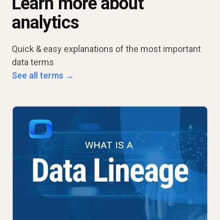
Learn more about
analytics
Quick & easy explanations of the most important
data terms
See all terms →