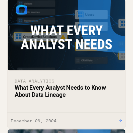
DATA ANALYTICS
What Every Analyst Needs to Know
About Data Lineage
December 26, 2024
→