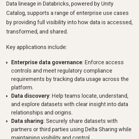
Data lineage in Databricks, powered by Unity
Catalog, supports a range of enterprise use cases
by providing full visibility into how data is accessed,
transformed, and shared.
Key applications include:
Enterprise data governance
: Enforce access
controls and meet regulatory compliance
requirements by tracking data usage across the
platform.
Data discovery
: Help teams locate, understand,
and explore datasets with clear insight into data
relationships and origins.
Data sharing
: Securely share datasets with
partners or third parties using Delta Sharing while
maintaining visibility and control.