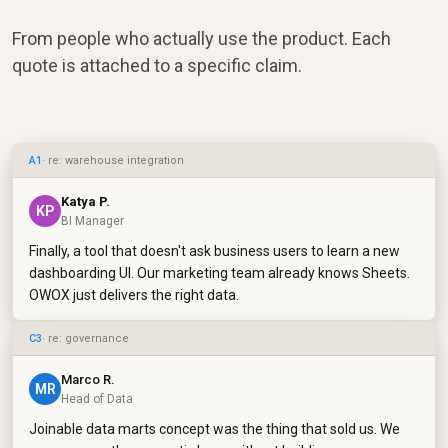
From people who actually use the product. Each
quote is attached to a specific claim.
A1
· re: warehouse integration
Katya P.
KP
BI Manager
Finally, a tool that doesn't ask business users to learn a new
dashboarding UI. Our marketing team already knows Sheets.
OWOX just delivers the right data.
C3
· re: governance
Marco R.
MR
Head of Data
Joinable data marts concept was the thing that sold us. We