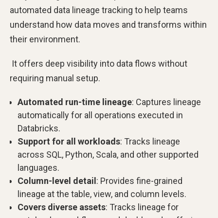
automated data lineage tracking to help teams
understand how data moves and transforms within
their environment.
It offers deep visibility into data flows without
requiring manual setup.
Automated run-time lineage
: Captures lineage
automatically for all operations executed in
Databricks.
Support for all workloads
: Tracks lineage
across SQL, Python, Scala, and other supported
languages.
Column-level detail
: Provides fine-grained
lineage at the table, view, and column levels.
Covers diverse assets
: Tracks lineage for