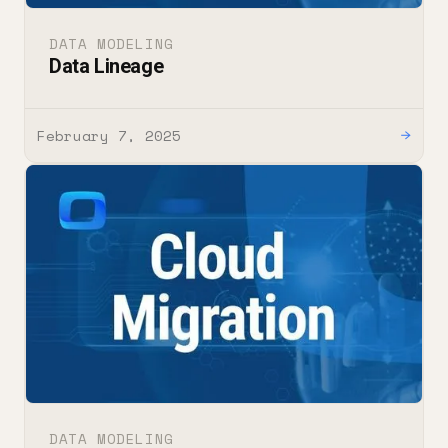
DATA MODELING
Data Lineage
February 7, 2025
→
DATA MODELING