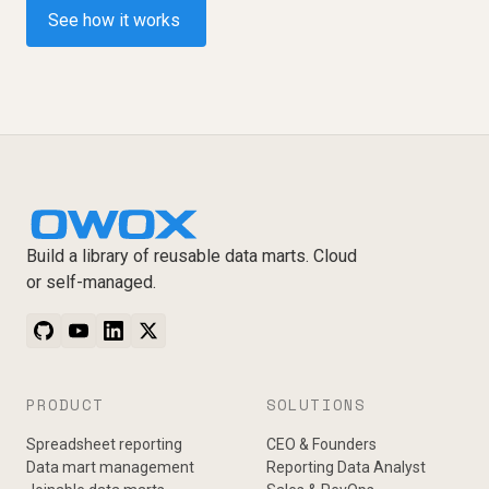
See how it works
Build a library of reusable data marts. Cloud
or self-managed.
PRODUCT
SOLUTIONS
Spreadsheet reporting
CEO & Founders
Data mart management
Reporting Data Analyst