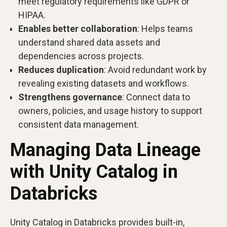
meet regulatory requirements like GDPR or
HIPAA.
Enables better collaboration
: Helps teams
understand shared data assets and
dependencies across projects.
Reduces duplication
: Avoid redundant work by
revealing existing datasets and workflows.
Strengthens governance
: Connect data to
owners, policies, and usage history to support
consistent data management.
Managing Data Lineage
with Unity Catalog in
Databricks
Unity Catalog in Databricks provides built-in,