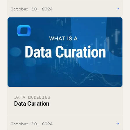
October 10, 2024
→
DATA MODELING
Data Curation
October 10, 2024
→