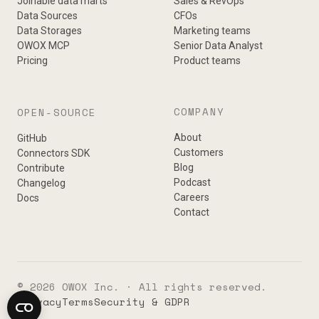
Joinable data marts
Sales & RevOps
Data Sources
CFOs
Data Storages
Marketing teams
OWOX MCP
Senior Data Analyst
Pricing
Product teams
COMPANY
OPEN-SOURCE
About
GitHub
Customers
Connectors SDK
Blog
Contribute
Podcast
Changelog
Careers
Docs
Contact
© 2026 OWOX Inc. · All rights reserved.
Privacy
Terms
Security & GDPR