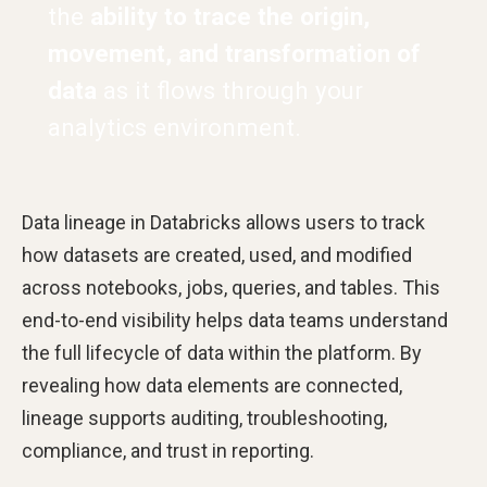
the
ability to trace the origin,
movement, and transformation of
data
as it flows through your
analytics environment.
Data lineage in Databricks allows users to track
how datasets are created, used, and modified
across notebooks, jobs, queries, and tables. This
end-to-end visibility helps data teams understand
the full lifecycle of data within the platform. By
revealing how data elements are connected,
lineage supports auditing, troubleshooting,
compliance, and trust in reporting.