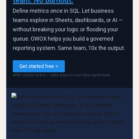
team. No burnout.
Define metrics once in SQL. Let business
teams explore in Sheets, dashboards, or AI —
without breaking your logic or flooding your
queue. OWOX helps you build a governed
reporting system. Same team, 10x the output.
Get started free
No vendor lock-in — data stays in your data warehouse
✓