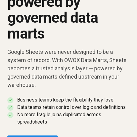
powered by
governed data
marts
Google Sheets were never designed to be a
system of record. With OWOX Data Marts, Sheets
becomes a trusted analysis layer — powered by
governed data marts defined upstream in your
warehouse.
Business teams keep the flexibility they love
✓
Data teams retain control over logic and definitions
✓
No more fragile joins duplicated across
✓
spreadsheets