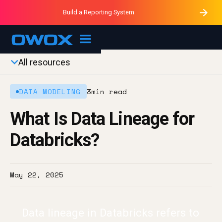
Purblack – Minutes vs Months
Purblack – Ask Your Business
Build a Reporting System
Purblack – Blind to See
OWOX MCP
All resources
DATA MODELING
3
min read
What Is Data Lineage for
Databricks?
May 22, 2025
Data lineage in Databricks refers to