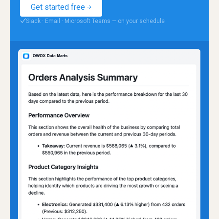
Get started free
Slack · Email · Microsoft Teams — on your schedule
✓