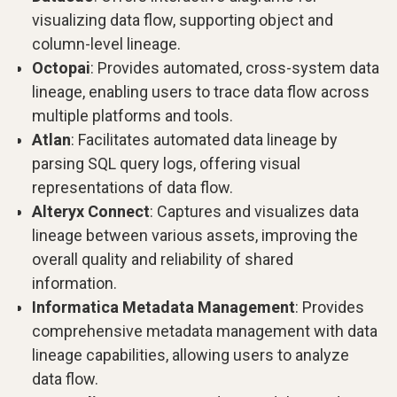
visualizing data flow, supporting object and
column-level lineage.
Octopai
: Provides automated, cross-system data
lineage, enabling users to trace data flow across
multiple platforms and tools.
Atlan
: Facilitates automated data lineage by
parsing SQL query logs, offering visual
representations of data flow.
Alteryx Connect
: Captures and visualizes data
lineage between various assets, improving the
overall quality and reliability of shared
information.
Informatica Metadata Management
: Provides
comprehensive metadata management with data
lineage capabilities, allowing users to analyze
data flow.