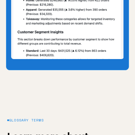
GLOSSARY TERMS