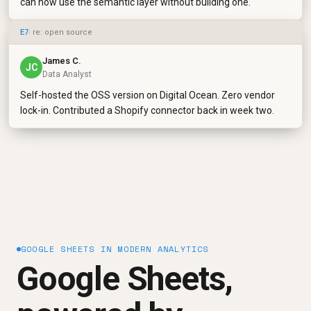
can now use the semantic layer without building one.
E7
· re: open source
James C.
JC
Data Analyst
Self-hosted the OSS version on Digital Ocean. Zero vendor
lock-in. Contributed a Shopify connector back in week two.
GOOGLE SHEETS IN MODERN ANALYTICS
Google Sheets,