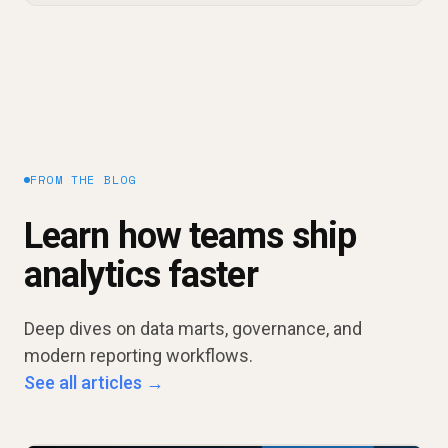
FROM THE BLOG
Learn how teams ship
analytics faster
Deep dives on data marts, governance, and
modern reporting workflows.
See all articles →