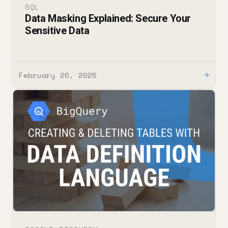
SQL
Data Masking Explained: Secure Your
Sensitive Data
February 20, 2025
→