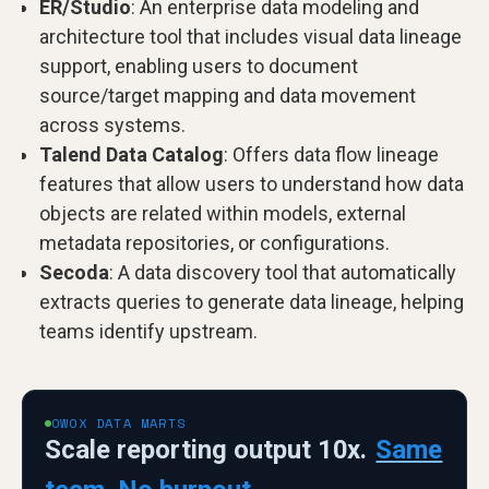
ER/Studio
: An enterprise data modeling and
architecture tool that includes visual data lineage
support, enabling users to document
source/target mapping and data movement
across systems.
Talend Data Catalog
: Offers data flow lineage
features that allow users to understand how data
objects are related within models, external
metadata repositories, or configurations.
Secoda
: A data discovery tool that automatically
extracts queries to generate data lineage, helping
teams identify upstream.
OWOX DATA MARTS
Scale reporting output 10x.
Same