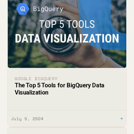
GOOGLE BIGQUERY
The Top 5 Tools for BigQuery Data
Visualization
July 9, 2024
→