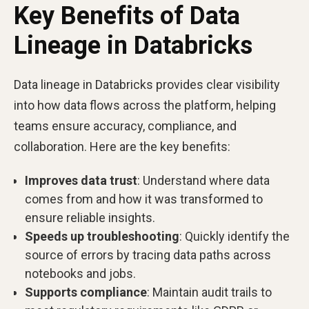
Key Benefits of Data
Lineage in Databricks
Data lineage in Databricks provides clear visibility
into how data flows across the platform, helping
teams ensure accuracy, compliance, and
collaboration. Here are the key benefits:
Improves data trust
: Understand where data
comes from and how it was transformed to
ensure reliable insights.
Speeds up troubleshooting
: Quickly identify the
source of errors by tracing data paths across
notebooks and jobs.
Supports compliance
: Maintain audit trails to