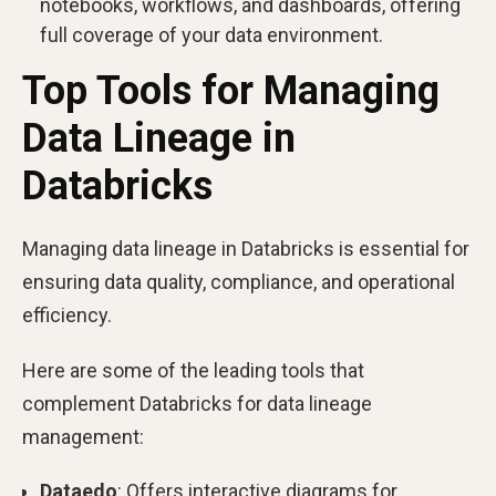
notebooks, workflows, and dashboards, offering
full coverage of your data environment.
Top Tools for Managing
Data Lineage in
Databricks
Managing data lineage in Databricks is essential for
ensuring data quality, compliance, and operational
efficiency.
Here are some of the leading tools that
complement Databricks for data lineage
management:
Dataedo
: Offers interactive diagrams for