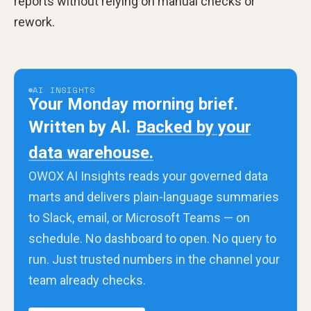
reports without relying on manual checks or
rework.
AI INSIGHTS
Your Monday morning brief.
Written by AI.
Backed by your
data warehouse.
OWOX AI Insights reads your governed data
marts and delivers plain-language summaries
to Slack, email, or Microsoft Teams — on
schedule. No dashboard to open. No query to
run. Just trusted numbers in the channel your
team already checks.