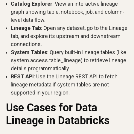
Catalog Explorer
: View an interactive lineage
graph showing table, notebook, job, and column-
level data flow.
Lineage Tab
: Open any dataset, go to the Lineage
tab, and explore its upstream and downstream
connections.
System Tables
: Query built-in lineage tables (like
system.access.table_lineage) to retrieve lineage
details programmatically.
REST API
: Use the Lineage REST API to fetch
lineage metadata if system tables are not
supported in your region.
Use Cases for Data
Lineage in Databricks