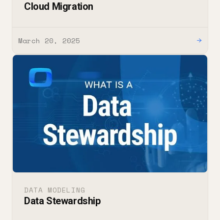
Cloud Migration
March 20, 2025
→
DATA MODELING
Data Stewardship