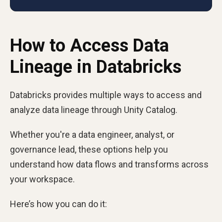
How to Access Data
Lineage in Databricks
Databricks provides multiple ways to access and
analyze data lineage through Unity Catalog.
Whether you're a data engineer, analyst, or
governance lead, these options help you
understand how data flows and transforms across
your workspace.
Here’s how you can do it: