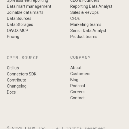
Spreadsheet reporting
CEO & Founders
Data mart management
Reporting Data Analyst
Joinable data marts
Sales & RevOps
Data Sources
CFOs
Data Storages
Marketing teams
OWOX MCP
Senior Data Analyst
Pricing
Product teams
COMPANY
OPEN-SOURCE
About
GitHub
Customers
Connectors SDK
Blog
Contribute
Podcast
Changelog
Careers
Docs
Contact
© 2026 OWOX Inc. · All rights reserved.