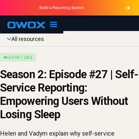
Purblack – Minutes vs Months
Purblack – Ask Your Business
Build a Reporting System
Purblack – Blind to See
OWOX MCP
All resources
REPORTING
Season 2: Episode #27 | Self-
Service Reporting:
Empowering Users Without
Losing Sleep
Helen and Vadym explain why self-service