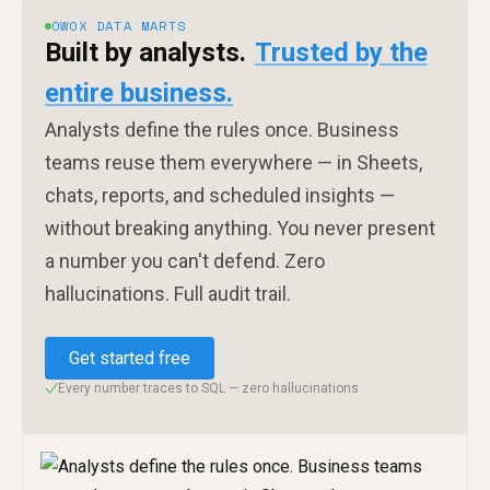
OWOX DATA MARTS
Built by analysts.
Trusted by the
entire business.
Analysts define the rules once. Business
teams reuse them everywhere — in Sheets,
chats, reports, and scheduled insights —
without breaking anything. You never present
a number you can't defend. Zero
hallucinations. Full audit trail.
Get started free
Every number traces to SQL — zero hallucinations
✓