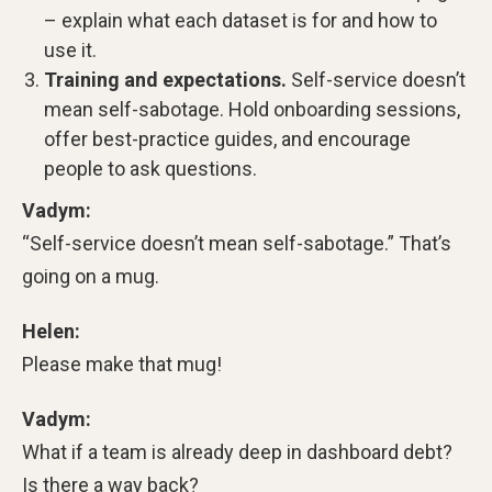
– explain what each dataset is for and how to
use it.
Training and expectations.
Self-service doesn’t
mean self-sabotage. Hold onboarding sessions,
offer best-practice guides, and encourage
people to ask questions.
Vadym:
“Self-service doesn’t mean self-sabotage.” That’s
going on a mug.
Helen:
Please make that mug!
Vadym:
What if a team is already deep in dashboard debt?
Is there a way back?