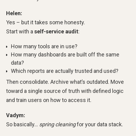
Helen:
Yes – but it takes some honesty.
Start with a
self-service audit
:
How many tools are in use?
How many dashboards are built off the same
data?
Which reports are actually trusted and used?
Then consolidate. Archive what’s outdated. Move
toward a single source of truth with defined logic
and train users on how to access it.
Vadym:
So basically…
spring cleaning
for your data stack.