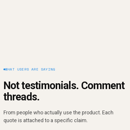
January 9, 2025
WHAT USERS ARE SAYING
Not testimonials. Comment
threads.
From people who actually use the product. Each
quote is attached to a specific claim.