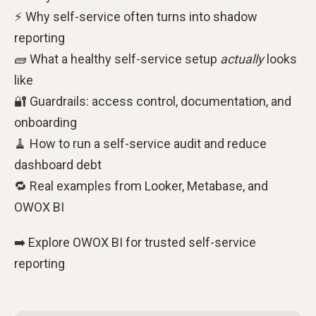
⚡ Why self-service often turns into shadow
reporting
🧱 What a healthy self-service setup
actually
looks
like
🔐 Guardrails: access control, documentation, and
onboarding
🧹 How to run a self-service audit and reduce
dashboard debt
🔁 Real examples from Looker, Metabase, and
OWOX BI
➡️ Explore OWOX BI for trusted self-service
reporting