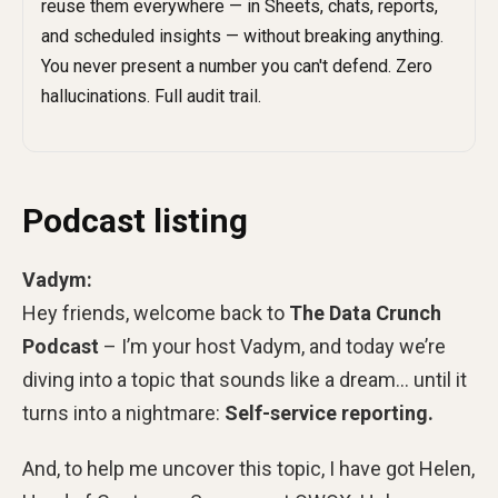
Podcast listing
Vadym:
Hey friends, welcome back to
The Data Crunch
Podcast
– I’m your host Vadym, and today we’re
diving into a topic that sounds like a dream… until it
turns into a nightmare:
Self-service reporting.
And, to help me uncover this topic, I have got Helen,