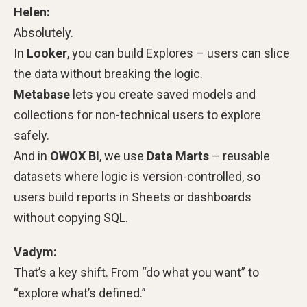
Helen:
Absolutely.
In
Looker
, you can build Explores – users can slice
the data without breaking the logic.
Metabase
lets you create saved models and
collections for non-technical users to explore
safely.
And in
OWOX BI
, we use
Data Marts
– reusable
datasets where logic is version-controlled, so
users build reports in Sheets or dashboards
without copying SQL.
Vadym:
That’s a key shift. From “do what you want” to
“explore what’s defined.”