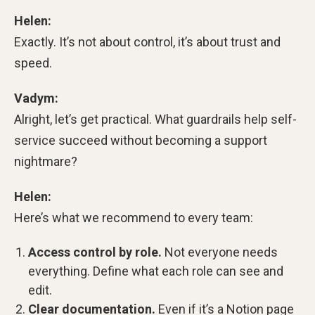
Helen:
Exactly. It’s not about control, it’s about trust and
speed.
Vadym:
Alright, let’s get practical. What guardrails help self-
service succeed without becoming a support
nightmare?
Helen:
Here’s what we recommend to every team:
Access control by role.
Not everyone needs
everything. Define what each role can see and
edit.
Clear documentation.
Even if it’s a Notion page