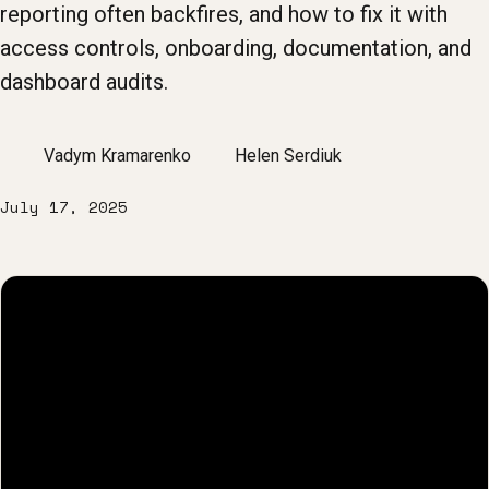
reporting often backfires, and how to fix it with
access controls, onboarding, documentation, and
dashboard audits.
Vadym Kramarenko
Helen Serdiuk
July 17, 2025