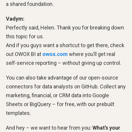
a shared foundation.
Vadym:
Perfectly said, Helen. Thank you for breaking down
this topic for us.
And if you guys want a shortcut to get there, check
out OWOX BI at
owox.com
where you’ll get real
self-service reporting – without giving up control.
You can also take advantage of our open-source
connectors for data analysts on GitHub. Collect any
marketing, financial, or CRM data into Google
Sheets or BigQuery – for free, with our prebuilt
templates.
And hey – we want to hear from you:
What’s your