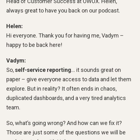
Head of Customer Success at OWOX. Helen,
always great to have you back on our podcast.
Helen:
Hi everyone. Thank you for having me, Vadym –
happy to be back here!
Vadym:
So,
self-service reporting
… it sounds great on
paper – give everyone access to data and let them
explore. But in reality? It often ends in chaos,
duplicated dashboards, and a very tired analytics
team.
So, what’s going wrong? And how can we fix it?
Those are just some of the questions we will be