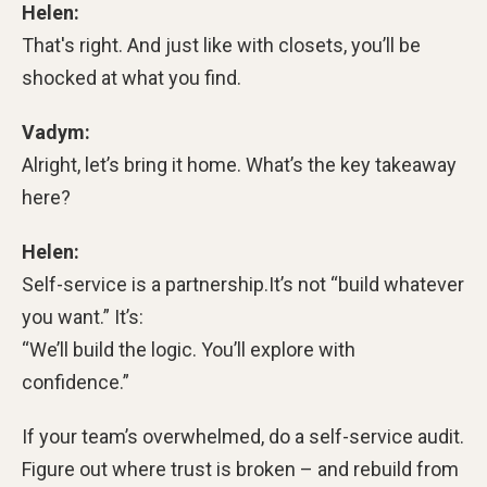
Helen:
That's right. And just like with closets, you’ll be
shocked at what you find.
Vadym:
Alright, let’s bring it home. What’s the key takeaway
here?
Helen:
Self-service is a partnership.
It’s not “build whatever
you want.” It’s:
“We’ll build the logic. You’ll explore with
confidence.”
If your team’s overwhelmed, do a self-service audit.
Figure out where trust is broken – and rebuild from