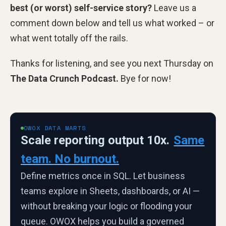
best (or worst) self-service story?
Leave us a
comment down below and tell us what worked – or
what went totally off the rails.
Thanks for listening, and see you next Thursday on
The Data Crunch Podcast.
Bye for now!
OWOX DATA MARTS
Scale reporting output 10x.
Same
team. No burnout.
Define metrics once in SQL. Let business
teams explore in Sheets, dashboards, or AI —
without breaking your logic or flooding your
queue. OWOX helps you build a governed