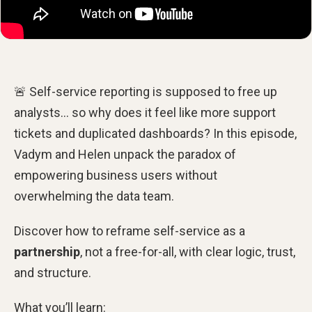
🚨 Self-service reporting is supposed to free up
analysts… so why does it feel like more support
tickets and duplicated dashboards? In this episode,
Vadym and Helen unpack the paradox of
empowering business users without
overwhelming the data team.
Discover how to reframe self-service as a
partnership
, not a free-for-all, with clear logic, trust,
and structure.
What you’ll learn: