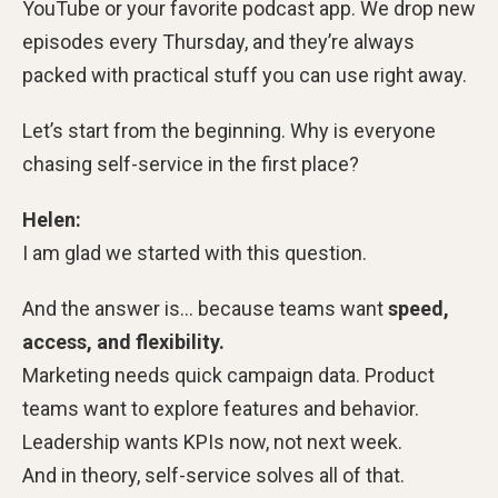
YouTube or your favorite podcast app. We drop new
episodes every Thursday, and they’re always
packed with practical stuff you can use right away.
Let’s start from the beginning. Why is everyone
chasing self-service in the first place?
Helen:
I am glad we started with this question.
And the answer is… because teams want
speed,
access, and flexibility.
Marketing needs quick campaign data. Product
teams want to explore features and behavior.
Leadership wants KPIs now, not next week.
And in theory, self-service solves all of that.