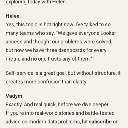
exploring today with Helen.
Helen:
Yes, this topic is hot right now. I’ve talked to so
many teams who say, “We gave everyone Looker
access and thought our problems were solved…
but now we have three dashboards for every
metric and no one trusts any of them.”
Self-service is a great goal, but without structure, it
creates more confusion than clarity.
Vadym:
Exactly. And real quick, before we dive deeper:
If you’re into real-world stories and battle-tested
advice on modern data problems, hit
subscribe
on