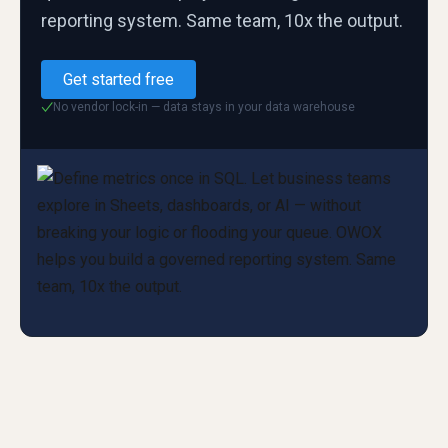
reporting system. Same team, 10x the output.
Get started free
No vendor lock-in — data stays in your data warehouse
✓