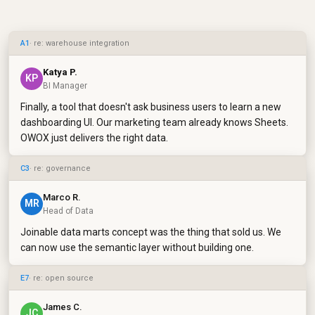
A1
· re: warehouse integration
Katya P.
KP
BI Manager
Finally, a tool that doesn't ask business users to learn a new
dashboarding UI. Our marketing team already knows Sheets.
OWOX just delivers the right data.
C3
· re: governance
Marco R.
MR
Head of Data
Joinable data marts concept was the thing that sold us. We
can now use the semantic layer without building one.
E7
· re: open source
James C.
JC