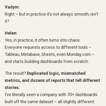
Vadym:
Right – but in practice it’s not always smooth, isn't
it?
Helen:
Yes, in practice, it often turns into chaos.
Everyone requests access to different tools –
Tableau, Metabase, Sheets, even Monday.com –
and starts building dashboards from scratch.
The result?
Duplicated logic, mismatched
metrics, and dozens of reports that tell different
stories.
I’ve literally seen a company with 70+ dashboards
built off the same dataset – all slightly different.