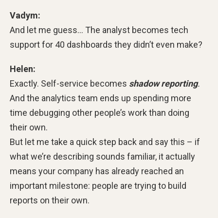
Vadym:
And let me guess… The analyst becomes tech
support for 40 dashboards they didn’t even make?
Helen:
Exactly. Self-service becomes
shadow reporting
.
And the analytics team ends up spending more
time debugging other people’s work than doing
their own.
But let me take a quick step back and say this – if
what we’re describing sounds familiar, it actually
means your company has already reached an
important milestone: people are trying to build
reports on their own.