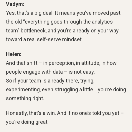
Vadym:
Yes, that’s a big deal. It means you’ve moved past
the old “everything goes through the analytics
team” bottleneck, and you’re already on your way
toward a real self-serve mindset.
Helen:
And that shift – in perception, in attitude, in how
people engage with data – is not easy.
So if your team is already there, trying,
experimenting, even struggling a little… you’re doing
something right.
Honestly, that’s a win. And if no one’s told you yet –
you’re doing great.