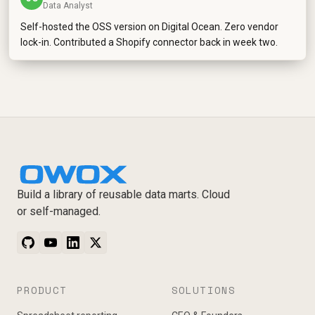
Data Analyst
Self-hosted the OSS version on Digital Ocean. Zero vendor
lock-in. Contributed a Shopify connector back in week two.
Build a library of reusable data marts. Cloud
or self-managed.
PRODUCT
SOLUTIONS