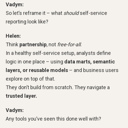
Vadym:
So let’s reframe it – what
should
self-service
reporting look like?
Helen:
Think
partnership
, not
free-for-all
.
In a healthy self-service setup, analysts define
logic in one place – using
data marts, semantic
layers, or reusable models
– and business users
explore on top of that.
They don’t build from scratch. They navigate a
trusted layer.
Vadym:
Any tools you’ve seen this done well with?