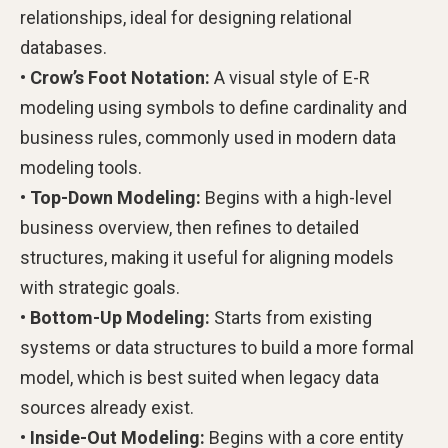
relationships, ideal for designing relational
databases.
• Crow’s Foot Notation:
A visual style of E-R
modeling using symbols to define cardinality and
business rules, commonly used in modern data
modeling tools.
• Top-Down Modeling:
Begins with a high-level
business overview, then refines to detailed
structures, making it useful for aligning models
with strategic goals.
• Bottom-Up Modeling:
Starts from existing
systems or data structures to build a more formal
model, which is best suited when legacy data
sources already exist.
• Inside-Out Modeling:
Begins with a core entity