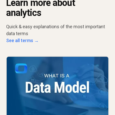
Learn more about
analytics
Quick & easy explanations of the most important
data terms
See all terms →