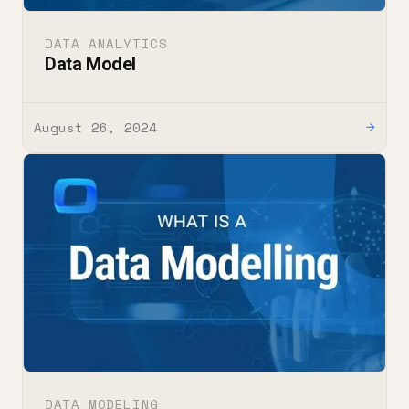
DATA ANALYTICS
Data Model
August 26, 2024
→
DATA MODELING