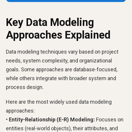
Key Data Modeling
Approaches Explained
Data modeling techniques vary based on project
needs, system complexity, and organizational
goals. Some approaches are database-focused,
while others integrate with broader system and
process design.
Here are the most widely used data modeling
approaches:
• Entity-Relationship (E-R) Modeling:
Focuses on
entities (real-world objects), their attributes, and