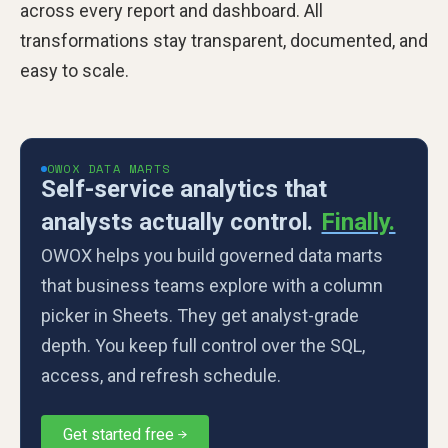
across every report and dashboard. All
transformations stay transparent, documented, and
easy to scale.
OWOX DATA MARTS
Self-service analytics that
analysts actually control.
Finally.
OWOX helps you build governed data marts
that business teams explore with a column
picker in Sheets. They get analyst-grade
depth. You keep full control over the SQL,
access, and refresh schedule.
Get started free