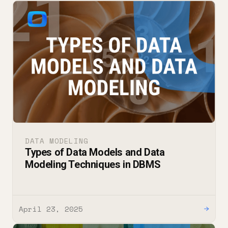
DATA MODELING
Types of Data Models and Data
Modeling Techniques in DBMS
April 23, 2025
→