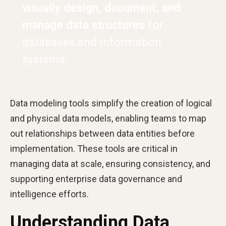
visually design, document, and
manage data structures
for
databases and information
systems.
Data modeling tools simplify the creation of logical
and physical data models, enabling teams to map
out relationships between data entities before
implementation. These tools are critical in
managing data at scale, ensuring consistency, and
supporting enterprise data governance and
intelligence efforts.
Understanding Data