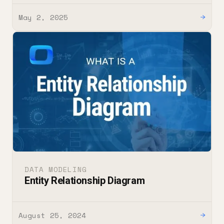
May 2, 2025
→
DATA MODELING
Entity Relationship Diagram
August 25, 2024
→