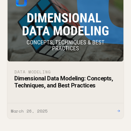
DATA MODELING
Dimensional Data Modeling: Concepts,
Techniques, and Best Practices
March 26, 2025
→