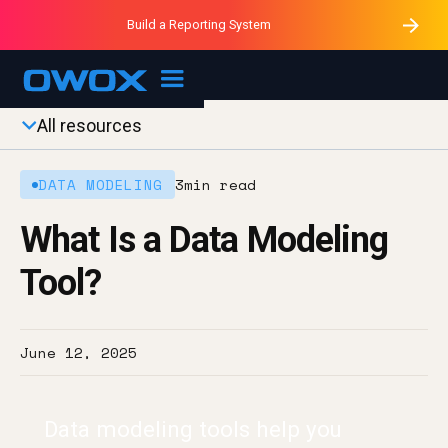
Purblack – Minutes vs Months
Purblack – Ask Your Business
Build a Reporting System
Purblack – Blind to See
OWOX MCP
All resources
DATA MODELING
3
min read
What Is a Data Modeling
Tool?
June 12, 2025
Data modeling tools help you