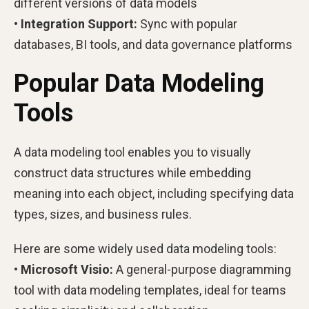
different versions of data models
• Integration Support:
Sync with popular
databases, BI tools, and data governance platforms
Popular Data Modeling
Tools
A data modeling tool enables you to visually
construct data structures while embedding
meaning into each object, including specifying data
types, sizes, and business rules.
Here are some widely used data modeling tools:
• Microsoft Visio:
A general-purpose diagramming
tool with data modeling templates, ideal for teams