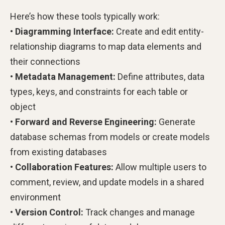
Here’s how these tools typically work:
• Diagramming Interface:
Create and edit entity-
relationship diagrams to map data elements and
their connections
• Metadata Management:
Define attributes, data
types, keys, and constraints for each table or
object
• Forward and Reverse Engineering:
Generate
database schemas from models or create models
from existing databases
• Collaboration Features:
Allow multiple users to
comment, review, and update models in a shared
environment
• Version Control:
Track changes and manage