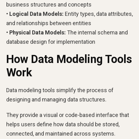
business structures and concepts
• Logical Data Models:
Entity types, data attributes,
and relationships between entities
• Physical Data Models:
The internal schema and
database design for implementation
How Data Modeling Tools
Work
Data modeling tools simplify the process of
designing and managing data structures.
They provide a visual or code-based interface that
helps users define how data should be stored,
connected, and maintained across systems.