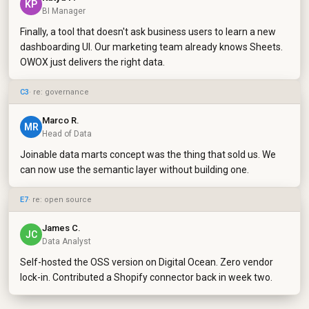
KP
BI Manager
Finally, a tool that doesn't ask business users to learn a new
dashboarding UI. Our marketing team already knows Sheets.
OWOX just delivers the right data.
C3
· re: governance
Marco R.
MR
Head of Data
Joinable data marts concept was the thing that sold us. We
can now use the semantic layer without building one.
E7
· re: open source
James C.
JC
Data Analyst
Self-hosted the OSS version on Digital Ocean. Zero vendor
lock-in. Contributed a Shopify connector back in week two.