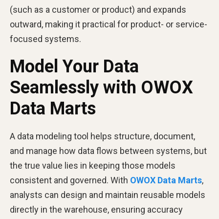
(such as a customer or product) and expands
outward, making it practical for product- or service-
focused systems.
Model Your Data
Seamlessly with OWOX
Data Marts
A data modeling tool helps structure, document,
and manage how data flows between systems, but
the true value lies in keeping those models
consistent and governed. With
OWOX Data Marts
,
analysts can design and maintain reusable models
directly in the warehouse, ensuring accuracy