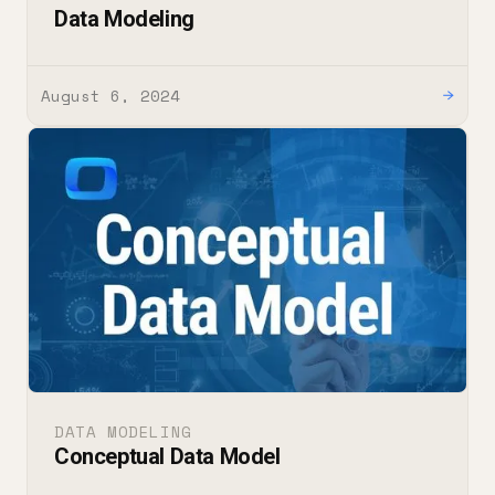
Data Modeling
August 6, 2024
→
DATA MODELING
Conceptual Data Model