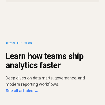
FROM THE BLOG
Learn how teams ship
analytics faster
Deep dives on data marts, governance, and
modern reporting workflows.
See all articles →