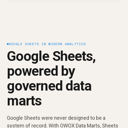
GOOGLE SHEETS IN MODERN ANALYTICS
Google Sheets,
powered by
governed data
marts
Google Sheets were never designed to be a
system of record. With OWOX Data Marts, Sheets