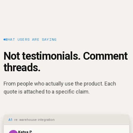
WHAT USERS ARE SAYING
Not testimonials. Comment
threads.
From people who actually use the product. Each
quote is attached to a specific claim.
A1
· re: warehouse integration
Katya P.