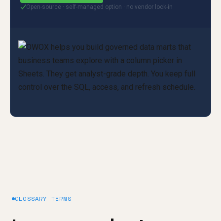
Open-source · self-managed option · no vendor lock-in
✓
GLOSSARY TERMS