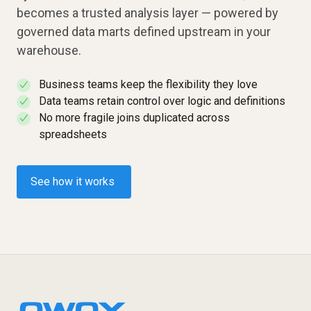
becomes a trusted analysis layer — powered by
governed data marts defined upstream in your
warehouse.
Business teams keep the flexibility they love
✓
Data teams retain control over logic and definitions
✓
No more fragile joins duplicated across
✓
spreadsheets
See how it works