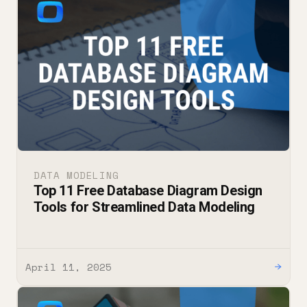
DATA MODELING
Top 11 Free Database Diagram Design
Tools for Streamlined Data Modeling
April 11, 2025
→