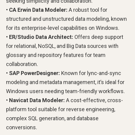
seeking simplicity and collaboration.
• CA Erwin Data Modeler:
A robust tool for
structured and unstructured data modeling, known
for its enterprise-level capabilities on Windows.
• ER/Studio Data Architect:
Offers deep support
for relational, NoSQL, and Big Data sources with
glossary and repository features for team
collaboration.
• SAP PowerDesigner:
Known for lync-and-sync
modeling and metadata management, it’s ideal for
Windows users needing team-friendly workflows.
• Navicat Data Modeler:
A cost-effective, cross-
platform tool suitable for reverse engineering,
complex SQL generation, and database
conversions.