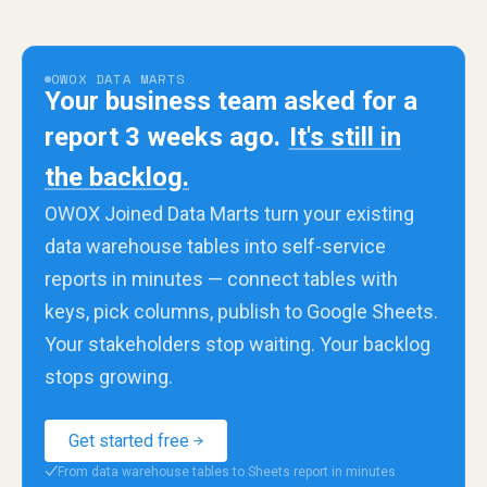
OWOX DATA MARTS
Your business team asked for a
report 3 weeks ago.
It's still in
the backlog.
OWOX Joined Data Marts turn your existing
data warehouse tables into self-service
reports in minutes — connect tables with
keys, pick columns, publish to Google Sheets.
Your stakeholders stop waiting. Your backlog
stops growing.
Get started free
From data warehouse tables to Sheets report in minutes
✓