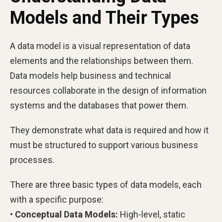
Models and Their Types
A data model is a visual representation of data
elements and the relationships between them.
Data models help business and technical
resources collaborate in the design of information
systems and the databases that power them.
They demonstrate what data is required and how it
must be structured to support various business
processes.
There are three basic types of data models, each
with a specific purpose:
• Conceptual Data Models:
High-level, static