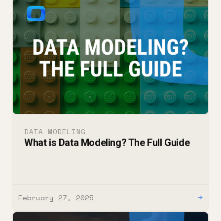
DATA MODELING
What is Data Modeling? The Full Guide
February 27, 2025
→