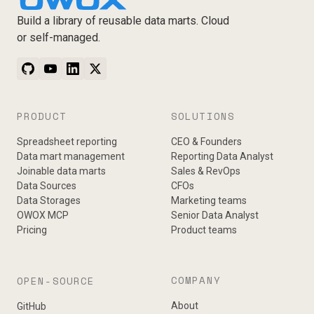
Build a library of reusable data marts. Cloud
or self-managed.
PRODUCT
SOLUTIONS
Spreadsheet reporting
CEO & Founders
Data mart management
Reporting Data Analyst
Joinable data marts
Sales & RevOps
Data Sources
CFOs
Data Storages
Marketing teams
OWOX MCP
Senior Data Analyst
Pricing
Product teams
COMPANY
OPEN-SOURCE
About
GitHub