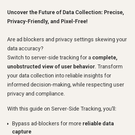
Uncover the Future of Data Collection: Precise,
Privacy-Friendly, and Pixel-Free!
Are ad blockers and privacy settings skewing your
data accuracy?
Switch to server-side tracking for a
complete,
unobstructed view of user behavior
. Transform
your data collection into reliable insights for
informed decision-making, while respecting user
privacy and compliance.
With this guide on Server-Side Tracking, you’ll:
Bypass ad-blockers for more
reliable data
capture