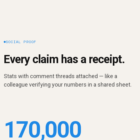
SOCIAL PROOF
Every claim has a receipt.
Stats with comment threads attached — like a
colleague verifying your numbers in a shared sheet.
170,000