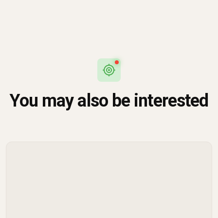
You may also be interested