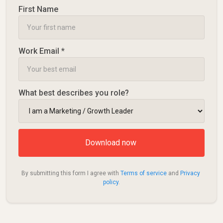
First Name
Work Email *
What best describes you role?
By submitting this form I agree with 
Terms of service
 and 
Privacy 
policy
.