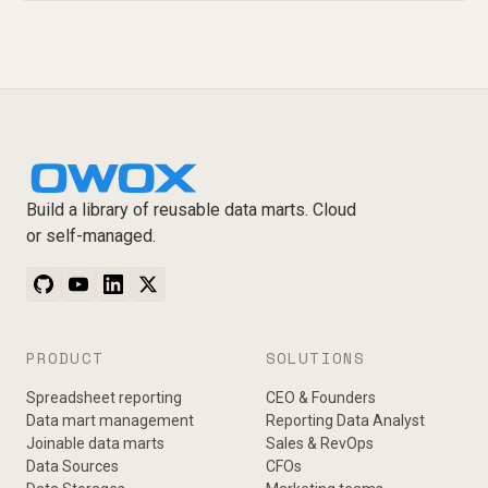
Build a library of reusable data marts. Cloud
or self-managed.
PRODUCT
SOLUTIONS
Spreadsheet reporting
CEO & Founders
Data mart management
Reporting Data Analyst
Joinable data marts
Sales & RevOps
Data Sources
CFOs