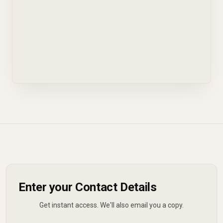
Enter your Contact Details
Get instant access. We'll also email you a copy.