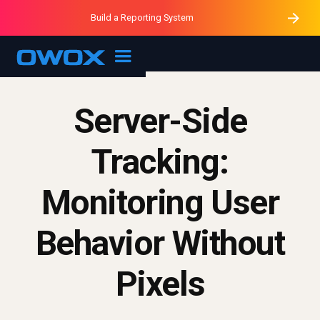
Purblack – Minutes vs Months
Purblack – Ask Your Business
Build a Reporting System
Purblack – Blind to See
OWOX MCP
Server-Side
Tracking:
Monitoring User
Behavior Without
Pixels