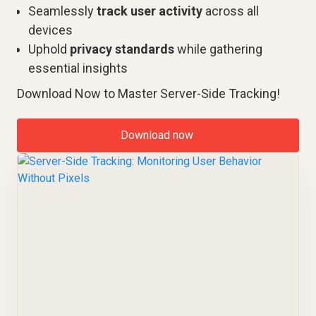
Seamlessly
track user activity
across all
devices
Uphold
privacy standards
while gathering
essential insights
Download Now to Master Server-Side Tracking!
Download now