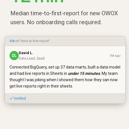
Median time-to-first-report for new OWOX
users. No onboarding calls required.
C4
cell "time to first report"
David L.
DL
1M ago
Data Lead, SaaS
Connected BigQuery, set up 37 data marts, built a data model
and had live reports in Sheets in
under 15 minutes
. My team
thought I was joking when I showed them how they can now
get live reports right in their sheets.
✓ Verified