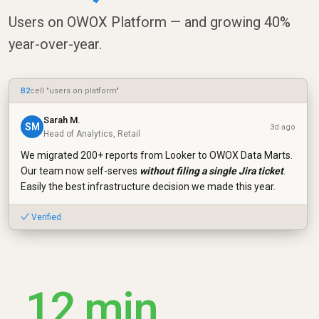
Users on OWOX Platform — and growing 40%
year-over-year.
B2
cell "users on platform"
Sarah M.
SM
3d ago
Head of Analytics, Retail
We migrated 200+ reports from Looker to OWOX Data Marts.
Our team now self-serves
without filing a single Jira ticket
.
Easily the best infrastructure decision we made this year.
✓ Verified
12 min