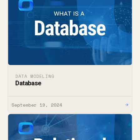
DATA MODELING
Database
September 19, 2024
→