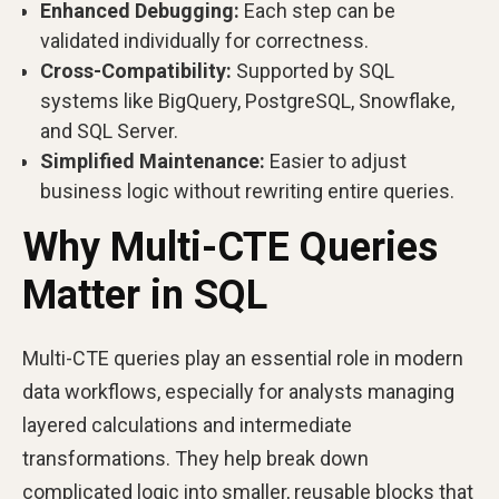
Enhanced Debugging:
Each step can be
validated individually for correctness.
Cross-Compatibility:
Supported by SQL
systems like BigQuery, PostgreSQL, Snowflake,
and SQL Server.
Simplified Maintenance:
Easier to adjust
business logic without rewriting entire queries.
Why Multi-CTE Queries
Matter in SQL
Multi-CTE queries play an essential role in modern
data workflows, especially for analysts managing
layered calculations and intermediate
transformations. They help break down
complicated logic into smaller, reusable blocks that