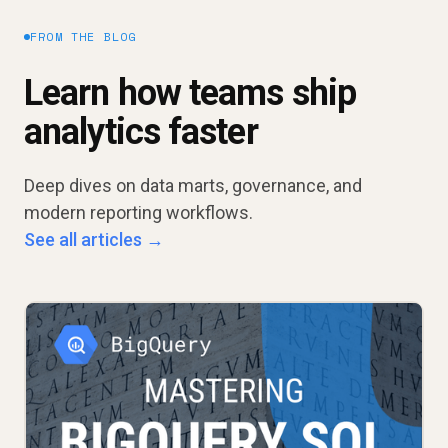
FROM THE BLOG
Learn how teams ship
analytics faster
Deep dives on data marts, governance, and
modern reporting workflows.
See all articles →