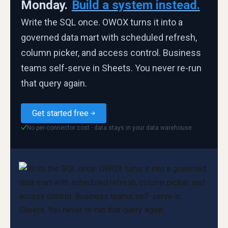
Monday.
Build a system instead.
Write the SQL once. OWOX turns it into a
governed data mart with scheduled refresh,
column picker, and access control. Business
teams self-serve in Sheets. You never re-run
that query again.
Get started free
No per-connector cost · data stays in your data warehouse
✓