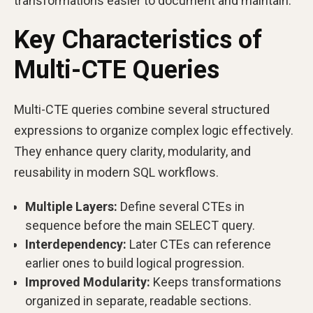
transformations easier to document and maintain.
Key Characteristics of
Multi-CTE Queries
Multi-CTE queries combine several structured
expressions to organize complex logic effectively.
They enhance query clarity, modularity, and
reusability in modern SQL workflows.
Multiple Layers:
Define several CTEs in
sequence before the main SELECT query.
Interdependency:
Later CTEs can reference
earlier ones to build logical progression.
Improved Modularity:
Keeps transformations
organized in separate, readable sections.