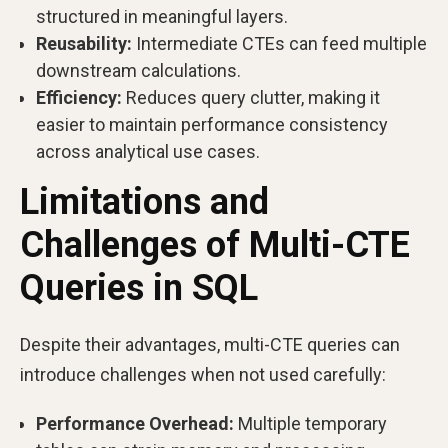
structured in meaningful layers.
Reusability:
Intermediate CTEs can feed multiple
downstream calculations.
Efficiency:
Reduces query clutter, making it
easier to maintain performance consistency
across analytical use cases.
Limitations and
Challenges of Multi-CTE
Queries in SQL
Despite their advantages, multi-CTE queries can
introduce challenges when not used carefully:
Performance Overhead:
Multiple temporary