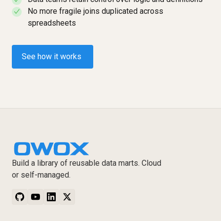
✓
No more fragile joins duplicated across
✓
spreadsheets
See how it works
Build a library of reusable data marts. Cloud
or self-managed.