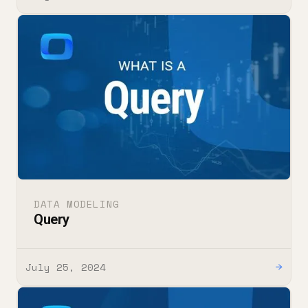
DATA MODELING
Query
July 25, 2024
→