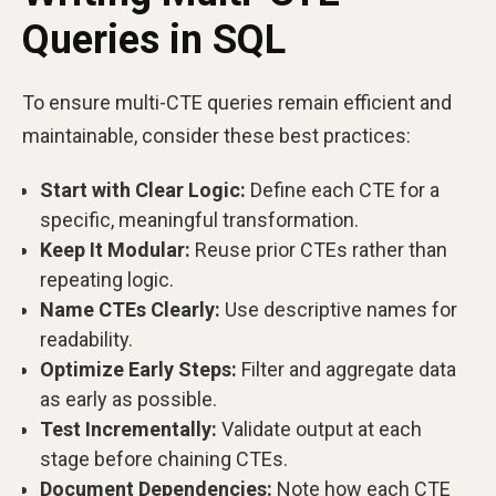
Queries in SQL
To ensure multi-CTE queries remain efficient and
maintainable, consider these best practices:
Start with Clear Logic:
Define each CTE for a
specific, meaningful transformation.
Keep It Modular:
Reuse prior CTEs rather than
repeating logic.
Name CTEs Clearly:
Use descriptive names for
readability.
Optimize Early Steps:
Filter and aggregate data
as early as possible.
Test Incrementally:
Validate output at each
stage before chaining CTEs.
Document Dependencies:
Note how each CTE