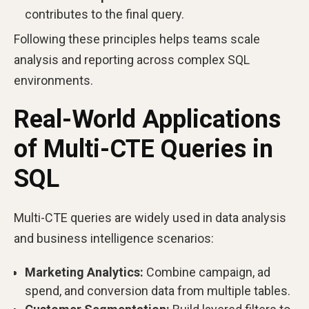
contributes to the final query.
Following these principles helps teams scale
analysis and reporting across complex SQL
environments.
Real-World Applications
of Multi-CTE Queries in
SQL
Multi-CTE queries are widely used in data analysis
and business intelligence scenarios:
Marketing Analytics:
Combine campaign, ad
spend, and conversion data from multiple tables.