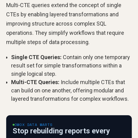
Multi-CTE queries extend the concept of single
CTEs by enabling layered transformations and
improving structure across complex SQL
operations. They simplify workflows that require
multiple steps of data processing.
Single CTE Queries:
Contain only one temporary
result set for simple transformations within a
single logical step.
Multi-CTE Queries:
Include multiple CTEs that
can build on one another, offering modular and
layered transformations for complex workflows.
OWOX DATA MARTS
Stop rebuilding reports every