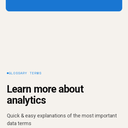
GLOSSARY TERMS
Learn more about
analytics
Quick & easy explanations of the most important
data terms