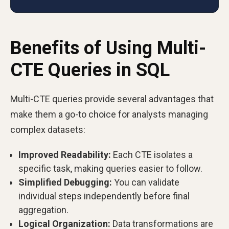
Benefits of Using Multi-
CTE Queries in SQL
Multi-CTE queries provide several advantages that
make them a go-to choice for analysts managing
complex datasets:
Improved Readability:
Each CTE isolates a
specific task, making queries easier to follow.
Simplified Debugging:
You can validate
individual steps independently before final
aggregation.
Logical Organization:
Data transformations are