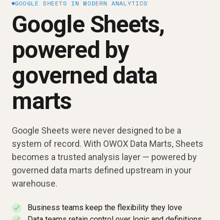
GOOGLE SHEETS IN MODERN ANALYTICS
Google Sheets,
powered by
governed data
marts
Google Sheets were never designed to be a
system of record. With OWOX Data Marts, Sheets
becomes a trusted analysis layer — powered by
governed data marts defined upstream in your
warehouse.
Business teams keep the flexibility they love
✓
Data teams retain control over logic and definitions