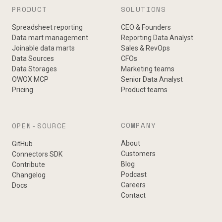
PRODUCT
SOLUTIONS
Spreadsheet reporting
CEO & Founders
Data mart management
Reporting Data Analyst
Joinable data marts
Sales & RevOps
Data Sources
CFOs
Data Storages
Marketing teams
OWOX MCP
Senior Data Analyst
Pricing
Product teams
COMPANY
OPEN-SOURCE
About
GitHub
Customers
Connectors SDK
Blog
Contribute
Podcast
Changelog
Careers
Docs
Contact