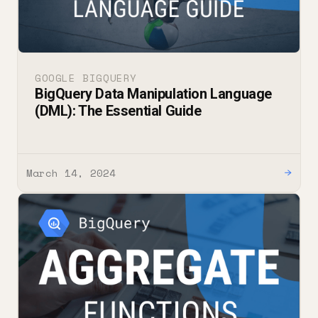
GOOGLE BIGQUERY
BigQuery Data Manipulation Language
(DML): The Essential Guide
March 14, 2024
→