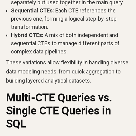
separately but used together in the main query.
Sequential CTEs:
Each CTE references the
previous one, forming a logical step-by-step
transformation.
Hybrid CTEs:
A mix of both independent and
sequential CTEs to manage different parts of
complex data pipelines.
These variations allow flexibility in handling diverse
data modeling needs, from quick aggregation to
building layered analytical datasets.
Multi-CTE Queries vs.
Single CTE Queries in
SQL