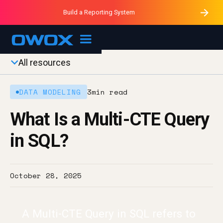
Purblack – Minutes vs Months
Purblack – Ask Your Business
Build a Reporting System
Purblack – Blind to See
OWOX MCP
All resources
DATA MODELING
3
min read
What Is a Multi-CTE Query
in SQL?
October 28, 2025
A Multi-CTE Query in SQL refers to