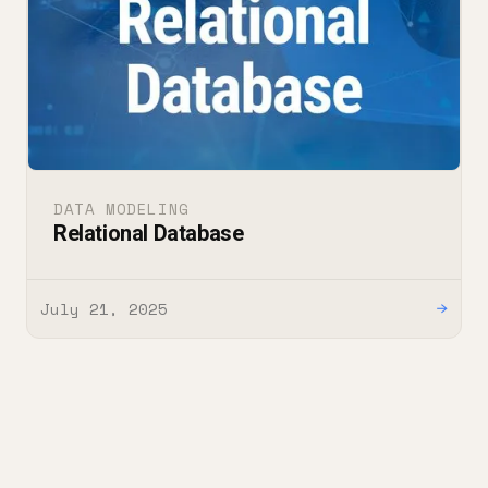
DATA MODELING
Relational Database
July 21, 2025
→