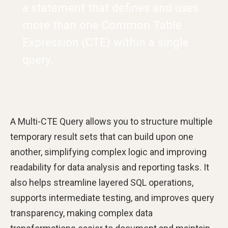
a statement that defines and uses
more than one Common Table
Expression (CTE) within a single
query.
A Multi-CTE Query allows you to structure multiple
temporary result sets that can build upon one
another, simplifying complex logic and improving
readability for data analysis and reporting tasks. It
also helps streamline layered SQL operations,
supports intermediate testing, and improves query
transparency, making complex data