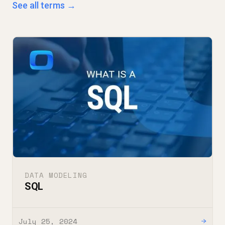
See all terms →
DATA MODELING
SQL
July 25, 2024
→