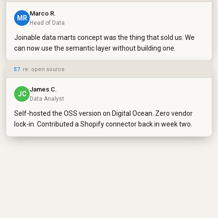
Marco R.
MR
Head of Data
Joinable data marts concept was the thing that sold us. We
can now use the semantic layer without building one.
E7
· re: open source
James C.
JC
Data Analyst
Self-hosted the OSS version on Digital Ocean. Zero vendor
lock-in. Contributed a Shopify connector back in week two.