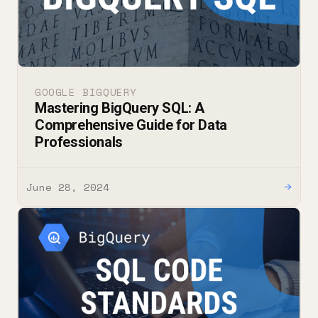
GOOGLE BIGQUERY
Mastering BigQuery SQL: A
Comprehensive Guide for Data
Professionals
June 28, 2024
→