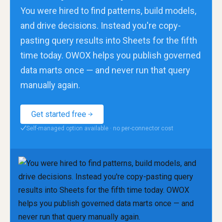
You were hired to find patterns, build models,
and drive decisions. Instead you're copy-
pasting query results into Sheets for the fifth
time today. OWOX helps you publish governed
data marts once — and never run that query
manually again.
Get started free
Self-managed option available · no per-connector cost
✓