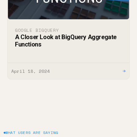
GOOGLE BIGQUERY
A Closer Look at BigQuery Aggregate
Functions
April 18, 2024
→
WHAT USERS ARE SAYING