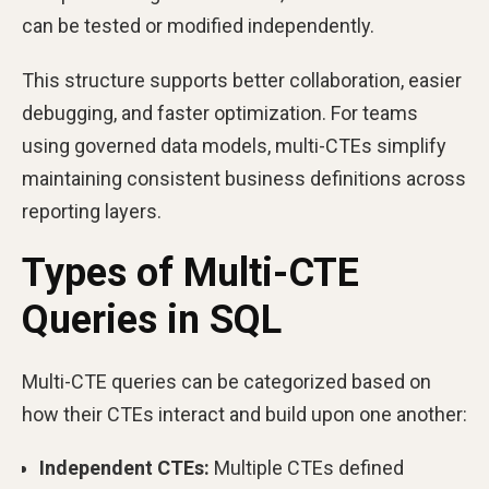
can be tested or modified independently.
This structure supports better collaboration, easier
debugging, and faster optimization. For teams
using governed data models, multi-CTEs simplify
maintaining consistent business definitions across
reporting layers.
Types of Multi-CTE
Queries in SQL
Multi-CTE queries can be categorized based on
how their CTEs interact and build upon one another:
Independent CTEs:
Multiple CTEs defined