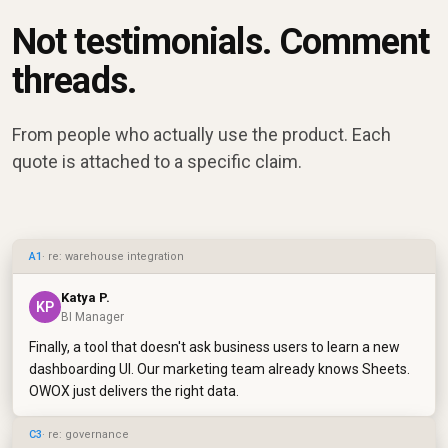
Not testimonials. Comment
threads.
From people who actually use the product. Each
quote is attached to a specific claim.
A1
· re: warehouse integration
Katya P.
KP
BI Manager
Finally, a tool that doesn't ask business users to learn a new
dashboarding UI. Our marketing team already knows Sheets.
OWOX just delivers the right data.
C3
· re: governance