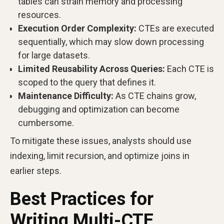
tables can strain memory and processing
resources.
Execution Order Complexity:
CTEs are executed
sequentially, which may slow down processing
for large datasets.
Limited Reusability Across Queries:
Each CTE is
scoped to the query that defines it.
Maintenance Difficulty:
As CTE chains grow,
debugging and optimization can become
cumbersome.
To mitigate these issues, analysts should use
indexing, limit recursion, and optimize joins in
earlier steps.
Best Practices for
Writing Multi-CTE