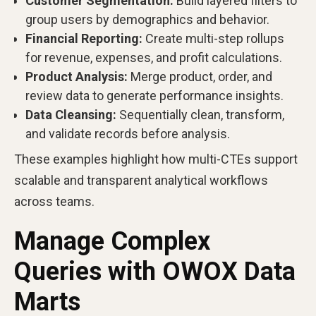
Customer Segmentation:
Build layered filters to
group users by demographics and behavior.
Financial Reporting:
Create multi-step rollups
for revenue, expenses, and profit calculations.
Product Analysis:
Merge product, order, and
review data to generate performance insights.
Data Cleansing:
Sequentially clean, transform,
and validate records before analysis.
These examples highlight how multi-CTEs support
scalable and transparent analytical workflows
across teams.
Manage Complex
Queries with OWOX Data
Marts