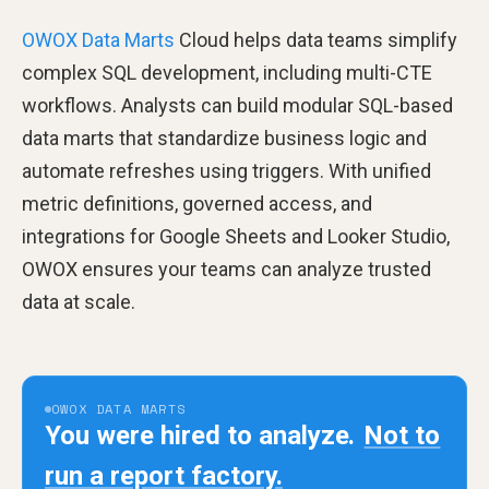
OWOX Data Marts
Cloud helps data teams simplify
complex SQL development, including multi-CTE
workflows. Analysts can build modular SQL-based
data marts that standardize business logic and
automate refreshes using triggers. With unified
metric definitions, governed access, and
integrations for Google Sheets and Looker Studio,
OWOX ensures your teams can analyze trusted
data at scale.
OWOX DATA MARTS
You were hired to analyze.
Not to
run a report factory.