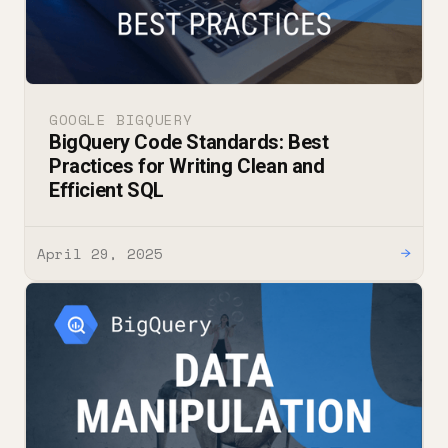
GOOGLE BIGQUERY
BigQuery Code Standards: Best
Practices for Writing Clean and
Efficient SQL
April 29, 2025
→