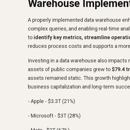
Warehouse Implement
A properly implemented data warehouse enha
complex queries, and enabling real-time analy
to
identify key metrics, streamline opera
reduces process costs and supports a more
Investing in a data warehouse also impacts 
assets of public companies grew to
$79.4 t
assets remained static. This growth highlight
business capitalization and long-term succe
- Apple - $3.3T (21%)
- Microsoft - $3T (28%)