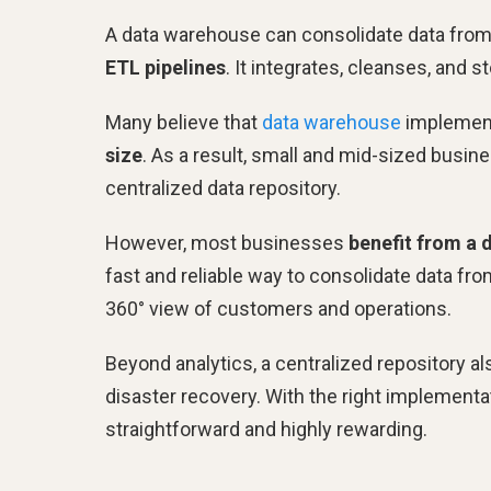
A data warehouse can consolidate data fro
ETL pipelines
. It integrates, cleanses, and 
Many believe that
data warehouse
implement
size
. As a result, small and mid-sized busin
centralized data repository.
However, most businesses
benefit from a 
fast and reliable way to consolidate data fr
360° view of customers and operations.
Beyond analytics, a centralized repository 
disaster recovery. With the right implementa
straightforward and highly rewarding.