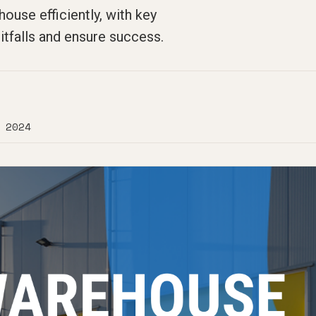
use efficiently, with key
tfalls and ensure success.
 2024