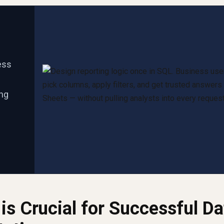
ess
ing
is Crucial for Successful Da