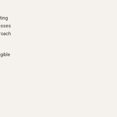
ting
nesses
proach
ngible