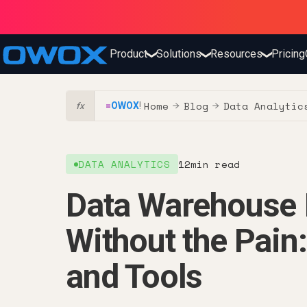
Product
Solutions
Resources
Pricing
❯
❯
❯
Home
Blog
Data Analytic
=
OWOX
!
→
→
fx
DATA ANALYTICS
12
min read
Data Warehouse 
Without the Pain:
and Tools