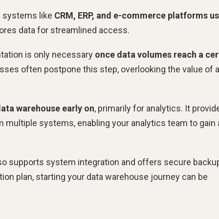
m systems like
CRM, ERP, and e-commerce platforms us
stores data for streamlined access.
ation is only necessary
once data volumes reach a cer
esses often postpone this step, overlooking the value of 
data warehouse early on
, primarily for analytics. It provid
om multiple systems, enabling your analytics team to gain 
also supports system integration and offers secure backu
tion plan, starting your data warehouse journey can be