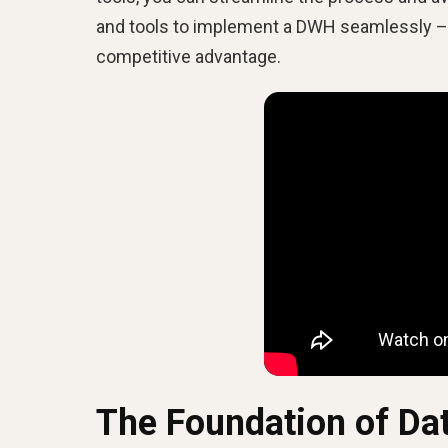
and tools to implement a DWH seamlessly – h
competitive advantage.
The Foundation of Da