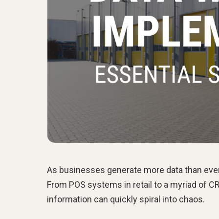
As businesses generate more data than ever,
From POS systems in retail to a myriad of C
information can quickly spiral into chaos.