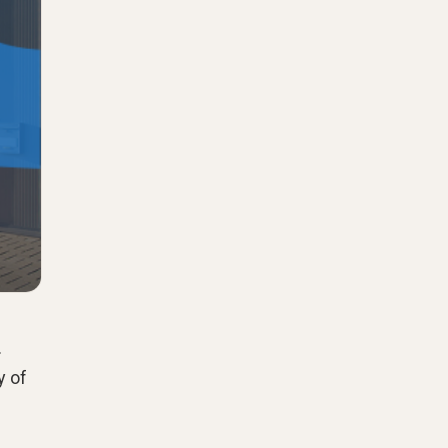
.
y of