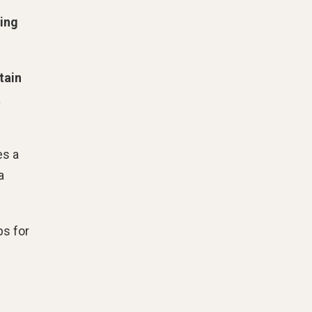
ing
tain
a
es a
a
ps for