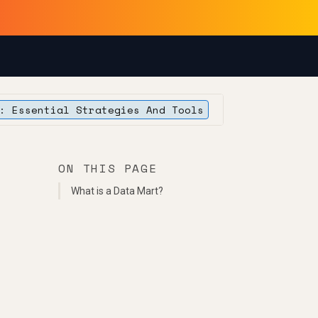
: Essential Strategies And Tools
ON THIS PAGE
What is a Data Mart?