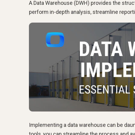
A Data Warehouse (DWH) provides the struct
perform in-depth analysis, streamline reporti
Implementing a data warehouse can be dauntin
tools, you can streamline the process and av