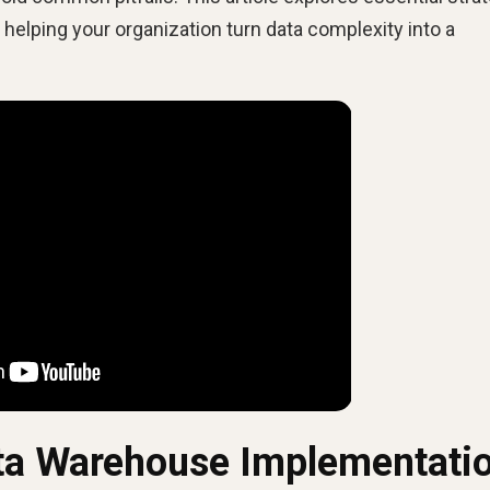
elping your organization turn data complexity into a
ta Warehouse Implementati