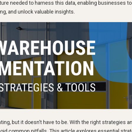
ure needed to harness this data, enabling businesses to
ng, and unlock valuable insights.
g, but it doesn’t have to be. With the right strategies a
oid common pitfalls. This article explores essential stra