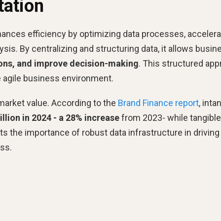
ation
nces efficiency by optimizing data processes, accelera
sis. By centralizing and structuring data, it allows busi
tions, and improve decision-making
. This structured ap
 agile business environment.
market value. According to the
Brand Finance report
, inta
rillion in 2024 - a 28% increase
from 2023- while tangible
s the importance of robust data infrastructure in driving
ss.