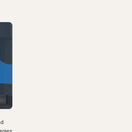
nd
tegies