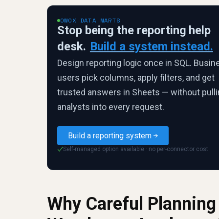
OWOX DATA MARTS
Stop being the reporting help
desk.
Build a system instead.
Design reporting logic once in SQL. Busin
users pick columns, apply filters, and get
trusted answers in Sheets — without pull
analysts into every request.
Build a reporting system
Self-managed option available · no per-connector cost
✓
Why Careful Planning 