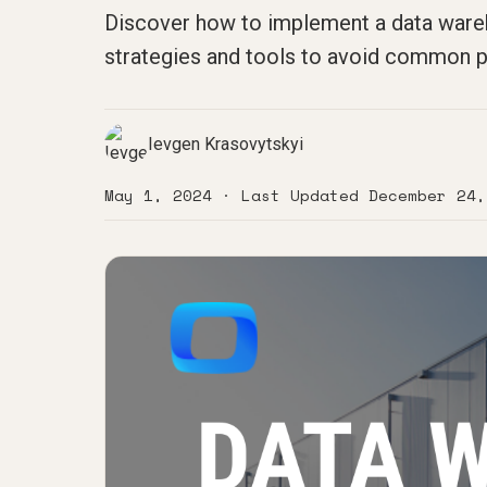
Discover how to implement a data wareho
strategies and tools to avoid common pi
Ievgen Krasovytskyi
May 1, 2024
· Last Updated
December 24,