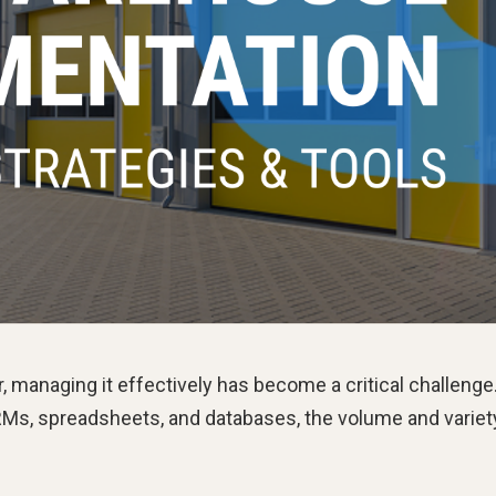
 managing it effectively has become a critical challenge
RMs, spreadsheets, and databases, the volume and variet