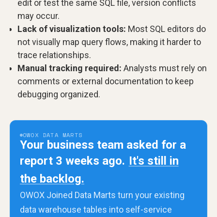
edit or test the same SQL file, version conflicts
may occur.
Lack of visualization tools:
Most SQL editors do
not visually map query flows, making it harder to
trace relationships.
Manual tracking required:
Analysts must rely on
comments or external documentation to keep
debugging organized.
OWOX DATA MARTS
Your business team asked for a
report 3 weeks ago.
It's still in
the backlog.
OWOX Joined Data Marts turn your existing
data warehouse tables into self-service