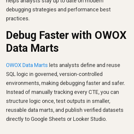
helps analysts stay up to date on modern
debugging strategies and performance best
practices.
Debug Faster with OWOX
Data Marts
OWOX Data Marts
lets analysts define and reuse
SQL logic in governed, version-controlled
environments, making debugging faster and safer.
Instead of manually tracking every CTE, you can
structure logic once, test outputs in smaller,
reusable data marts, and publish verified datasets
directly to Google Sheets or Looker Studio.