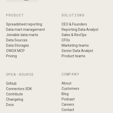
PRODUCT
SOLUTIONS
Spreadsheet reporting
CEO & Founders
Data mart management
Reporting Data Analyst
Joinable data marts
Sales & RevOps
Data Sources
CFOs
Data Storages
Marketing teams
OWOX MCP
Senior Data Analyst
Pricing
Product teams
COMPANY
OPEN-SOURCE
About
GitHub
Customers
Connectors SDK
Blog
Contribute
Podcast
Changelog
Careers
Docs
Contact