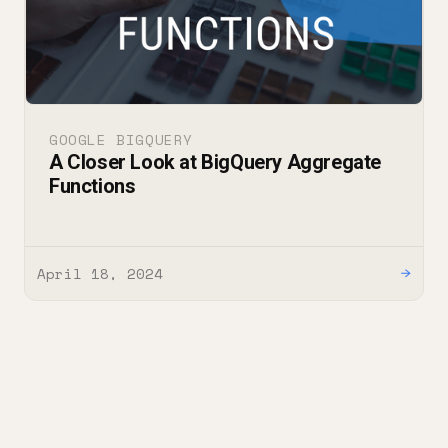
GOOGLE BIGQUERY
A Closer Look at BigQuery Aggregate
Functions
April 18, 2024
→