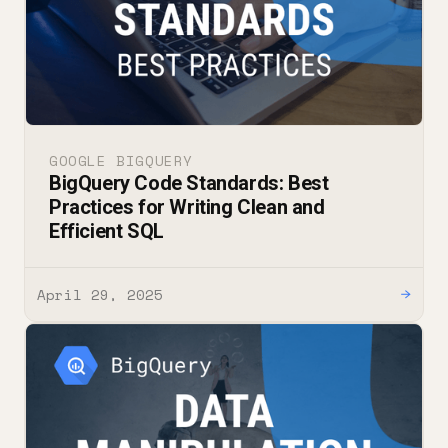
GOOGLE BIGQUERY
BigQuery Code Standards: Best
Practices for Writing Clean and
Efficient SQL
April 29, 2025
→