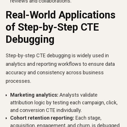
reviews and collaborations.
Real-World Applications
of Step-by-Step CTE
Debugging
Step-by-step CTE debugging is widely used in
analytics and reporting workflows to ensure data
accuracy and consistency across business
processes.
Marketing analytics:
Analysts validate
attribution logic by testing each campaign, click,
and conversion CTE individually.
Cohort retention reporting:
Each stage,
acquisition, engagement, and churn, is debugged