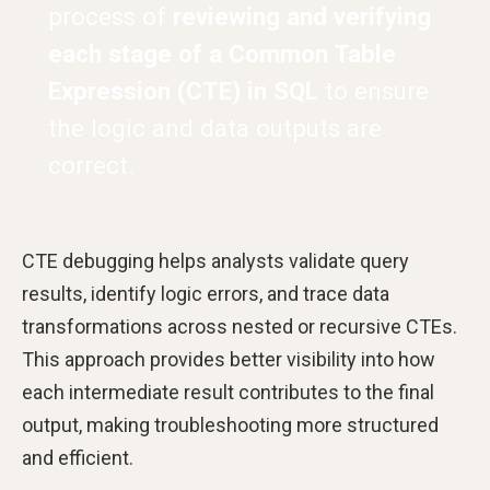
process of
reviewing and verifying
each stage of a Common Table
Expression (CTE) in SQL
to ensure
the logic and data outputs are
correct.
CTE debugging helps analysts validate query
results, identify logic errors, and trace data
transformations across nested or recursive CTEs.
This approach provides better visibility into how
each intermediate result contributes to the final
output, making troubleshooting more structured
and efficient.