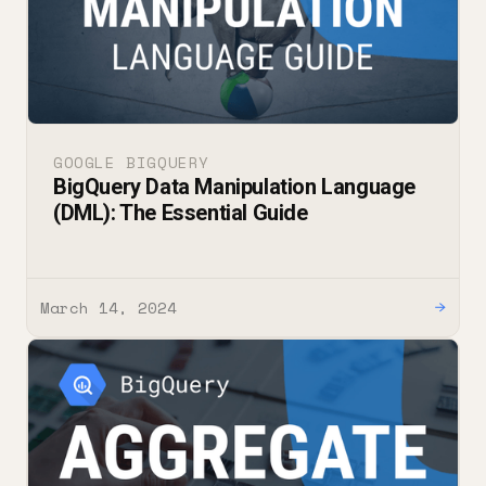
GOOGLE BIGQUERY
BigQuery Data Manipulation Language
(DML): The Essential Guide
March 14, 2024
→