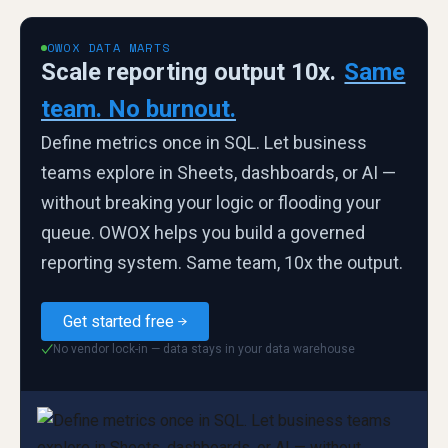
OWOX DATA MARTS
Scale reporting output 10x.
Same
team. No burnout.
Define metrics once in SQL. Let business
teams explore in Sheets, dashboards, or AI —
without breaking your logic or flooding your
queue. OWOX helps you build a governed
reporting system. Same team, 10x the output.
Get started free
No vendor lock-in — data stays in your data warehouse
✓