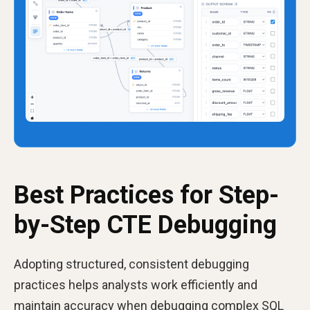
Best Practices for Step-
by-Step CTE Debugging
Adopting structured, consistent debugging
practices helps analysts work efficiently and
maintain accuracy when debugging complex SQL