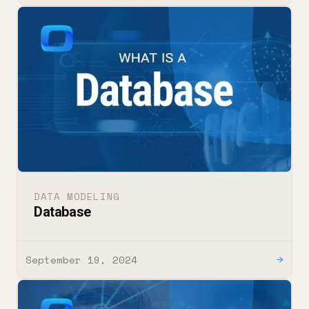
DATA MODELING
Database
September 19, 2024
→