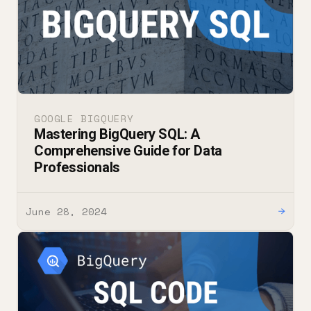
GOOGLE BIGQUERY
Mastering BigQuery SQL: A
Comprehensive Guide for Data
Professionals
June 28, 2024
→