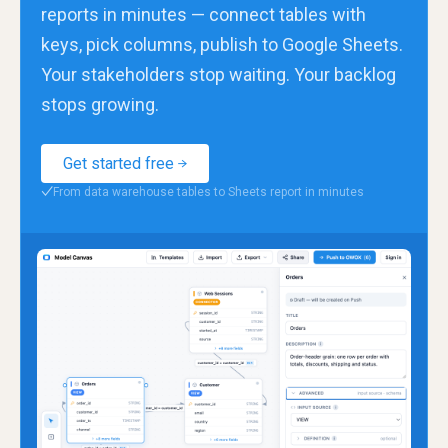
reports in minutes — connect tables with
keys, pick columns, publish to Google Sheets.
Your stakeholders stop waiting. Your backlog
stops growing.
Get started free
From data warehouse tables to Sheets report in minutes
✓