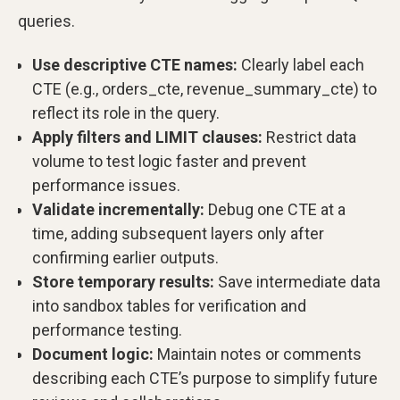
queries.
Use descriptive CTE names:
Clearly label each
CTE (e.g., orders_cte, revenue_summary_cte) to
reflect its role in the query.
Apply filters and LIMIT clauses:
Restrict data
volume to test logic faster and prevent
performance issues.
Validate incrementally:
Debug one CTE at a
time, adding subsequent layers only after
confirming earlier outputs.
Store temporary results:
Save intermediate data
into sandbox tables for verification and
performance testing.
Document logic:
Maintain notes or comments
describing each CTE’s purpose to simplify future