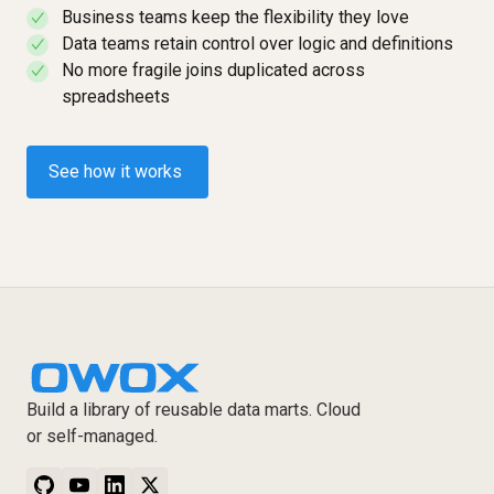
Business teams keep the flexibility they love
✓
Data teams retain control over logic and definitions
✓
No more fragile joins duplicated across
✓
spreadsheets
See how it works
Build a library of reusable data marts. Cloud
or self-managed.