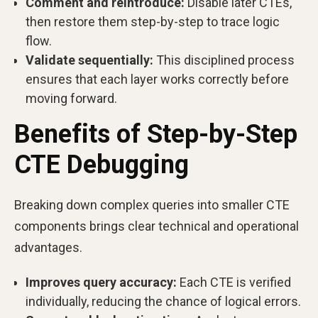
Comment and reintroduce:
Disable later CTEs,
then restore them step-by-step to trace logic
flow.
Validate sequentially:
This disciplined process
ensures that each layer works correctly before
moving forward.
Benefits of Step-by-Step
CTE Debugging
Breaking down complex queries into smaller CTE
components brings clear technical and operational
advantages.
Improves query accuracy:
Each CTE is verified
individually, reducing the chance of logical errors.