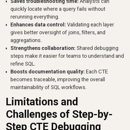
Saves troubleshooting time:
Analysts can
quickly locate where a query fails without
rerunning everything.
Enhances data control:
Validating each layer
gives better oversight of joins, filters, and
aggregations.
Strengthens collaboration:
Shared debugging
steps make it easier for teams to understand and
refine SQL.
Boosts documentation quality:
Each CTE
becomes traceable, improving the overall
maintainability of SQL workflows.
Limitations and
Challenges of Step-by-
Step CTE Debugging