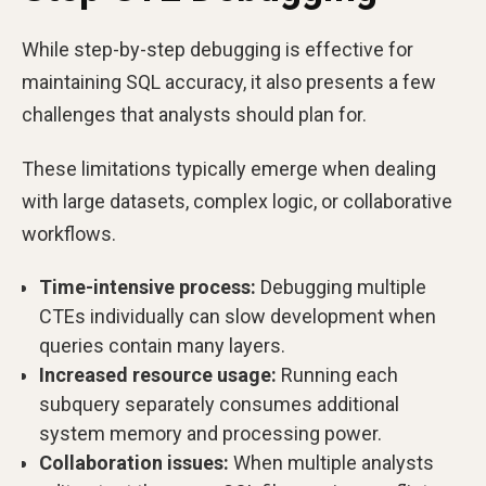
While step-by-step debugging is effective for
maintaining SQL accuracy, it also presents a few
challenges that analysts should plan for.
These limitations typically emerge when dealing
with large datasets, complex logic, or collaborative
workflows.
Time-intensive process:
Debugging multiple
CTEs individually can slow development when
queries contain many layers.
Increased resource usage:
Running each
subquery separately consumes additional
system memory and processing power.
Collaboration issues:
When multiple analysts