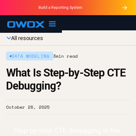
Purblack – Minutes vs Months
Purblack – Ask Your Business
Build a Reporting System
Purblack – Blind to See
OWOX MCP
All resources
DATA MODELING
3
min read
What Is Step-by-Step CTE
Debugging?
October 28, 2025
Step-by-step CTE debugging is the