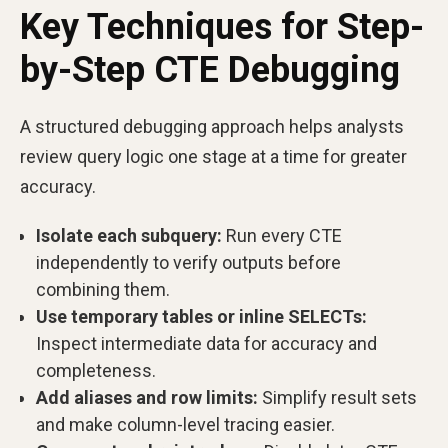
Key Techniques for Step-
by-Step CTE Debugging
A structured debugging approach helps analysts
review query logic one stage at a time for greater
accuracy.
Isolate each subquery:
Run every CTE
independently to verify outputs before
combining them.
Use temporary tables or inline SELECTs:
Inspect intermediate data for accuracy and
completeness.
Add aliases and row limits:
Simplify result sets
and make column-level tracing easier.