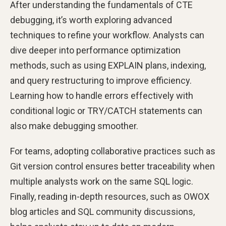
After understanding the fundamentals of CTE
debugging, it’s worth exploring advanced
techniques to refine your workflow. Analysts can
dive deeper into performance optimization
methods, such as using EXPLAIN plans, indexing,
and query restructuring to improve efficiency.
Learning how to handle errors effectively with
conditional logic or TRY/CATCH statements can
also make debugging smoother.
For teams, adopting collaborative practices such as
Git version control ensures better traceability when
multiple analysts work on the same SQL logic.
Finally, reading in-depth resources, such as OWOX
blog articles and SQL community discussions,