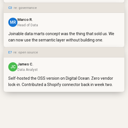
C3
· re: governance
Marco R.
MR
Head of Data
Joinable data marts concept was the thing that sold us. We
can now use the semantic layer without building one.
E7
· re: open source
James C.
JC
Data Analyst
Self-hosted the OSS version on Digital Ocean. Zero vendor
lock-in. Contributed a Shopify connector back in week two.