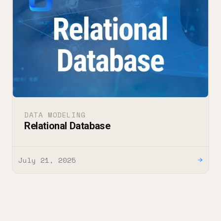
DATA MODELING
Relational Database
July 21, 2025
→