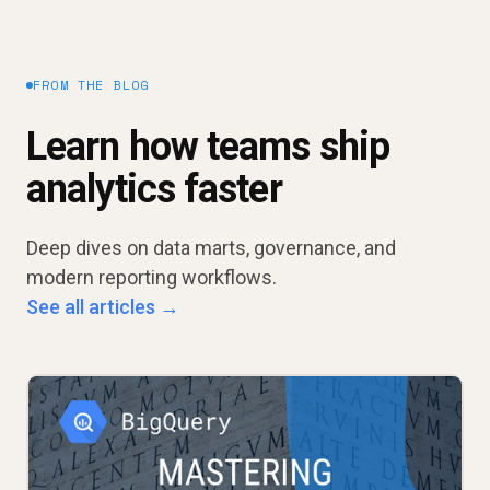
FROM THE BLOG
Learn how teams ship
analytics faster
Deep dives on data marts, governance, and
modern reporting workflows.
See all articles →