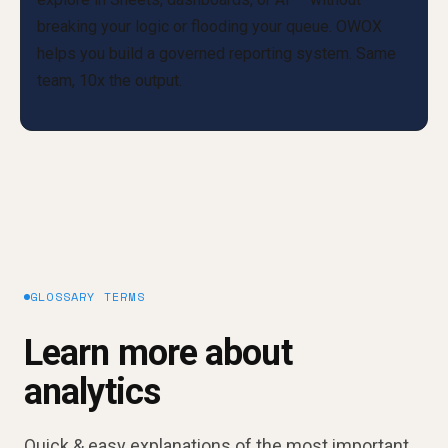
GLOSSARY TERMS
Learn more about
analytics
Quick & easy explanations of the most important