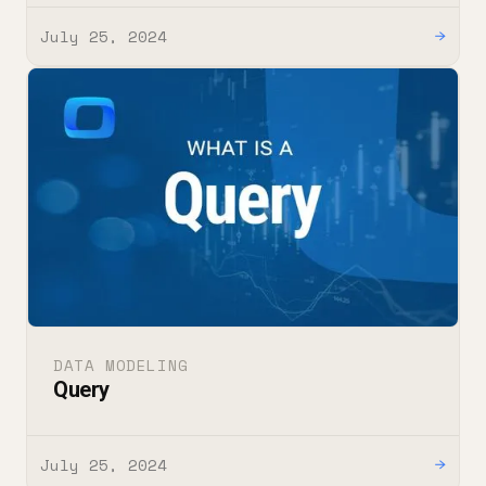
July 25, 2024
→
DATA MODELING
Query
July 25, 2024
→