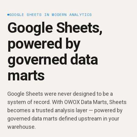
GOOGLE SHEETS IN MODERN ANALYTICS
Google Sheets,
powered by
governed data
marts
Google Sheets were never designed to be a
system of record. With OWOX Data Marts, Sheets
becomes a trusted analysis layer — powered by
governed data marts defined upstream in your
warehouse.