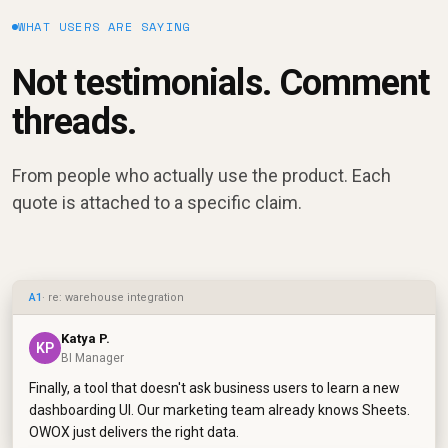
WHAT USERS ARE SAYING
Not testimonials. Comment
threads.
From people who actually use the product. Each
quote is attached to a specific claim.
A1
· re: warehouse integration
Katya P.
KP
BI Manager
Finally, a tool that doesn't ask business users to learn a new
dashboarding UI. Our marketing team already knows Sheets.
OWOX just delivers the right data.