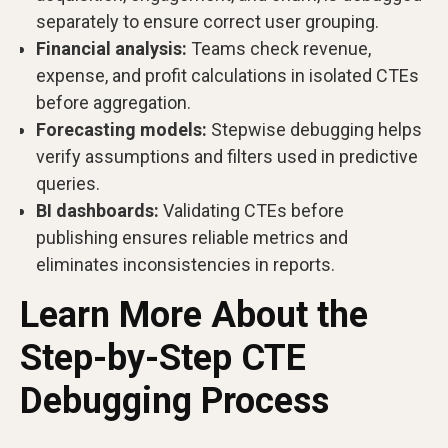
separately to ensure correct user grouping.
Financial analysis:
Teams check revenue,
expense, and profit calculations in isolated CTEs
before aggregation.
Forecasting models:
Stepwise debugging helps
verify assumptions and filters used in predictive
queries.
BI dashboards:
Validating CTEs before
publishing ensures reliable metrics and
eliminates inconsistencies in reports.
Learn More About the
Step-by-Step CTE
Debugging Process