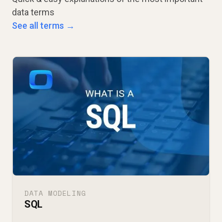
data terms
See all terms →
DATA MODELING
SQL