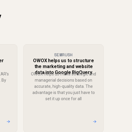
y
SEMRUSH
er
OWOX helps us to structure
the marketing and website
data into Google BigQuery
EAR’s
OWOX helps us make strategic and
. By
managerial decisions based on
accurate, high-quality data. The
advantage is that you just have to
set it up once for all
→
→