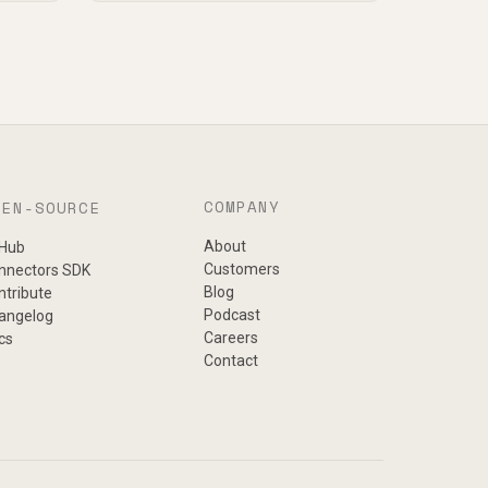
COMPANY
PEN-SOURCE
About
tHub
Customers
nnectors SDK
Blog
ntribute
Podcast
angelog
Careers
cs
Contact