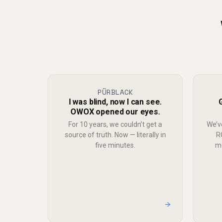
PÜRBLACK
I was blind, now I can see.
OWOX opened our eyes.
For 10 years, we couldn’t get a
We’v
source of truth. Now — literally in
R
five minutes.
mo
→