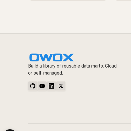
Build a library of reusable data marts. Cloud
or self-managed.