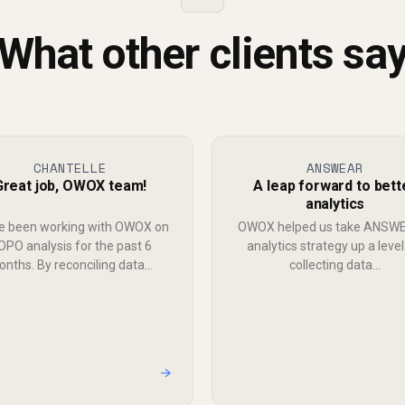
What other clients sa
CHANTELLE
ANSWEAR
Great job, OWOX team!
A leap forward to bett
analytics
e been working with OWOX on
OWOX helped us take ANSW
OPO analysis for the past 6
analytics strategy up a level
nths. By reconciling data...
collecting data...
→