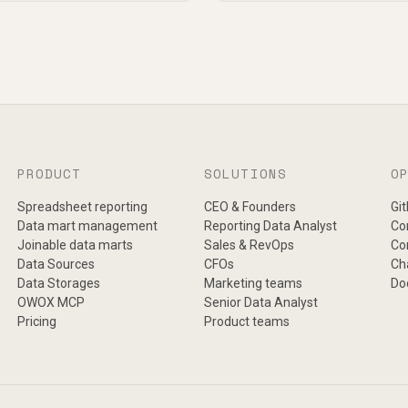
PRODUCT
SOLUTIONS
O
Spreadsheet reporting
CEO & Founders
Gi
Data mart management
Reporting Data Analyst
Co
Joinable data marts
Sales & RevOps
Co
Data Sources
CFOs
Ch
Data Storages
Marketing teams
Do
OWOX MCP
Senior Data Analyst
Pricing
Product teams