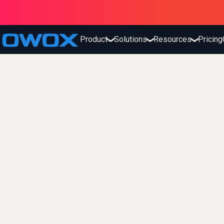
Product
Solutions
Resources
Pricing
❯
❯
❯
OWOX
The