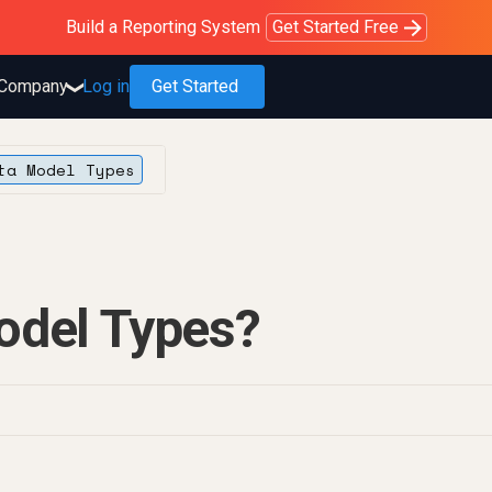
Purblack – Blind to See
Purblack – Ask Your Business
Purblack – Minutes vs Months
Build a Reporting System
OWOX MCP
Get answers you trust
Read the Purblack story
Get Started Free
Read the story
Learn more
Company
Log in
Get Started
❯
ta Model Types
odel Types?