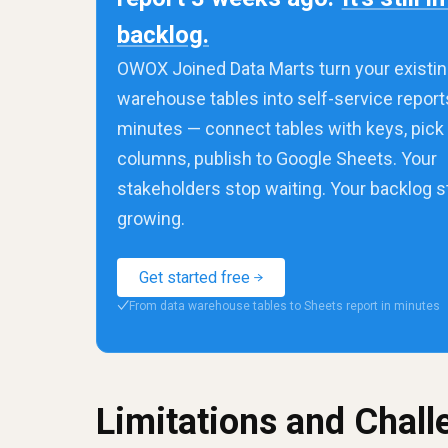
backlog.
OWOX Joined Data Marts turn your existin
warehouse tables into self-service report
minutes — connect tables with keys, pick
columns, publish to Google Sheets. Your
stakeholders stop waiting. Your backlog 
growing.
Get started free
From data warehouse tables to Sheets report in minutes
✓
Limitations and Chal