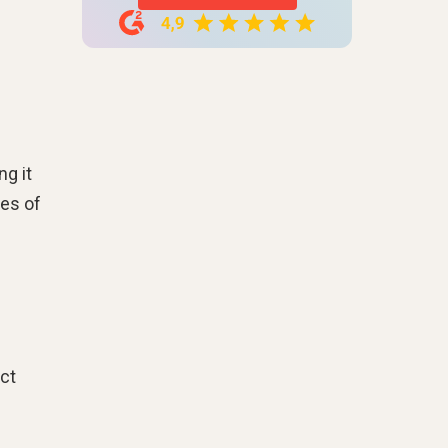
ng it
pes of
nct