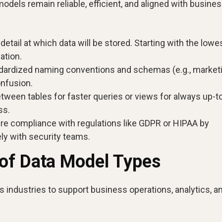
odels remain reliable, efficient, and aligned with busine
 detail at which data will be stored. Starting with the lowe
gation.
ndardized naming conventions and schemas (e.g., marketi
onfusion.
ween tables for faster queries or views for always up-t
ss.
e compliance with regulations like GDPR or HIPAA by
ly with security teams.
of Data Model Types
s industries to support business operations, analytics, a