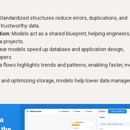
tandardized structures reduce errors, duplications, and
 trustworthy data.
ion:
Models act as a shared blueprint, helping engineers
a projects.
ear models speed up database and application design,
opers.
ata flows highlights trends and patterns, enabling faster, 
s and optimizing storage, models help lower data manag
 a
n the