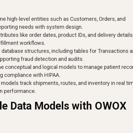
ine high-level entities such as Customers, Orders, and
reporting needs with system design.
tributes like order dates, product IDs, and delivery details
lfillment workflows.
 database structures, including tables for Transactions 
pporting fraud detection and audits.
 conceptual and logical models to manage patient reco
ing compliance with HIPAA.
models track shipments, routes, and inventory in real ti
in performance.
ble Data Models with OWOX