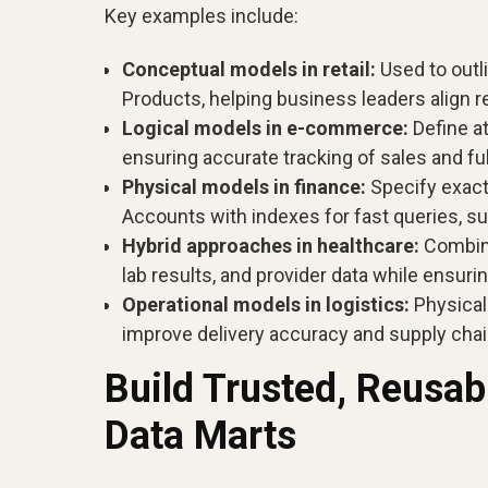
Key examples include:
Conceptual models in retail:
Used to outl
Products, helping business leaders align 
Logical models in e-commerce:
Define at
ensuring accurate tracking of sales and fu
Physical models in finance:
Specify exact
Accounts with indexes for fast queries, su
Hybrid approaches in healthcare:
Combine
lab results, and provider data while ensur
Operational models in logistics:
Physical 
improve delivery accuracy and supply cha
Build Trusted, Reusa
Data Marts