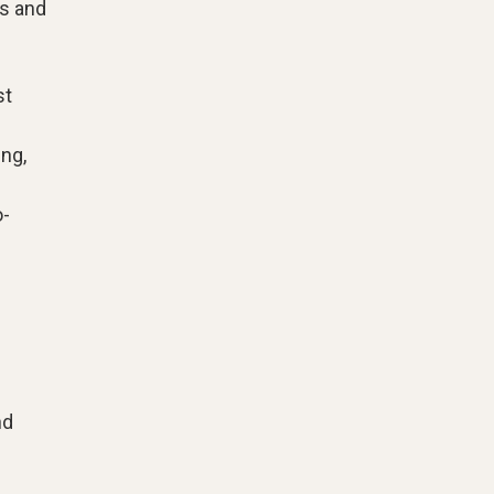
ss and
st
ng,
o-
nd