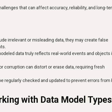
llenges that can affect accuracy, reliability, and long-t
ude irrelevant or misleading data, they may create false
ts.
deled data truly reflects real-world events and objects 
 corruption can distort or erase data, requiring fresh
 regularly checked and updated to prevent errors from 
rking with Data Model Types