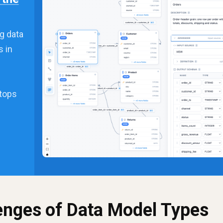
g data
s in
stops
lenges of Data Model Types