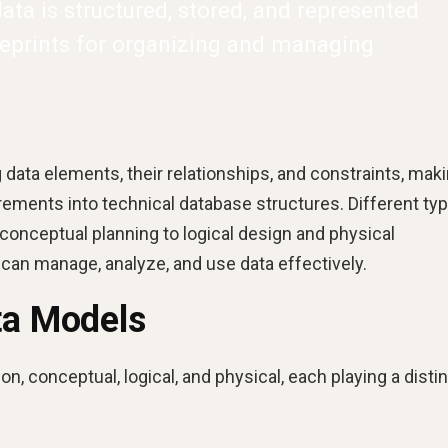
ta is structured, stored, and represented
ueprints for organizing and managing
 data elements, their relationships, and constraints, maki
irements into technical database structures. Different ty
conceptual planning to logical design and physical
can manage, analyze, and use data effectively.
ta Models
on, conceptual, logical, and physical, each playing a disti