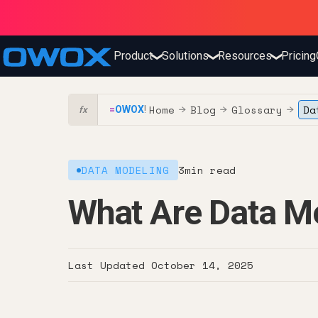
Product
Solutions
Resources
Pricing
❯
❯
❯
Home
Blog
Glossary
Da
=
OWOX
!
→
→
→
fx
DATA MODELING
3
min read
What Are Data M
Last Updated
October 14, 2025