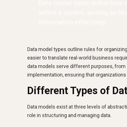
Data model types define how da
within a system, serving as bl
information effectively.
Data model types outline rules for organizing
easier to translate real-world business requ
data models serve different purposes, from 
implementation, ensuring that organizations 
Different Types of Da
Data models exist at three levels of abstracti
role in structuring and managing data.