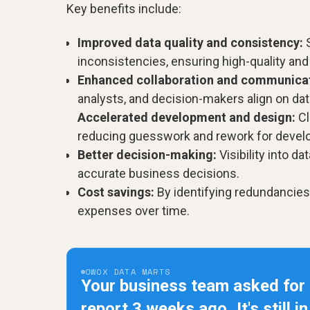
Key benefits include:
Improved data quality and consistency:
S
inconsistencies, ensuring high-quality and
Enhanced collaboration and communicat
analysts, and decision-makers align on dat
Accelerated development and design:
Cl
reducing guesswork and rework for devel
Better decision-making:
Visibility into d
accurate business decisions.
Cost savings:
By identifying redundancie
expenses over time.
OWOX DATA MARTS
Your business team asked for
report 3 weeks ago.
It's still i