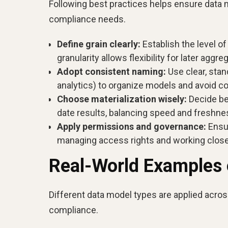
Following best practices helps ensure data m
compliance needs.
Define grain clearly:
Establish the level of
granularity allows flexibility for later aggre
Adopt consistent naming:
Use clear, sta
analytics) to organize models and avoid c
Choose materialization wisely:
Decide bet
date results, balancing speed and freshne
Apply permissions and governance:
Ensur
managing access rights and working close
Real-World Examples 
Different data model types are applied acros
compliance.