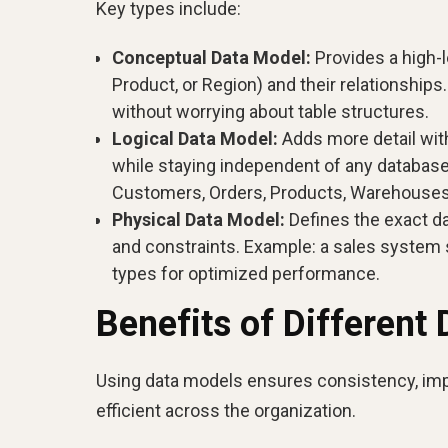
Key types include:
Conceptual Data Model:
Provides a high-l
Product, or Region) and their relationships
without worrying about table structures.
Logical Data Model:
Adds more detail with
while staying independent of any databa
Customers, Orders, Products, Warehouses, 
Physical Data Model:
Defines the exact da
and constraints. Example: a sales system 
types for optimized performance.
Benefits of Different
Using data models ensures consistency, im
efficient across the organization.