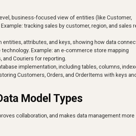
evel, business-focused view of entities (like Customer,
. Example: tracking sales by customer, region, and sales 
 entities, attributes, and keys, showing how data connec
se technology. Example: an e-commerce store mapping
and Couriers for reporting.
tabase implementation, including tables, columns, index
storing Customers, Orders, and OrderItems with keys an
 Data Model Types
proves collaboration, and makes data management more