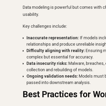
Data modeling is powerful but comes with cha
usability.
Key challenges include:
Inaccurate representation:
If models incl
relationships and produce unreliable insigh
Difficulty aligning with reality:
Ensuring mo
complex but essential for accuracy.
Data insecurity risks:
Malware, breaches, or
collection and rebuilding of models.
Ongoing validation needs:
Models must be
passed into downstream analysis.
Best Practices for Wo