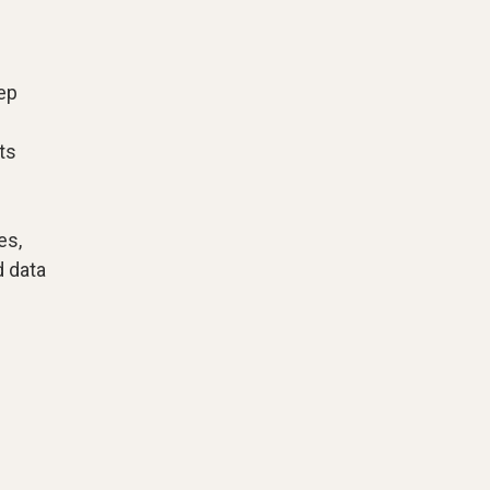
rep
ts
es,
d data