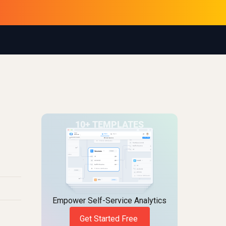
Empower Self-Service Analytics
Get Started Free