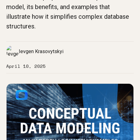
model, its benefits, and examples that
illustrate how it simplifies complex database
structures.
Ievgen Krasovytskyi
April 10, 2025