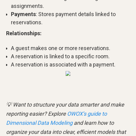
assignments.
Payments
: Stores payment details linked to
reservations.
Relationships:
A guest makes one or more reservations.
A reservation is linked to a specific room.
A reservation is associated with a payment.
💡 Want to structure your data smarter and make
reporting easier? Explore
OWOX’s guide to
Dimensional Data Modeling
and learn how to
organize your data into clear, efficient models that