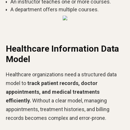
An instructor teaches one or more courses.
A department offers multiple courses.
Healthcare Information Data
Model
Healthcare organizations need a structured data
model to
track patient records, doctor
appointments, and medical treatments
efficiently.
Without a clear model, managing
appointments, treatment histories, and billing
records becomes complex and error-prone.