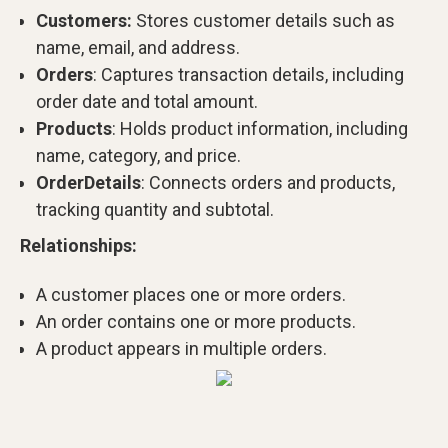
Customers:
Stores customer details such as
name, email, and address.
Orders
: Captures transaction details, including
order date and total amount.
Products
: Holds product information, including
name, category, and price.
OrderDetails
: Connects orders and products,
tracking quantity and subtotal.
Relationships:
A customer places one or more orders.
An order contains one or more products.
A product appears in multiple orders.