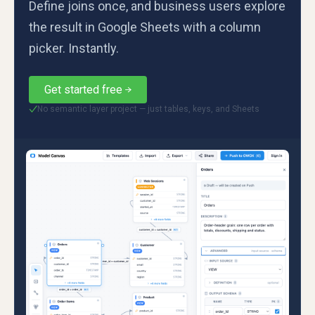
Define joins once, and business users explore
the result in Google Sheets with a column
picker. Instantly.
Get started free
No semantic layer project — just tables, keys, and Sheets
✓