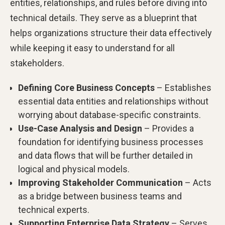
entities, relationships, and rules before diving into
technical details. They serve as a blueprint that
helps organizations structure their data effectively
while keeping it easy to understand for all
stakeholders.
Defining Core Business Concepts
– Establishes
essential data entities and relationships without
worrying about database-specific constraints.
Use-Case Analysis and Design
– Provides a
foundation for identifying business processes
and data flows that will be further detailed in
logical and physical models.
Improving Stakeholder Communication
– Acts
as a bridge between business teams and
technical experts.
Supporting Enterprise Data Strategy
– Serves