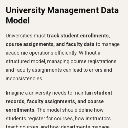
University Management Data
Model
Universities must
track student enrollments,
course assignments, and faculty data
to manage
academic operations efficiently. Without a
structured model, managing course registrations
and faculty assignments can lead to errors and
inconsistencies.
Imagine a university needs to maintain
student
records, faculty assignments, and course
enrollments
. The model should define how
students register for courses, how instructors
teach courses, and how departments manage