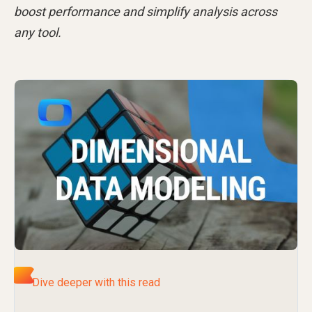
boost performance and simplify analysis across
any tool.
Dive deeper with this read