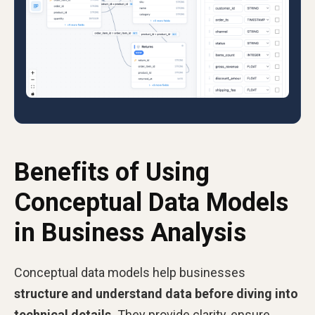
Benefits of Using
Conceptual Data Models
in Business Analysis
Conceptual data models help businesses
structure and understand data before diving into
technical details.
They provide clarity, ensure