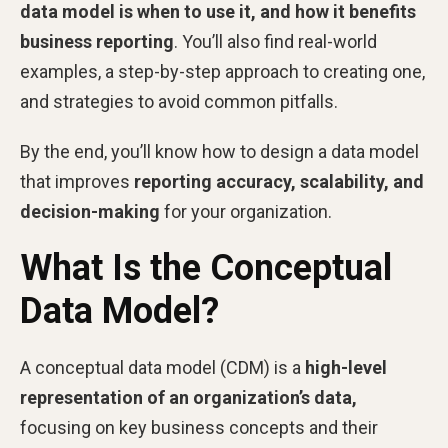
data model is when to use it, and how it benefits
business reporting
. You’ll also find real-world
examples, a step-by-step approach to creating one,
and strategies to avoid common pitfalls.
By the end, you’ll know how to design a data model
that improves
reporting accuracy, scalability, and
decision-making
for your organization.
What Is the Conceptual
Data Model?
A conceptual data model (CDM) is a
high-level
representation of an organization’s data,
focusing on key business concepts and their