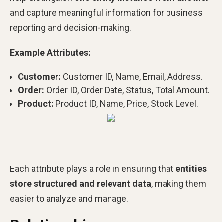
and capture meaningful information for business
reporting and decision-making.
Example Attributes:
Customer:
Customer ID, Name, Email, Address.
Order:
Order ID, Order Date, Status, Total Amount.
Product:
Product ID, Name, Price, Stock Level.
Each attribute plays a role in ensuring that
entities
store structured and relevant data
, making them
easier to analyze and manage.