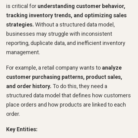
is critical for
understanding customer behavior,
tracking inventory trends, and optimizing sales
strategies.
Without a structured data model,
businesses may struggle with inconsistent
reporting, duplicate data, and inefficient inventory
management.
For example, a retail company wants to
analyze
customer purchasing patterns, product sales,
and order history.
To do this, they need a
structured data model that defines how customers
place orders and how products are linked to each
order.
Key Entities: