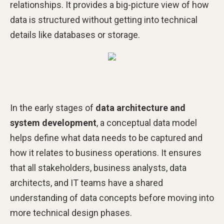
relationships. It provides a big-picture view of how
data is structured without getting into technical
details like databases or storage.
In the early stages of
data architecture and
system development
, a conceptual data model
helps define what data needs to be captured and
how it relates to business operations. It ensures
that all stakeholders, business analysts, data
architects, and IT teams have a shared
understanding of data concepts before moving into
more technical design phases.