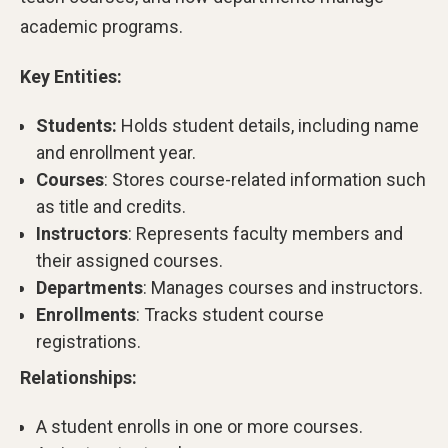
academic programs.
Key Entities:
Students:
Holds student details, including name
and enrollment year.
Courses
: Stores course-related information such
as title and credits.
Instructors
: Represents faculty members and
their assigned courses.
Departments
: Manages courses and instructors.
Enrollments
: Tracks student course
registrations.
Relationships:
A student enrolls in one or more courses.