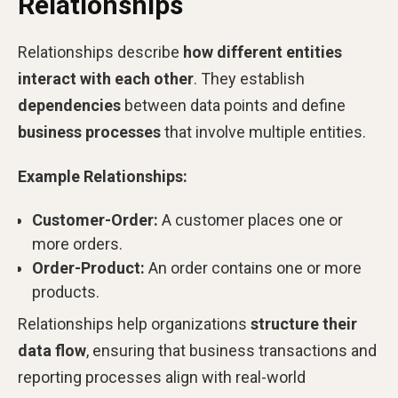
Relationships
Relationships describe
how different entities
interact with each other
. They establish
dependencies
between data points and define
business processes
that involve multiple entities.
Example Relationships:
Customer-Order:
A customer places one or
more orders.
Order-Product:
An order contains one or more
products.
Relationships help organizations
structure their
data flow
, ensuring that business transactions and
reporting processes align with real-world