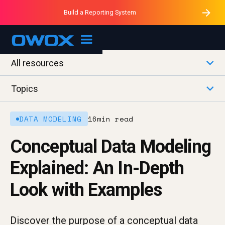
Purblack – Minutes vs Months
Purblack – Ask Your Business
Build a Reporting System
Purblack – Blind to See
OWOX MCP
All resources
Topics
DATA MODELING
16
min read
Conceptual Data Modeling
Explained: An In-Depth
Look with Examples
Discover the purpose of a conceptual data