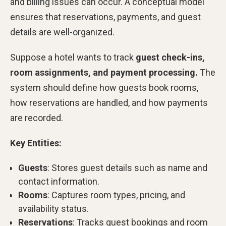
and billing issues can occur. A conceptual model
ensures that reservations, payments, and guest
details are well-organized.
Suppose a hotel wants to track
guest check-ins,
room assignments, and payment processing.
The
system should define how guests book rooms,
how reservations are handled, and how payments
are recorded.
Key Entities:
Guests
: Stores guest details such as name and
contact information.
Rooms
: Captures room types, pricing, and
availability status.
Reservations
: Tracks guest bookings and room