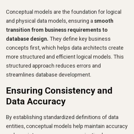
Conceptual models are the foundation for logical
and physical data models, ensuring a
smooth
transition from business requirements to
database design.
They define key business
concepts first, which helps data architects create
more structured and efficient logical models. This
structured approach reduces errors and
streamlines database development.
Ensuring Consistency and
Data Accuracy
By establishing standardized definitions of data
entities, conceptual models help maintain accuracy