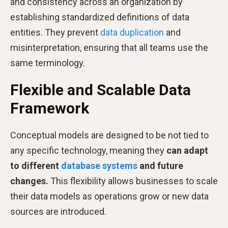
and consistency across an organization by
establishing standardized definitions of data
entities. They prevent
data duplication
and
misinterpretation, ensuring that all teams use the
same terminology.
Flexible and Scalable Data
Framework
Conceptual models are designed to be not tied to
any specific technology, meaning they
can adapt
to different
database systems
and future
changes.
This flexibility allows businesses to scale
their data models as operations grow or new data
sources are introduced.