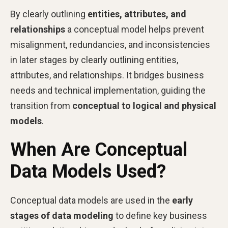
By clearly outlining
entities, attributes, and
relationships
a conceptual model helps prevent
misalignment, redundancies, and inconsistencies
in later stages by clearly outlining entities,
attributes, and relationships. It bridges business
needs and technical implementation, guiding the
transition from
conceptual to logical and physical
models
.
When Are Conceptual
Data Models Used?
Conceptual data models are used in the
early
stages of data modeling
to define key business