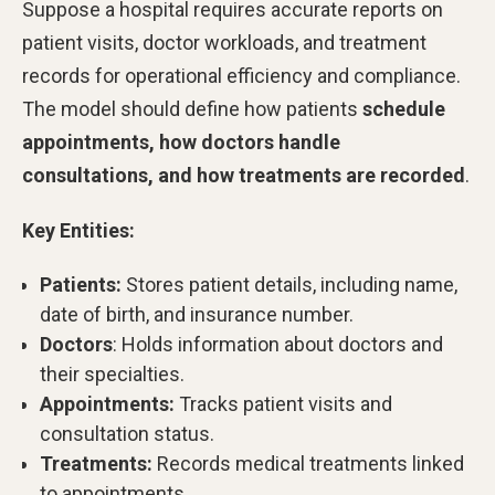
Suppose a hospital requires accurate reports on
patient visits, doctor workloads, and treatment
records for operational efficiency and compliance.
The model should define how patients
schedule
appointments, how doctors handle
consultations, and how treatments are recorded
.
Key Entities:
Patients:
Stores patient details, including name,
date of birth, and insurance number.
Doctors
: Holds information about doctors and
their specialties.
Appointments:
Tracks patient visits and
consultation status.
Treatments:
Records medical treatments linked
to appointments.