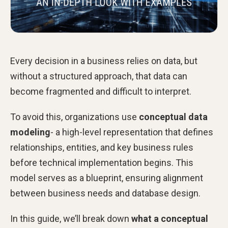
Every decision in a business relies on data, but
without a structured approach, that data can
become fragmented and difficult to interpret.
To avoid this, organizations use
conceptual data
modeling
- a high-level representation that defines
relationships, entities, and key business rules
before technical implementation begins. This
model serves as a blueprint, ensuring alignment
between business needs and database design.
In this guide, we’ll break down
what a conceptual