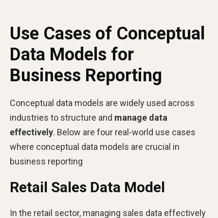
Use Cases of Conceptual
Data Models for
Business Reporting
Conceptual data models are widely used across
industries to structure and
manage data
effectively
. Below are four real-world use cases
where conceptual data models are crucial in
business reporting
Retail Sales Data Model
In the retail sector, managing sales data effectively