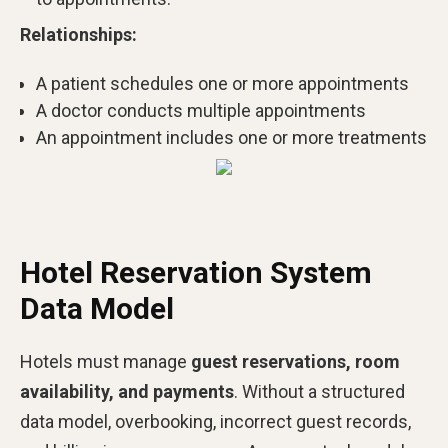
Relationships:
A patient schedules one or more appointments
A doctor conducts multiple appointments
An appointment includes one or more treatments
Hotel Reservation System
Data Model
Hotels must manage
guest reservations, room
availability, and payments
. Without a structured
data model, overbooking, incorrect guest records,