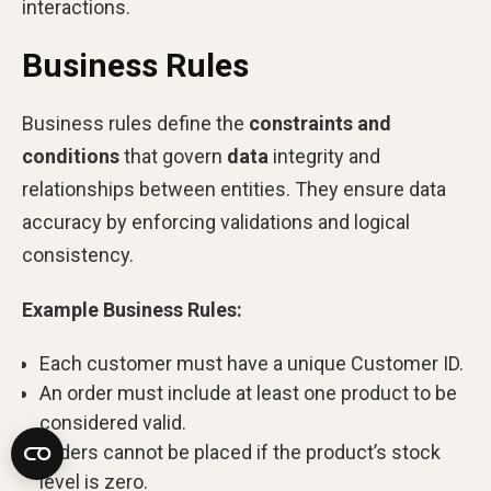
interactions.
Business Rules
Business rules define the
constraints and
conditions
that govern
data
integrity and
relationships between entities. They ensure data
accuracy by enforcing validations and logical
consistency.
Example Business Rules:
Each customer must have a unique Customer ID.
An order must include at least one product to be
considered valid.
Orders cannot be placed if the product’s stock
level is zero.