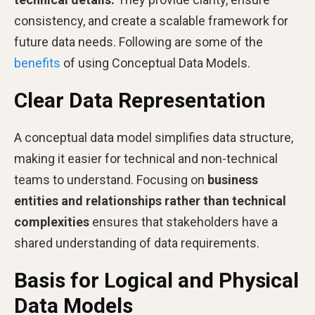
consistency, and create a scalable framework for
future data needs. Following are some of the
benefits
of using Conceptual Data Models.
Clear Data Representation
A conceptual data model simplifies data structure,
making it easier for technical and non-technical
teams to understand. Focusing on
business
entities and relationships rather than technical
complexities
ensures that stakeholders have a
shared understanding of data requirements.
Basis for Logical and Physical
Data Models