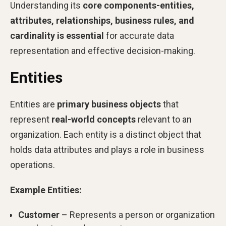
Understanding its
core components-entities,
attributes, relationships, business rules, and
cardinality is essential
for accurate data
representation and effective decision-making.
Entities
Entities are
primary business objects
that
represent
real-world concepts
relevant to an
organization. Each entity is a distinct object that
holds data attributes and plays a role in business
operations.
Example Entities:
Customer
– Represents a person or organization