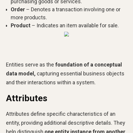
purchasing goods or services.
Order
– Denotes a transaction involving one or
more products.
Product
– Indicates an item available for sale.
Entities serve as the
foundation of a conceptual
data model,
capturing essential business objects
and their interactions within a system.
Attributes
Attributes define specific characteristics of an
entity, providing additional descriptive details. They
help distinguish
one entity instance from another