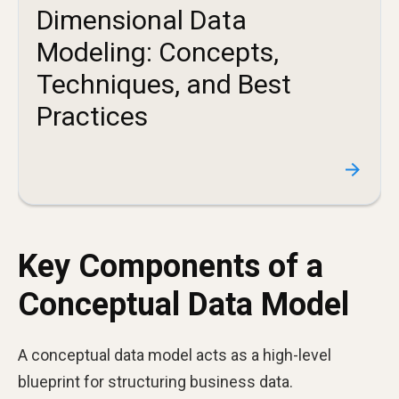
Dimensional Data
Modeling: Concepts,
Techniques, and Best
Practices
Key Components of a
Conceptual Data Model
A conceptual data model acts as a high-level
blueprint for structuring business data.