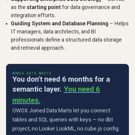
as the
starting point
for data governance and
integration efforts.
Guiding System and Database Planning
– Helps
IT managers, data architects, and BI
professionals define a structured data storage
and retrieval approach.
OWOX DATA MARTS
You don't need 6 months for a
semantic layer.
You need 6
minutes.
OWOX Joined Data Marts let you connect
tables and SQL queries with keys — no dbt
project, no Looker LookML, no cube.js config.