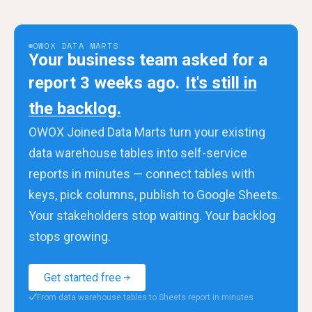
OWOX DATA MARTS
Your business team asked for a
report 3 weeks ago.
It's still in
the backlog.
OWOX Joined Data Marts turn your existing
data warehouse tables into self-service
reports in minutes — connect tables with
keys, pick columns, publish to Google Sheets.
Your stakeholders stop waiting. Your backlog
stops growing.
Get started free
From data warehouse tables to Sheets report in minutes
✓