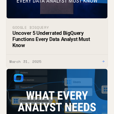
GOOGLE BIGQUERY
Uncover 5 Underrated BigQuery
Functions Every Data Analyst Must
Know
March 31, 2025
→