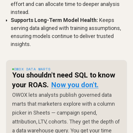
effort and can allocate time to deeper analysis
instead.
Supports Long-Term Model Health:
Keeps
serving data aligned with training assumptions,
ensuring models continue to deliver trusted
insights.
OWOX DATA MARTS
You shouldn't need SQL to know
your ROAS.
Now you don't.
OWOX lets analysts publish governed data
marts that marketers explore with a column
picker in Sheets — campaign spend,
attribution, LTV, cohorts. They get the depth of
a data warehouse query. You get your time