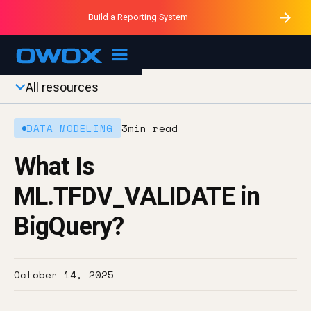
Purblack – Minutes vs Months
Purblack – Ask Your Business
Build a Reporting System
Purblack – Blind to See
OWOX MCP
All resources
DATA MODELING
3
min read
What Is
ML.TFDV_VALIDATE in
BigQuery?
October 14, 2025