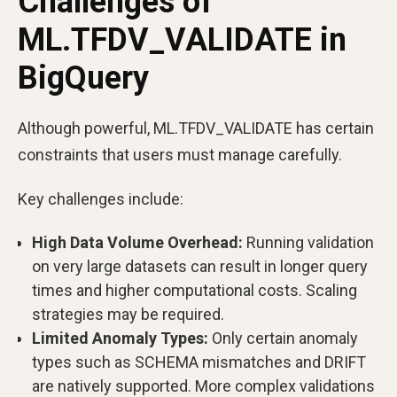
Challenges of
ML.TFDV_VALIDATE in
BigQuery
Although powerful, ML.TFDV_VALIDATE has certain
constraints that users must manage carefully.
Key challenges include:
High Data Volume Overhead:
Running validation
on very large datasets can result in longer query
times and higher computational costs. Scaling
strategies may be required.
Limited Anomaly Types:
Only certain anomaly
types such as SCHEMA mismatches and DRIFT
are natively supported. More complex validations