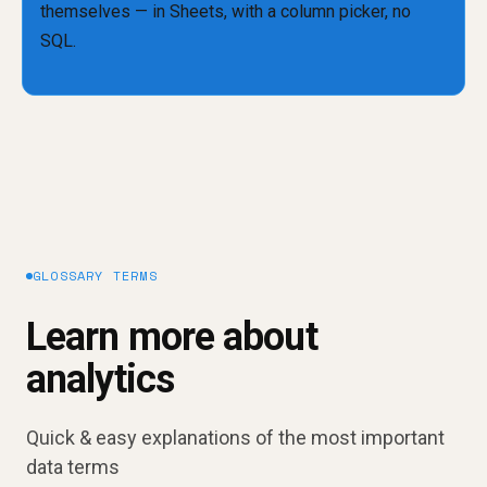
GLOSSARY TERMS
Learn more about
analytics
Quick & easy explanations of the most important
data terms