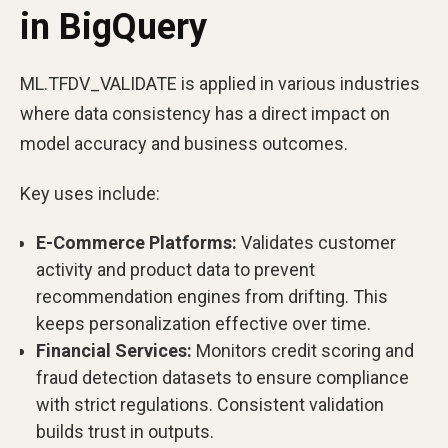
in BigQuery
ML.TFDV_VALIDATE is applied in various industries
where data consistency has a direct impact on
model accuracy and business outcomes.
Key uses include:
E-Commerce Platforms:
Validates customer
activity and product data to prevent
recommendation engines from drifting. This
keeps personalization effective over time.
Financial Services:
Monitors credit scoring and
fraud detection datasets to ensure compliance
with strict regulations. Consistent validation
builds trust in outputs.