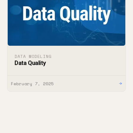
DATA MODELING
Data Quality
February 7, 2025
→