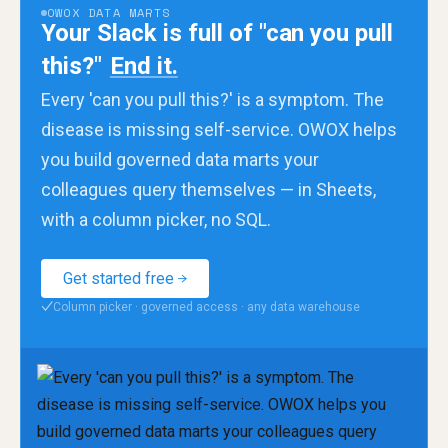
OWOX DATA MARTS
Your Slack is full of "can you pull
this?"
End it.
Every 'can you pull this?' is a symptom. The
disease is missing self-service. OWOX helps
you build governed data marts your
colleagues query themselves — in Sheets,
with a column picker, no SQL.
Get started free
Column picker · governed access · any data warehouse
✓