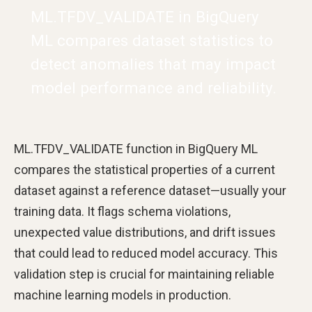
ML.TFDV_VALIDATE in BigQuery
ML compares dataset statistics to
detect anomalies that may impact
model performance and reliability.
ML.TFDV_VALIDATE function in BigQuery ML
compares the statistical properties of a current
dataset against a reference dataset—usually your
training data. It flags schema violations,
unexpected value distributions, and drift issues
that could lead to reduced model accuracy. This
validation step is crucial for maintaining reliable
machine learning models in production.