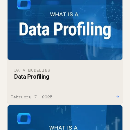
DATA MODELING
Data Profiling
February 7, 2025
→