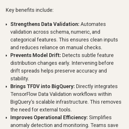
Key benefits include:
Strengthens Data Validation:
Automates
validation across schema, numeric, and
categorical features. This ensures clean inputs
and reduces reliance on manual checks.
Prevents Model Drift:
Detects subtle feature
distribution changes early. Intervening before
drift spreads helps preserve accuracy and
stability.
Brings TFDV into BigQuery:
Directly integrates
TensorFlow Data Validation workflows within
BigQuery’s scalable infrastructure. This removes
the need for external tools.
Improves Operational Efficiency:
Simplifies
anomaly detection and monitoring. Teams save