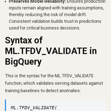
Preserves Model Reliability:
Ensures production
inputs remain aligned with training assumptions,
thereby reducing the risk of model drift.
Consistent validation builds trust in predictions
used for critical business decisions.
Syntax of
ML.TFDV_VALIDATE in
BigQuery
This is the syntax for the ML.TFDV_VALIDATE
function, which validates serving datasets against
training baselines to detect anomalies:
ML.TFDV_VALIDATE(