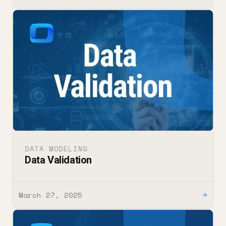
DATA MODELING
Data Validation
March 27, 2025
→