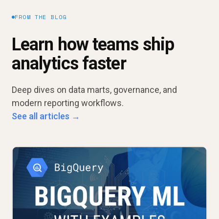
FROM THE BLOG
Learn how teams ship
analytics faster
Deep dives on data marts, governance, and
modern reporting workflows.
See all articles →