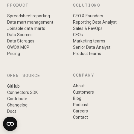
PRODUCT
SOLUTIONS
Spreadsheet reporting
CEO & Founders
Data mart management
Reporting Data Analyst
Joinable data marts
Sales & RevOps
Data Sources
CFOs
Data Storages
Marketing teams
OWOX MCP
Senior Data Analyst
Pricing
Product teams
COMPANY
OPEN-SOURCE
About
GitHub
Customers
Connectors SDK
Blog
Contribute
Podcast
Changelog
Careers
Docs
Contact