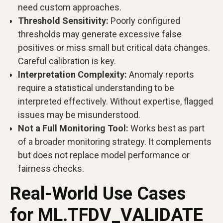
need custom approaches.
Threshold Sensitivity:
Poorly configured
thresholds may generate excessive false
positives or miss small but critical data changes.
Careful calibration is key.
Interpretation Complexity:
Anomaly reports
require a statistical understanding to be
interpreted effectively. Without expertise, flagged
issues may be misunderstood.
Not a Full Monitoring Tool:
Works best as part
of a broader monitoring strategy. It complements
but does not replace model performance or
fairness checks.
Real-World Use Cases
for ML.TFDV_VALIDATE