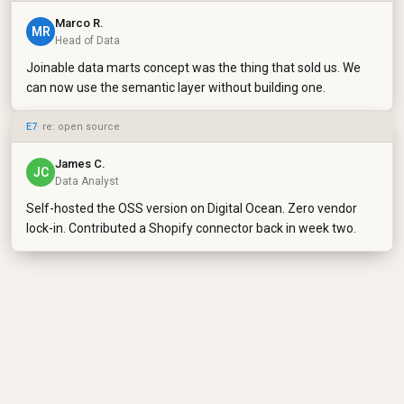
Marco R.
MR
Head of Data
Joinable data marts concept was the thing that sold us. We
can now use the semantic layer without building one.
E7
· re: open source
James C.
JC
Data Analyst
Self-hosted the OSS version on Digital Ocean. Zero vendor
lock-in. Contributed a Shopify connector back in week two.