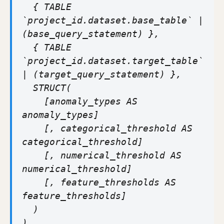
{ TABLE
`project_id.dataset.base_table` |
(base_query_statement) },
{ TABLE
`project_id.dataset.target_table`
| (target_query_statement) },
STRUCT(
[anomaly_types AS
anomaly_types]
[, categorical_threshold AS
categorical_threshold]
[, numerical_threshold AS
numerical_threshold]
[, feature_thresholds AS
feature_thresholds]
)
)