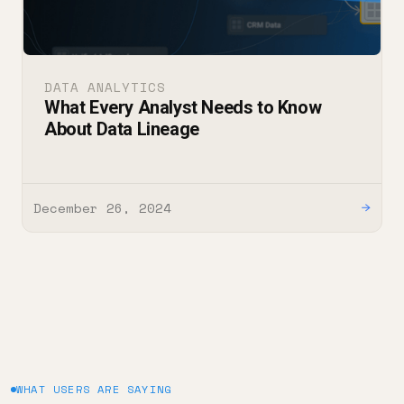
DATA ANALYTICS
What Every Analyst Needs to Know
About Data Lineage
December 26, 2024
→
WHAT USERS ARE SAYING