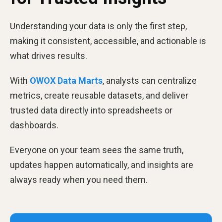
Understanding your data is only the first step,
making it consistent, accessible, and actionable is
what drives results.
With
OWOX Data Marts
, analysts can centralize
metrics, create reusable datasets, and deliver
trusted data directly into spreadsheets or
dashboards.
Everyone on your team sees the same truth,
updates happen automatically, and insights are
always ready when you need them.