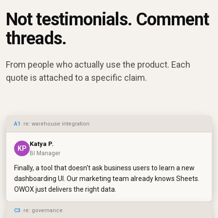
Not testimonials. Comment
threads.
From people who actually use the product. Each
quote is attached to a specific claim.
A1
· re: warehouse integration
Katya P.
KP
BI Manager
Finally, a tool that doesn't ask business users to learn a new
dashboarding UI. Our marketing team already knows Sheets.
OWOX just delivers the right data.
C3
· re: governance