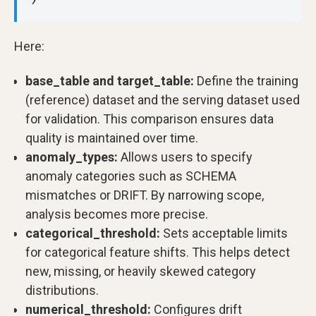
Here:
base_table and target_table:
Define the training
(reference) dataset and the serving dataset used
for validation. This comparison ensures data
quality is maintained over time.
anomaly_types:
Allows users to specify
anomaly categories such as SCHEMA
mismatches or DRIFT. By narrowing scope,
analysis becomes more precise.
categorical_threshold:
Sets acceptable limits
for categorical feature shifts. This helps detect
new, missing, or heavily skewed category
distributions.
numerical_threshold:
Configures drift