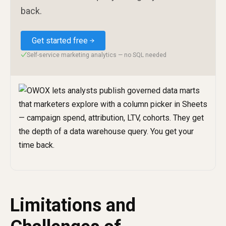
back.
Get started free
Self-service marketing analytics — no SQL needed
✓
Limitations and