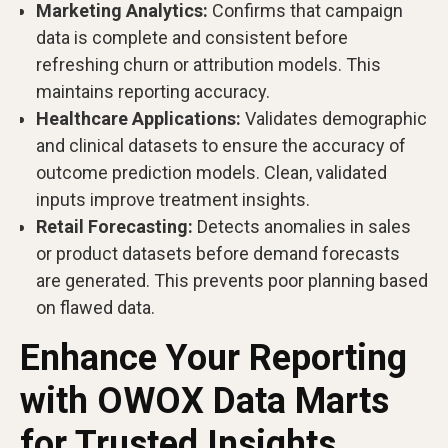
Marketing Analytics:
Confirms that campaign
data is complete and consistent before
refreshing churn or attribution models. This
maintains reporting accuracy.
Healthcare Applications:
Validates demographic
and clinical datasets to ensure the accuracy of
outcome prediction models. Clean, validated
inputs improve treatment insights.
Retail Forecasting:
Detects anomalies in sales
or product datasets before demand forecasts
are generated. This prevents poor planning based
on flawed data.
Enhance Your Reporting
with OWOX Data Marts
for Trusted Insights