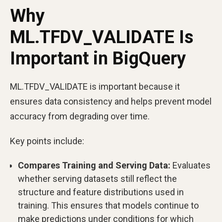
Why
ML.TFDV_VALIDATE Is
Important in BigQuery
ML.TFDV_VALIDATE is important because it
ensures data consistency and helps prevent model
accuracy from degrading over time.
Key points include:
Compares Training and Serving Data:
Evaluates
whether serving datasets still reflect the
structure and feature distributions used in
training. This ensures that models continue to
make predictions under conditions for which