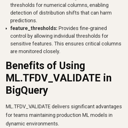
thresholds for numerical columns, enabling
detection of distribution shifts that can harm
predictions.
feature_thresholds:
Provides fine-grained
control by allowing individual thresholds for
sensitive features. This ensures critical columns
are monitored closely.
Benefits of Using
ML.TFDV_VALIDATE in
BigQuery
ML.TFDV_VALIDATE delivers significant advantages
for teams maintaining production ML models in
dynamic environments.