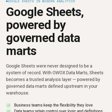
GOOGLE SHEETS IN MODERN ANALYTICS
Google Sheets,
powered by
governed data
marts
Google Sheets were never designed to be a
system of record. With OWOX Data Marts, Sheets
becomes a trusted analysis layer — powered by
governed data marts defined upstream in your
warehouse.
Business teams keep the flexibility they love
✓
Data teams retain control over logic and definitions
✓