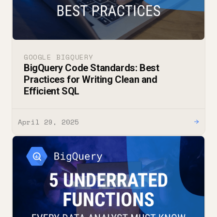
GOOGLE BIGQUERY
BigQuery Code Standards: Best
Practices for Writing Clean and
Efficient SQL
April 29, 2025
→