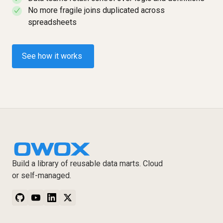
No more fragile joins duplicated across
✓
spreadsheets
See how it works
Build a library of reusable data marts. Cloud
or self-managed.