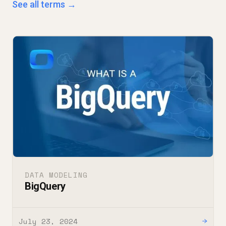
See all terms →
DATA MODELING
BigQuery
July 23, 2024
→