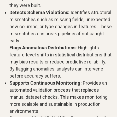
they were built.
Detects Schema Violations:
Identifies structural
mismatches such as missing fields, unexpected
new columns, or type changes in features. These
mismatches can break pipelines if not caught
early.
Flags Anomalous Distributions:
Highlights
feature-level shifts in statistical distributions that
may bias results or reduce predictive reliability.
By flagging anomalies, analysts can intervene
before accuracy suffers.
Supports Continuous Monitoring:
Provides an
automated validation process that replaces
manual dataset checks. This makes monitoring
more scalable and sustainable in production
environments.