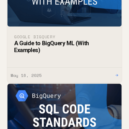
GOOGLE BIGQUERY
A Guide to BigQuery ML (With
Examples)
May 16, 2025
→