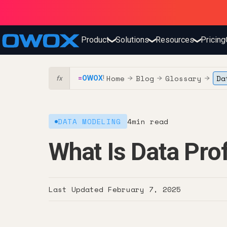
Product
Solutions
Resources
Pricing
❯
❯
❯
Home
Blog
Glossary
Da
=
OWOX
!
→
→
→
fx
DATA MODELING
4
min read
What Is Data Prof
Last Updated
February 7, 2025