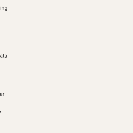
ting
ata
er
,