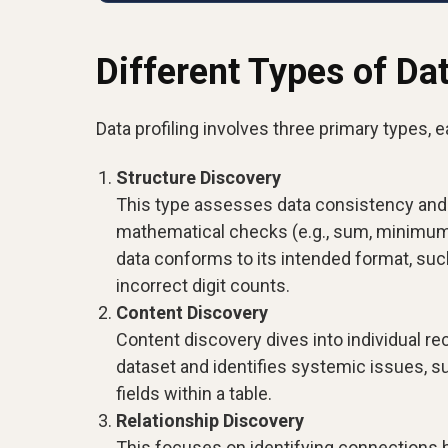
Different Types of Dat
Data profiling involves three primary types, 
Structure Discovery
This type assesses data consistency and 
mathematical checks (e.g., sum, minimum
data conforms to its intended format, su
incorrect digit counts.
Content Discovery
Content discovery dives into individual rec
dataset and identifies systemic issues, 
fields within a table.
Relationship Discovery
This focuses on identifying connections