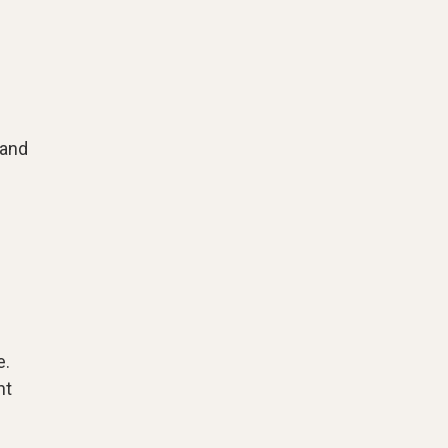
 and
e.
nt