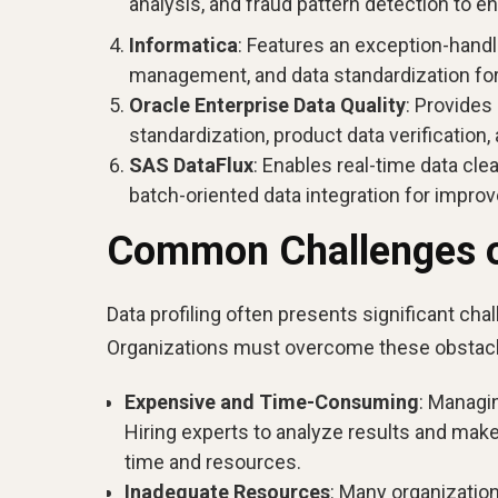
analysis, and fraud pattern detection to en
Informatica
: Features an exception-handl
management, and data standardization f
Oracle Enterprise Data Quality
: Provides
standardization, product data verificatio
SAS DataFlux
: Enables real-time data cle
batch-oriented data integration for improved
Common Challenges of
Data profiling often presents significant cha
Organizations must overcome these obstacles
Expensive and Time-Consuming
: Managi
Hiring experts to analyze results and make
time and resources.
Inadequate Resources
: Many organization