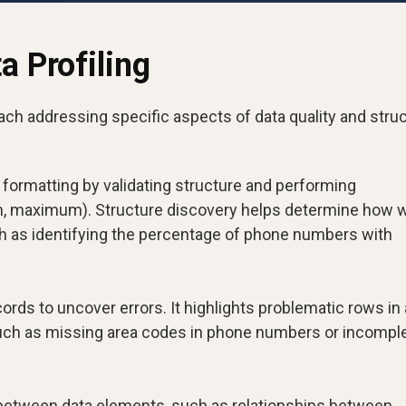
a Profiling
each addressing specific aspects of data quality and struc
formatting by validating structure and performing
, maximum). Structure discovery helps determine how w
ch as identifying the percentage of phone numbers with
ords to uncover errors. It highlights problematic rows in 
such as missing area codes in phone numbers or incompl
 between data elements, such as relationships between