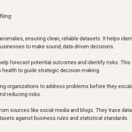
iling:
anomalies, ensuring clean, reliable datasets. It helps iden
 businesses to make sound, data-driven decisions.
 help forecast potential outcomes and identify risks. This
health to guide strategic decision-making.
lowing organizations to address problems before they escal
nd reducing risks.
from sources like social media and blogs. They trace data
atasets against business rules and statistical standards.