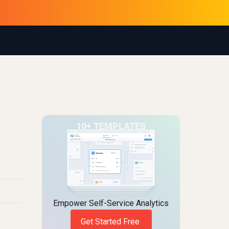
Empower Self-Service Analytics
Get Started Free