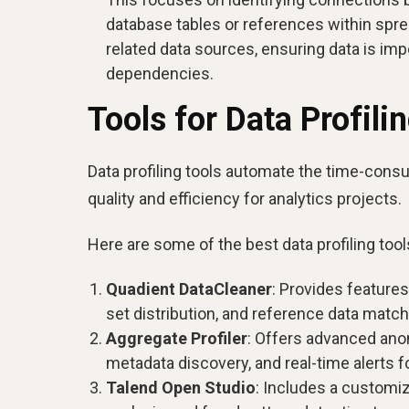
database tables or references within sprea
related data sources, ensuring data is imp
dependencies.
Tools for Data Profili
Data profiling tools automate the time-consu
quality and efficiency for analytics projects.
Here are some of the best data profiling tools
Quadient DataCleaner
: Provides features
set distribution, and reference data mat
Aggregate Profiler
: Offers advanced ano
metadata discovery, and real-time alerts f
Talend Open Studio
: Includes a customiz