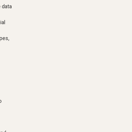
 data
ial
pes,
o