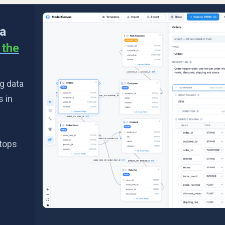
 a
n the
g data
s in
stops