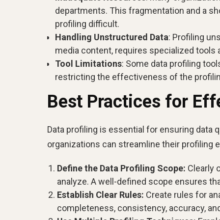
departments. This fragmentation and a sh
profiling difficult.
Handling Unstructured Data
: Profiling u
media content, requires specialized tools 
Tool Limitations
: Some data profiling too
restricting the effectiveness of the profil
Best Practices for Eff
Data profiling is essential for ensuring data q
organizations can streamline their profiling
Define the Data Profiling Scope:
Clearly 
analyze. A well-defined scope ensures that
Establish Clear Rules:
Create rules for an
completeness, consistency, accuracy, and 