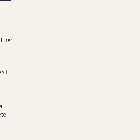
ture:
ell
a
ete