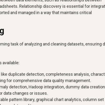
dsheets. Relationship discovery is essential for integra
orted and managed in a way that maintains critical
ng
ming task of analyzing and cleaning datasets, ensuring d
 available:
 like duplicate detection, completeness analysis, charact
ching for comprehensive data quality management.
maly detection, Hadoop integration, dummy data creation
or data changes or issues.
able pattern library, graphical chart analytics, column set