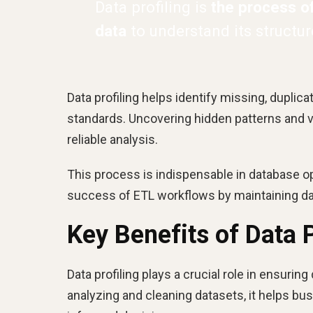
Data profiling is
the process o
data
to understand its structure
Data profiling helps identify missing, duplic
standards. Uncovering hidden patterns and v
reliable analysis.
This process is indispensable in database opt
success of ETL workflows by maintaining da
Key Benefits of Data P
Data profiling plays a crucial role in ensuring 
analyzing and cleaning datasets, it helps b