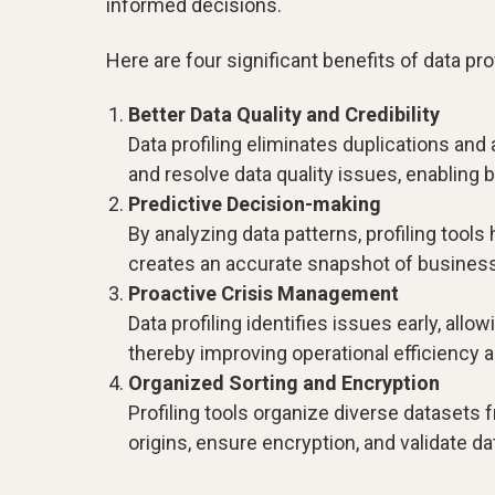
informed decisions.
Here are four significant benefits of data prof
Better Data Quality and Credibility
Data profiling eliminates duplications and 
and resolve data quality issues, enabling
Predictive Decision-making
By analyzing data patterns, profiling tools
creates an accurate snapshot of business 
Proactive Crisis Management
Data profiling identifies issues early, al
thereby improving operational efficiency a
Organized Sorting and Encryption
Profiling tools organize diverse datasets 
origins, ensure encryption, and validate d