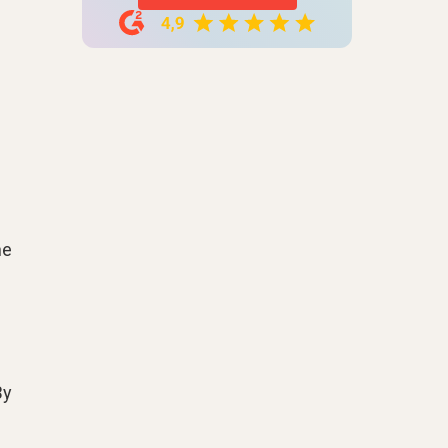
he
By