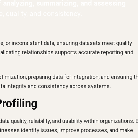
f analyzing, summarizing, and assessing
, quality, and consistency.
ate, or inconsistent data, ensuring datasets meet quality
alidating relationships supports accurate reporting and
imization, preparing data for integration, and ensuring t
ta integrity and consistency across systems.
rofiling
data quality, reliability, and usability within organizations. 
usinesses identify issues, improve processes, and make