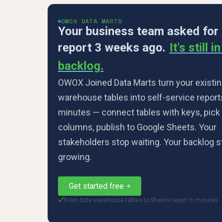
OWOX DATA MARTS
Your business team asked for
report 3 weeks ago.
It's still i
backlog.
OWOX Joined Data Marts turn your existin
warehouse tables into self-service report
minutes — connect tables with keys, pick
columns, publish to Google Sheets. Your
stakeholders stop waiting. Your backlog 
growing.
Get started free
From data warehouse tables to Sheets report in minutes
✓