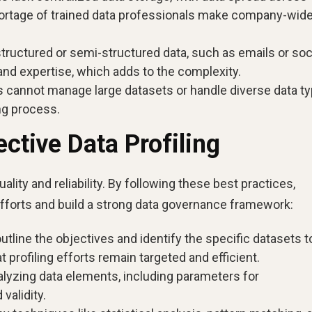
ortage of trained data professionals make company-wide
nstructured or semi-structured data, such as emails or soc
and expertise, which adds to the complexity.
ls cannot manage large datasets or handle diverse data ty
ing process.
ective Data Profiling
uality and reliability. By following these best practices,
 efforts and build a strong data governance framework:
outline the objectives and identify the specific datasets t
 profiling efforts remain targeted and efficient.
alyzing data elements, including parameters for
validity.