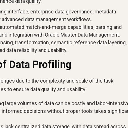
hance data quality.
ing interface, enterprise data governance, metadata
or advanced data management workflows.
 automated match-and-merge capabilities, parsing and
n, and integration with Oracle Master Data Management.
ansing, transformation, semantic reference data layering,
 data reliability and usability.
 Data Profiling
llenges due to the complexity and scale of the task.
 to ensure data quality and usability:
ng large volumes of data can be costly and labor-intensiv
 informed decisions without proper tools takes significa
s lack centralized data storage, with data spread across