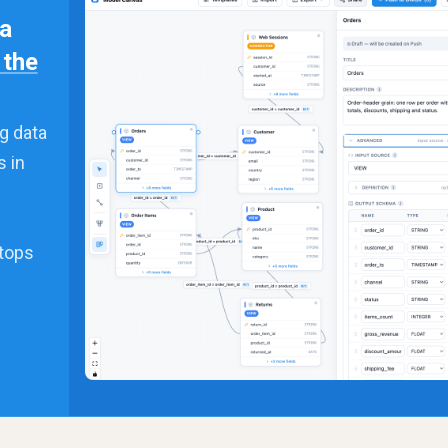
 a
n the
g data
s in
stops