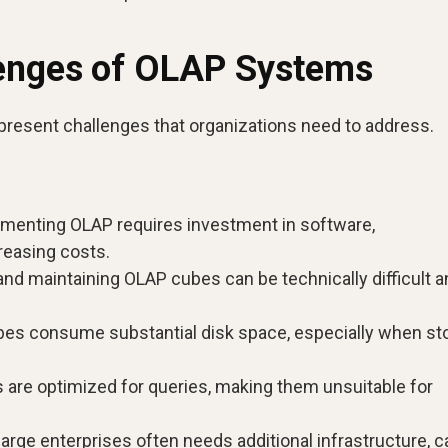
lenges of OLAP Systems
present challenges that organizations need to address.
menting OLAP requires investment in software,
creasing costs.
and maintaining OLAP cubes can be technically difficult 
s consume substantial disk space, especially when sto
re optimized for queries, making them unsuitable for
rge enterprises often needs additional infrastructure, c