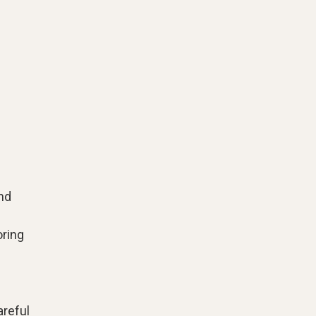
and
ring
areful