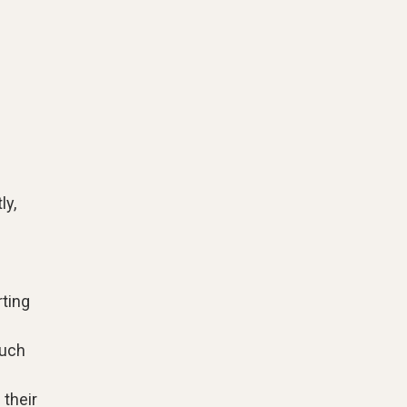
ly,
l
rting
such
their