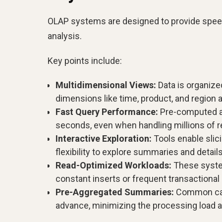
OLAP systems are designed to provide speed, f
analysis.
Key points include:
Multidimensional Views:
Data is organize
dimensions like time, product, and region 
Fast Query Performance:
Pre-computed ag
seconds, even when handling millions of r
Interactive Exploration:
Tools enable slicin
flexibility to explore summaries and detail
Read-Optimized Workloads:
These system
constant inserts or frequent transactional
Pre-Aggregated Summaries:
Common calcu
advance, minimizing the processing load a