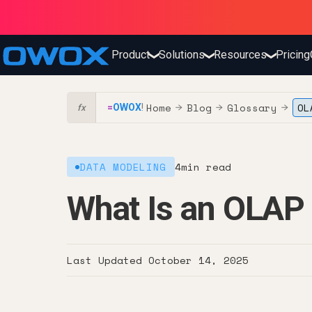
Product
Solutions
Resources
Pricing
❯
❯
❯
Home
Blog
Glossary
OL
=
OWOX
!
→
→
→
fx
DATA MODELING
4
min read
What Is an OLAP
Last Updated
October 14, 2025