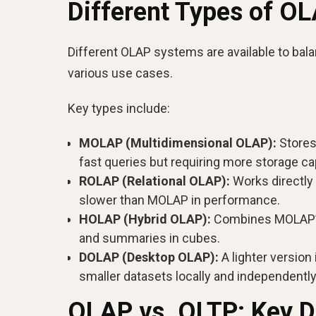
Different Types of O
Different OLAP systems are available to bala
various use cases.
Key types include:
MOLAP (Multidimensional OLAP):
Stores
fast queries but requiring more storage ca
ROLAP (Relational OLAP):
Works directly 
slower than MOLAP in performance.
HOLAP (Hybrid OLAP):
Combines MOLAP’s c
and summaries in cubes.
DOLAP (Desktop OLAP):
A lighter version
smaller datasets locally and independently
OLAP vs. OLTP: Key D