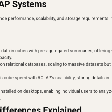
LAP Systems
nce performance, scalability, and storage requirements i
 data in cubes with pre-aggregated summaries, offering 
pacity.
on relational databases, scaling to massive datasets but
ube speed with ROLAP’s scalability, storing details in 
 installed on desktops, enabling individual users to analyz
.
ifferences Explained