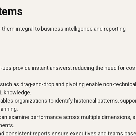
stems
hem integral to business intelligence and reporting
-ups provide instant answers, reducing the need for cost
such as drag-and-drop and pivoting enable non-technica
QL knowledge.
bles organizations to identify historical patterns, suppo
lanning.
can examine performance across multiple dimensions, 
ments.
nd consistent reports ensure executives and teams base 