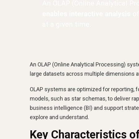
An OLAP (Online Analytical Pr
enables interactive analysis
of
at a given time.
An OLAP (Online Analytical Processing) syste
large datasets across multiple dimensions at
OLAP systems are optimized for reporting, for
models, such as star schemas, to deliver ra
business intelligence (BI) and support stra
explore and understand.
Key Characteristics 