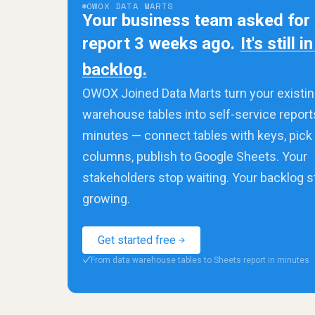
OWOX DATA MARTS
Your business team asked for
report 3 weeks ago.
It's still i
backlog.
OWOX Joined Data Marts turn your existin
warehouse tables into self-service report
minutes — connect tables with keys, pick
columns, publish to Google Sheets. Your
stakeholders stop waiting. Your backlog 
growing.
Get started free
From data warehouse tables to Sheets report in minutes
✓