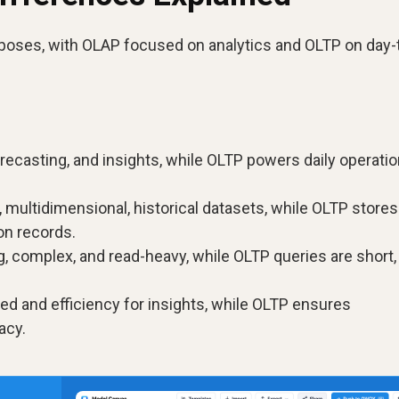
oses, with OLAP focused on analytics and OLTP on day-
recasting, and insights, while OLTP powers daily operati
multidimensional, historical datasets, while OLTP stores
on records.
, complex, and read-heavy, while OLTP queries are short,
.
ed and efficiency for insights, while OLTP ensures
acy.