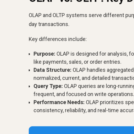
OLAP and OLTP systems serve different purp
day transactions.
Key differences include:
Purpose:
OLAP is designed for analysis, fo
like payments, sales, or order entries.
Data Structure:
OLAP handles aggregated, 
normalized, current, and detailed transacti
Query Type:
OLAP queries are long-running
frequent, and focused on write operations
Performance Needs:
OLAP prioritizes spe
consistency, reliability, and real-time accur