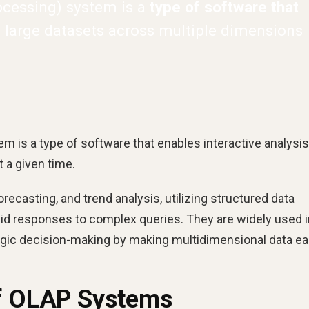
ocessing) system is a
type of software that
 large datasets across multiple dimensions
m is a type of software that enables interactive analysis
 a given time.
ecasting, and trend analysis, utilizing structured data
pid responses to complex queries. They are widely used i
tegic decision-making by making multidimensional data ea
of OLAP Systems