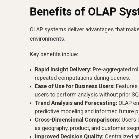
Benefits of OLAP Sy
OLAP systems deliver advantages that make t
environments.
Key benefits inclue:
Rapid Insight Delivery:
Pre-aggregated roll
repeated computations during queries.
Ease of Use for Business Users:
Features 
users to perform analysis without prior S
Trend Analysis and Forecasting:
OLAP ena
predictive modeling and informed future p
Cross-Dimensional Comparisons:
Users 
as geography, product, and customer seg
Improved Decision Quality:
Centralized a