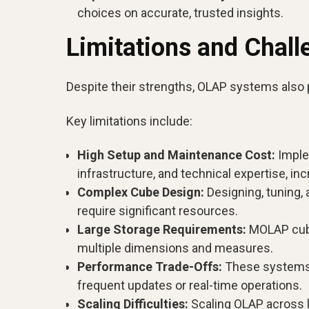
choices on accurate, trusted insights.
Limitations and Chal
Despite their strengths, OLAP systems also 
Key limitations include:
High Setup and Maintenance Cost:
Imple
infrastructure, and technical expertise, in
Complex Cube Design:
Designing, tuning, 
require significant resources.
Large Storage Requirements:
MOLAP cube
multiple dimensions and measures.
Performance Trade-Offs:
These systems a
frequent updates or real-time operations.
Scaling Difficulties:
Scaling OLAP across la