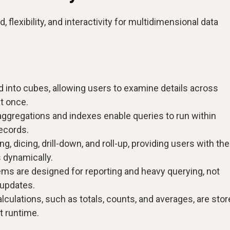
lexibility, and interactivity for multidimensional data
d into cubes, allowing users to examine details across
at once.
gregations and indexes enable queries to run within
ecords.
g, dicing, drill-down, and roll-up, providing users with the
s dynamically.
s are designed for reporting and heavy querying, not
 updates.
lations, such as totals, counts, and averages, are stor
t runtime.