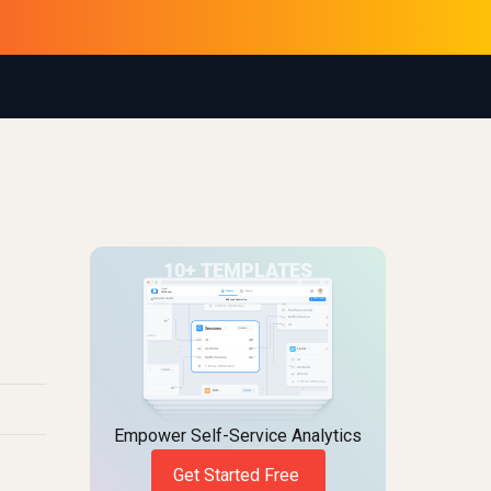
Empower Self-Service Analytics
Get Started Free