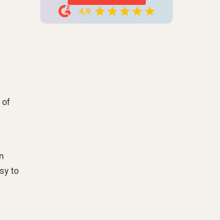
 of
n
sy to