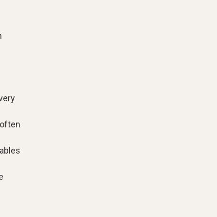
n
very
 often
tables
e