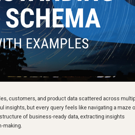
es, customers, and product data scattered across multi
 insights, but every query feels like navigating a maze 
 structure of business-ready data, extracting insights
n-making.