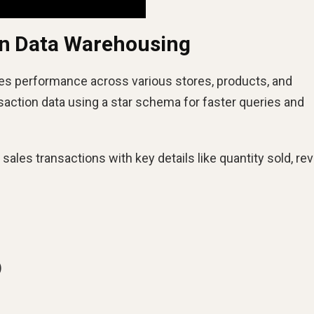
in Data Warehousing
es performance across various stores, products, and
action data using a star schema for faster queries and
sales transactions with key details like quantity sold, re
)