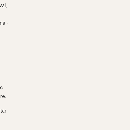
al,
ma -
is
.
re.
tar