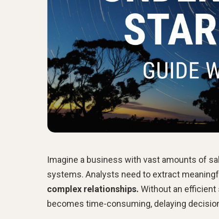
Imagine a business with vast amounts of sal
systems. Analysts need to extract meaningful
complex relationships.
Without an efficient
becomes time-consuming, delaying decisio