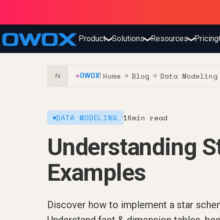
Product
Solutions
Resources
Pricing
❯
❯
❯
Home
Blog
Data Modeling
=
OWOX
!
→
→
fx
DATA MODELING
16
min read
Understanding S
Examples
Discover how to implement a star schem