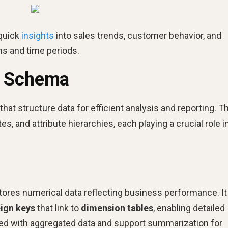
 quick
insights
into sales trends, customer behavior, and
ns and time periods.
r Schema
t structure data for efficient analysis and reporting. T
es, and attribute hierarchies, each playing a crucial role i
 stores numerical data reflecting business performance. It
eign keys
that link to
dimension tables
, enabling detailed
ated with aggregated data and support summarization for