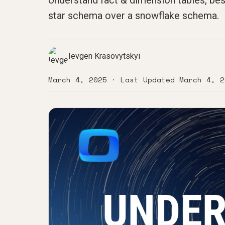
Understand fact & dimension tables, bes
star schema over a snowflake schema.
Ievgen Krasovytskyi
March 4, 2025
· Last Updated
March 4, 2