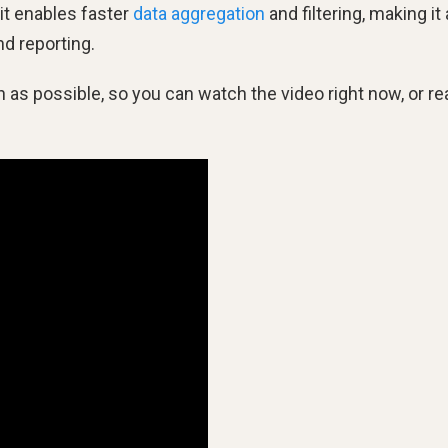
it enables faster
data aggregation
and filtering, making it 
nd reporting.
s possible, so you can watch the video right now, or re