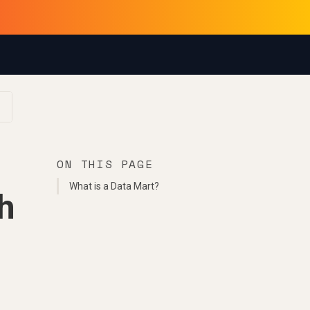
ON THIS PAGE
What is a Data Mart?
h