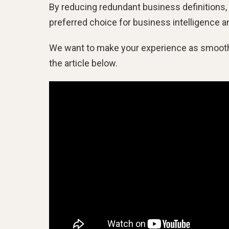
By reducing redundant business definitions, 
preferred choice for business intelligence a
We want to make your experience as smooth a
the article below.