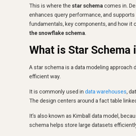
This is where the
star schema
comes in. Desi
enhances query performance, and supports bus
fundamentals, key components, and how it c
the
snowflake schema
.
What is Star Schema 
A star schema is a data modeling approach d
efficient way.
It is commonly used in
data warehouses
, d
The design centers around a fact table linked
It’s also known as Kimball data model, beca
schema helps store large datasets efficiently