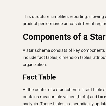
This structure simplifies reporting, allowing
product performance across different regio
Components of a Sta
A star schema consists of key components tha
include fact tables, dimension tables, attribut
organization.
Fact Table
At the center of a star schema, a fact table
contains measurable values (facts) and
for
analysis. These tables are periodically upd