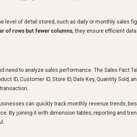
e level of detail stored, such as daily or monthly sales fi
er of rows but fewer columns
, they ensure efficient data
nd need to analyze sales performance. The Sales Fact Ta
uct ID, Customer ID, Store ID, Date Key, Quantity Sold, a
transaction.
businesses can quickly track monthly revenue trends, bes
ce. By joining it with dimension tables, reporting and tre
l.