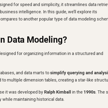
gned for speed and simplicity, it streamlines data retriev
iness intelligence. In this guide, we’ll explore its
ompares to another popular type of data modeling sche
in Data Modeling?
esigned for organizing information in a structured and
atabases, and data marts to
simplify querying and analys
 to multiple dimension tables, creating a star-like structu
use it was developed by
Ralph Kimball
in the
1990s
. The s
 while maintaining historical data.