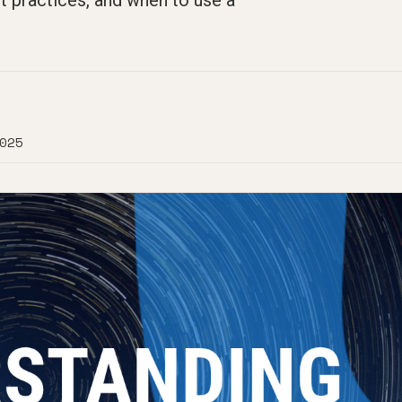
t practices, and when to use a
025