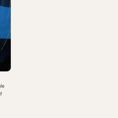
ple
of