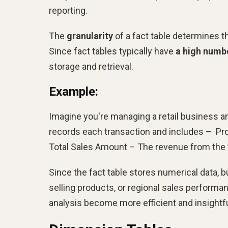
reporting.
The
granularity
of a fact table determines th
Since fact tables typically have
a high numb
storage and retrieval.
Example:
Imagine you're managing a retail business a
records each transaction and includes – Prod
Total Sales Amount – The revenue from the 
Since the fact table stores numerical data, 
selling products, or regional sales performan
analysis become more efficient and insightfu