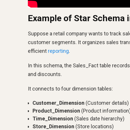
Example of Star Schema 
Suppose a retail company wants to track sal
customer segments. It organizes sales trans
efficient
reporting
.
In this schema, the Sales_Fact table records 
and discounts.
It connects to four dimension tables:
Customer_Dimension
(Customer details)
Product_Dimension
(Product information
Time_Dimension
(Sales date hierarchy)
Store_Dimension
(Store locations)