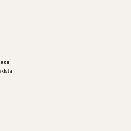
hese
n data