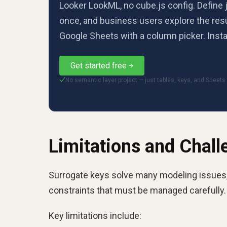
Looker LookML, no cube.js config. Define 
once, and business users explore the resu
Google Sheets with a column picker. Insta
Get started free
No semantic layer project — just tables, keys, and Sheets
✓
Limitations and Chall
Surrogate keys solve many modeling issues, 
constraints that must be managed carefully.
Key limitations include: