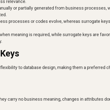
ness relevance.
ually or partially generated from business processes, w
ted.
ness processes or codes evolve, whereas surrogate key
 when meaning is required, while surrogate keys are favor
y.
 Keys
d flexibility to database design, making them a preferred 
ey carry no business meaning, changes in attributes don