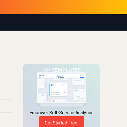
Empower Self-Service Analytics
Get Started Free