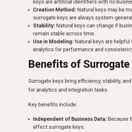
keys are artificial identifiers with no busi
Creation Method:
Natural keys may be man
surrogate keys are always system-genera
Stability:
Natural keys can change if busi
remain stable across time.
Use in Modeling:
Natural keys are helpful
analytics for performance and consistenc
Benefits of Surrogate
Surrogate keys bring efficiency, stability, an
for analytics and integration tasks.
Key benefits include:
Independent of Business Data:
Because th
affect surrogate keys.