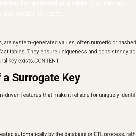
tifier for a record in a table
that has no
not visible to users.
ys, are system-generated values, often numeric or hashed
h fact tables. They ensure uniqueness and consistency a
tural key exists.CONTENT
f a Surrogate Key
-driven features that make it reliable for uniquely identi
eated automatically by the database or ETL process, rath