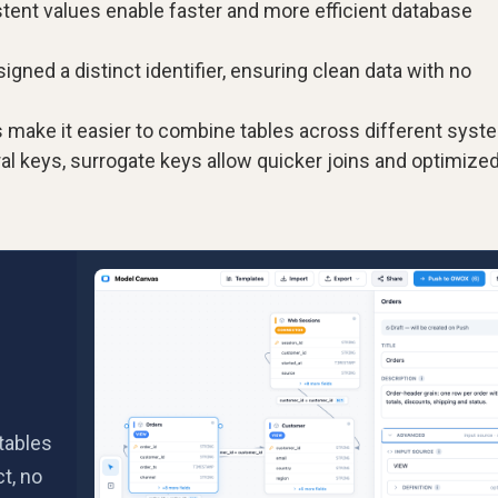
stent values enable faster and more efficient database
igned a distinct identifier, ensuring clean data with no
 make it easier to combine tables across different syst
l keys, surrogate keys allow quicker joins and optimize
tables
t, no