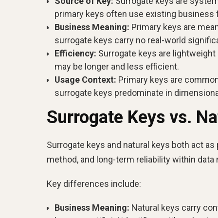
Source of Key:
Surrogate keys are system-
primary keys often use existing business f
Business Meaning:
Primary keys are meani
surrogate keys carry no real-world signific
Efficiency:
Surrogate keys are lightweight
may be longer and less efficient.
Usage Context:
Primary keys are commonly
surrogate keys predominate in dimensiona
Surrogate Keys vs. Na
Surrogate keys and natural keys both act as p
method, and long-term reliability within data
Key differences include:
Business Meaning:
Natural keys carry con