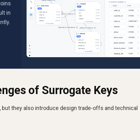
joins
lt in
ntly.
enges of Surrogate Keys
but they also introduce design trade-offs and technical