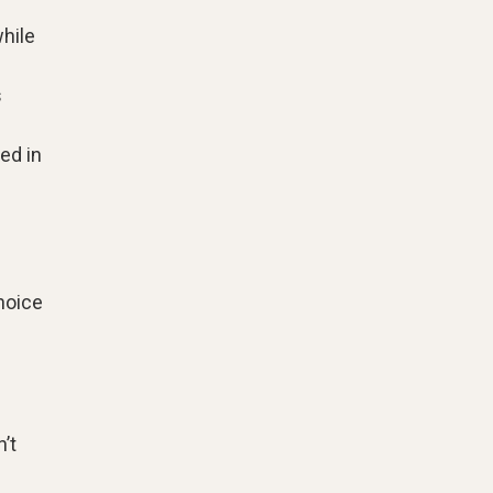
hile
s
ed in
choice
’t