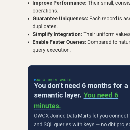
Improve Performance:
Their small, consi
operations.
Guarantee Uniqueness:
Each record is ass
duplicates.
Simplify Integration:
Their uniform values
Enable Faster Queries:
Compared to natura
query execution.
OWOX DATA MARTS
You don't need 6 months for a
semantic layer.
You need 6
minutes.
OWOX Joined Data Marts let you connect 
and SQL queries with keys — no dbt projec