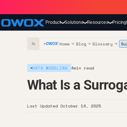
Product
Solutions
Resources
Pricing
❯
❯
❯
Home
Blog
Glossary
Su
=
OWOX
!
→
→
→
fx
DATA MODELING
4
min read
What Is a Surrog
Last Updated
October 14, 2025