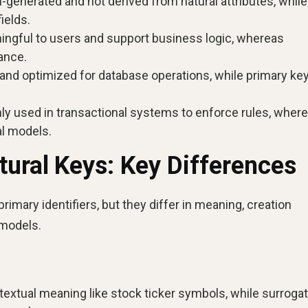
generated and not derived from natural attributes, while
ields.
ngful to users and support business logic, whereas
ance.
 and optimized for database operations, while primary ke
 used in transactional systems to enforce rules, wher
l models.
tural Keys: Key Differences
rimary identifiers, but they differ in meaning, creation
 models.
textual meaning like stock ticker symbols, while surroga