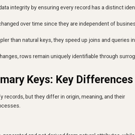
ta integrity by ensuring every record has a distinct ident
hanged over time since they are independent of busine
ler than natural keys, they speed up joins and queries in
changes, rows remain uniquely identifiable through surro
imary Keys: Key Differences
 records, but they differ in origin, meaning, and their
rocesses.