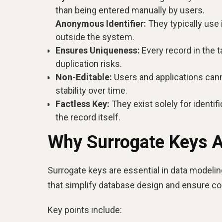
than being entered manually by users.
Anonymous Identifier:
They typically use 
outside the system.
Ensures Uniqueness:
Every record in the t
duplication risks.
Non-Editable:
Users and applications cann
stability over time.
Factless Key:
They exist solely for identi
the record itself.
Why Surrogate Keys Ar
Surrogate keys are essential in data modeling 
that simplify database design and ensure c
Key points include: