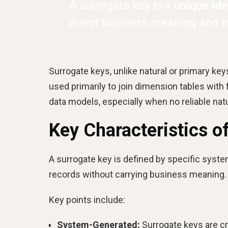
A surrogate key is a
unique iden
direct business meaning and is 
Surrogate keys, unlike natural or primary ke
used primarily to join dimension tables wit
data models, especially when no reliable na
Key Characteristics o
A surrogate key is defined by specific system
records without carrying business meaning.
Key points include:
System-Generated:
Surrogate keys are cr