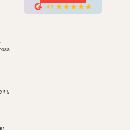
,
cross
fying
er