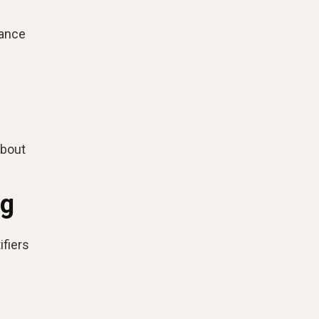
vance
about
ng
ifiers