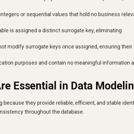
integers or sequential values that hold no business rele
able is assigned a distinct surrogate key, eliminating
ot modify surrogate keys once assigned, ensuring their
fication purposes and contain no meaningful information 
e Essential in Data Modeli
because they provide reliable, efficient, and stable ident
onsistency throughout the database.