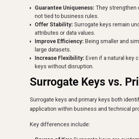
Guarantee Uniqueness:
They strengthen da
not tied to business rules.
Offer Stability:
Surrogate keys remain unc
attributes or data values.
Improve Efficiency:
Being smaller and simp
large datasets.
Increase Flexibility:
Even if a natural key 
keys without disruption.
Surrogate Keys vs. Pr
Surrogate keys and primary keys both identify
application within business and technical p
Key differences include: