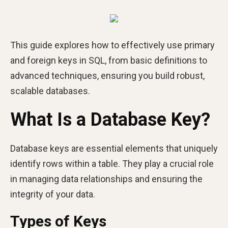
This guide explores how to effectively use primary
and foreign keys in SQL, from basic definitions to
advanced techniques, ensuring you build robust,
scalable databases.
What Is a Database Key?
Database keys are essential elements that uniquely
identify rows within a table. They play a crucial role
in managing data relationships and ensuring the
integrity of your data.
Types of Keys