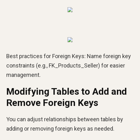
Best practices for Foreign Keys:
Name foreign key
constraints (e.g., FK_Products_Seller) for easier
management.
Modifying Tables to Add and
Remove Foreign Keys
You can adjust relationships between tables by
adding or removing foreign keys as needed.