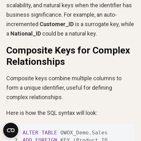
scalability, and natural keys when the identifier has
business significance. For example, an auto-
incremented
Customer_ID
is a surrogate key, while
a
National_ID
could be a natural key.
Composite Keys for Complex
Relationships
Composite keys combine multiple columns to
form a unique identifier, useful for defining
complex relationships.
Here is how the SQL syntax will look:
1
ALTER
TABLE
2
ADD
FOREIGN
 KEY (Product_ID, 