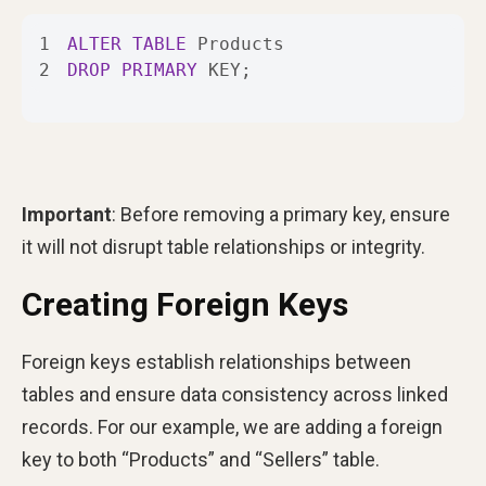
1
ALTER
TABLE
2
DROP
PRIMARY
 KEY;
Important
: Before removing a primary key, ensure
it will not disrupt table relationships or integrity.
Creating Foreign Keys
Foreign keys establish relationships between
tables and ensure data consistency across linked
records. For our example, we are adding a foreign
key to both “Products” and “Sellers” table.