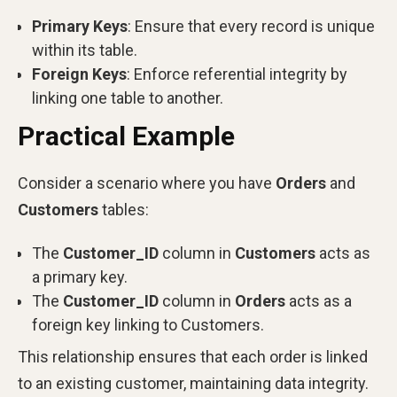
Primary Keys
: Ensure that every record is unique
within its table.
Foreign Keys
: Enforce referential integrity by
linking one table to another.
Practical Example
Consider a scenario where you have
Orders
and
Customers
tables:
The
Customer_ID
column in
Customers
acts as
a primary key.
The
Customer_ID
column in
Orders
acts as a
foreign key linking to Customers.
This relationship ensures that each order is linked
to an existing customer, maintaining data integrity.