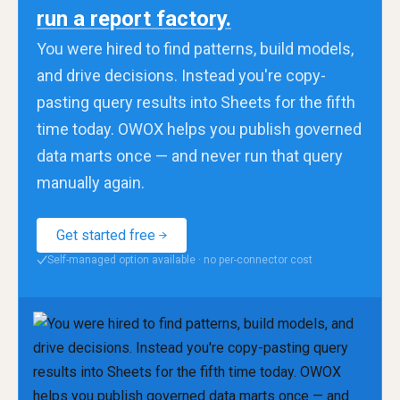
run a report factory.
You were hired to find patterns, build models,
and drive decisions. Instead you're copy-
pasting query results into Sheets for the fifth
time today. OWOX helps you publish governed
data marts once — and never run that query
manually again.
Get started free
Self-managed option available · no per-connector cost
✓