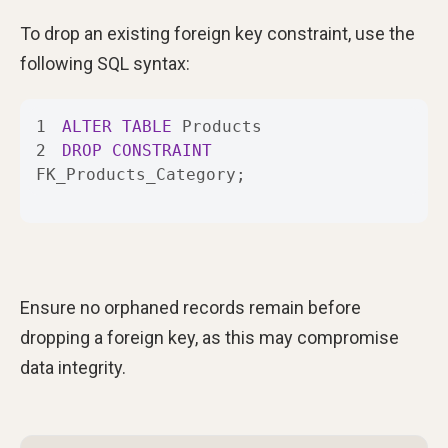
To drop an existing foreign key constraint, use the
following SQL syntax:
1
ALTER
TABLE
2
DROP
CONSTRAINT
FK_Products_Category;
Ensure no orphaned records remain before
dropping a foreign key, as this may compromise
data integrity.