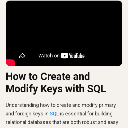
How to Create and
Modify Keys with SQL
Understanding how to create and modify primary
and foreign keys in
SQL
is essential for building
relational databases that are both robust and easy