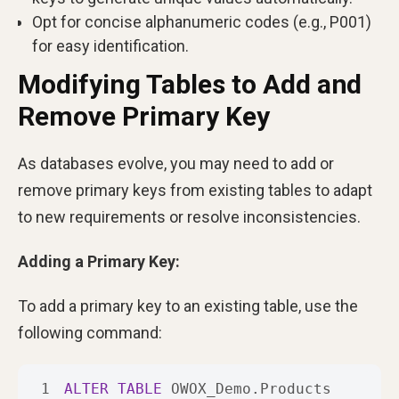
Opt for concise alphanumeric codes (e.g., P001)
for easy identification.
Modifying Tables to Add and
Remove Primary Key
As databases evolve, you may need to add or
remove primary keys from existing tables to adapt
to new requirements or resolve inconsistencies.
Adding a Primary Key:
To add a primary key to an existing table, use the
following command:
1
ALTER
TABLE