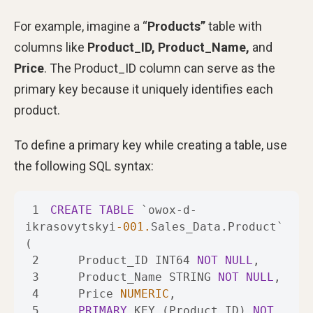
For example, imagine a “
Products”
table with
columns like
Product_ID, Product_Name,
and
Price
. The Product_ID column can serve as the
primary key because it uniquely identifies each
product.
To define a primary key while creating a table, use
the following SQL syntax:
1
CREATE
TABLE
 `owox
-
d
-
ikrasovytskyi
-001.
Sales_Data.Product` 
2
    Product_ID INT64 
NOT
NULL
3
    Product_Name STRING 
NOT
NULL
4
    Price 
NUMERIC
5
PRIMARY
 KEY (Product_ID) 
NOT