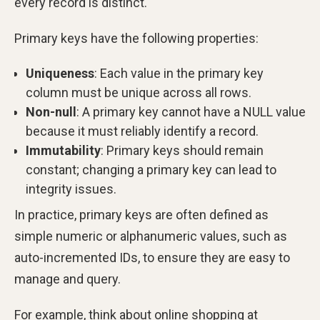
every record is distinct.
Primary keys have the following properties:
Uniqueness
: Each value in the primary key
column must be unique across all rows.
Non-null
: A primary key cannot have a NULL value
because it must reliably identify a record.
Immutability
: Primary keys should remain
constant; changing a primary key can lead to
integrity issues.
In practice, primary keys are often defined as
simple numeric or alphanumeric values, such as
auto-incremented IDs, to ensure they are easy to
manage and query.
For example, think about online shopping at