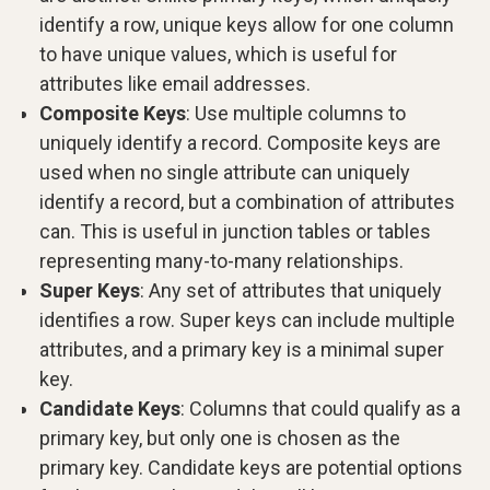
identify a row, unique keys allow for one column
to have unique values, which is useful for
attributes like email addresses.
Composite Keys
: Use multiple columns to
uniquely identify a record. Composite keys are
used when no single attribute can uniquely
identify a record, but a combination of attributes
can. This is useful in junction tables or tables
representing many-to-many relationships.
Super Keys
: Any set of attributes that uniquely
identifies a row. Super keys can include multiple
attributes, and a primary key is a minimal super
key.
Candidate Keys
: Columns that could qualify as a
primary key, but only one is chosen as the
primary key. Candidate keys are potential options