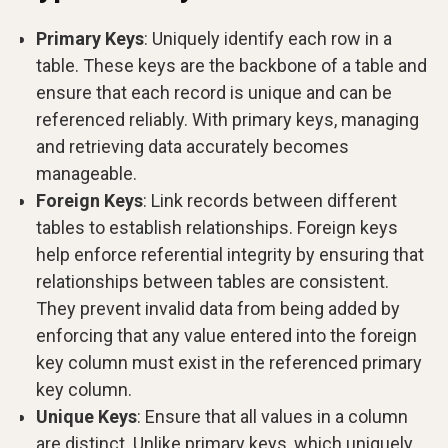
Primary Keys
: Uniquely identify each row in a
table. These keys are the backbone of a table and
ensure that each record is unique and can be
referenced reliably. With primary keys, managing
and retrieving data accurately becomes
manageable.
Foreign Keys
: Link records between different
tables to establish relationships. Foreign keys
help enforce referential integrity by ensuring that
relationships between tables are consistent.
They prevent invalid data from being added by
enforcing that any value entered into the foreign
key column must exist in the referenced primary
key column.
Unique Keys
: Ensure that all values in a column
are distinct. Unlike primary keys, which uniquely