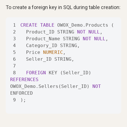
To create a foreign key in SQL during table creation:
1
CREATE
TABLE
2
  Product_ID STRING 
NOT
NULL
3
  Product_Name STRING 
NOT
NULL
4
5
  Price 
NUMERIC
6
7
8
FOREIGN
 KEY (Seller_ID) 
REFERENCES
OWOX_Demo.Sellers(Seller_ID) 
NOT
9
);