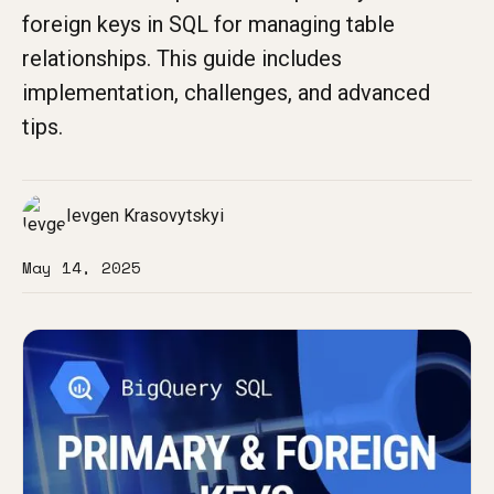
foreign keys in SQL for managing table
relationships. This guide includes
implementation, challenges, and advanced
tips.
Ievgen Krasovytskyi
May 14, 2025