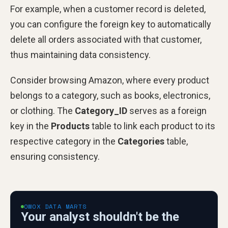
For example, when a customer record is deleted,
you can configure the foreign key to automatically
delete all orders associated with that customer,
thus maintaining data consistency.
Consider browsing Amazon, where every product
belongs to a category, such as books, electronics,
or clothing. The
Category_ID
serves as a foreign
key in the
Products
table to link each product to its
respective category in the
Categories
table,
ensuring consistency.
OWOX DATA MARTS
Your analyst shouldn't be the