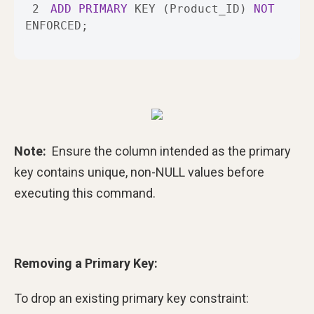
2
ADD
PRIMARY
 KEY (Product_ID) 
NOT
ENFORCED;
Note:
Ensure the column intended as the primary
key contains unique, non-NULL values before
executing this command.
Removing a Primary Key:
To drop an existing primary key constraint: