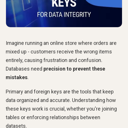
Imagine running an online store where orders are
mixed up - customers receive the wrong items
entirely, causing frustration and confusion.
Databases need
precision to prevent these
mistakes
.
Primary and foreign keys are the tools that keep
data organized and accurate. Understanding how
these keys work is crucial, whether you're joining
tables or enforcing relationships between
datasets.