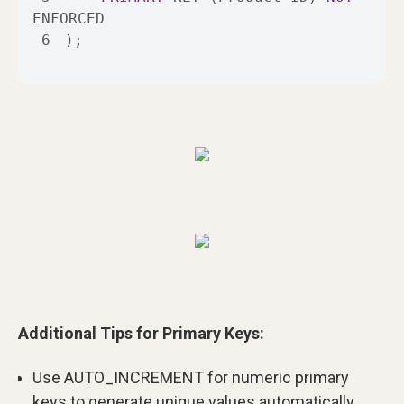
6
);
Additional Tips for Primary Keys:
Use AUTO_INCREMENT for numeric primary
keys to generate unique values automatically.