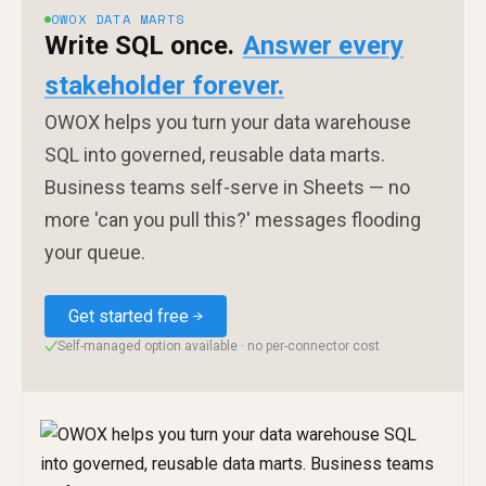
OWOX DATA MARTS
Write SQL once.
Answer every
stakeholder forever.
OWOX helps you turn your data warehouse
SQL into governed, reusable data marts.
Business teams self-serve in Sheets — no
more 'can you pull this?' messages flooding
your queue.
Get started free
Self-managed option available · no per-connector cost
✓