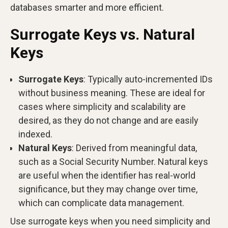
databases smarter and more efficient.
Surrogate Keys vs. Natural
Keys
Surrogate Keys
: Typically auto-incremented IDs
without business meaning. These are ideal for
cases where simplicity and scalability are
desired, as they do not change and are easily
indexed.
Natural Keys
: Derived from meaningful data,
such as a Social Security Number. Natural keys
are useful when the identifier has real-world
significance, but they may change over time,
which can complicate data management.
Use surrogate keys when you need simplicity and