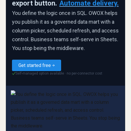
export button.
Automate delivery.
You define the logic once in SQL. OWOX helps
you publish it as a governed data mart with a
column picker, scheduled refresh, and access
control. Business teams self-serve in Sheets.
You stop being the middleware.
Get started free
Self-managed option available · no per-connector cost
✓