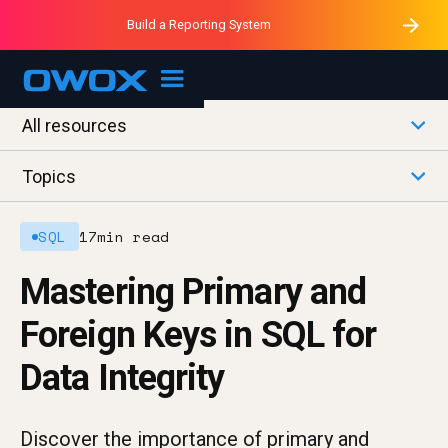
Purblack – Minutes vs Months
Purblack – Ask Your Business
Build a Reporting System
Purblack – Blind to See
OWOX MCP
All resources
Topics
SQL
17
min read
Mastering Primary and
Foreign Keys in SQL for
Data Integrity
Discover the importance of primary and