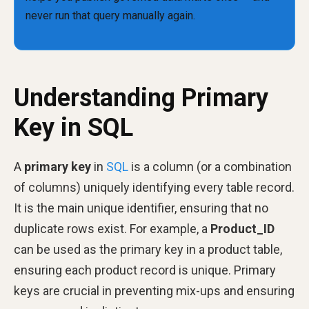
Understanding Primary
Key in SQL
A
primary key
in
SQL
is a column (or a combination
of columns) uniquely identifying every table record.
It is the main unique identifier, ensuring that no
duplicate rows exist. For example, a
Product_ID
can be used as the primary key in a product table,
ensuring each product record is unique. Primary
keys are crucial in preventing mix-ups and ensuring