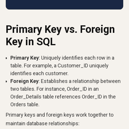
Primary Key vs. Foreign
Key in SQL
Primary Key
: Uniquely identifies each row in a
table. For example, a Customer_ID uniquely
identifies each customer.
Foreign Key
: Establishes a relationship between
two tables. For instance, Order_ID in an
Order_Details table references Order_ID in the
Orders table.
Primary keys and foreign keys work together to
maintain database relationships: