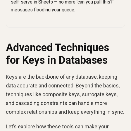
Advanced Techniques
for Keys in Databases
Keys are the backbone of any database, keeping
data accurate and connected. Beyond the basics,
techniques like composite keys, surrogate keys,
and cascading constraints can handle more
complex relationships and keep everything in sync.
Let’s explore how these tools can make your