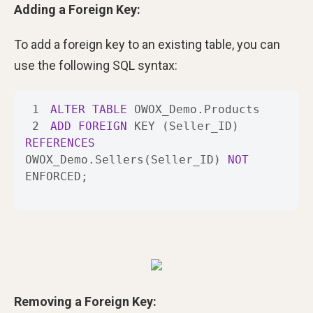
Adding a Foreign Key:
To add a foreign key to an existing table, you can
use the following SQL syntax:
1
ALTER
TABLE
2
ADD
FOREIGN
 KEY (Seller_ID) 
REFERENCES
OWOX_Demo.Sellers(Seller_ID) 
NOT
ENFORCED;
Removing a Foreign Key: