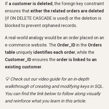
If
a customer is deleted
, the foreign key constraint
ensures that
either the related orders are deleted
(if ON DELETE CASCADE is used) or the deletion is
blocked to prevent orphaned records.
A real-world analogy would be an order placed on an
e-commerce website. The
Order_ID
in the
Orders
table
uniquely
identifies each order
, while the
Customer_ID
ensures the
order is linked to an
existing customer
.
💡 Check out our video guide for an in-depth
walkthrough of creating and modifying keys in SQL.
You can find the link below to follow along visually
and reinforce what you learn in this article.