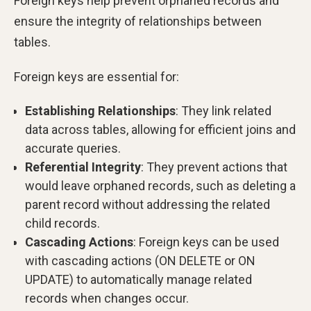
Foreign keys help prevent orphaned records and
ensure the integrity of relationships between
tables.
Foreign keys are essential for:
Establishing Relationships
: They link related
data across tables, allowing for efficient joins and
accurate queries.
Referential Integrity
: They prevent actions that
would leave orphaned records, such as deleting a
parent record without addressing the related
child records.
Cascading Actions
: Foreign keys can be used
with cascading actions (ON DELETE or ON
UPDATE) to automatically manage related
records when changes occur.