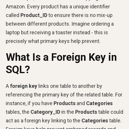
Amazon. Every product has a unique identifier
called
Product_ID
to ensure there is no mix-up
between different products. Imagine ordering a
laptop but receiving a toaster instead - this is
precisely what primary keys help prevent.
What Is a Foreign Key in
SQL?
A
foreign key
links one table to another by
referencing the primary key of the related table. For
instance, if you have
Products
and
Categories
tables, the
Category_ID
in the
Products
table could
act as a foreign key linking to the
Categories
table.