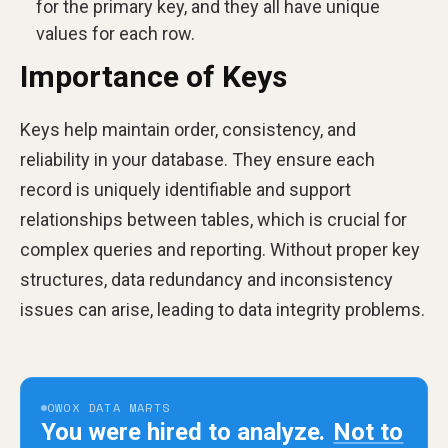
for the primary key, and they all have unique
values for each row.
Importance of Keys
Keys help maintain order, consistency, and
reliability in your database. They ensure each
record is uniquely identifiable and support
relationships between tables, which is crucial for
complex queries and reporting. Without proper key
structures, data redundancy and inconsistency
issues can arise, leading to data integrity problems.
OWOX DATA MARTS
You were hired to analyze.
Not to