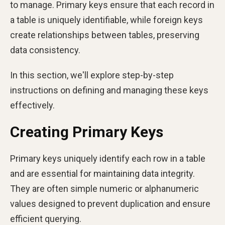
to manage. Primary keys ensure that each record in
a table is uniquely identifiable, while foreign keys
create relationships between tables, preserving
data consistency.
In this section, we'll explore step-by-step
instructions on defining and managing these keys
effectively.
Creating Primary Keys
Primary keys uniquely identify each row in a table
and are essential for maintaining data integrity.
They are often simple numeric or alphanumeric
values designed to prevent duplication and ensure
efficient querying.