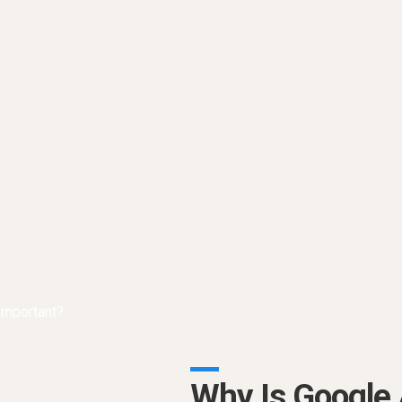
Why Is Google 