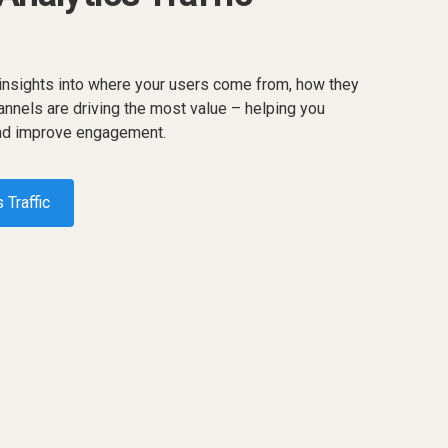
 insights into where your users come from, how they
annels are driving the most value – helping you
and improve engagement.
 Traffic