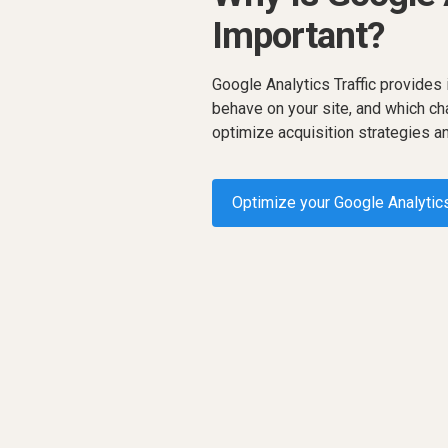
Important?
Google Analytics Traffic provides
behave on your site, and which ch
optimize acquisition strategies 
Optimize your Google Analytics
Request a demo