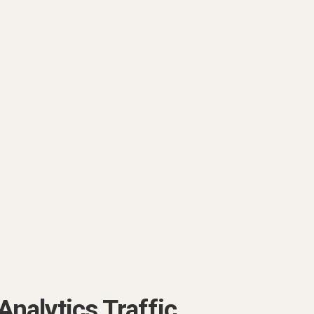
Analytics Traffic