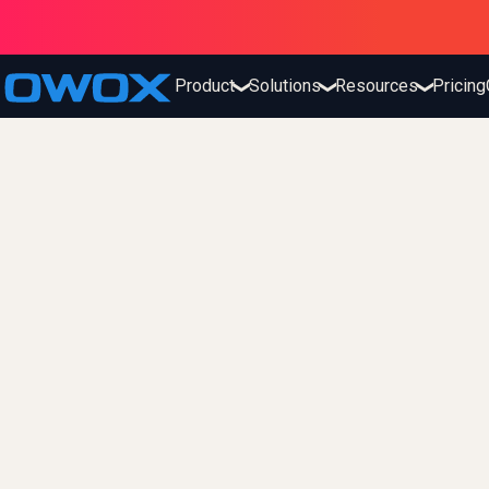
Product
Solutions
Resources
Pricing
❯
❯
❯
fx