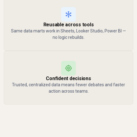
Reusable across tools
Same data marts work in Sheets, Looker Studio, Power BI —
no logic rebuilds.
Confident decisions
Trusted, centralized data means fewer debates and faster
action across teams.