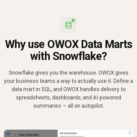
Why use OWOX Data Marts
with Snowflake?
Snowflake gives you the warehouse. OWOX gives
your business teams a way to actually use it. Define a
data mart in SQL, and OWOX handles delivery to
spreadsheets, dashboards, and AI-powered
summaries — all on autopilot.