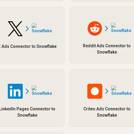
Reddit Ads Connector to
 Ads Connector to Snowflake
Snowflake
LinkedIn Pages Connector to
Criteo Ads Connector to
Snowflake
Snowflake