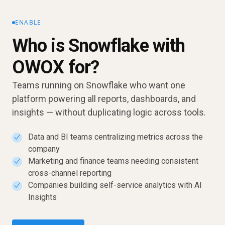
ENABLE
Who is Snowflake with
OWOX for?
Teams running on Snowflake who want one
platform powering all reports, dashboards, and
insights — without duplicating logic across tools.
Data and BI teams centralizing metrics across the
✓
company
Marketing and finance teams needing consistent
✓
cross-channel reporting
Companies building self-service analytics with AI
✓
Insights