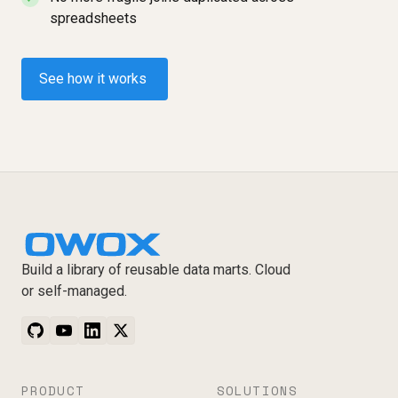
spreadsheets
See how it works
Build a library of reusable data marts. Cloud
or self-managed.
PRODUCT
SOLUTIONS