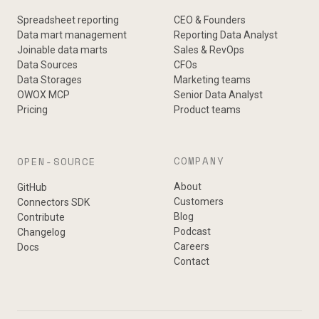
Spreadsheet reporting
CEO & Founders
Data mart management
Reporting Data Analyst
Joinable data marts
Sales & RevOps
Data Sources
CFOs
Data Storages
Marketing teams
OWOX MCP
Senior Data Analyst
Pricing
Product teams
COMPANY
OPEN-SOURCE
About
GitHub
Customers
Connectors SDK
Blog
Contribute
Podcast
Changelog
Careers
Docs
Contact