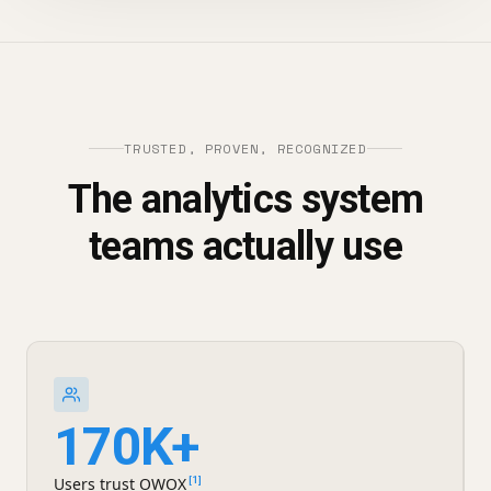
TRUSTED, PROVEN, RECOGNIZED
The analytics system
teams actually use
170K+
Users trust OWOX
[1]