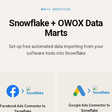
DATA WAREHOUSE
Snowflake + OWOX Data
Marts
Set up free automated data importing from your
software tools into Snowflake
Google Ads Connector to
Facebook Ads Connector to
Snowflake
Snowflake