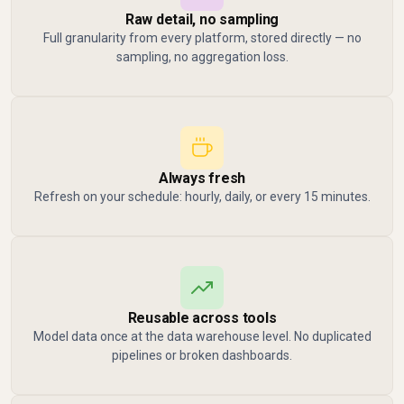
Raw detail, no sampling
Full granularity from every platform, stored directly — no
sampling, no aggregation loss.
Always fresh
Refresh on your schedule: hourly, daily, or every 15 minutes.
Reusable across tools
Model data once at the data warehouse level. No duplicated
pipelines or broken dashboards.