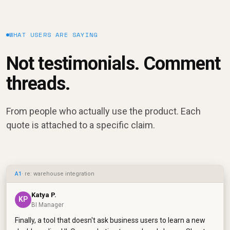
WHAT USERS ARE SAYING
Not testimonials. Comment
threads.
From people who actually use the product. Each
quote is attached to a specific claim.
A1
· re: warehouse integration
Katya P.
KP
BI Manager
Finally, a tool that doesn't ask business users to learn a new