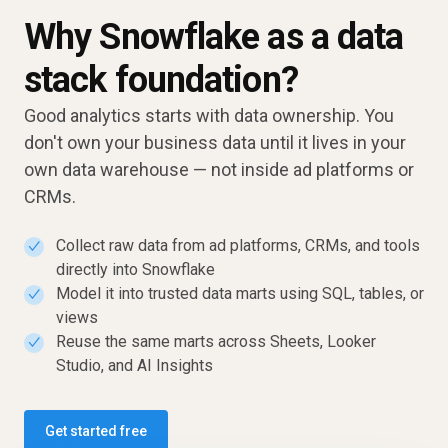
Why Snowflake as a data
stack foundation?
Good analytics starts with data ownership. You
don't own your business data until it lives in your
own data warehouse — not inside ad platforms or
CRMs.
Collect raw data from ad platforms, CRMs, and tools
✓
directly into Snowflake
Model it into trusted data marts using SQL, tables, or
✓
views
Reuse the same marts across Sheets, Looker
✓
Studio, and AI Insights
Get started free