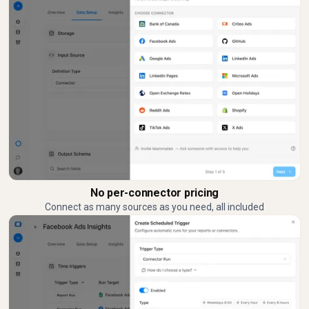
No per-connector pricing
Connect as many sources as you need, all included