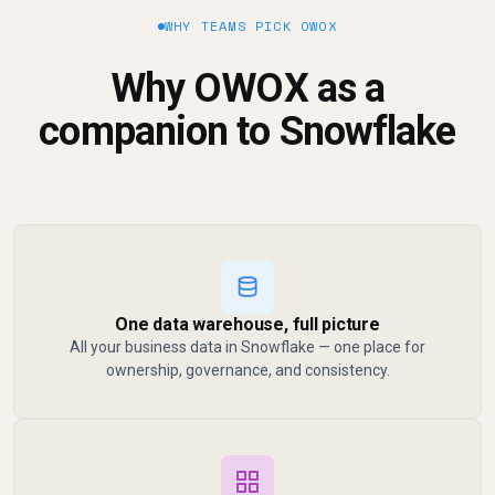
WHY TEAMS PICK OWOX
Why OWOX as a
companion to Snowflake
One data warehouse, full picture
All your business data in Snowflake — one place for
ownership, governance, and consistency.