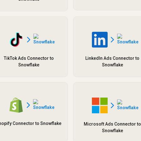
TikTok Ads Connector to
LinkedIn Ads Connector to
Snowflake
Snowflake
hopify Connector to Snowflake
Microsoft Ads Connector to
Snowflake