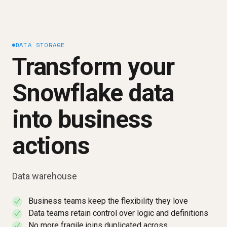
DATA STORAGE
Transform your
Snowflake data
into business
actions
Data warehouse
Business teams keep the flexibility they love
✓
Data teams retain control over logic and definitions
✓
No more fragile joins duplicated across
✓