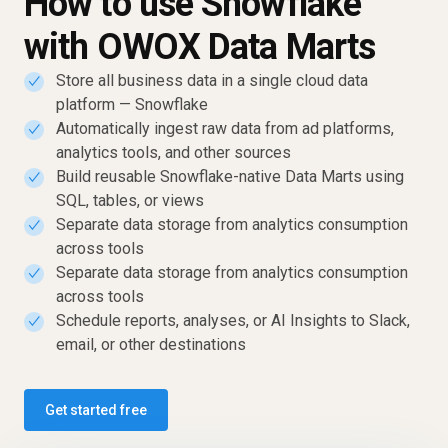
How to use Snowflake
with OWOX Data Marts
Store all business data in a single cloud data
✓
platform — Snowflake
Automatically ingest raw data from ad platforms,
✓
analytics tools, and other sources
Build reusable Snowflake-native Data Marts using
✓
SQL, tables, or views
Separate data storage from analytics consumption
✓
across tools
Separate data storage from analytics consumption
✓
across tools
Schedule reports, analyses, or AI Insights to Slack,
✓
email, or other destinations
Get started free