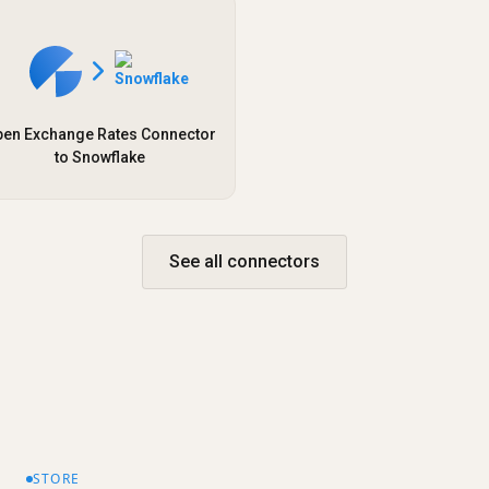
en Exchange Rates Connector
to Snowflake
See all connectors
STORE