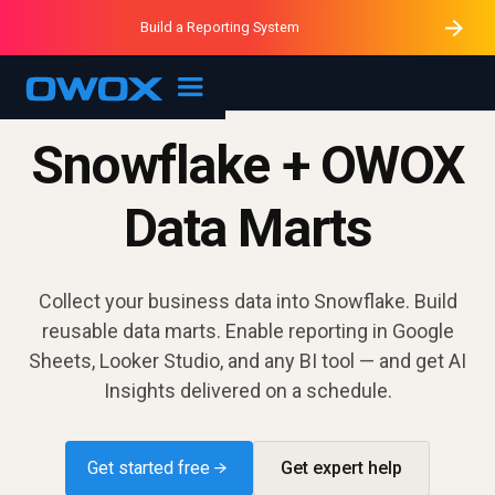
Purblack – Minutes vs Months
Purblack – Ask Your Business
Build a Reporting System
Purblack – Blind to See
OWOX MCP
Snowflake + OWOX
Data Marts
Collect your business data into Snowflake. Build
reusable data marts. Enable reporting in Google
Sheets, Looker Studio, and any BI tool — and get AI
Insights delivered on a schedule.
Get started free →
Get expert help