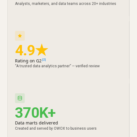
Analysts, marketers, and data teams across 20+ industries
4.9★
Rating on G2
[2]
“A trusted data analytics partner” — verified review
370K+
Data marts delivered
Created and served by OWOX to business users