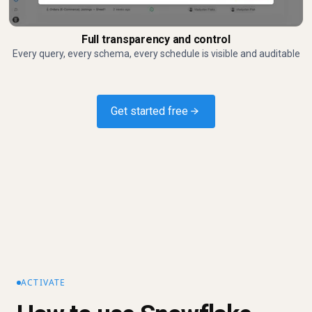
Full transparency and control
Every query, every schema, every schedule is visible and auditable
Get started free →
ACTIVATE