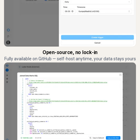
Open-source, no lock-in
Fully available on GitHub — self-host anytime, your data stays yours