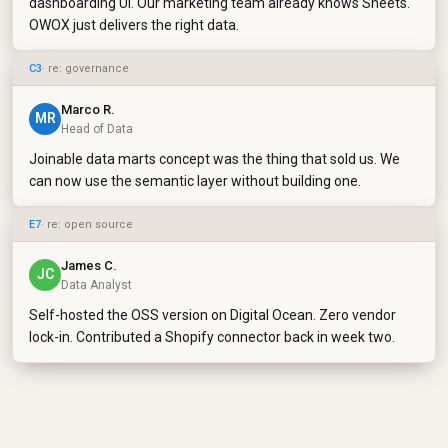
dashboarding UI. Our marketing team already knows Sheets.
OWOX just delivers the right data.
C3
· re: governance
Marco R.
MR
Head of Data
Joinable data marts concept was the thing that sold us. We
can now use the semantic layer without building one.
E7
· re: open source
James C.
JC
Data Analyst
Self-hosted the OSS version on Digital Ocean. Zero vendor
lock-in. Contributed a Shopify connector back in week two.