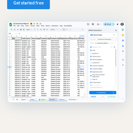
Get started free