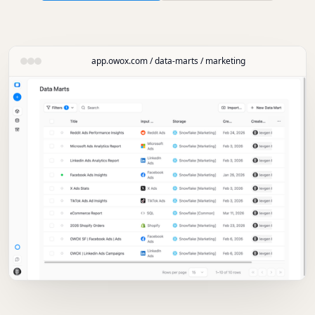
app.owox.com / data-marts / marketing