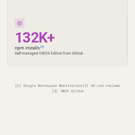
132K+
npm installs
[3]
Self-managed OWOX Edition from GitHub
[1] Google Workspace Marketplace
[2] G2.com reviews
[3] OWOX GitHub