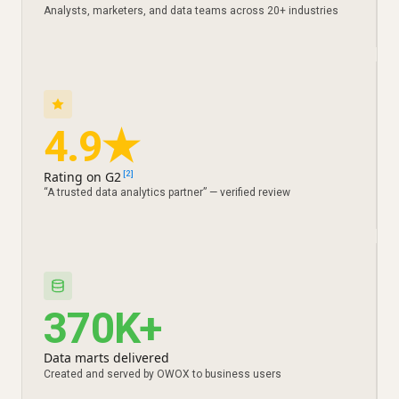
Analysts, marketers, and data teams across 20+ industries
4.9★
Rating on G2
[2]
“A trusted data analytics partner” — verified review
370K+
Data marts delivered
Created and served by OWOX to business users