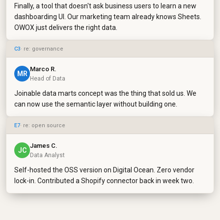
Finally, a tool that doesn't ask business users to learn a new
dashboarding UI. Our marketing team already knows Sheets.
OWOX just delivers the right data.
C3
· re: governance
Marco R.
MR
Head of Data
Joinable data marts concept was the thing that sold us. We
can now use the semantic layer without building one.
E7
· re: open source
James C.
JC
Data Analyst
Self-hosted the OSS version on Digital Ocean. Zero vendor
lock-in. Contributed a Shopify connector back in week two.