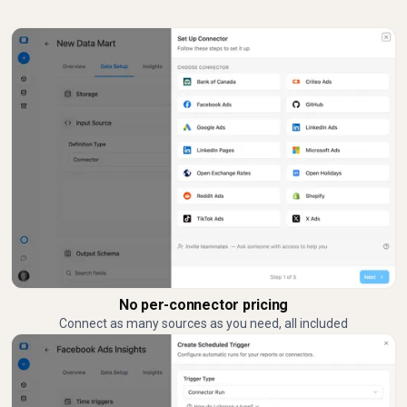
No per-connector pricing
Connect as many sources as you need, all included