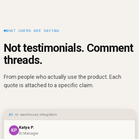
WHAT USERS ARE SAYING
Not testimonials. Comment
threads.
From people who actually use the product. Each
quote is attached to a specific claim.
A1
· re: warehouse integration
Katya P.
KP
BI Manager