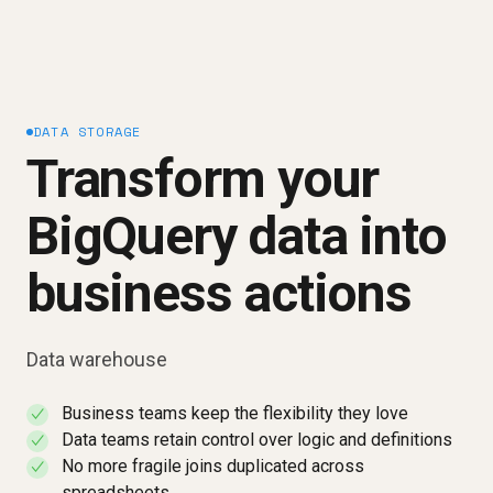
DATA STORAGE
Transform your
BigQuery data into
business actions
Data warehouse
Business teams keep the flexibility they love
✓
Data teams retain control over logic and definitions
✓
No more fragile joins duplicated across
✓
spreadsheets