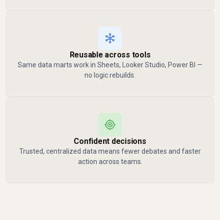
Reusable across tools
Same data marts work in Sheets, Looker Studio, Power BI —
no logic rebuilds.
Confident decisions
Trusted, centralized data means fewer debates and faster
action across teams.