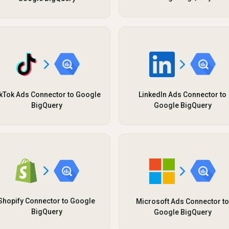
kTok Ads Connector to Google
LinkedIn Ads Connector to
BigQuery
Google BigQuery
Shopify Connector to Google
Microsoft Ads Connector to
BigQuery
Google BigQuery