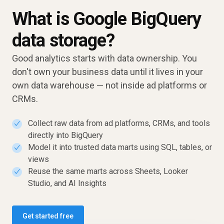
What is Google BigQuery
data storage?
Good analytics starts with data ownership. You
don't own your business data until it lives in your
own data warehouse — not inside ad platforms or
CRMs.
Collect raw data from ad platforms, CRMs, and tools
✓
directly into BigQuery
Model it into trusted data marts using SQL, tables, or
✓
views
Reuse the same marts across Sheets, Looker
✓
Studio, and AI Insights
Get started free