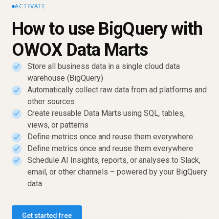
ACTIVATE
How to use BigQuery with
OWOX Data Marts
Store all business data in a single cloud data
✓
warehouse (BigQuery)
Automatically collect raw data from ad platforms and
✓
other sources
Create reusable Data Marts using SQL, tables,
✓
views, or patterns
Define metrics once and reuse them everywhere
✓
Define metrics once and reuse them everywhere
✓
Schedule AI Insights, reports, or analyses to Slack,
✓
email, or other channels – powered by your BigQuery
data.
Get started free