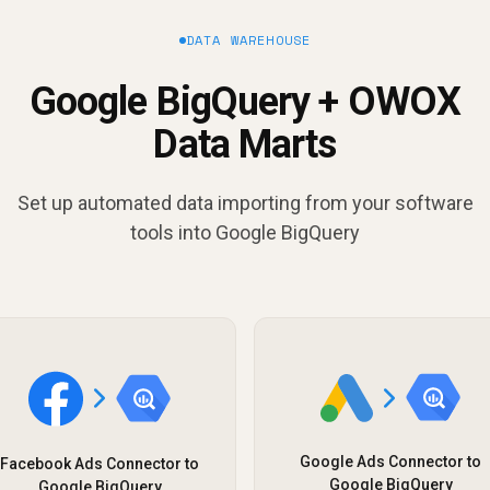
DATA WAREHOUSE
Google BigQuery + OWOX
Data Marts
Set up automated data importing from your software
tools into Google BigQuery
Google Ads Connector to
Facebook Ads Connector to
Google BigQuery
Google BigQuery