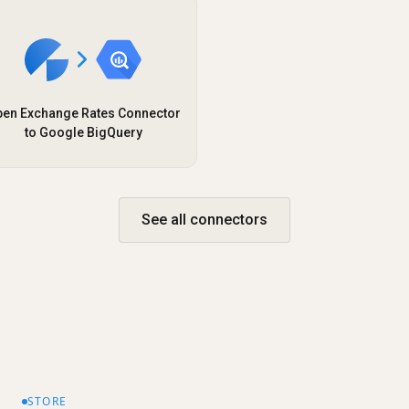
en Exchange Rates Connector
to Google BigQuery
See all connectors
STORE