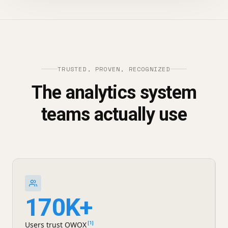
TRUSTED, PROVEN, RECOGNIZED
The analytics system
teams actually use
170K+
Users trust OWOX
[1]