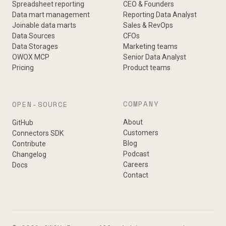
Spreadsheet reporting
CEO & Founders
Data mart management
Reporting Data Analyst
Joinable data marts
Sales & RevOps
Data Sources
CFOs
Data Storages
Marketing teams
OWOX MCP
Senior Data Analyst
Pricing
Product teams
COMPANY
OPEN-SOURCE
About
GitHub
Customers
Connectors SDK
Blog
Contribute
Podcast
Changelog
Careers
Docs
Contact