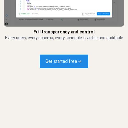
Full transparency and control
Every query, every schema, every schedule is visible and auditable
Get started free →