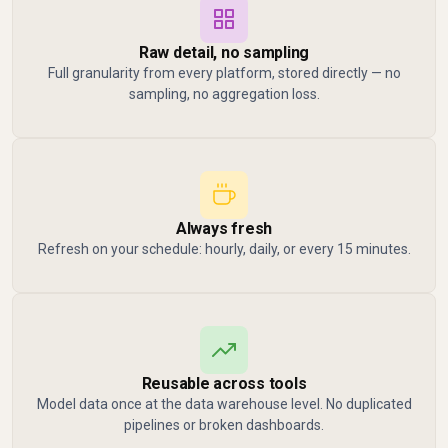
Raw detail, no sampling
Full granularity from every platform, stored directly — no
sampling, no aggregation loss.
Always fresh
Refresh on your schedule: hourly, daily, or every 15 minutes.
Reusable across tools
Model data once at the data warehouse level. No duplicated
pipelines or broken dashboards.