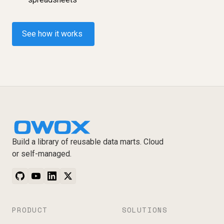
See how it works
Build a library of reusable data marts. Cloud
or self-managed.
PRODUCT
SOLUTIONS