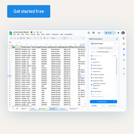
Get started free