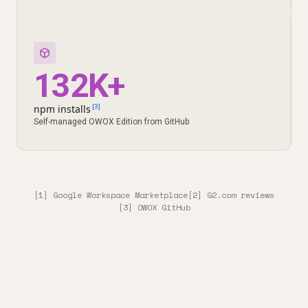
132K+
npm installs
[3]
Self-managed OWOX Edition from GitHub
[1] Google Workspace Marketplace
[2] G2.com reviews
[3] OWOX GitHub