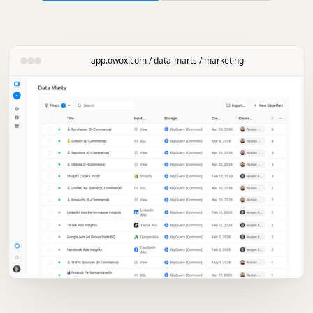
app.owox.com / data-marts / marketing