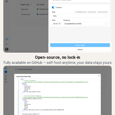
Open-source, no lock-in
Fully available on GitHub — self-host anytime, your data stays yours