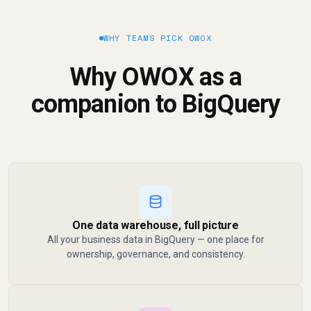
WHY TEAMS PICK OWOX
Why OWOX as a
companion to BigQuery
One data warehouse, full picture
All your business data in BigQuery — one place for
ownership, governance, and consistency.