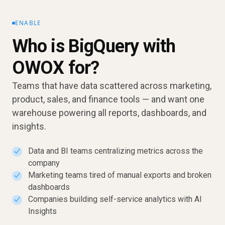
ENABLE
Who is BigQuery with
OWOX for?
Teams that have data scattered across marketing,
product, sales, and finance tools — and want one
warehouse powering all reports, dashboards, and
insights.
Data and BI teams centralizing metrics across the
✓
company
Marketing teams tired of manual exports and broken
✓
dashboards
Companies building self-service analytics with AI
✓
Insights