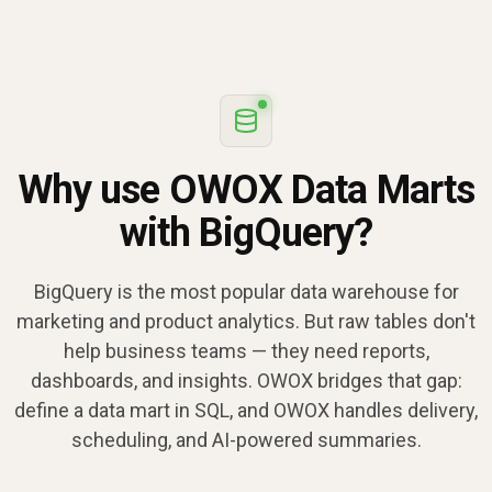
Why use OWOX Data Marts
with BigQuery?
BigQuery is the most popular data warehouse for
marketing and product analytics. But raw tables don't
help business teams — they need reports,
dashboards, and insights. OWOX bridges that gap:
define a data mart in SQL, and OWOX handles delivery,
scheduling, and AI-powered summaries.