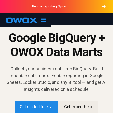
Purblack – Minutes vs Months
Purblack – Ask Your Business
Build a Reporting System
Purblack – Blind to See
OWOX MCP
Google BigQuery +
OWOX Data Marts
Collect your business data into BigQuery. Build
reusable data marts. Enable reporting in Google
Sheets, Looker Studio, and any BI tool — and get AI
Insights delivered on a schedule.
Get started free →
Get expert help