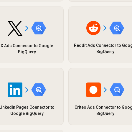
Reddit Ads Connector to Goo
X Ads Connector to Google
BigQuery
BigQuery
LinkedIn Pages Connector to
Criteo Ads Connector to Goog
Google BigQuery
BigQuery