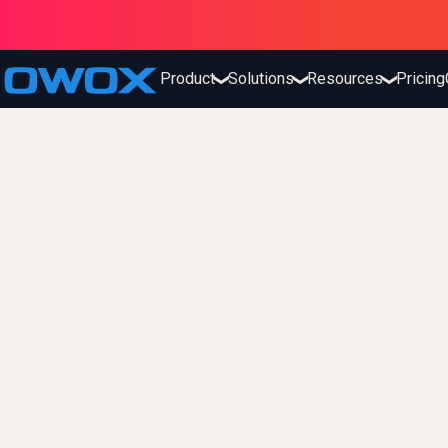
Product
Solutions
Resources
Pricing
❯
❯
❯