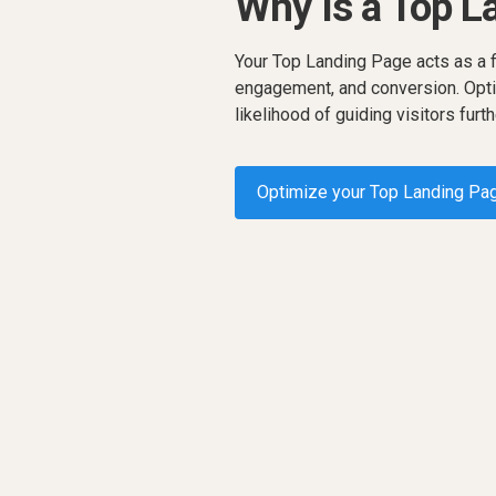
Why Is a Top L
Your Top Landing Page acts as a fi
engagement, and conversion. Opti
likelihood of guiding visitors furth
Optimize your Top Landing Pa
Request a demo