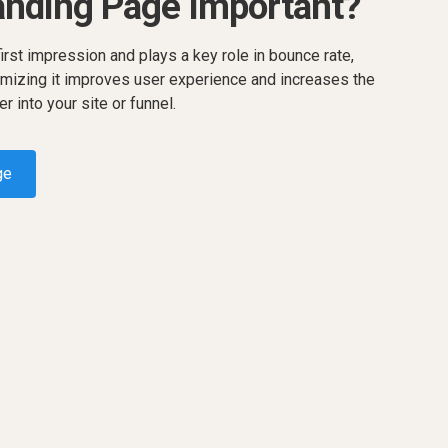
anding Page Important?
rst impression and plays a key role in bounce rate,
mizing it improves user experience and increases the
er into your site or funnel.
ge