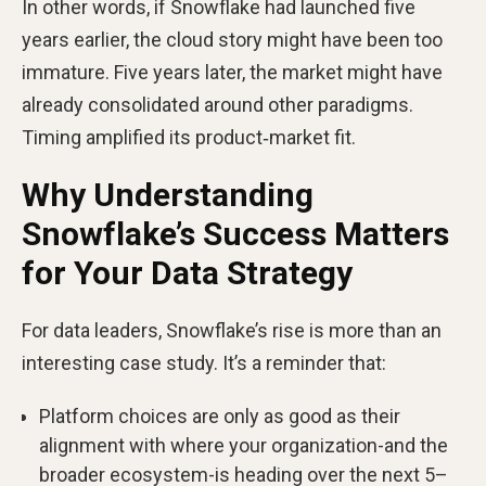
In other words, if Snowflake had launched five
years earlier, the cloud story might have been too
immature. Five years later, the market might have
already consolidated around other paradigms.
Timing amplified its product‑market fit.
Why Understanding
Snowflake’s Success Matters
for Your Data Strategy
For data leaders, Snowflake’s rise is more than an
interesting case study. It’s a reminder that:
Platform choices are only as good as their
alignment with where your organization-and the
broader ecosystem-is heading over the next 5–