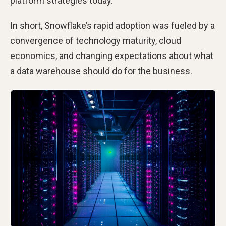
platform strategies today.
In short, Snowflake’s rapid adoption was fueled by a
convergence of technology maturity, cloud
economics, and changing expectations about what
a data warehouse should do for the business.