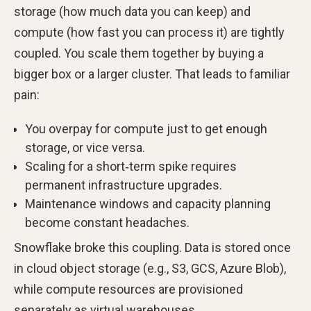
storage (how much data you can keep) and
compute (how fast you can process it) are tightly
coupled. You scale them together by buying a
bigger box or a larger cluster. That leads to familiar
pain:
You overpay for compute just to get enough
storage, or vice versa.
Scaling for a short‑term spike requires
permanent infrastructure upgrades.
Maintenance windows and capacity planning
become constant headaches.
Snowflake broke this coupling. Data is stored once
in cloud object storage (e.g., S3, GCS, Azure Blob),
while compute resources are provisioned
separately as virtual warehouses.