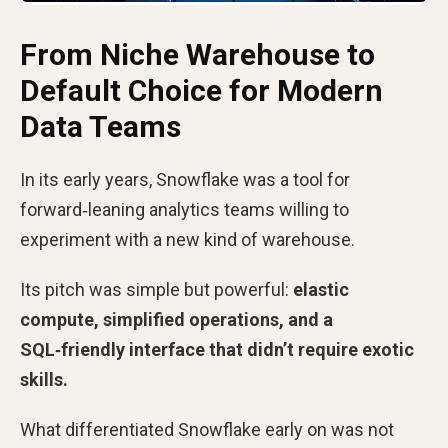
From Niche Warehouse to
Default Choice for Modern
Data Teams
In its early years, Snowflake was a tool for
forward‑leaning analytics teams willing to
experiment with a new kind of warehouse.
Its pitch was simple but powerful:
elastic
compute, simplified operations, and a
SQL‑friendly interface that didn’t require exotic
skills.
What differentiated Snowflake early on was not