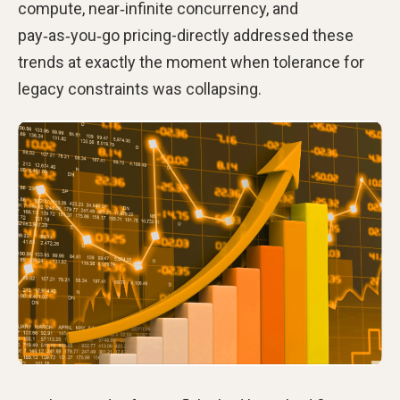
compute, near‑infinite concurrency, and
pay‑as‑you‑go pricing-directly addressed these
trends at exactly the moment when tolerance for
legacy constraints was collapsing.