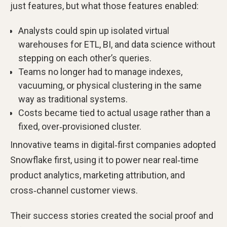
just features, but what those features enabled:
Analysts could spin up isolated virtual
warehouses for ETL, BI, and data science without
stepping on each other’s queries.
Teams no longer had to manage indexes,
vacuuming, or physical clustering in the same
way as traditional systems.
Costs became tied to actual usage rather than a
fixed, over‑provisioned cluster.
Innovative teams in digital‑first companies adopted
Snowflake first, using it to power near real‑time
product analytics, marketing attribution, and
cross‑channel customer views.
Their success stories created the social proof and