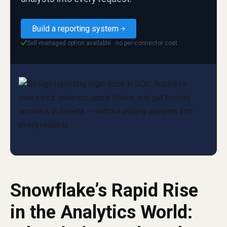
Build a reporting system
Self-managed option available · no per-connector cost
✓
Snowflake’s Rapid Rise
in the Analytics World: