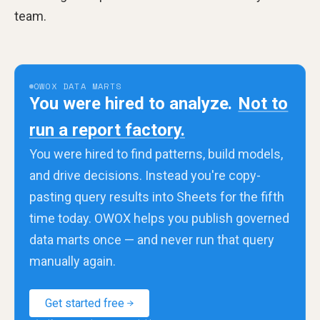
team.
OWOX DATA MARTS
You were hired to analyze.
Not to
run a report factory.
You were hired to find patterns, build models,
and drive decisions. Instead you're copy-
pasting query results into Sheets for the fifth
time today. OWOX helps you publish governed
data marts once — and never run that query
manually again.
Get started free