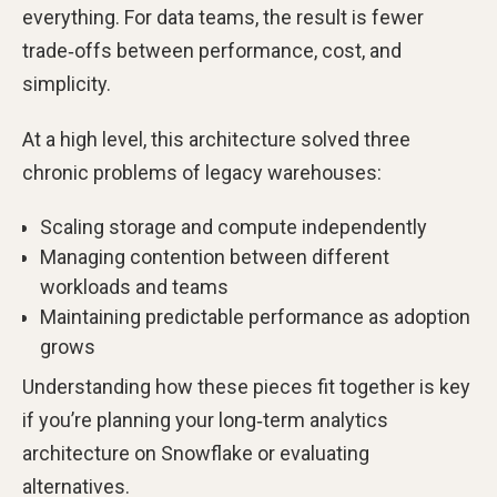
everything. For data teams, the result is fewer
trade‑offs between performance, cost, and
simplicity.
At a high level, this architecture solved three
chronic problems of legacy warehouses:
Scaling storage and compute independently
Managing contention between different
workloads and teams
Maintaining predictable performance as adoption
grows
Understanding how these pieces fit together is key
if you’re planning your long‑term analytics
architecture on Snowflake or evaluating
alternatives.