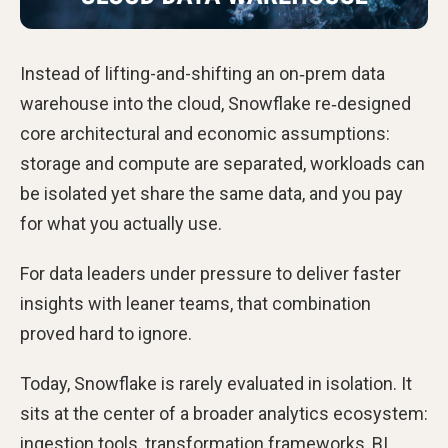
Instead of lifting-and-shifting an on‑prem data
warehouse into the cloud, Snowflake re‑designed
core architectural and economic assumptions:
storage and compute are separated, workloads can
be isolated yet share the same data, and you pay
for what you actually use.
For data leaders under pressure to deliver faster
insights with leaner teams, that combination
proved hard to ignore.
Today, Snowflake is rarely evaluated in isolation. It
sits at the center of a broader analytics ecosystem:
ingestion tools, transformation frameworks, BI