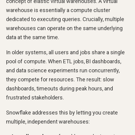
concept of elastic virtual warehouses. A virtual
warehouse is essentially a compute cluster
dedicated to executing queries. Crucially, multiple
warehouses can operate on the same underlying
data at the same time.
In older systems, all users and jobs share a single
pool of compute. When ETL jobs, BI dashboards,
and data science experiments run concurrently,
they compete for resources. The result: slow
dashboards, timeouts during peak hours, and
frustrated stakeholders.
Snowflake addresses this by letting you create
multiple, independent warehouses: