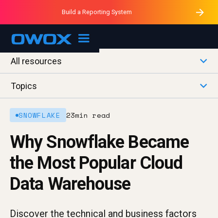
Purblack – Minutes vs Months
Purblack – Ask Your Business
Build a Reporting System
Purblack – Blind to See
OWOX MCP
All resources
Topics
SNOWFLAKE
23
min read
Why Snowflake Became
the Most Popular Cloud
Data Warehouse
Discover the technical and business factors