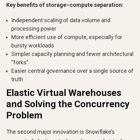
Key benefits of storage–compute separation:
Independent scaling of data volume and
processing power
More efficient use of compute, especially for
bursty workloads
Simpler capacity planning and fewer architectural
“forks”
Easier central governance over a single source of
truth
Elastic Virtual Warehouses
and Solving the Concurrency
Problem
The second major innovation is Snowflake’s