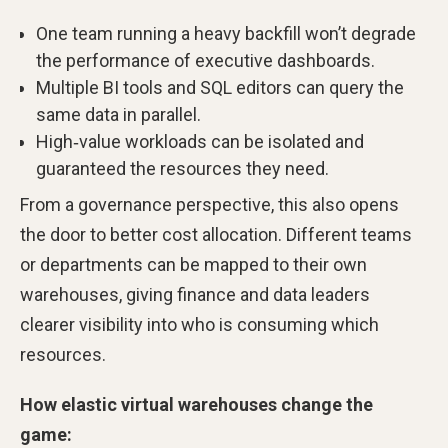
One team running a heavy backfill won’t degrade
the performance of executive dashboards.
Multiple BI tools and SQL editors can query the
same data in parallel.
High‑value workloads can be isolated and
guaranteed the resources they need.
From a governance perspective, this also opens
the door to better cost allocation. Different teams
or departments can be mapped to their own
warehouses, giving finance and data leaders
clearer visibility into who is consuming which
resources.
How elastic virtual warehouses change the
game: