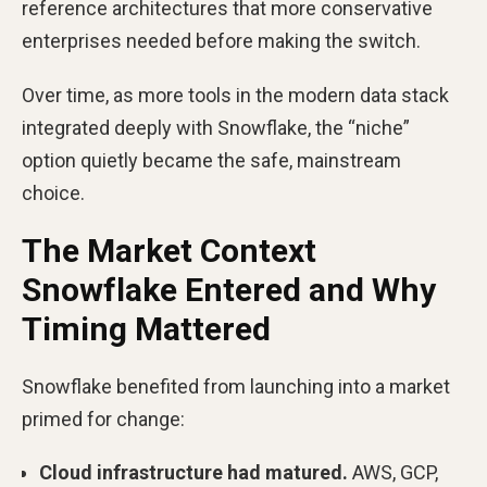
reference architectures that more conservative
enterprises needed before making the switch.
Over time, as more tools in the modern data stack
integrated deeply with Snowflake, the “niche”
option quietly became the safe, mainstream
choice.
The Market Context
Snowflake Entered and Why
Timing Mattered
Snowflake benefited from launching into a market
primed for change:
Cloud infrastructure had matured.
AWS, GCP,