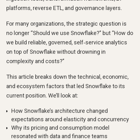
platforms, reverse ETL, and governance layers.
For many organizations, the strategic question is
no longer “Should we use Snowflake?” but “How do
we build reliable, governed, self‑service analytics
on top of Snowflake without drowning in
complexity and costs?”
This article breaks down the technical, economic,
and ecosystem factors that led Snowflake to its
current position. We’ll look at:
How Snowflake’s architecture changed
expectations around elasticity and concurrency
Why its pricing and consumption model
resonated with data and finance teams