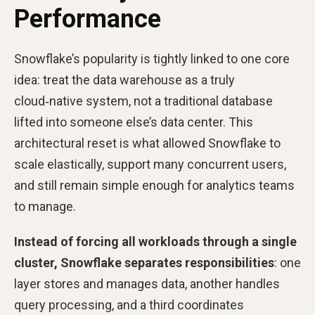
Performance
Snowflake’s popularity is tightly linked to one core
idea: treat the data warehouse as a truly
cloud‑native system, not a traditional database
lifted into someone else’s data center. This
architectural reset is what allowed Snowflake to
scale elastically, support many concurrent users,
and still remain simple enough for analytics teams
to manage.
Instead of forcing all workloads through a single
cluster, Snowflake separates responsibilities
: one
layer stores and manages data, another handles
query processing, and a third coordinates