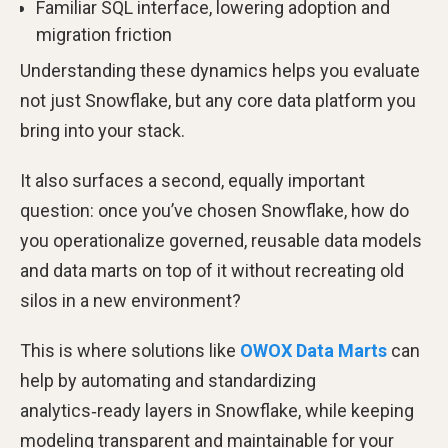
Familiar SQL interface, lowering adoption and
migration friction
Understanding these dynamics helps you evaluate
not just Snowflake, but any core data platform you
bring into your stack.
It also surfaces a second, equally important
question: once you’ve chosen Snowflake, how do
you operationalize governed, reusable data models
and data marts on top of it without recreating old
silos in a new environment?
This is where solutions like
OWOX Data Marts
can
help by automating and standardizing
analytics‑ready layers in Snowflake, while keeping
modeling transparent and maintainable for your