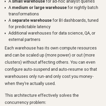
A
small warehouse
for ad‑hoc analyst queries
A
medium or large warehouse
for nightly batch
transformations
A
separate warehouse
for BI dashboards, tuned
for predictable latency
Additional warehouses for data science, QA, or
external partners
Each warehouse has its own compute resources
and can be scaled up (more power) or out (more
clusters) without affecting others. You can even
configure auto‑suspend and auto‑resume so that
warehouses only run-and only cost you money-
when they’re actually used.
This architecture effectively solves the
concurrency problem: