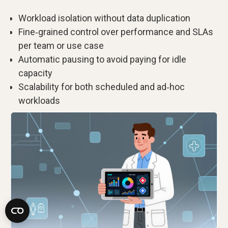
Workload isolation without data duplication
Fine‑grained control over performance and SLAs
per team or use case
Automatic pausing to avoid paying for idle
capacity
Scalability for both scheduled and ad‑hoc
workloads