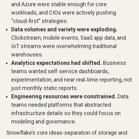
and Azure were stable enough for core
workloads, and CIOs were actively pushing
“cloud‑first” strategies.
Data volumes and variety were exploding.
Clickstream, mobile events, SaaS app data, and
IoT streams were overwhelming traditional
warehouses.
Analytics expectations had shifted.
Business
teams wanted self‑service dashboards,
experimentation, and near real‑time reporting, not
just monthly static reports.
Engineering resources were constrained.
Data
teams needed platforms that abstracted
infrastructure details so they could focus on
modeling and governance.
Snowflake’s core ideas-separation of storage and