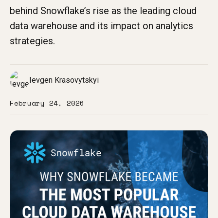
behind Snowflake’s rise as the leading cloud
data warehouse and its impact on analytics
strategies.
Ievgen Krasovytskyi
February 24, 2026