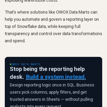
exploding warehouse costs.
That’s where solutions like OWOX Data Marts can
help you automate and govern a reporting layer on
top of Snowflake data, while keeping full
transparency and control over data transformations
and spend.
OWOX DATA MARTS
Stop being the reporting help
desk.
Build a system instead.
Design reporting logic once in SQL. Business
users pick columns, apply filters, and get
trusted answers in Sheets — without pulling
analysts into every request.