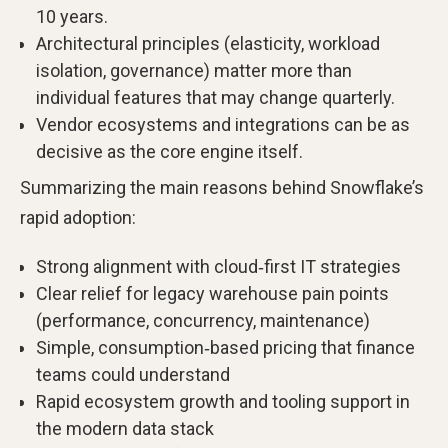
10 years.
Architectural principles (elasticity, workload
isolation, governance) matter more than
individual features that may change quarterly.
Vendor ecosystems and integrations can be as
decisive as the core engine itself.
Summarizing the main reasons behind Snowflake’s
rapid adoption:
Strong alignment with cloud‑first IT strategies
Clear relief for legacy warehouse pain points
(performance, concurrency, maintenance)
Simple, consumption‑based pricing that finance
teams could understand
Rapid ecosystem growth and tooling support in
the modern data stack