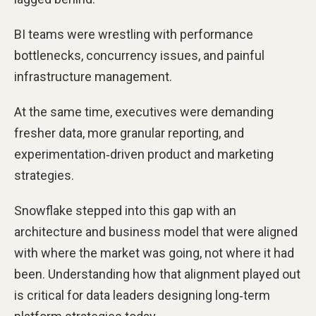
BI teams were wrestling with performance
bottlenecks, concurrency issues, and painful
infrastructure management.
At the same time, executives were demanding
fresher data, more granular reporting, and
experimentation‑driven product and marketing
strategies.
Snowflake stepped into this gap with an
architecture and business model that were aligned
with where the market was going, not where it had
been. Understanding how that alignment played out
is critical for data leaders designing long‑term