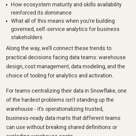
How ecosystem maturity and skills availability
reinforced its dominance
What all of this means when you’re building
governed, self‑service analytics for business
stakeholders
Along the way, we’ll connect these trends to
practical decisions facing data teams: warehouse
design, cost management, data modeling, and the
choice of tooling for analytics and activation.
For teams centralizing their data in Snowflake, one
of the hardest problems isn’t standing up the
warehouse - it’s operationalizing trusted,
business‑ready data marts that different teams
can use without breaking shared definitions or