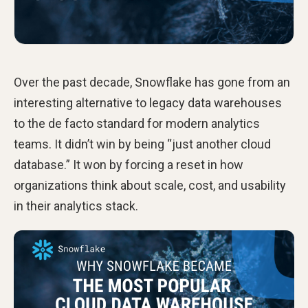
Over the past decade, Snowflake has gone from an
interesting alternative to legacy data warehouses
to the de facto standard for modern analytics
teams. It didn’t win by being “just another cloud
database.” It won by forcing a reset in how
organizations think about scale, cost, and usability
in their analytics stack.