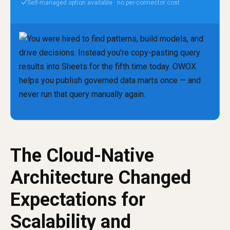
Self-managed option available · no per-connector cost
✓
The Cloud-Native
Architecture Changed
Expectations for
Scalability and