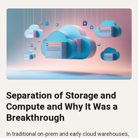
Separation of Storage and
Compute and Why It Was a
Breakthrough
In traditional on‑prem and early cloud warehouses,