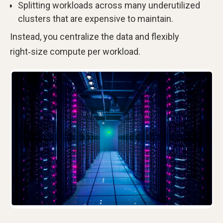
Splitting workloads across many underutilized
clusters that are expensive to maintain.
Instead, you centralize the data and flexibly
right‑size compute per workload.