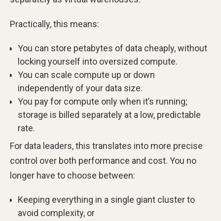
Practically, this means:
You can store petabytes of data cheaply, without
locking yourself into oversized compute.
You can scale compute up or down
independently of your data size.
You pay for compute only when it’s running;
storage is billed separately at a low, predictable
rate.
For data leaders, this translates into more precise
control over both performance and cost. You no
longer have to choose between:
Keeping everything in a single giant cluster to
avoid complexity, or