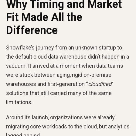
Why Timing and Market
Fit Made All the
Difference
Snowflake’s journey from an unknown startup to
the default cloud data warehouse didn’t happen in a
vacuum. It arrived at a moment when data teams
were stuck between aging, rigid on‑premise
warehouses and first‑generation “
cloudified
”
solutions that still carried many of the same
limitations.
Around its launch, organizations were already
migrating core workloads to the cloud, but analytics
lagged behind.