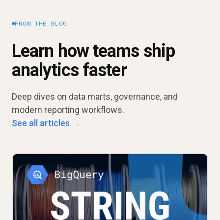
FROM THE BLOG
Learn how teams ship
analytics faster
Deep dives on data marts, governance, and
modern reporting workflows.
See all articles →