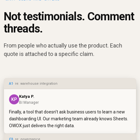
Not testimonials. Comment
threads.
From people who actually use the product. Each
quote is attached to a specific claim.
A1
· re: warehouse integration
Katya P.
KP
BI Manager
Finally, a tool that doesn't ask business users to learn a new
dashboarding UI. Our marketing team already knows Sheets.
OWOX just delivers the right data.
C3
· re: governance