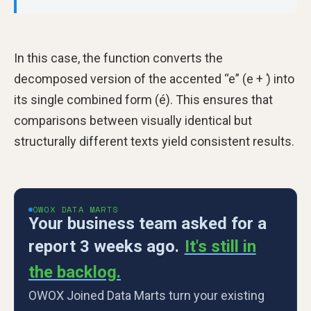
In this case, the function converts the
decomposed version of the accented “e” (e + ́) into
its single combined form (é). This ensures that
comparisons between visually identical but
structurally different texts yield consistent results.
OWOX DATA MARTS
Your business team asked for a
report 3 weeks ago.
It's still in
the backlog.
OWOX Joined Data Marts turn your existing