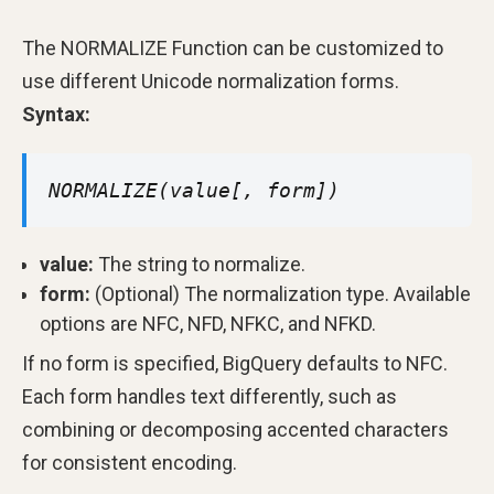
The NORMALIZE Function can be customized to
use different Unicode normalization forms.
Syntax:
NORMALIZE(value[, form])
value:
The string to normalize.
form:
(Optional) The normalization type. Available
options are NFC, NFD, NFKC, and NFKD.
If no form is specified, BigQuery defaults to NFC.
Each form handles text differently, such as
combining or decomposing accented characters
for consistent encoding.