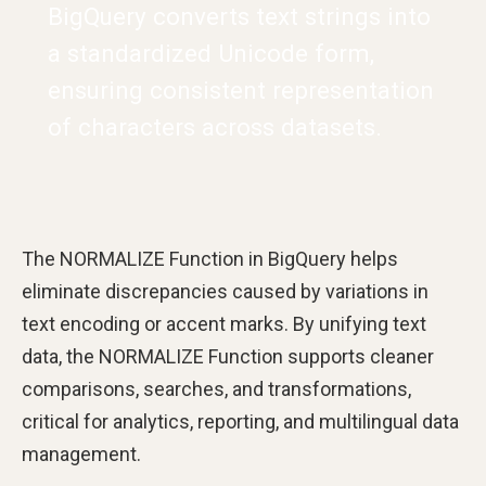
BigQuery converts text strings into
a standardized Unicode form,
ensuring consistent representation
of characters across datasets.
The NORMALIZE Function in BigQuery helps
eliminate discrepancies caused by variations in
text encoding or accent marks. By unifying text
data, the NORMALIZE Function supports cleaner
comparisons, searches, and transformations,
critical for analytics, reporting, and multilingual data
management.