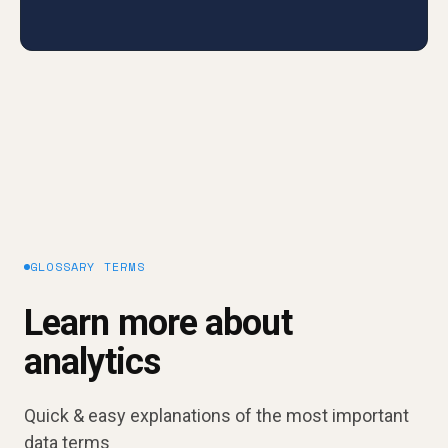
GLOSSARY TERMS
Learn more about
analytics
Quick & easy explanations of the most important
data terms