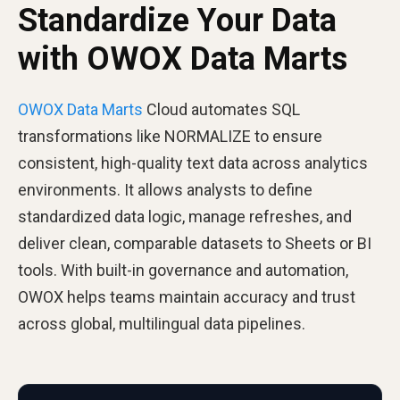
Standardize Your Data
with OWOX Data Marts
OWOX Data Marts
Cloud automates SQL
transformations like NORMALIZE to ensure
consistent, high-quality text data across analytics
environments. It allows analysts to define
standardized data logic, manage refreshes, and
deliver clean, comparable datasets to Sheets or BI
tools. With built-in governance and automation,
OWOX helps teams maintain accuracy and trust
across global, multilingual data pipelines.