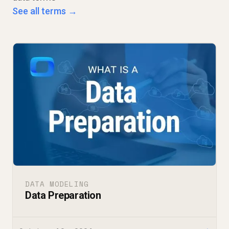
See all terms →
DATA MODELING
Data Preparation