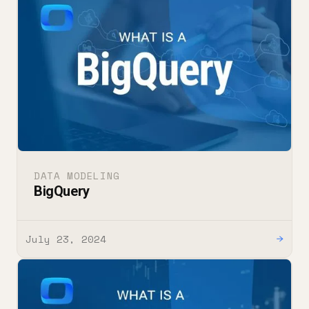
DATA MODELING
BigQuery
July 23, 2024
→