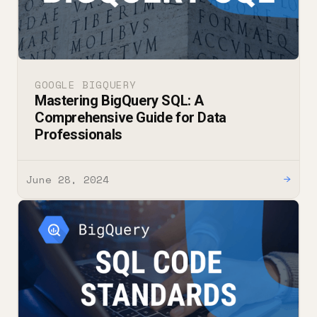
GOOGLE BIGQUERY
Mastering BigQuery SQL: A
Comprehensive Guide for Data
Professionals
June 28, 2024
→