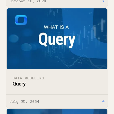
October 10, 2024
→
DATA MODELING
Query
July 25, 2024
→