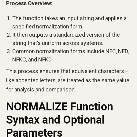
Process Overview:
The function takes an input string and applies a
specified normalization form.
It then outputs a standardized version of the
string that’s uniform across systems.
Common normalization forms include NFC, NFD,
NFKC, and NFKD.
This process ensures that equivalent characters—
like accented letters, are treated as the same value
for analysis and comparison.
NORMALIZE Function
Syntax and Optional
Parameters