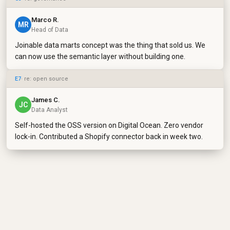
Marco R.
MR
Head of Data
Joinable data marts concept was the thing that sold us. We
can now use the semantic layer without building one.
E7
· re: open source
James C.
JC
Data Analyst
Self-hosted the OSS version on Digital Ocean. Zero vendor
lock-in. Contributed a Shopify connector back in week two.