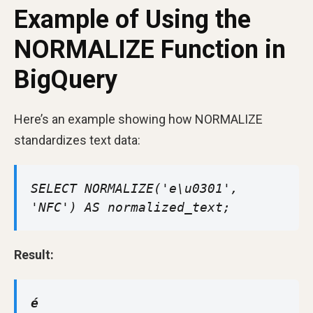
Example of Using the
NORMALIZE Function in
BigQuery
Here’s an example showing how NORMALIZE
standardizes text data:
SELECT NORMALIZE('e\u0301',
'NFC') AS normalized_text;
Result:
é