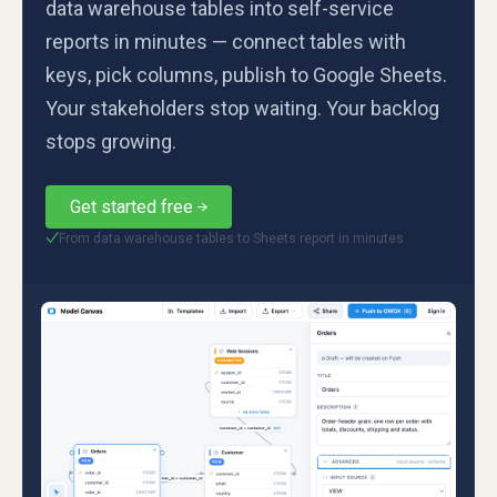
data warehouse tables into self-service
reports in minutes — connect tables with
keys, pick columns, publish to Google Sheets.
Your stakeholders stop waiting. Your backlog
stops growing.
Get started free
From data warehouse tables to Sheets report in minutes
✓