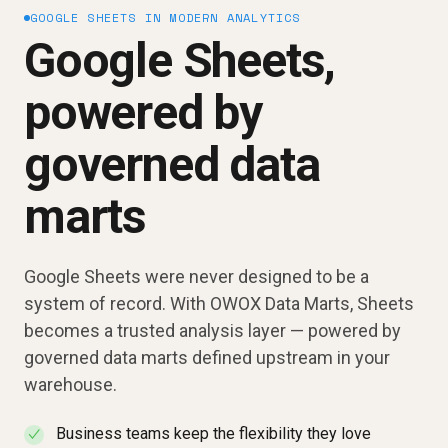
GOOGLE SHEETS IN MODERN ANALYTICS
Google Sheets,
powered by
governed data
marts
Google Sheets were never designed to be a
system of record. With OWOX Data Marts, Sheets
becomes a trusted analysis layer — powered by
governed data marts defined upstream in your
warehouse.
Business teams keep the flexibility they love
✓