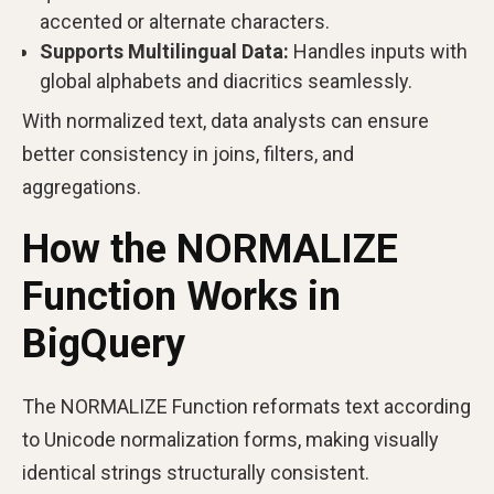
accented or alternate characters.
Supports Multilingual Data:
Handles inputs with
global alphabets and diacritics seamlessly.
With normalized text, data analysts can ensure
better consistency in joins, filters, and
aggregations.
How the NORMALIZE
Function Works in
BigQuery
The NORMALIZE Function reformats text according
to Unicode normalization forms, making visually
identical strings structurally consistent.