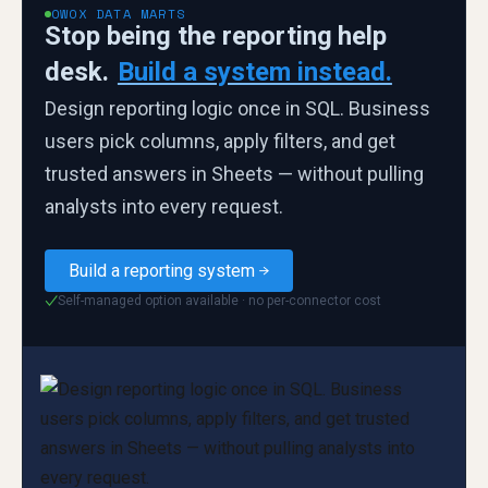
OWOX DATA MARTS
Stop being the reporting help
desk.
Build a system instead.
Design reporting logic once in SQL. Business
users pick columns, apply filters, and get
trusted answers in Sheets — without pulling
analysts into every request.
Build a reporting system
Self-managed option available · no per-connector cost
✓