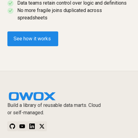
Data teams retain control over logic and definitions
✓
No more fragile joins duplicated across
✓
spreadsheets
See how it works
Build a library of reusable data marts. Cloud
or self-managed.