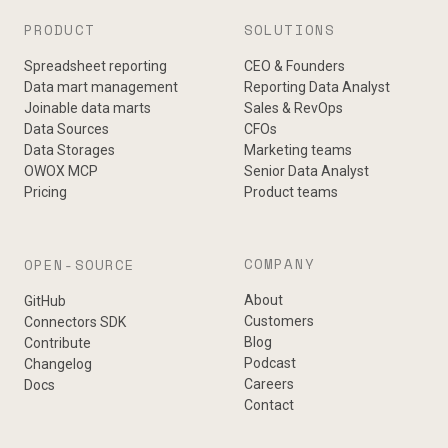
PRODUCT
SOLUTIONS
Spreadsheet reporting
CEO & Founders
Data mart management
Reporting Data Analyst
Joinable data marts
Sales & RevOps
Data Sources
CFOs
Data Storages
Marketing teams
OWOX MCP
Senior Data Analyst
Pricing
Product teams
COMPANY
OPEN-SOURCE
About
GitHub
Customers
Connectors SDK
Blog
Contribute
Podcast
Changelog
Careers
Docs
Contact