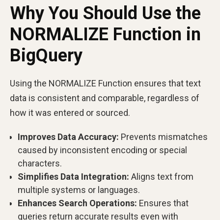
Why You Should Use the
NORMALIZE Function in
BigQuery
Using the NORMALIZE Function ensures that text
data is consistent and comparable, regardless of
how it was entered or sourced.
Improves Data Accuracy:
Prevents mismatches
caused by inconsistent encoding or special
characters.
Simplifies Data Integration:
Aligns text from
multiple systems or languages.
Enhances Search Operations:
Ensures that
queries return accurate results even with