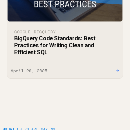
GOOGLE BIGQUERY
BigQuery Code Standards: Best
Practices for Writing Clean and
Efficient SQL
April 29, 2025
→
WHAT USERS ARE SAYING