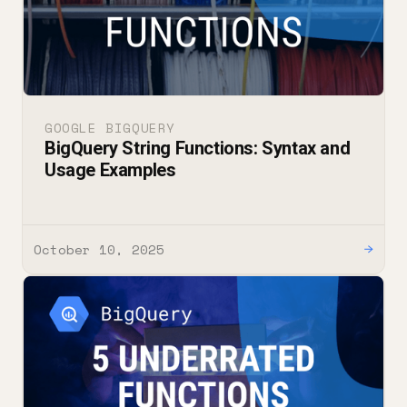
GOOGLE BIGQUERY
BigQuery String Functions: Syntax and
Usage Examples
October 10, 2025
→