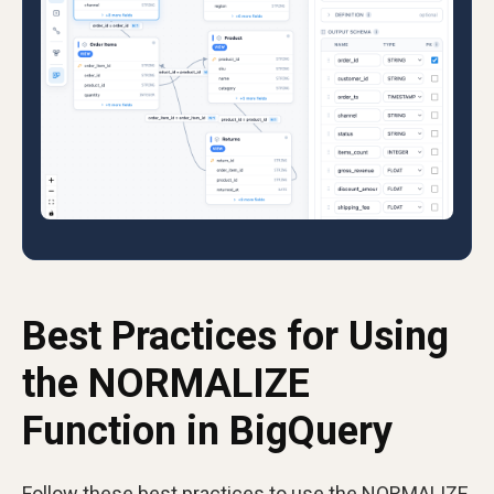
Best Practices for Using
the NORMALIZE
Function in BigQuery
Follow these best practices to use the NORMALIZE