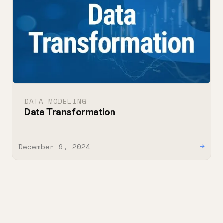
DATA MODELING
Data Transformation
December 9, 2024
→