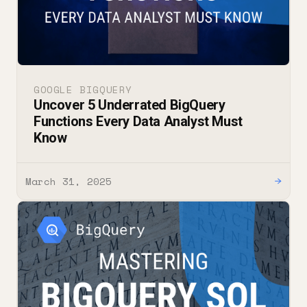
GOOGLE BIGQUERY
Uncover 5 Underrated BigQuery
Functions Every Data Analyst Must
Know
March 31, 2025
→