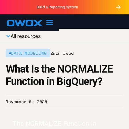
Purblack – Minutes vs Months
Purblack – Ask Your Business
Build a Reporting System
Purblack – Blind to See
OWOX MCP
All resources
DATA MODELING
2
min read
What Is the NORMALIZE
Function in BigQuery?
November 6, 2025
The NORMALIZE Function in