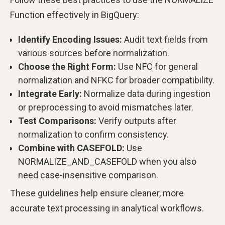
Function effectively in BigQuery:
Identify Encoding Issues:
Audit text fields from
various sources before normalization.
Choose the Right Form:
Use NFC for general
normalization and NFKC for broader compatibility.
Integrate Early:
Normalize data during ingestion
or preprocessing to avoid mismatches later.
Test Comparisons:
Verify outputs after
normalization to confirm consistency.
Combine with CASEFOLD:
Use
NORMALIZE_AND_CASEFOLD when you also
need case-insensitive comparison.
These guidelines help ensure cleaner, more
accurate text processing in analytical workflows.