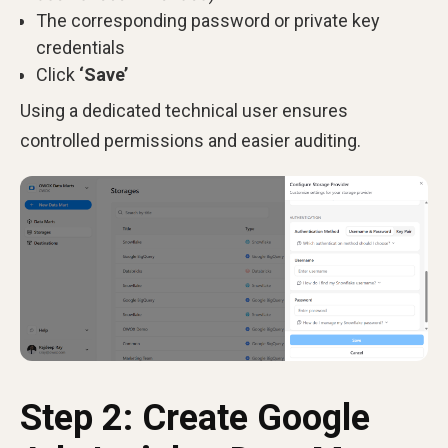
The corresponding password or private key
credentials
Click
‘Save’
Using a dedicated technical user ensures
controlled permissions and easier auditing.
Step 2: Create Google