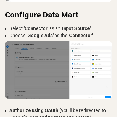
Configure Data Mart
Select
'Connector'
as an
'Input Source'
Choose
'Google Ads'
as the
'Connector'
Authorize using OAuth (
you'll be redirected to