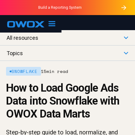
Purblack – Minutes vs Months
Purblack – Ask Your Business
Build a Reporting System
Purblack – Blind to See
OWOX MCP
All resources
Topics
SNOWFLAKE
15
min read
How to Load Google Ads
Data into Snowflake with
OWOX Data Marts
Step-by-step guide to load, normalize, and