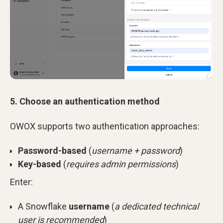
5. Choose an authentication method
OWOX supports two authentication approaches:
Password-based
(
username + password
)
Key-based
(
requires admin permissions
)
Enter:
A Snowflake
username
(
a dedicated technical
user is recommended
)