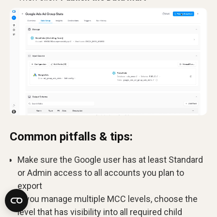
Common pitfalls & tips:
Make sure the Google user has at least Standard
or Admin access to all accounts you plan to
export
If you manage multiple MCC levels, choose the
level that has visibility into all required child