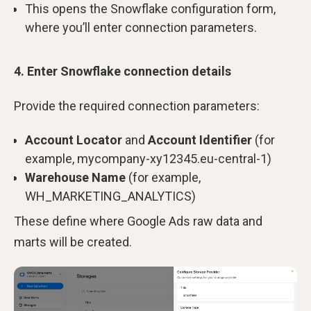
This opens the Snowflake configuration form,
where you’ll enter connection parameters.
4. Enter Snowflake connection details
Provide the required connection parameters:
Account Locator
and
Account Identifier
(for
example, mycompany-xy12345.eu-central-1)
Warehouse Name
(for example,
WH_MARKETING_ANALYTICS)
These define where Google Ads raw data and
marts will be created.