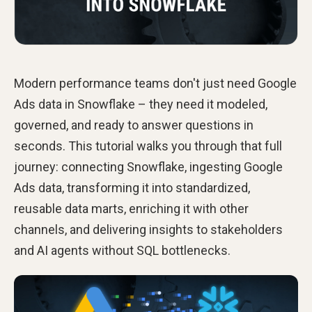
Modern performance teams don't just need Google
Ads data in Snowflake – they need it modeled,
governed, and ready to answer questions in
seconds. This tutorial walks you through that full
journey: connecting Snowflake, ingesting Google
Ads data, transforming it into standardized,
reusable data marts, enriching it with other
channels, and delivering insights to stakeholders
and AI agents without SQL bottlenecks.