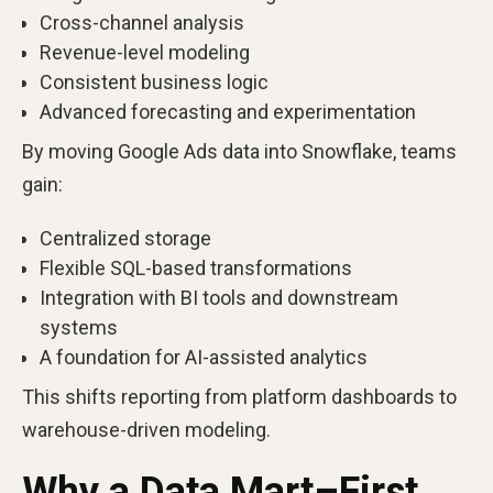
Cross-channel analysis
Revenue-level modeling
Consistent business logic
Advanced forecasting and experimentation
By moving Google Ads data into Snowflake, teams
gain:
Centralized storage
Flexible SQL-based transformations
Integration with BI tools and downstream
systems
A foundation for AI-assisted analytics
This shifts reporting from platform dashboards to
warehouse-driven modeling.
Why a Data Mart–First