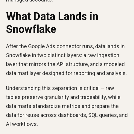
What Data Lands in
Snowflake
After the Google Ads connector runs, data lands in
Snowflake in two distinct layers: a raw ingestion
layer that mirrors the API structure, and a modeled
data mart layer designed for reporting and analysis.
Understanding this separation is critical – raw
tables preserve granularity and traceability, while
data marts standardize metrics and prepare the
data for reuse across dashboards, SQL queries, and
AI workflows.