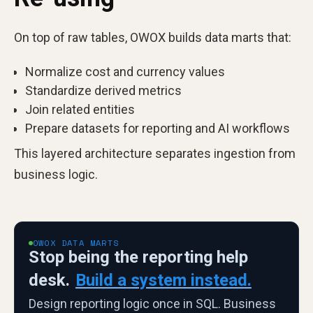
On top of raw tables, OWOX builds data marts that:
Normalize cost and currency values
Standardize derived metrics
Join related entities
Prepare datasets for reporting and AI workflows
This layered architecture separates ingestion from
business logic.
OWOX DATA MARTS
Stop being the reporting help
desk.
Build a system instead.
Design reporting logic once in SQL. Business