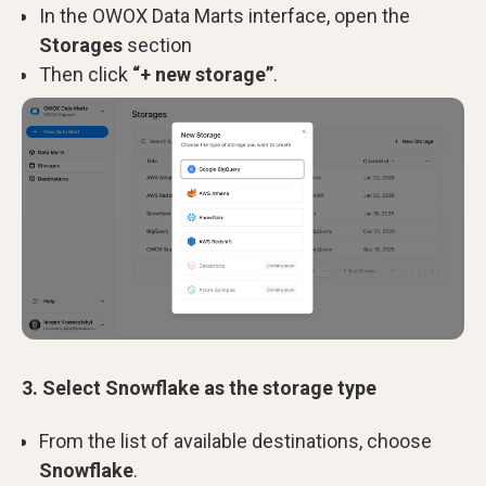
In the OWOX Data Marts interface, open
the
Storages
section
Then click
“+ new storage”
.
3. Select Snowflake as the storage type
From the list of available destinations, choose
Snowflake
.