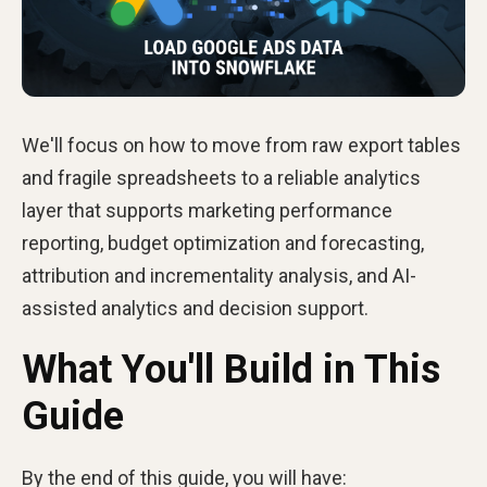
We'll focus on how to move from raw export tables
and fragile spreadsheets to a reliable analytics
layer that supports marketing performance
reporting, budget optimization and forecasting,
attribution and incrementality analysis, and AI-
assisted analytics and decision support.
What You'll Build in This
Guide
By the end of this guide, you will have: