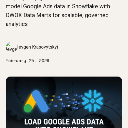
model Google Ads data in Snowflake with
OWOX Data Marts for scalable, governed
analytics
Ievgen Krasovytskyi
February 25, 2026