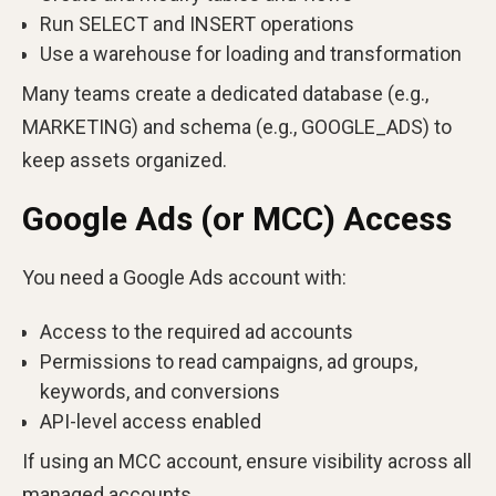
Run SELECT and INSERT operations
Use a warehouse for loading and transformation
Many teams create a dedicated database (e.g.,
MARKETING) and schema (e.g., GOOGLE_ADS) to
keep assets organized.
Google Ads (or MCC) Access
You need a Google Ads account with:
Access to the required ad accounts
Permissions to read campaigns, ad groups,
keywords, and conversions
API-level access enabled
If using an MCC account, ensure visibility across all
managed accounts.