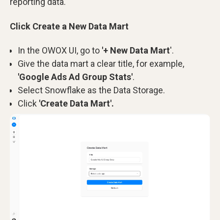
reporting data.
Click Create a New Data Mart
In the OWOX UI, go to
'+ New Data Mart
'.
Give the data mart a clear title, for example,
'Google Ads Ad Group Stats'
.
Select Snowflake as the Data Storage.
Click
'Create Data Mart'.