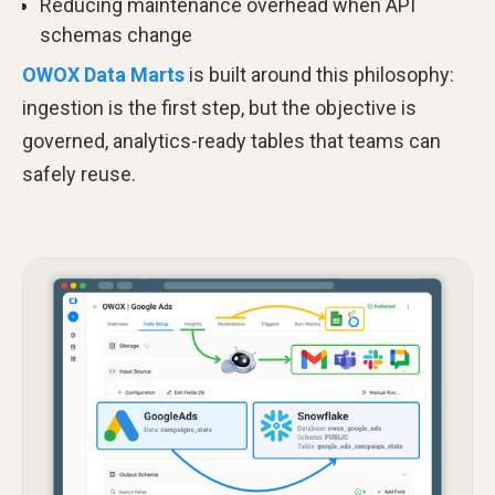
Reducing maintenance overhead when API
schemas change
OWOX Data Marts
is built around this philosophy:
ingestion is the first step, but the objective is
governed, analytics-ready tables that teams can
safely reuse.