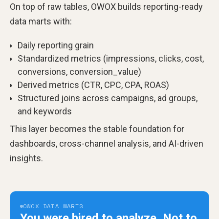
On top of raw tables, OWOX builds reporting-ready
data marts with:
Daily reporting grain
Standardized metrics (impressions, clicks, cost,
conversions, conversion_value)
Derived metrics (CTR, CPC, CPA, ROAS)
Structured joins across campaigns, ad groups,
and keywords
This layer becomes the stable foundation for
dashboards, cross-channel analysis, and AI-driven
insights.
OWOX DATA MARTS
You were hired to analyze.
Not to