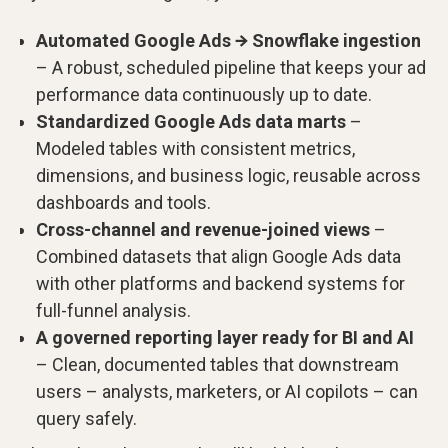
Automated Google Ads → Snowflake ingestion
– A robust, scheduled pipeline that keeps your ad
performance data continuously up to date.
Standardized Google Ads data marts
–
Modeled tables with consistent metrics,
dimensions, and business logic, reusable across
dashboards and tools.
Cross-channel and revenue-joined views
–
Combined datasets that align Google Ads data
with other platforms and backend systems for
full-funnel analysis.
A governed reporting layer ready for BI and AI
– Clean, documented tables that downstream
users – analysts, marketers, or AI copilots – can
query safely.