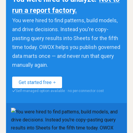
run a report factory.
You were hired to find patterns, build models,
and drive decisions. Instead you're copy-
pasting query results into Sheets for the fifth
time today. OWOX helps you publish governed
data marts once — and never run that query
manually again.
Get started free
Self-managed option available · no per-connector cost
✓