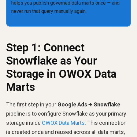
Step 1: Connect
Snowflake as Your
Storage in OWOX Data
Marts
The first step in your
Google Ads → Snowflake
pipeline is to configure Snowflake as your primary
storage inside
OWOX Data Marts
. This connection
is created once and reused across all data marts,