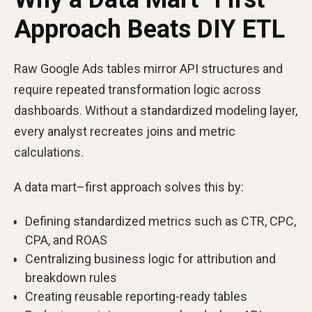
Approach Beats DIY ETL
Raw Google Ads tables mirror API structures and
require repeated transformation logic across
dashboards. Without a standardized modeling layer,
every analyst recreates joins and metric
calculations.
A data mart–first approach solves this by:
Defining standardized metrics such as CTR, CPC,
CPA, and ROAS
Centralizing business logic for attribution and
breakdown rules
Creating reusable reporting-ready tables