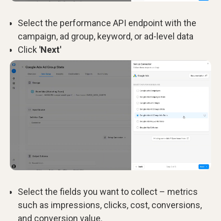
Select the performance API endpoint with the
campaign, ad group, keyword, or ad-level data
Click
'Next'
Select the fields you want to collect – metrics
such as impressions, clicks, cost, conversions,
and conversion value.