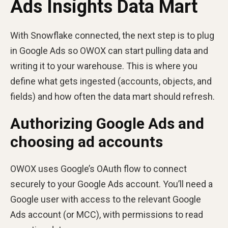
Ads Insights Data Mart
With Snowflake connected, the next step is to plug
in Google Ads so OWOX can start pulling data and
writing it to your warehouse. This is where you
define what gets ingested (accounts, objects, and
fields) and how often the data mart should refresh.
Authorizing Google Ads and
choosing ad accounts
OWOX uses Google’s OAuth flow to connect
securely to your Google Ads account. You’ll need a
Google user with access to the relevant Google
Ads account (or MCC), with permissions to read