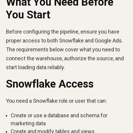
What You Need Before
You Start
Before configuring the pipeline, ensure you have
proper access to both Snowflake and Google Ads.
The requirements below cover what you need to
connect the warehouse, authorize the source, and
start loading data reliably.
Snowflake Access
You need a Snowflake role or user that can:
Create or use a database and schema for
marketing data
Create and modify tables and views