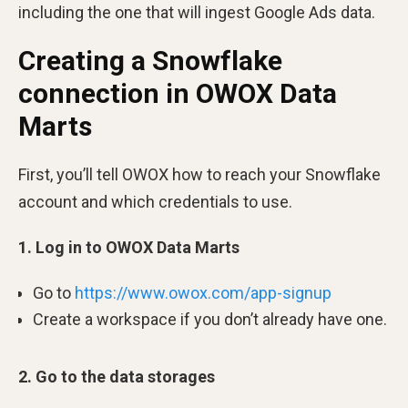
including the one that will ingest Google Ads data.
Creating a Snowflake
connection in OWOX Data
Marts
First, you’ll tell OWOX how to reach your Snowflake
account and which credentials to use.
1. Log in to OWOX Data Marts
Go to
https://www.owox.com/app-signup
Create a workspace if you don’t already have one.
2. Go to the data storages