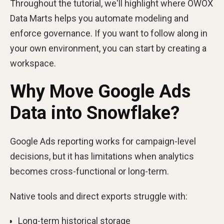
Throughout the tutorial, we'll highlight where OWOX
Data Marts helps you automate modeling and
enforce governance. If you want to follow along in
your own environment, you can start by creating a
workspace.
Why Move Google Ads
Data into Snowflake?
Google Ads reporting works for campaign-level
decisions, but it has limitations when analytics
becomes cross-functional or long-term.
Native tools and direct exports struggle with:
Long-term historical storage