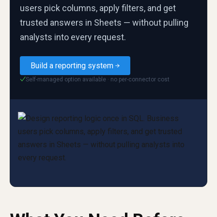
users pick columns, apply filters, and get
trusted answers in Sheets — without pulling
analysts into every request.
Build a reporting system
Self-managed option available · no per-connector cost
✓