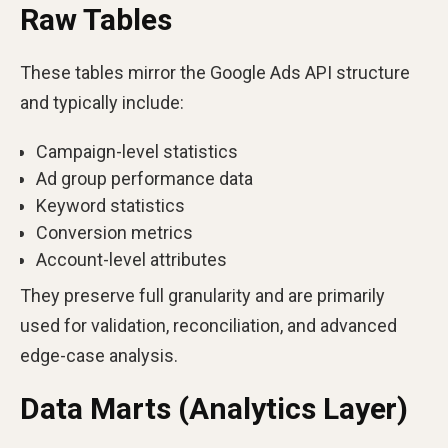
Raw Tables
These tables mirror the Google Ads API structure
and typically include:
Campaign-level statistics
Ad group performance data
Keyword statistics
Conversion metrics
Account-level attributes
They preserve full granularity and are primarily
used for validation, reconciliation, and advanced
edge-case analysis.
Data Marts (Analytics Layer)