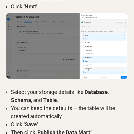
Click
'Next'
Select your storage details like
Database
,
Schema
, and
Table
.
You can keep the defaults – the table will be
created automatically.
Click
'Save'
Then click
'Publish the Data Mart’