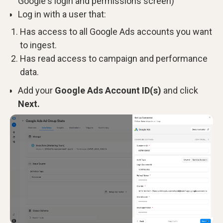
Google's login and permissions screen)
Log in with a user that:
Has access to all Google Ads accounts you want
to ingest.
Has read access to campaign and performance
data.
Add your
Google Ads Account ID(s)
and click
Next.