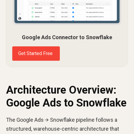
Google Ads Connector to Snowflake
Get Started Free
Architecture Overview:
Google Ads to Snowflake
The Google Ads → Snowflake pipeline follows a
structured, warehouse-centric architecture that