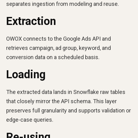
separates ingestion from modeling and reuse.
Extraction
OWOX connects to the Google Ads API and
retrieves campaign, ad group, keyword, and
conversion data on a scheduled basis.
Loading
The extracted data lands in Snowflake raw tables
that closely mirror the API schema. This layer
preserves full granularity and supports validation or
edge-case queries.
Re-using