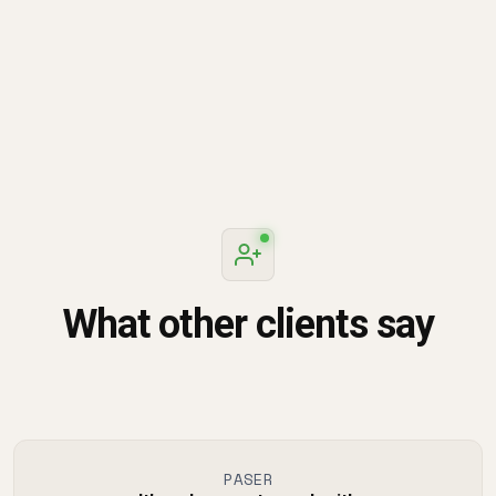
knowledgeable. Would definitely recommend them for
Google-products related trainings.
What other clients say
PASER