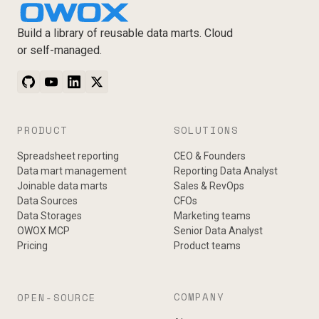
Build a library of reusable data marts. Cloud
or self-managed.
PRODUCT
SOLUTIONS
Spreadsheet reporting
CEO & Founders
Data mart management
Reporting Data Analyst
Joinable data marts
Sales & RevOps
Data Sources
CFOs
Data Storages
Marketing teams
OWOX MCP
Senior Data Analyst
Pricing
Product teams
COMPANY
OPEN-SOURCE