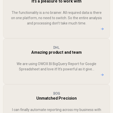
It’s a pleasure to work with
The functionality is a no brainer. All required data is there
on one platform, no need to switch. So the entire analysis
and processing don’t take much time.
→
DHL
Amazing product and team
We are using OWOX BI BigQuery Report for Google
Spreadsheet and love it! It’s powerful as it give...
→
BOG
Unmatched Precision
I can finally automate reporting across my business with