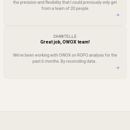
the precision and flexibility that I could previously only get
from a team of 20 people
→
CHANTELLE
Great job, OWOX team!
We’ve been working with OWOX on ROPO analysis for the
past 6 months. By reconciling data...
→