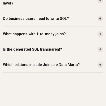
+
layer?
Do business users need to write SQL?
+
What happens with 1-to-many joins?
+
Is the generated SQL transparent?
+
Which editions include Joinable Data Marts?
+