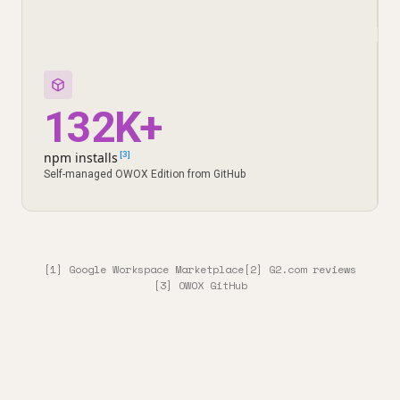
132K+
npm installs
[3]
Self-managed OWOX Edition from GitHub
[1] Google Workspace Marketplace
[2] G2.com reviews
[3] OWOX GitHub