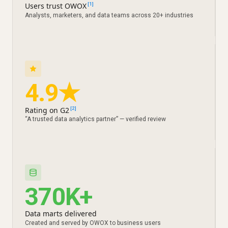
Users trust OWOX
[1]
Analysts, marketers, and data teams across 20+ industries
4.9★
Rating on G2
[2]
“A trusted data analytics partner” — verified review
370K+
Data marts delivered
Created and served by OWOX to business users