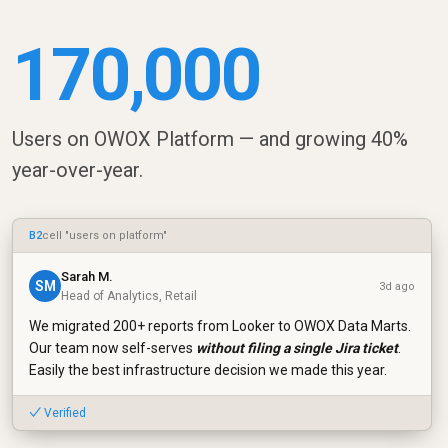
170,000
Users on OWOX Platform — and growing 40%
year-over-year.
B2
cell "users on platform"
Sarah M.
SM
3d ago
Head of Analytics, Retail
We migrated 200+ reports from Looker to OWOX Data Marts.
Our team now self-serves
without filing a single Jira ticket
.
Easily the best infrastructure decision we made this year.
✓ Verified