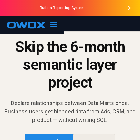
Purblack – Minutes vs Months
Purblack – Ask Your Business
Build a Reporting System
Purblack – Blind to See
OWOX MCP
Skip the 6-month
semantic layer
project
Declare relationships between Data Marts once.
Business users get blended data from Ads, CRM, and
product — without writing SQL.