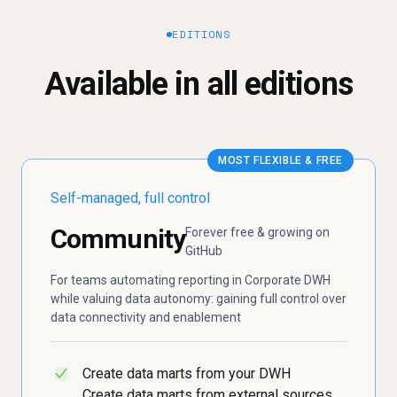
EDITIONS
Available in all editions
MOST FLEXIBLE & FREE
Self-managed, full control
Community
Forever free & growing on
GitHub
For teams automating reporting in Corporate DWH
while valuing data autonomy: gaining full control over
data connectivity and enablement
Create data marts from your DWH
✓
Create data marts from external sources