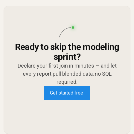
Ready to skip the modeling
sprint?
Declare your first join in minutes — and let
every report pull blended data, no SQL
required.
Get started free