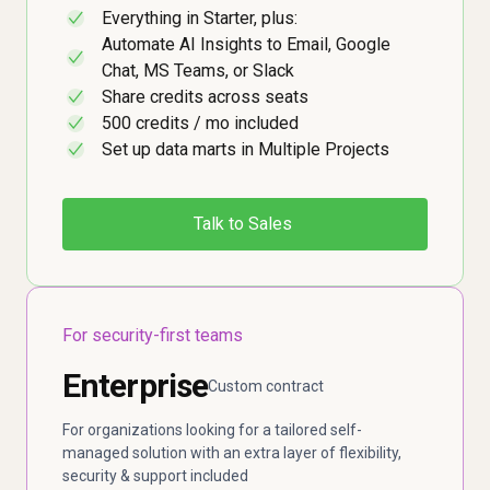
Everything in Starter, plus:
✓
Automate AI Insights to Email, Google
✓
Chat, MS Teams, or Slack
Share credits across seats
✓
500 credits / mo included
✓
Set up data marts in Multiple Projects
✓
Talk to Sales
For security-first teams
Enterprise
Custom contract
For organizations looking for a tailored self-
managed solution with an extra layer of flexibility,
security & support included