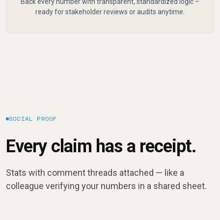
Back every number with transparent, standardized logic –
ready for stakeholder reviews or audits anytime.
SOCIAL PROOF
Every claim has a receipt.
Stats with comment threads attached — like a
colleague verifying your numbers in a shared sheet.