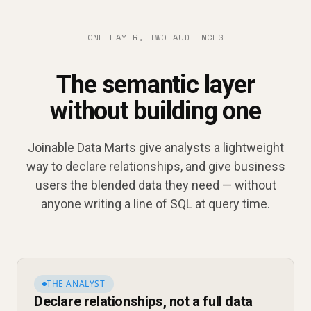
ONE LAYER, TWO AUDIENCES
The semantic layer
without building one
Joinable Data Marts give analysts a lightweight
way to declare relationships, and give business
users the blended data they need — without
anyone writing a line of SQL at query time.
THE ANALYST
Declare relationships, not a full data