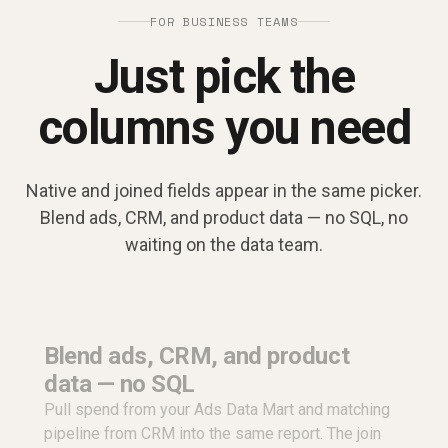
FOR BUSINESS TEAMS
Just pick the
columns you need
Native and joined fields appear in the same picker.
Blend ads, CRM, and product data — no SQL, no
waiting on the data team.
Blend ads, CRM, and product
data — no SQL
Pull spend from your Ads Data Mart and matching
pipeline from CRM into the same report. The join