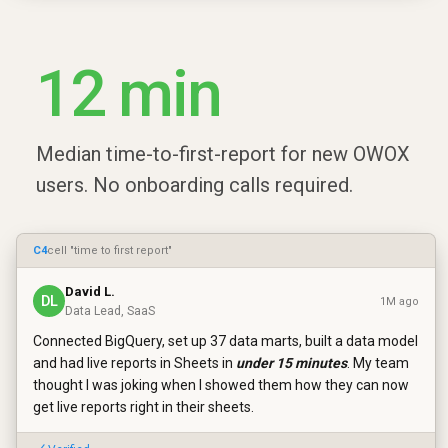
12 min
Median time-to-first-report for new OWOX
users. No onboarding calls required.
C4
cell "time to first report"
David L.
DL
1M ago
Data Lead, SaaS
Connected BigQuery, set up 37 data marts, built a data model
and had live reports in Sheets in
under 15 minutes
. My team
thought I was joking when I showed them how they can now
get live reports right in their sheets.