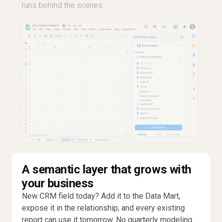
runs behind the scenes.
A semantic layer that grows with
your business
New CRM field today? Add it to the Data Mart,
expose it in the relationship, and every existing
report can use it tomorrow. No quarterly modeling