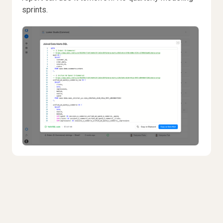
sprints.