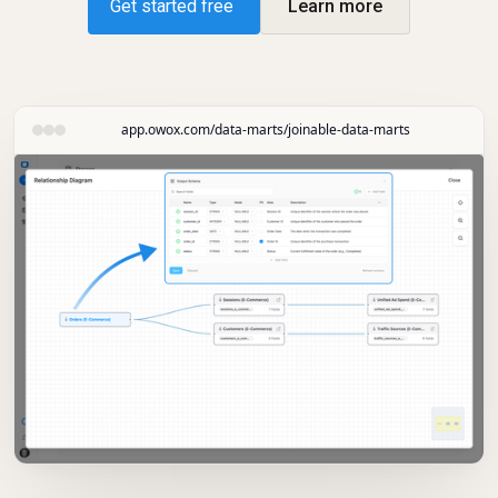
Get started free
Learn more
app.owox.com/data-marts/joinable-data-marts