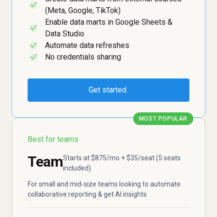
✓
(Meta, Google, TikTok)
Enable data marts in Google Sheets &
✓
Data Studio
Automate data refreshes
✓
No credentials sharing
✓
Get started
MOST POPULAR
Best for teams
Team
Starts at $875/mo + $35/seat (5 seats
included)
For small and mid-size teams looking to automate
collaborative reporting & get AI insights