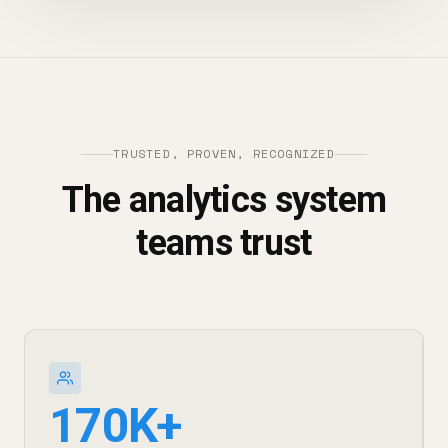
TRUSTED, PROVEN, RECOGNIZED
The analytics system
teams trust
170K+