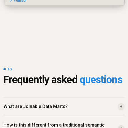
✓ Verified
FAQ
Frequently asked 
questions
What are Joinable Data Marts?
+
How is this different from a traditional semantic 