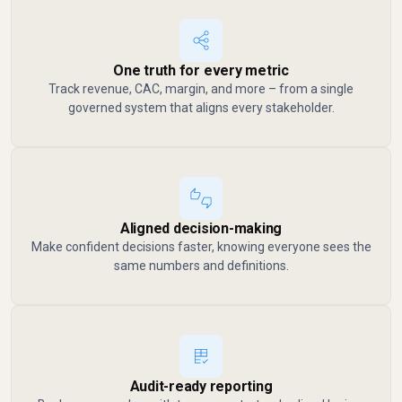
One truth for every metric
Track revenue, CAC, margin, and more – from a single
governed system that aligns every stakeholder.
Aligned decision-making
Make confident decisions faster, knowing everyone sees the
same numbers and definitions.
Audit-ready reporting