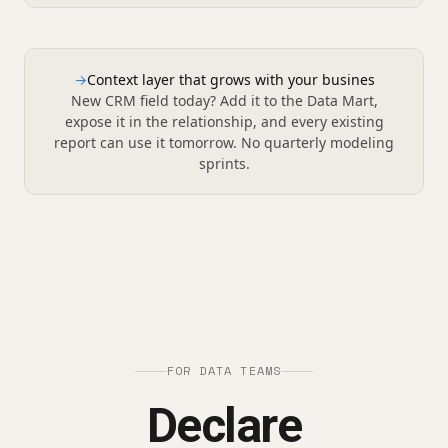
→
Context layer that grows with your busines
New CRM field today? Add it to the Data Mart,
expose it in the relationship, and every existing
report can use it tomorrow. No quarterly modeling
sprints.
FOR DATA TEAMS
Declare