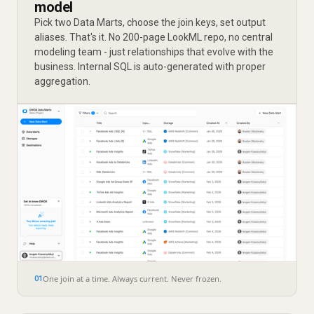
model
Pick two Data Marts, choose the join keys, set output
aliases. That's it. No 200-page LookML repo, no central
modeling team - just relationships that evolve with the
business. Internal SQL is auto-generated with proper
aggregation.
One join at a time. Always current. Never frozen.
01