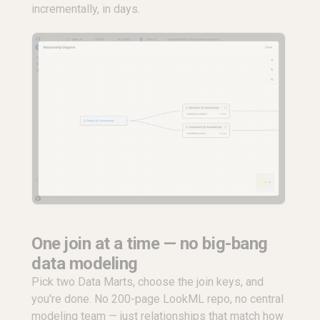
incrementally, in days.
One join at a time — no big-bang
data modeling
Pick two Data Marts, choose the join keys, and
you're done. No 200-page LookML repo, no central
modeling team — just relationships that match how