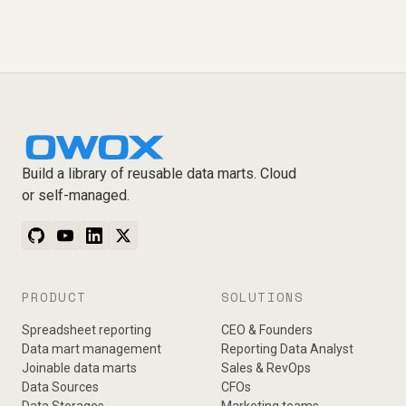
Build a library of reusable data marts. Cloud
or self-managed.
PRODUCT
SOLUTIONS
Spreadsheet reporting
CEO & Founders
Data mart management
Reporting Data Analyst
Joinable data marts
Sales & RevOps
Data Sources
CFOs
Data Storages
Marketing teams