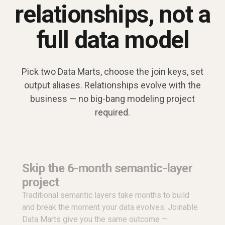
relationships, not a
full data model
Pick two Data Marts, choose the join keys, set
output aliases. Relationships evolve with the
business — no big-bang modeling project
required.
Skip the 6-month semantic-layer
project
Traditional semantic layers take months to build
and break the moment your data evolves. Joinable
Data Marts give you the same outcome —