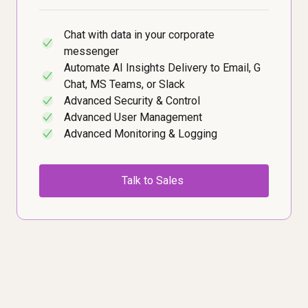
Chat with data in your corporate
✓
messenger
Automate AI Insights Delivery to Email, G
✓
Chat, MS Teams, or Slack
Advanced Security & Control
✓
Advanced User Management
✓
Advanced Monitoring & Logging
✓
Talk to Sales