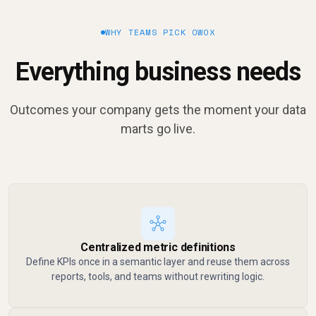
WHY TEAMS PICK OWOX
Everything business needs
Outcomes your company gets the moment your data
marts go live.
Centralized metric definitions
Define KPIs once in a semantic layer and reuse them across
reports, tools, and teams without rewriting logic.