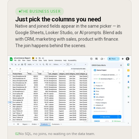
THE BUSINESS USER
Just pick the columns you need
Native and joined fields appear in the same picker — in
Google Sheets, Looker Studio, or AI prompts. Blend ads
with CRM, marketing with sales, product with finance.
The join happens behind the scenes.
02
No SQL, no joins, no waiting on the data team.