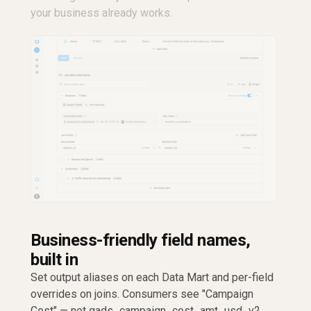
your business already works.
Business-friendly field names,
built in
Set output aliases on each Data Mart and per-field
overrides on joins. Consumers see "Campaign
Cost" — not gads_campaign_cost_amt_usd_v2.