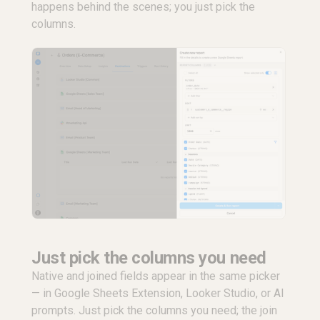
happens behind the scenes; you just pick the
columns.
Just pick the columns you need
Native and joined fields appear in the same picker
— in Google Sheets Extension, Looker Studio, or AI
prompts. Just pick the columns you need; the join