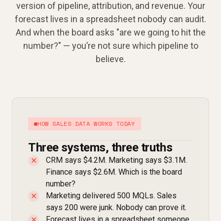
version of pipeline, attribution, and revenue. Your
forecast lives in a spreadsheet nobody can audit.
And when the board asks "are we going to hit the
number?" — you’re not sure which pipeline to
believe.
HOW SALES DATA WORKS TODAY
Three systems, three truths
CRM says $4.2M. Marketing says $3.1M.
✕
Finance says $2.6M. Which is the board
number?
Marketing delivered 500 MQLs. Sales
✕
says 200 were junk. Nobody can prove it.
Forecast lives in a spreadsheet someone
✕