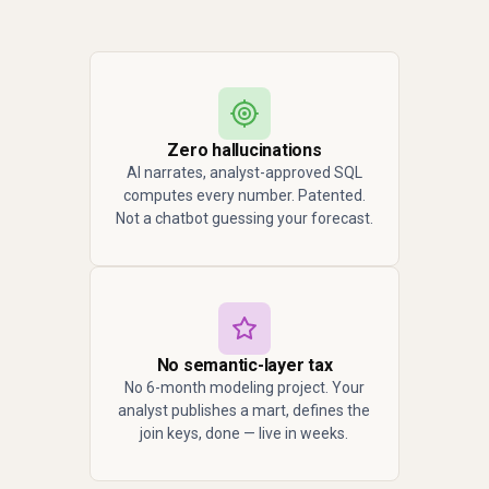
Zero hallucinations
AI narrates, analyst-approved SQL
computes every number. Patented.
Not a chatbot guessing your forecast.
No semantic-layer tax
No 6-month modeling project. Your
analyst publishes a mart, defines the
join keys, done — live in weeks.