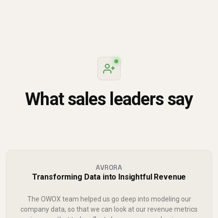
What sales leaders say
AVRORA
Transforming Data into Insightful Revenue
The OWOX team helped us go deep into modeling our
company data, so that we can look at our revenue metrics