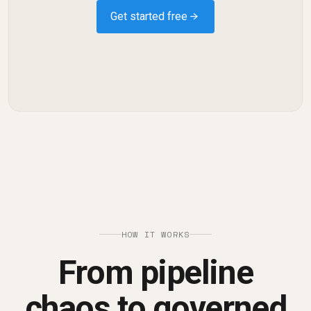
Get started free →
HOW IT WORKS
From pipeline
chaos to governed