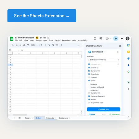
See the Sheets Extension →