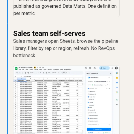
Sales team self-serves
Sales managers open Sheets, browse the pipeline
library, filter by rep or region, refresh. No RevOps
bottleneck.