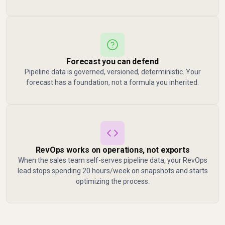
Forecast you can defend
Pipeline data is governed, versioned, deterministic. Your
forecast has a foundation, not a formula you inherited.
RevOps works on operations, not exports
When the sales team self-serves pipeline data, your RevOps
lead stops spending 20 hours/week on snapshots and starts
optimizing the process.