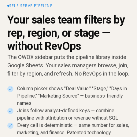
SELF-SERVE PIPELINE
Your sales team filters by
rep, region, or stage —
without RevOps
The OWOX sidebar puts the pipeline library inside
Google Sheets. Your sales managers browse, join,
filter by region, and refresh. No RevOps in the loop.
Column picker shows "Deal Value," "Stage," "Days in
✓
Pipeline," "Marketing Source" — business-friendly
names
Joins follow analyst-defined keys — combine
✓
pipeline with attribution or revenue without SQL
Every cell is deterministic — same number for sales,
✓
marketing, and finance. Patented technology.