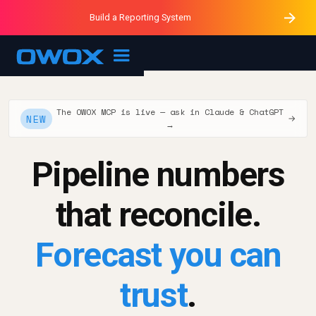
Purblack – Minutes vs Months
Purblack – Ask Your Business
Build a Reporting System
Purblack – Blind to See
OWOX MCP
The OWOX MCP is live — ask in Claude & ChatGPT
NEW
→
→
Pipeline numbers
that reconcile.
Forecast you can
trust
.