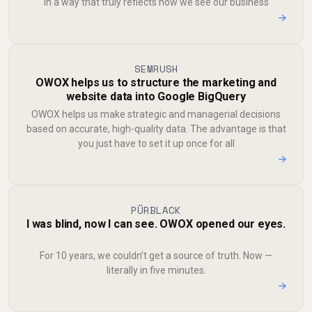
in a way that truly reflects how we see our business
→
SEMRUSH
OWOX helps us to structure the marketing and
website data into Google BigQuery
OWOX helps us make strategic and managerial decisions
based on accurate, high-quality data. The advantage is that
you just have to set it up once for all
→
PÜRBLACK
I was blind, now I can see. OWOX opened our eyes.
For 10 years, we couldn’t get a source of truth. Now —
literally in five minutes.
→