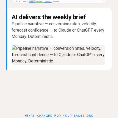
AI delivers the weekly brief
Pipeline narrative — conversion rates, velocity,
forecast confidence — to Claude or ChatGPT every
Monday. Deterministic.
WHAT CHANGES FOR YOUR SALES ORG