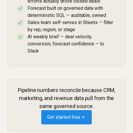
efforts actually drove closed deals
Forecast built on governed data with
✓
deterministic SQL — auditable, owned
Sales team self-serves in Sheets — filter
✓
by rep, region, or stage
AI weekly brief — deal velocity,
✓
conversion, forecast confidence — to
Slack
Pipeline numbers reconcile because CRM,
marketing, and revenue data pull from the
same governed source.
Get started free →