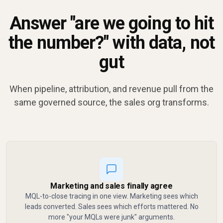
Answer "are we going to hit
the number?" with data, not
gut
When pipeline, attribution, and revenue pull from the
same governed source, the sales org transforms.
Marketing and sales finally agree
MQL-to-close tracing in one view. Marketing sees which
leads converted. Sales sees which efforts mattered. No
more "your MQLs were junk" arguments.