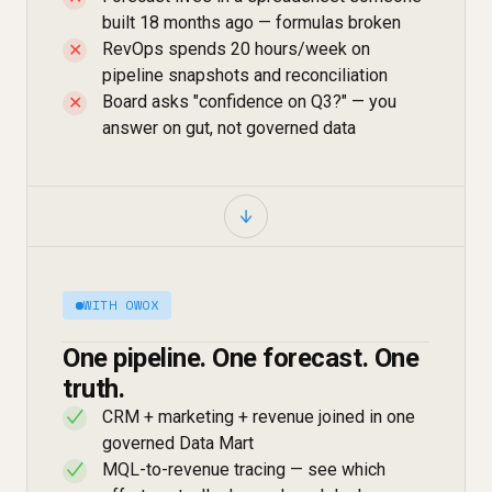
built 18 months ago — formulas broken
RevOps spends 20 hours/week on
✕
pipeline snapshots and reconciliation
Board asks "confidence on Q3?" — you
✕
answer on gut, not governed data
WITH OWOX
One pipeline. One forecast. One
truth.
CRM + marketing + revenue joined in one
✓
governed Data Mart
MQL-to-revenue tracing — see which
✓