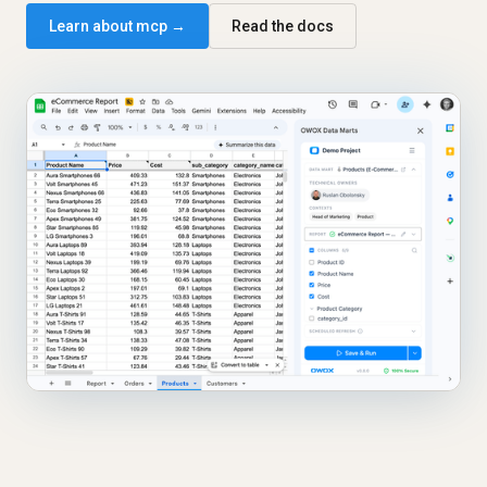
Learn about mcp →
Read the docs