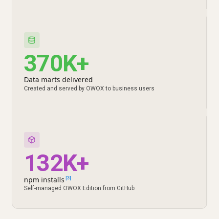
370K+
Data marts delivered
Created and served by OWOX to business users
132K+
npm installs
[3]
Self-managed OWOX Edition from GitHub