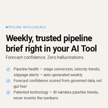
PIPELINE INTELLIGENCE
Weekly, trusted pipeline
brief right in your AI Tool
Forecast confidence. Zero hallucinations.
Pipeline health — stage conversion, velocity trends,
✓
slippage alerts — auto-generated weekly
Forecast confidence scored from governed data, not
✓
gut feel
Patented technology — AI narrates pipeline trends,
✓
never invents the numbers