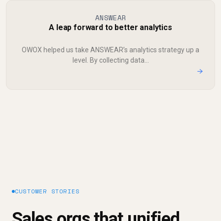
ANSWEAR
A leap forward to better analytics
OWOX helped us take ANSWEAR’s analytics strategy up a
level. By collecting data...
→
CUSTOMER STORIES
Sales orgs that unified