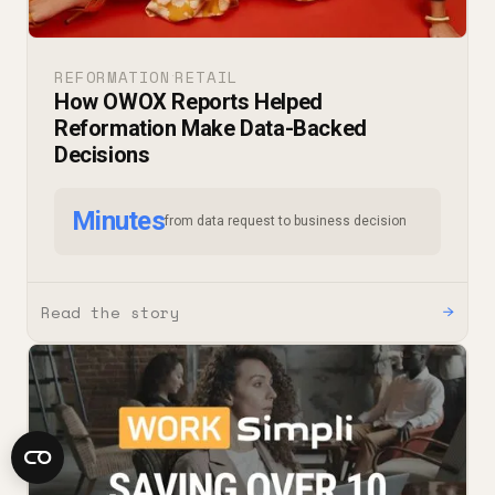
REFORMATION
RETAIL
·
How OWOX Reports Helped
Reformation Make Data-Backed
Decisions
Minutes
from data request to business decision
Read the story
→