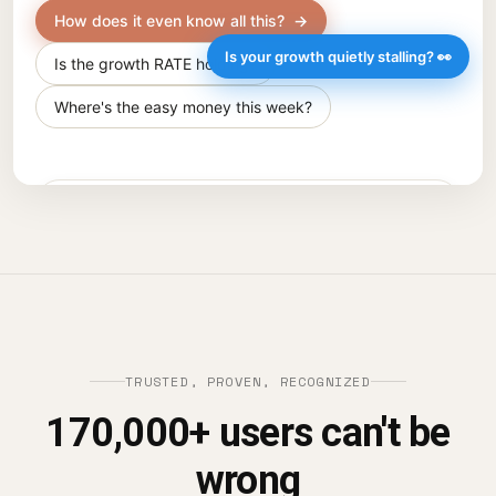
TRUSTED, PROVEN, RECOGNIZED
170,000+ users can't be
wrong