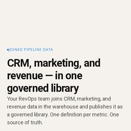
JOINED PIPELINE DATA
CRM, marketing, and
revenue — in one
governed library
Your RevOps team joins CRM, marketing, and
revenue data in the warehouse and publishes it as
a governed library. One definition per metric. One
source of truth.