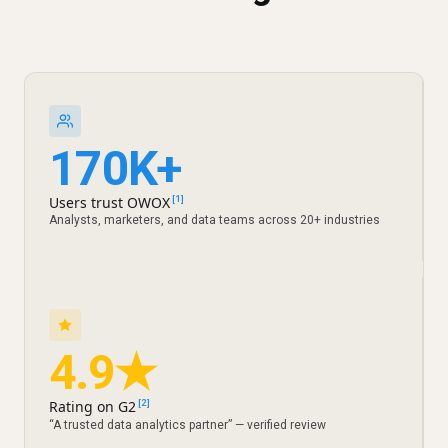
170K+
Users trust OWOX
[1]
Analysts, marketers, and data teams across 20+ industries
4.9★
Rating on G2
[2]
“A trusted data analytics partner” — verified review