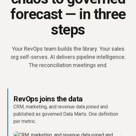
forecast — in three
steps
Your RevOps team builds the library. Your sales
org self-serves. AI delivers pipeline intelligence.
The reconciliation meetings end.
RevOps joins the data
CRM, marketing, and revenue data joined and
published as governed Data Marts. One definition
per metric.