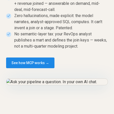
+ revenue joined — answerable on demand, mid-
deal, mid-forecast-call.
Zero hallucinations, made explicit: the model
✓
narrates, analyst-approved SQL computes. It can't
invent a join or a stage. Patented.
No semantic-layer tax: your RevOps analyst
✓
publishes a mart and defines the join keys — weeks,
not a multi-quarter modeling project.
See how MCP works →