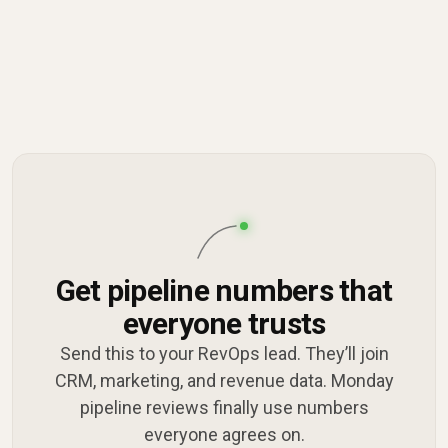
Get pipeline numbers that
everyone trusts
Send this to your RevOps lead. They’ll join
CRM, marketing, and revenue data. Monday
pipeline reviews finally use numbers
everyone agrees on.