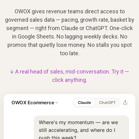
OWOX gives revenue teams direct access to
governed sales data — pacing, growth rate, basket by
segment — right from Claude or ChatGPT. One-click
in Google Sheets. No lagging weekly decks. No
promos that quietly lose money. No stalls you spot
too late.
↓ A real head of sales, mid-conversation. Try it —
click anything.