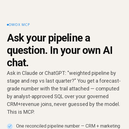
OWOX MCP
Ask your pipeline a
question. In your own AI
chat.
Ask in Claude or ChatGPT: "weighted pipeline by
stage and rep vs last quarter?" You get a forecast-
grade number with the trail attached — computed
by analyst-approved SQL over your governed
CRM+revenue joins, never guessed by the model.
This is MCP.
One reconciled pipeline number — CRM + marketing
✓