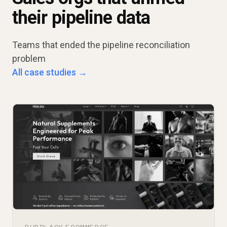
their pipeline data
Teams that ended the pipeline reconciliation
problem
All case studies →