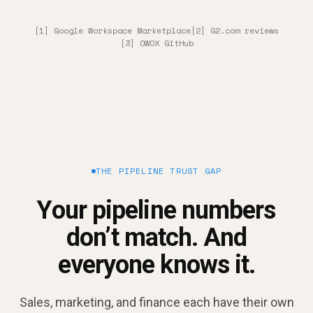
[1] Google Workspace Marketplace
[2] G2.com reviews
[3] OWOX GitHub
THE PIPELINE TRUST GAP
Your pipeline numbers
don’t match. And
everyone knows it.
Sales, marketing, and finance each have their own