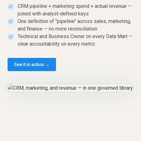
CRM pipeline + marketing spend + actual revenue —
✓
joined with analyst-defined keys
One definition of "pipeline" across sales, marketing,
✓
and finance — no more reconciliation
Technical and Business Owner on every Data Mart —
✓
clear accountability on every metric
See it in action →