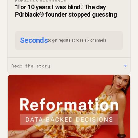
PURBLACK
ECOMMERCE
·
"For 10 years I was blind." The day
Pürblack® founder stopped guessing
Seconds
to get reports across six channels
Read the story
→