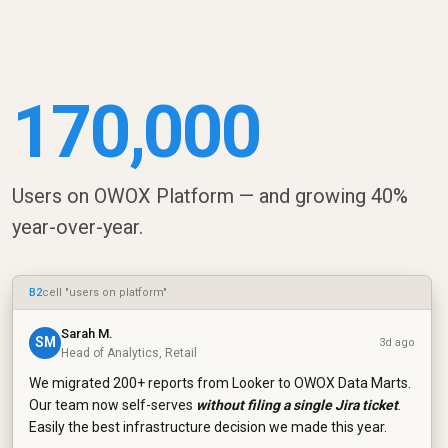
170,000
Users on OWOX Platform — and growing 40%
year-over-year.
B2
cell "users on platform"
Sarah M.
SM
3d ago
Head of Analytics, Retail
We migrated 200+ reports from Looker to OWOX Data Marts.
Our team now self-serves
without filing a single Jira ticket
.
Easily the best infrastructure decision we made this year.