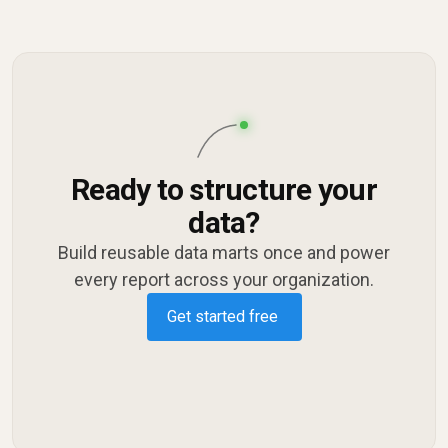
Ready to structure your
data?
Build reusable data marts once and power
every report across your organization.
Get started free