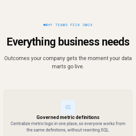
WHY TEAMS PICK OWOX
Everything business needs
Outcomes your company gets the moment your data
marts go live.
Governed metric definitions
Centralize metric logic in one place, so everyone works from
the same definitions, without rewriting SQL.