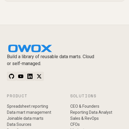
Build a library of reusable data marts. Cloud
or self-managed.
PRODUCT
SOLUTIONS
Spreadsheet reporting
CEO & Founders
Data mart management
Reporting Data Analyst
Joinable data marts
Sales & RevOps
Data Sources
CFOs