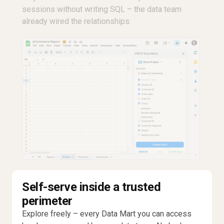
sessions without writing SQL – the data team
already wired the relationships.
Self-serve inside a trusted
perimeter
Explore freely – every Data Mart you can access