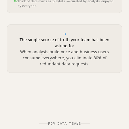
02
Think of data marts as 'playlists' — curated by analysts, enjoyed
by everyone.
→
The single source of truth your team has been
asking for
When analysts build once and business users
consume everywhere, you eliminate 80% of
redundant data requests.
FOR DATA TEAMS