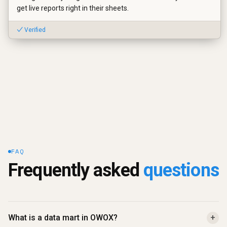
get live reports right in their sheets.
✓ Verified
FAQ
Frequently asked 
questions
What is a data mart in OWOX?
+