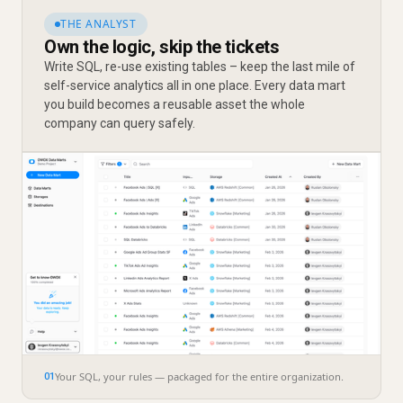
THE ANALYST
Own the logic, skip the tickets
Write SQL, re-use existing tables – keep the last mile of
self-service analytics all in one place. Every data mart
you build becomes a reusable asset the whole
company can query safely.
Your SQL, your rules — packaged for the entire organization.
01