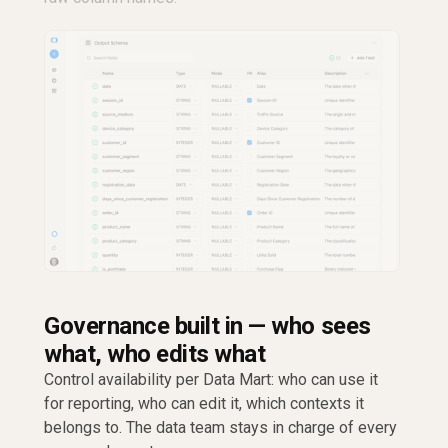
Governance built in — who sees
what, who edits what
Control availability per Data Mart: who can use it
for reporting, who can edit it, which contexts it
belongs to. The data team stays in charge of every