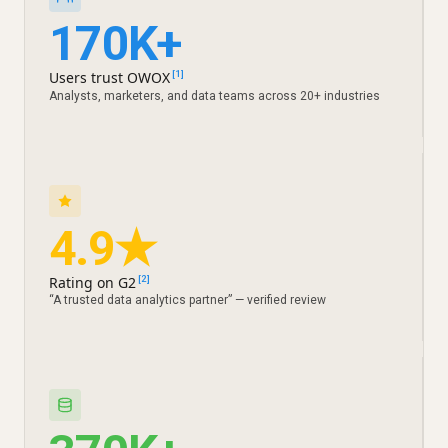
170K+
Users trust OWOX
[1]
Analysts, marketers, and data teams across 20+ industries
4.9★
Rating on G2
[2]
“A trusted data analytics partner” — verified review