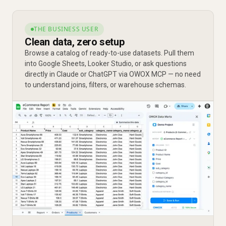
THE BUSINESS USER
Clean data, zero setup
Browse a catalog of ready-to-use datasets. Pull them
into Google Sheets, Looker Studio, or ask questions
directly in Claude or ChatGPT via OWOX MCP — no need
to understand joins, filters, or warehouse schemas.