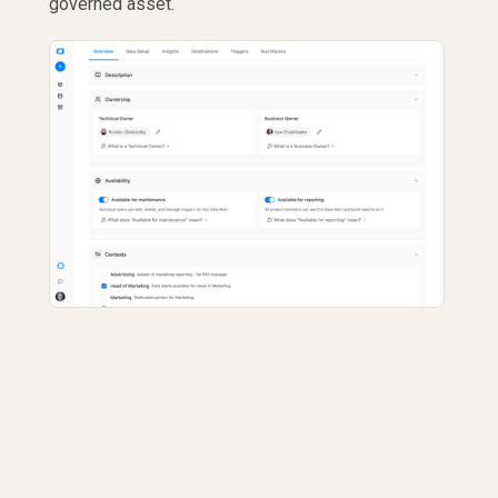
governed asset.