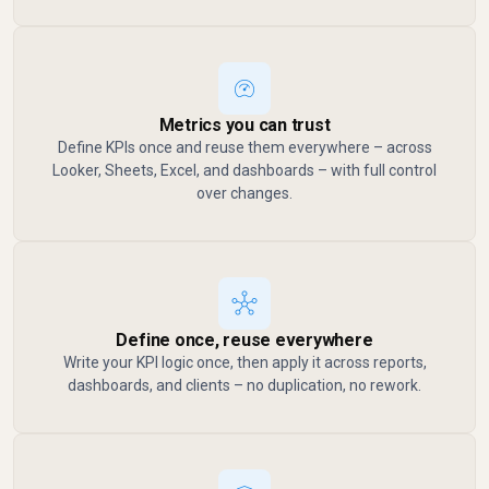
Metrics you can trust
Define KPIs once and reuse them everywhere – across
Looker, Sheets, Excel, and dashboards – with full control
over changes.
Define once, reuse everywhere
Write your KPI logic once, then apply it across reports,
dashboards, and clients – no duplication, no rework.