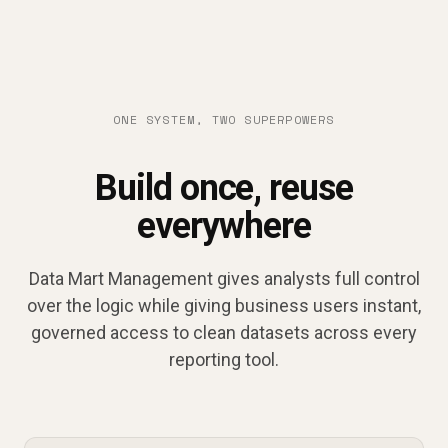
ONE SYSTEM, TWO SUPERPOWERS
Build once, reuse
everywhere
Data Mart Management gives analysts full control
over the logic while giving business users instant,
governed access to clean datasets across every
reporting tool.