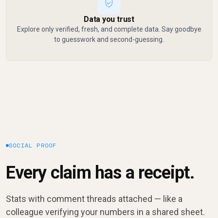
Data you trust
Explore only verified, fresh, and complete data. Say goodbye
to guesswork and second-guessing.
SOCIAL PROOF
Every claim has a receipt.
Stats with comment threads attached — like a
colleague verifying your numbers in a shared sheet.