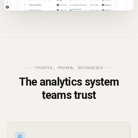
TRUSTED, PROVEN, RECOGNIZED
The analytics system
teams trust