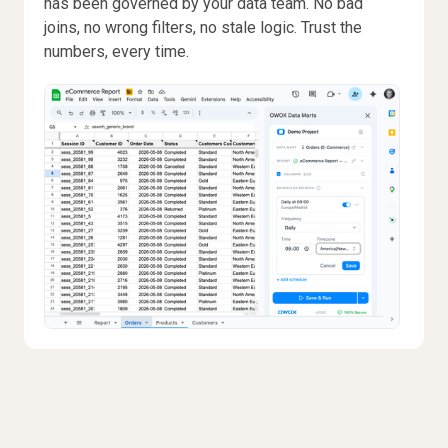
has been governed by your data team. No bad
joins, no wrong filters, no stale logic. Trust the
numbers, every time.