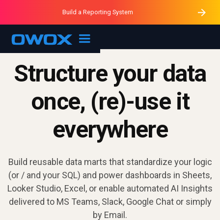
Purblack – Minutes vs Months
Purblack – Ask Your Business
Build a Reporting System
Purblack – Blind to See
OWOX MCP
Structure your data
once, (re)-use it
everywhere
Build reusable data marts that standardize your logic
(or / and your SQL) and power dashboards in Sheets,
Looker Studio, Excel, or enable automated AI Insights
delivered to MS Teams, Slack, Google Chat or simply
by Email.