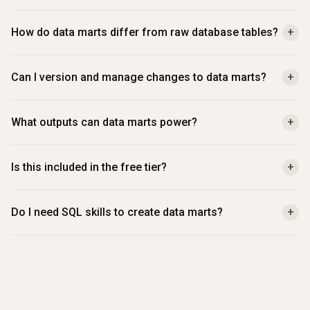
How do data marts differ from raw database tables?
+
Can I version and manage changes to data marts?
+
What outputs can data marts power?
+
Is this included in the free tier?
+
Do I need SQL skills to create data marts?
+