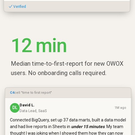
✓ Verified
12 min
Median time-to-first-report for new OWOX
users. No onboarding calls required.
C4
cell "time to first report"
David L.
DL
1M ago
Data Lead, SaaS
Connected BigQuery, set up 37 data marts, built a data model
and had live reports in Sheets in
under 15 minutes
. My team
thought I was joking when I showed them how they can now