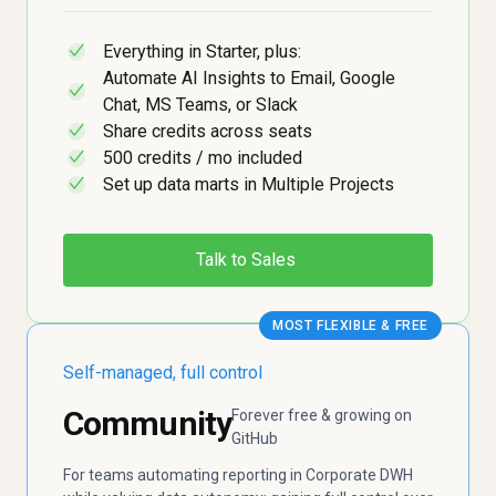
Everything in Starter, plus:
✓
Automate AI Insights to Email, Google
✓
Chat, MS Teams, or Slack
Share credits across seats
✓
500 credits / mo included
✓
Set up data marts in Multiple Projects
✓
Talk to Sales
MOST FLEXIBLE & FREE
Self-managed, full control
Community
Forever free & growing on
GitHub
For teams automating reporting in Corporate DWH