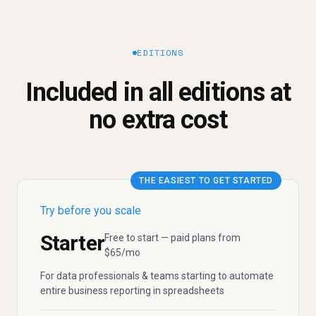
EDITIONS
Included in all editions at
no extra cost
THE EASIEST TO GET STARTED
Try before you scale
Starter
Free to start — paid plans from
$65/mo
For data professionals & teams starting to automate
entire business reporting in spreadsheets