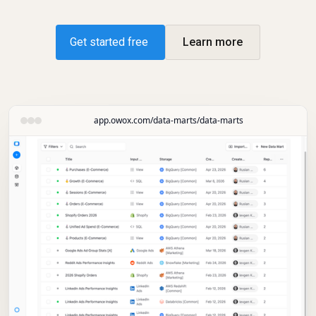
Get started free
Learn more
app.owox.com/data-marts/data-marts