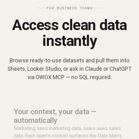
FOR BUSINESS TEAMS
Access clean data
instantly
Browse ready-to-use datasets and pull them into
Sheets, Looker Studio, or ask in Claude or ChatGPT
via OWOX MCP — no SQL required.
Your context, your data —
automatically
Marketing sees marketing data, sales sees sales
data. Each team's context surfaces the Data Marts