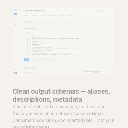
Clean output schemas — aliases,
descriptions, metadata
Rename fields, add descriptions, set business-
friendly aliases on top of warehouse columns.
Consumers see clean, documented data — not your
raw column names.