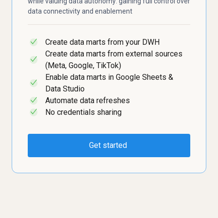
while valuing data autonomy: gaining full control over
data connectivity and enablement
Create data marts from your DWH
✓
Create data marts from external sources
✓
(Meta, Google, TikTok)
Enable data marts in Google Sheets &
✓
Data Studio
Automate data refreshes
✓
No credentials sharing
✓
Get started