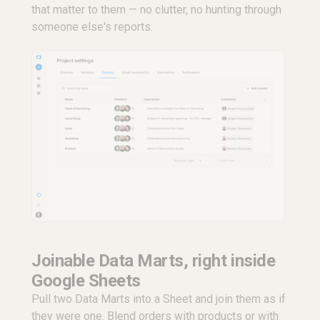
that matter to them — no clutter, no hunting through
someone else's reports.
Joinable Data Marts, right inside
Google Sheets
Pull two Data Marts into a Sheet and join them as if
they were one. Blend orders with products or with