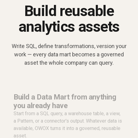
Build reusable
analytics assets
Write SQL, define transformations, version your
work — every data mart becomes a governed
asset the whole company can query.
Build a Data Mart from anything
you already have
Start from a SQL query, a warehouse table, a view,
a Pattern, or a connector's output. Whatever data is
available, OWOX turns it into a governed, reusable
asset.