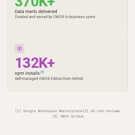
370K+
Data marts delivered
Created and served by OWOX to business users
132K+
npm installs
[3]
Self-managed OWOX Edition from GitHub
[1] Google Workspace Marketplace
[2] G2.com reviews
[3] OWOX GitHub