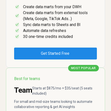
Create data marts from your DWH
✓
Create data marts from external tools
✓
(Meta, Google, TikTok Ads...)
Sync data marts to Sheets and BI
✓
Automate data refreshes
✓
30 one-time credits included
✓
Get Started Free
MOST POPULAR
Best for teams
Team
Starts at $875/mo + $35/seat (5 seats
included)
For small and mid-size teams looking to automate
collaborative reporting & get AI insights