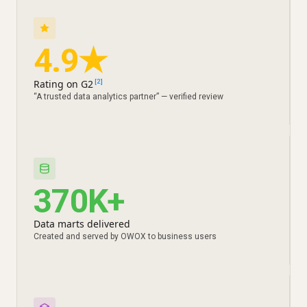
4.9★
Rating on G2
[2]
“A trusted data analytics partner” — verified review
370K+
Data marts delivered
Created and served by OWOX to business users