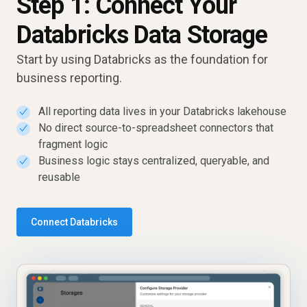
Step 1: Connect Your
Databricks Data Storage
Start by using Databricks as the foundation for
business reporting.
All reporting data lives in your Databricks lakehouse
✓
No direct source-to-spreadsheet connectors that
✓
fragment logic
Business logic stays centralized, queryable, and
✓
reusable
Connect Databricks