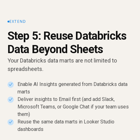
EXTEND
Step 5: Reuse Databricks
Data Beyond Sheets
Your Databricks data marts are not limited to
spreadsheets.
Enable AI Insights generated from Databricks data
✓
marts
Deliver insights to Email first (and add Slack,
✓
Microsoft Teams, or Google Chat if your team uses
them)
Reuse the same data marts in Looker Studio
✓
dashboards