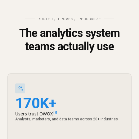
TRUSTED, PROVEN, RECOGNIZED
The analytics system
teams actually use
170K+
Users trust OWOX
[1]
Analysts, marketers, and data teams across 20+ industries