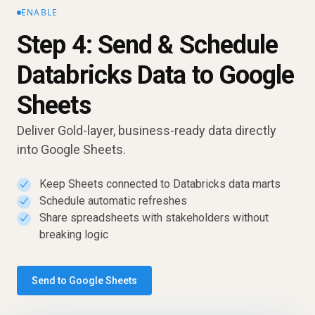
ENABLE
Step 4: Send & Schedule
Databricks Data to Google
Sheets
Deliver Gold-layer, business-ready data directly
into Google Sheets.
Keep Sheets connected to Databricks data marts
✓
Schedule automatic refreshes
✓
Share spreadsheets with stakeholders without
✓
breaking logic
Send to Google Sheets