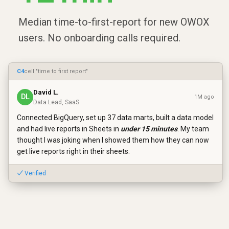
Median time-to-first-report for new OWOX
users. No onboarding calls required.
C4
cell "time to first report"
David L.
DL
1M ago
Data Lead, SaaS
Connected BigQuery, set up 37 data marts, built a data model
and had live reports in Sheets in
under 15 minutes
. My team
thought I was joking when I showed them how they can now
get live reports right in their sheets.
✓ Verified