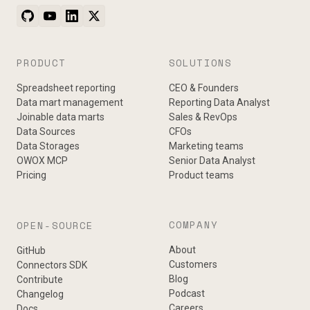
PRODUCT
SOLUTIONS
Spreadsheet reporting
CEO & Founders
Data mart management
Reporting Data Analyst
Joinable data marts
Sales & RevOps
Data Sources
CFOs
Data Storages
Marketing teams
OWOX MCP
Senior Data Analyst
Pricing
Product teams
COMPANY
OPEN-SOURCE
About
GitHub
Customers
Connectors SDK
Blog
Contribute
Podcast
Changelog
Careers
Docs