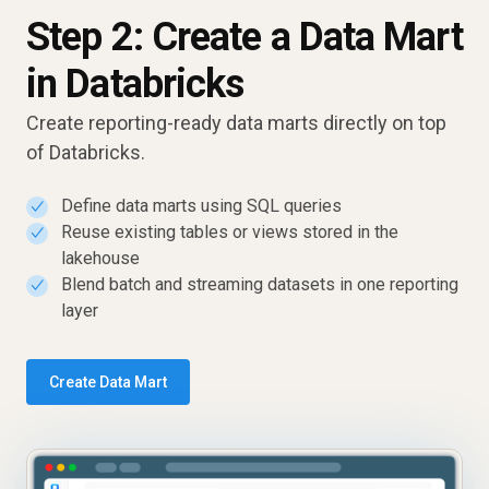
Step 2: Create a Data Mart
in Databricks
Create reporting-ready data marts directly on top
of Databricks.
Define data marts using SQL queries
✓
Reuse existing tables or views stored in the
✓
lakehouse
Blend batch and streaming datasets in one reporting
✓
layer
Create Data Mart