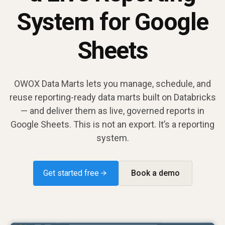
System for Google
Sheets
OWOX Data Marts lets you manage, schedule, and
reuse reporting-ready data marts built on Databricks
— and deliver them as live, governed reports in
Google Sheets. This is not an export. It’s a reporting
system.
Get started free →
Book a demo