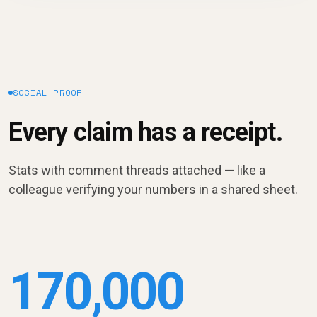
SOCIAL PROOF
Every claim has a receipt.
Stats with comment threads attached — like a
colleague verifying your numbers in a shared sheet.
170,000