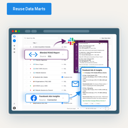
Reuse Data Marts