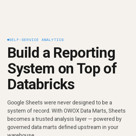
SELF-SERVICE ANALYTICS
Build a Reporting
System on Top of
Databricks
Google Sheets were never designed to be a
system of record. With OWOX Data Marts, Sheets
becomes a trusted analysis layer — powered by
governed data marts defined upstream in your
warehouse.