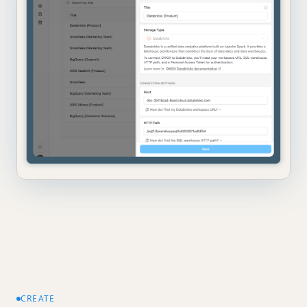
CREATE