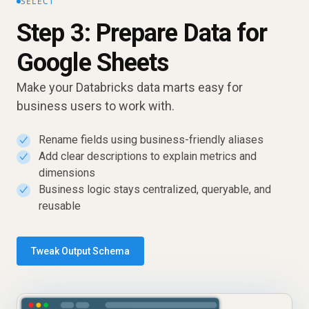
SELECT
Step 3: Prepare Data for
Google Sheets
Make your Databricks data marts easy for
business users to work with.
Rename fields using business-friendly aliases
✓
Add clear descriptions to explain metrics and
✓
dimensions
Business logic stays centralized, queryable, and
✓
reusable
Tweak Output Schema