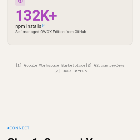
132K+
npm installs
[3]
Self-managed OWOX Edition from GitHub
[1] Google Workspace Marketplace
[2] G2.com reviews
[3] OWOX GitHub
CONNECT