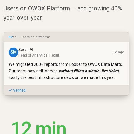
Users on OWOX Platform — and growing 40%
year-over-year.
B2
cell "users on platform"
Sarah M.
SM
3d ago
Head of Analytics, Retail
We migrated 200+ reports from Looker to OWOX Data Marts.
Our team now self-serves
without filing a single Jira ticket
.
Easily the best infrastructure decision we made this year.
✓ Verified
12 min