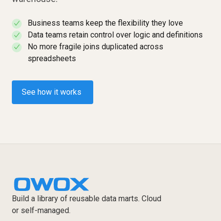
Business teams keep the flexibility they love
✓
Data teams retain control over logic and definitions
✓
No more fragile joins duplicated across
✓
spreadsheets
See how it works
Build a library of reusable data marts. Cloud
or self-managed.