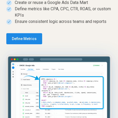
Create or reuse a Google Ads Data Mart
✓
Define metrics like CPA, CPC, CTR, ROAS, or custom
✓
KPIs
Ensure consistent logic across teams and reports
✓
Define Metrics