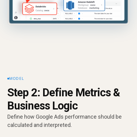
MODEL
Step 2: Define Metrics &
Business Logic
Define how Google Ads performance should be
calculated and interpreted.