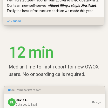
We migrated 200+ reports from Looker to OWOX Data Marts.
Our team now self-serves
without filing a single Jira ticket
.
Easily the best infrastructure decision we made this year.
✓ Verified
12 min
Median time-to-first-report for new OWOX
users. No onboarding calls required.
C4
cell "time to first report"
David L.
DL
1M ago
Data Lead, SaaS