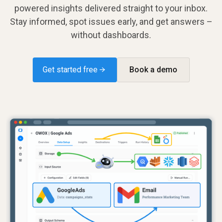
powered insights delivered straight to your inbox.
Stay informed, spot issues early, and get answers –
without dashboards.
Get started free →
Book a demo