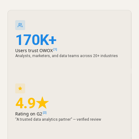
170K+
Users trust OWOX
[1]
Analysts, marketers, and data teams across 20+ industries
4.9★
Rating on G2
[2]
“A trusted data analytics partner” — verified review