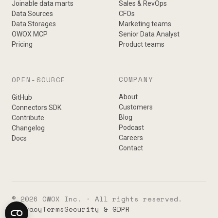
Joinable data marts
Sales & RevOps
Data Sources
CFOs
Data Storages
Marketing teams
OWOX MCP
Senior Data Analyst
Pricing
Product teams
COMPANY
OPEN-SOURCE
About
GitHub
Customers
Connectors SDK
Blog
Contribute
Podcast
Changelog
Careers
Docs
Contact
© 2026 OWOX Inc. · All rights reserved.
Privacy
Terms
Security & GDPR