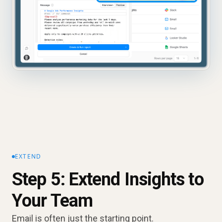
EXTEND
Step 5: Extend Insights to
Your Team
Email is often just the starting point.