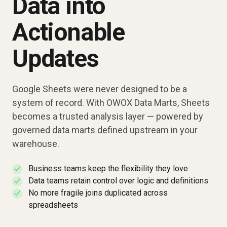
Data into
Actionable
Updates
Google Sheets were never designed to be a
system of record. With OWOX Data Marts, Sheets
becomes a trusted analysis layer — powered by
governed data marts defined upstream in your
warehouse.
Business teams keep the flexibility they love
✓
Data teams retain control over logic and definitions
✓
No more fragile joins duplicated across
✓
spreadsheets