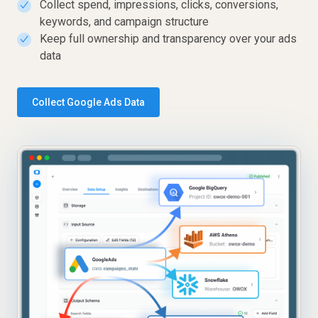
Collect spend, impressions, clicks, conversions,
✓
keywords, and campaign structure
Keep full ownership and transparency over your ads
✓
data
Collect Google Ads Data