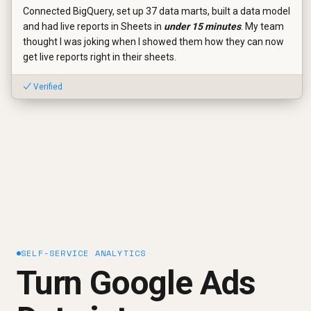
Connected BigQuery, set up 37 data marts, built a data model
and had live reports in Sheets in
under 15 minutes
. My team
thought I was joking when I showed them how they can now
get live reports right in their sheets.
✓ Verified
SELF-SERVICE ANALYTICS
Turn Google Ads