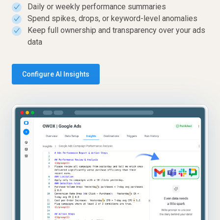
Daily or weekly performance summaries
✓
Spend spikes, drops, or keyword-level anomalies
✓
Keep full ownership and transparency over your ads
✓
data
Configure AI Insights