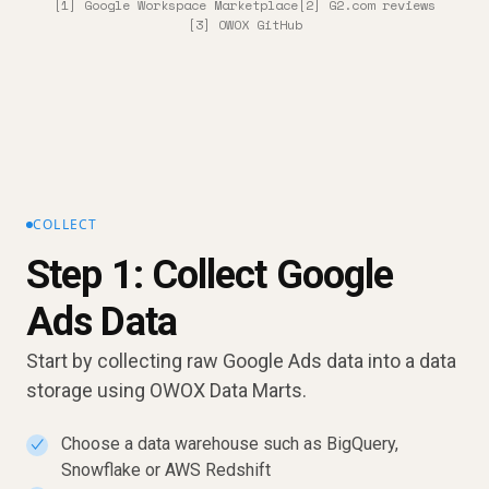
[1] Google Workspace Marketplace
[2] G2.com reviews
[3] OWOX GitHub
COLLECT
Step 1: Collect Google
Ads Data
Start by collecting raw Google Ads data into a data
storage using OWOX Data Marts.
Choose a data warehouse such as BigQuery,
✓
Snowflake or AWS Redshift