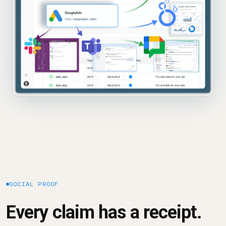
SOCIAL PROOF
Every claim has a receipt.