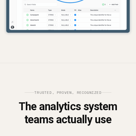
TRUSTED, PROVEN, RECOGNIZED
The analytics system
teams actually use