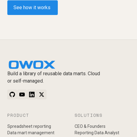
See how it works
Build a library of reusable data marts. Cloud
or self-managed.
PRODUCT
SOLUTIONS
Spreadsheet reporting
CEO & Founders
Data mart management
Reporting Data Analyst