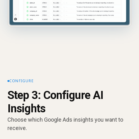
CONFIGURE
Step 3: Configure AI
Insights
Choose which Google Ads insights you want to
receive.