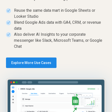
Reuse the same data mart in Google Sheets or
✓
Looker Studio
Blend Google Ads data with GA4, CRM, or revenue
✓
data
Also deliver AI Insights to your corporate
✓
messenger like Slack, Microsoft Teams, or Google
Chat
Explore More Use Cases