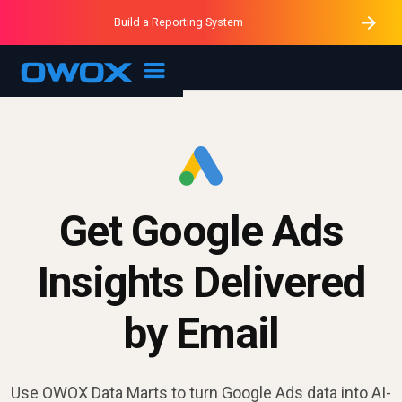
Purblack – Minutes vs Months
Purblack – Ask Your Business
Build a Reporting System
Purblack – Blind to See
OWOX MCP
Get Google Ads
Insights Delivered
by Email
Use OWOX Data Marts to turn Google Ads data into AI-