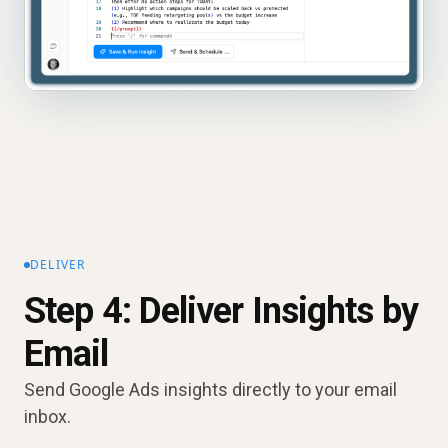
DELIVER
Step 4: Deliver Insights by
Email
Send Google Ads insights directly to your email
inbox.