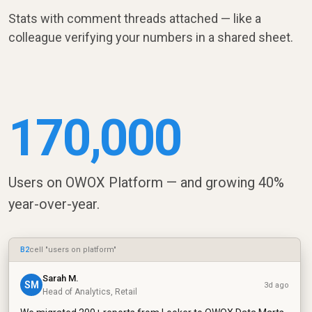
Stats with comment threads attached — like a
colleague verifying your numbers in a shared sheet.
170,000
Users on OWOX Platform — and growing 40%
year-over-year.
B2
cell "users on platform"
Sarah M.
SM
3d ago
Head of Analytics, Retail