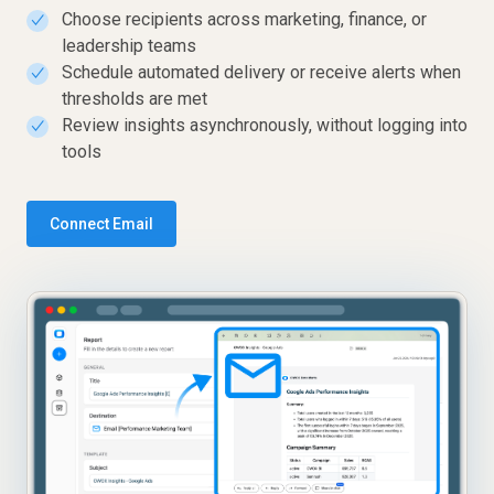
Choose recipients across marketing, finance, or
✓
leadership teams
Schedule automated delivery or receive alerts when
✓
thresholds are met
Review insights asynchronously, without logging into
✓
tools
Connect Email