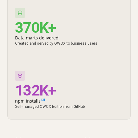
370K+
Data marts delivered
Created and served by OWOX to business users
132K+
npm installs
[3]
Self-managed OWOX Edition from GitHub