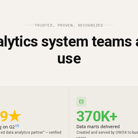
TRUSTED, PROVEN, RECOGNIZED
lytics system teams 
use
.9★
370K+
Data marts delivered
g on G2
[2]
ted data analytics partner” — verified
Created and served by OWOX to bu
users