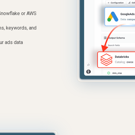
Snowflake or AWS
ons, keywords, and
ur ads data