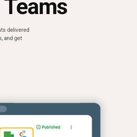
t Teams
ts delivered
, and get