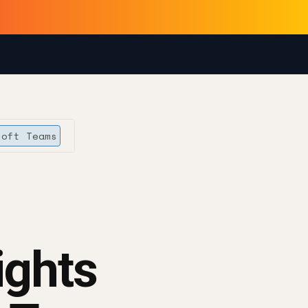
soft Teams
ights