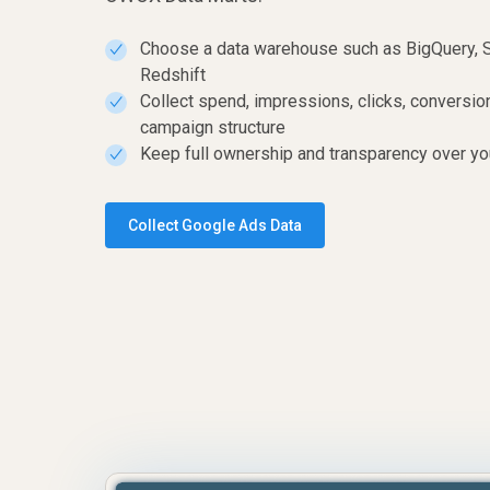
Choose a data warehouse such as BigQuery, 
✓
Redshift
Collect spend, impressions, clicks, conversi
✓
campaign structure
Keep full ownership and transparency over yo
✓
Collect Google Ads Data