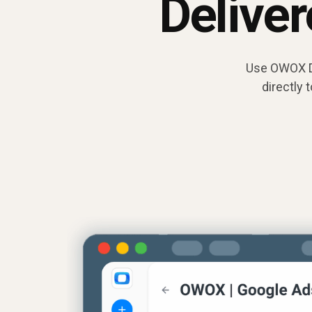
Delive
Use OWOX Da
directly