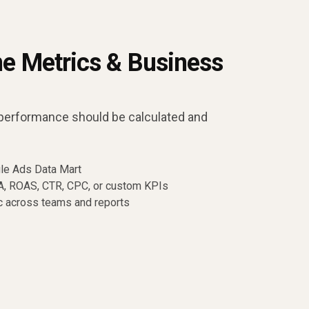
ne Metrics & Business
performance should be calculated and
gle Ads Data Mart
PA, ROAS, CTR, CPC, or custom KPIs
c across teams and reports