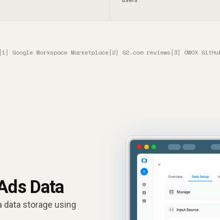
[1] Google Workspace Marketplace
[2] G2.com reviews
[3] OWOX GitHu
 Ads Data
a data storage using