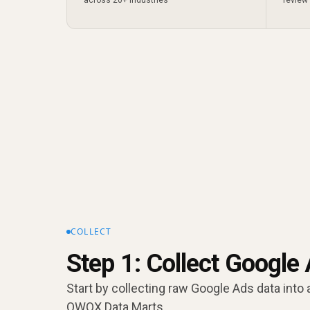
COLLECT
Step 1: Collect Google
Start by collecting raw Google Ads data into 
OWOX Data Marts.