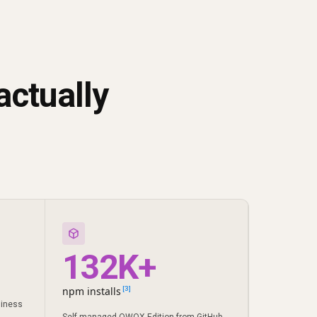
actually
132K+
npm installs
[3]
siness
Self-managed OWOX Edition from GitHub