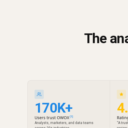
The ana
170K+
4
Users trust OWOX
Ratin
[1]
Analysts, marketers, and data teams
“A trus
across 20+ industries
review