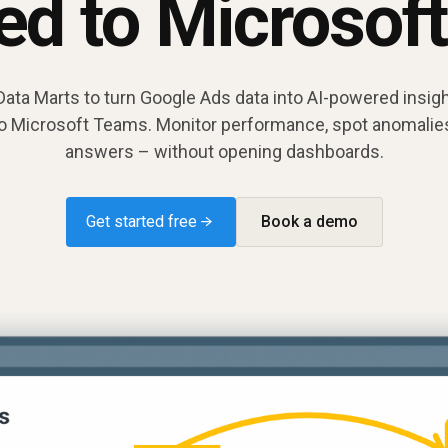
red to Microsof
ta Marts to turn Google Ads data into AI-powered insigh
 to Microsoft Teams. Monitor performance, spot anomalies
answers – without opening dashboards.
Get started free →
Book a demo