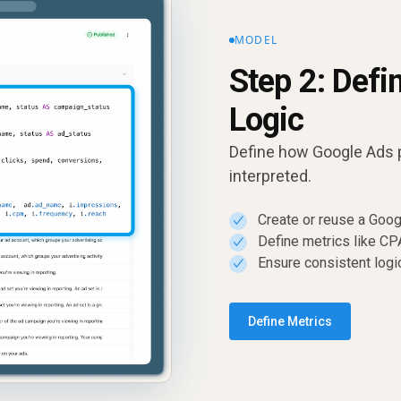
MODEL
Step 2: Defi
Logic
Define how Google Ads 
interpreted.
Create or reuse a Goo
✓
Define metrics like C
✓
Ensure consistent logi
✓
Define Metrics