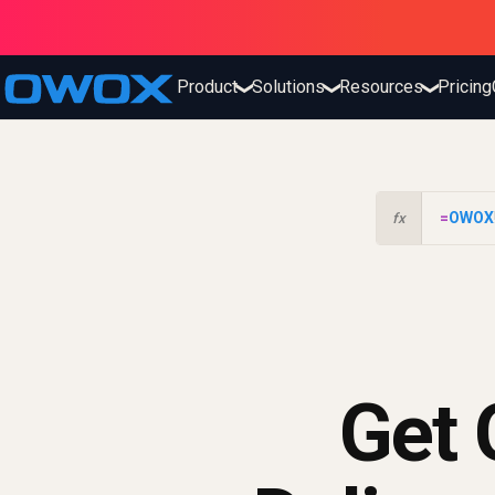
Product
Solutions
Resources
Pricing
❯
❯
❯
=
OWOX
fx
Get 