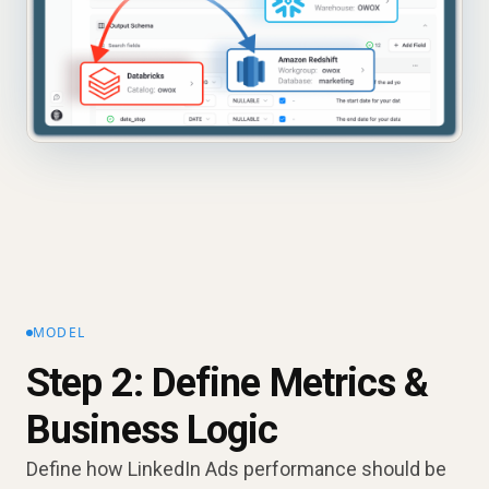
MODEL
Step 2: Define Metrics &
Business Logic
Define how LinkedIn Ads performance should be