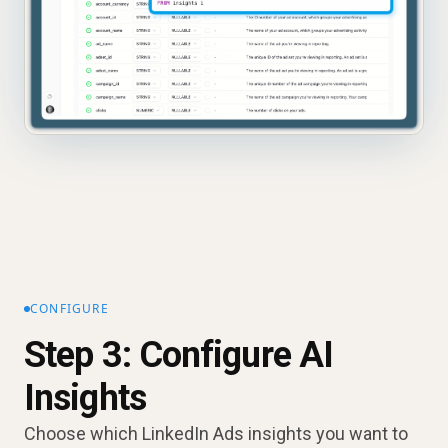
CONFIGURE
Step 3: Configure AI
Insights
Choose which LinkedIn Ads insights you want to