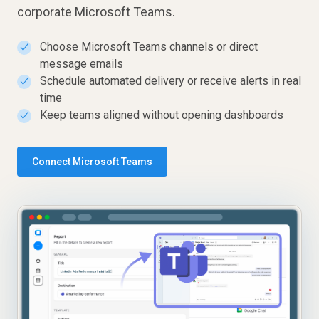
corporate Microsoft Teams.
Choose Microsoft Teams channels or direct
✓
message emails
Schedule automated delivery or receive alerts in real
✓
time
Keep teams aligned without opening dashboards
✓
Connect Microsoft Teams