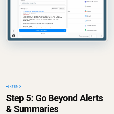
EXTEND
Step 5: Go Beyond Alerts
& Summaries