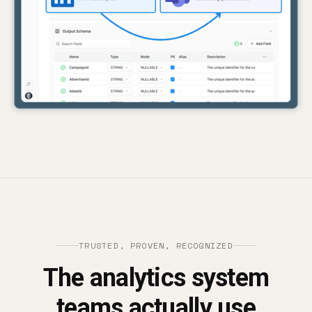
TRUSTED, PROVEN, RECOGNIZED
The analytics system
teams actually use