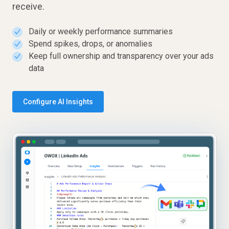
receive.
Daily or weekly performance summaries
✓
Spend spikes, drops, or anomalies
✓
Keep full ownership and transparency over your ads
✓
data
Configure AI Insights