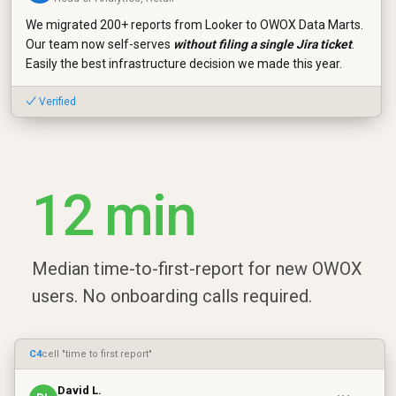
We migrated 200+ reports from Looker to OWOX Data Marts.
Our team now self-serves
without filing a single Jira ticket
.
Easily the best infrastructure decision we made this year.
✓ Verified
12 min
Median time-to-first-report for new OWOX
users. No onboarding calls required.
C4
cell "time to first report"
David L.