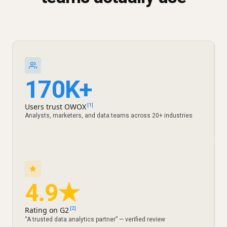
170K+
Users trust OWOX
[1]
Analysts, marketers, and data teams across 20+ industries
4.9★
Rating on G2
[2]
“A trusted data analytics partner” — verified review