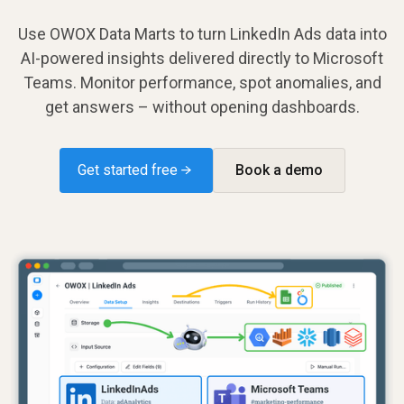
Use OWOX Data Marts to turn LinkedIn Ads data into
AI-powered insights delivered directly to Microsoft
Teams. Monitor performance, spot anomalies, and
get answers – without opening dashboards.
Get started free →
Book a demo