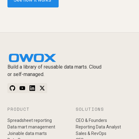
Build a library of reusable data marts. Cloud
or self-managed.
PRODUCT
SOLUTIONS
Spreadsheet reporting
CEO & Founders
Data mart management
Reporting Data Analyst
Joinable data marts
Sales & RevOps