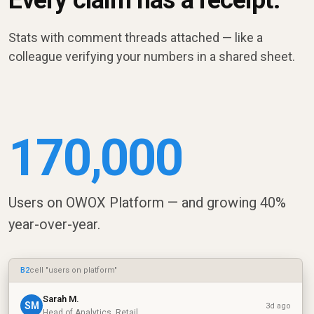
Every claim has a receipt.
Stats with comment threads attached — like a
colleague verifying your numbers in a shared sheet.
170,000
Users on OWOX Platform — and growing 40%
year-over-year.
B2
cell "users on platform"
Sarah M.
SM
3d ago
Head of Analytics, Retail