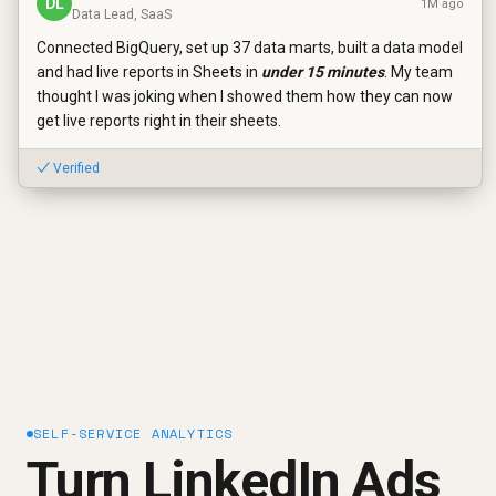
DL
1M ago
Data Lead, SaaS
Connected BigQuery, set up 37 data marts, built a data model
and had live reports in Sheets in
under 15 minutes
. My team
thought I was joking when I showed them how they can now
get live reports right in their sheets.
✓ Verified
SELF-SERVICE ANALYTICS
Turn LinkedIn Ads