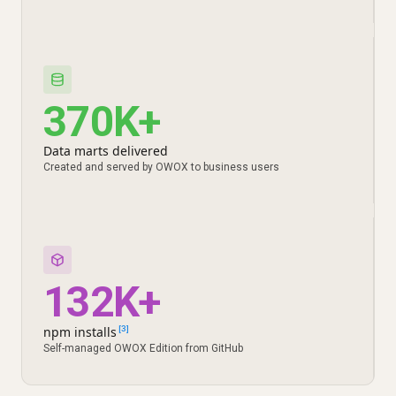
370K+
Data marts delivered
Created and served by OWOX to business users
132K+
npm installs
[3]
Self-managed OWOX Edition from GitHub