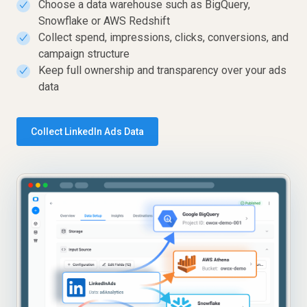
Choose a data warehouse such as BigQuery,
✓
Snowflake or AWS Redshift
Collect spend, impressions, clicks, conversions, and
✓
campaign structure
Keep full ownership and transparency over your ads
✓
data
Collect LinkedIn Ads Data