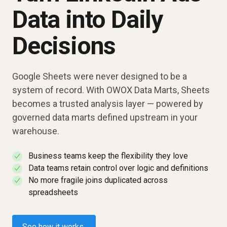
Data into Daily
Decisions
Google Sheets were never designed to be a
system of record. With OWOX Data Marts, Sheets
becomes a trusted analysis layer — powered by
governed data marts defined upstream in your
warehouse.
Business teams keep the flexibility they love
✓
Data teams retain control over logic and definitions
✓
No more fragile joins duplicated across
✓
spreadsheets
See how it works