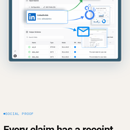
SOCIAL PROOF