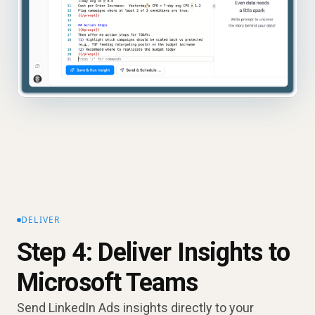
DELIVER
Step 4: Deliver Insights to
Microsoft Teams
Send LinkedIn Ads insights directly to your