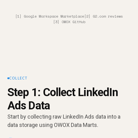
[1] Google Workspace Marketplace
[2] G2.com reviews
[3] OWOX GitHub
COLLECT
Step 1: Collect LinkedIn
Ads Data
Start by collecting raw LinkedIn Ads data into a
data storage using OWOX Data Marts.