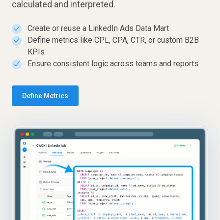
calculated and interpreted.
Create or reuse a LinkedIn Ads Data Mart
✓
Define metrics like CPL, CPA, CTR, or custom B2B
✓
KPIs
Ensure consistent logic across teams and reports
✓
Define Metrics