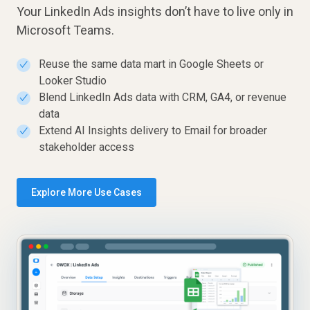
Your LinkedIn Ads insights don’t have to live only in
Microsoft Teams.
Reuse the same data mart in Google Sheets or
✓
Looker Studio
Blend LinkedIn Ads data with CRM, GA4, or revenue
✓
data
Extend AI Insights delivery to Email for broader
✓
stakeholder access
Explore More Use Cases