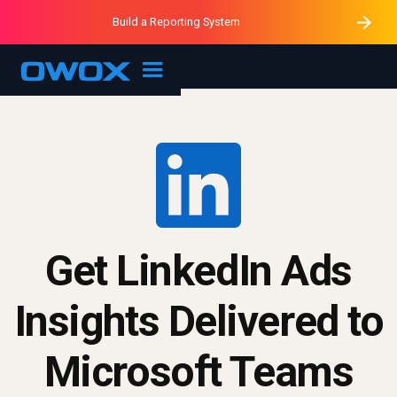
Purblack – Minutes vs Months
Purblack – Ask Your Business
Build a Reporting System
Purblack – Blind to See
OWOX MCP
Get LinkedIn Ads
Insights Delivered to
Microsoft Teams