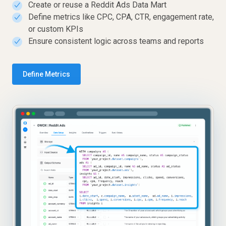
Create or reuse a Reddit Ads Data Mart
✓
Define metrics like CPC, CPA, CTR, engagement rate,
✓
or custom KPIs
Ensure consistent logic across teams and reports
✓
Define Metrics