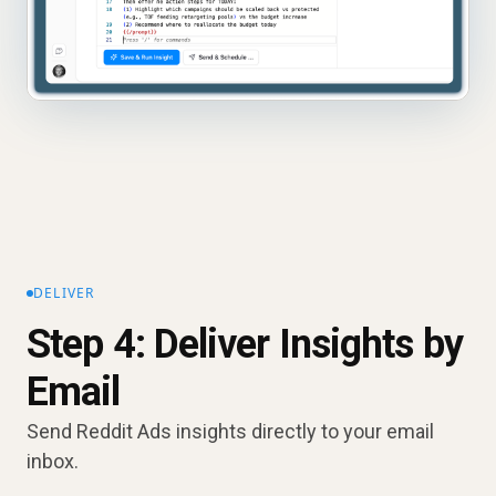
DELIVER
Step 4: Deliver Insights by
Email
Send Reddit Ads insights directly to your email
inbox.