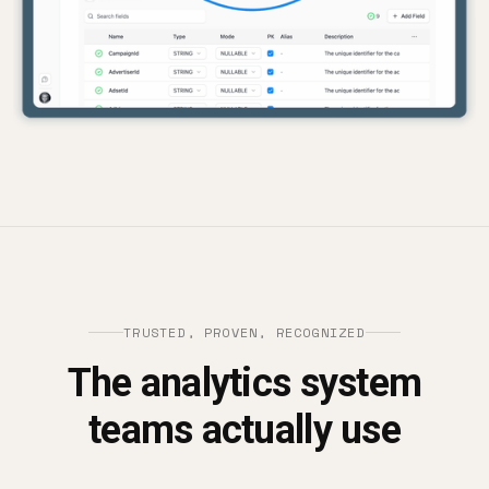
TRUSTED, PROVEN, RECOGNIZED
The analytics system
teams actually use