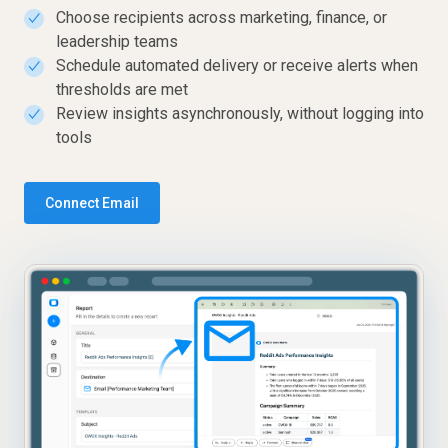
Choose recipients across marketing, finance, or
✓
leadership teams
Schedule automated delivery or receive alerts when
✓
thresholds are met
Review insights asynchronously, without logging into
✓
tools
Connect Email