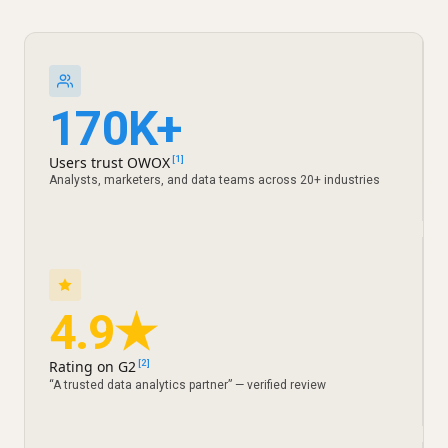
170K+
Users trust OWOX
[1]
Analysts, marketers, and data teams across 20+ industries
4.9★
Rating on G2
[2]
“A trusted data analytics partner” — verified review