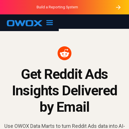
Purblack – Minutes vs Months
Purblack – Ask Your Business
Build a Reporting System
Purblack – Blind to See
OWOX MCP
Get Reddit Ads
Insights Delivered
by Email
Use OWOX Data Marts to turn Reddit Ads data into AI-