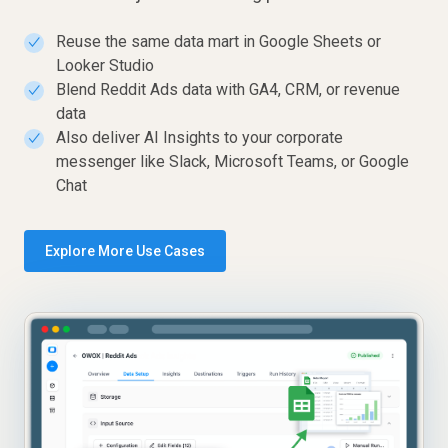
Reuse the same data mart in Google Sheets or
✓
Looker Studio
Blend Reddit Ads data with GA4, CRM, or revenue
✓
data
Also deliver AI Insights to your corporate
✓
messenger like Slack, Microsoft Teams, or Google
Chat
Explore More Use Cases