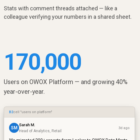
Stats with comment threads attached — like a
colleague verifying your numbers in a shared sheet.
170,000
Users on OWOX Platform — and growing 40%
year-over-year.
B2
cell "users on platform"
Sarah M.
SM
3d ago
Head of Analytics, Retail