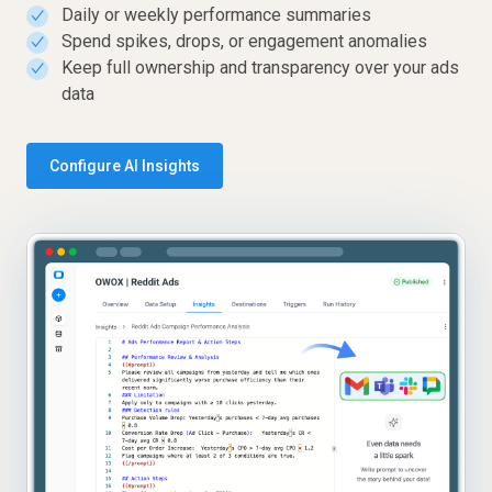
Daily or weekly performance summaries
✓
Spend spikes, drops, or engagement anomalies
✓
Keep full ownership and transparency over your ads
✓
data
Configure AI Insights