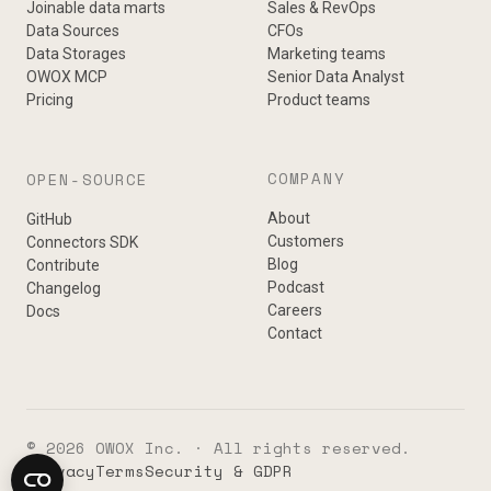
Joinable data marts
Sales & RevOps
Data Sources
CFOs
Data Storages
Marketing teams
OWOX MCP
Senior Data Analyst
Pricing
Product teams
COMPANY
OPEN-SOURCE
About
GitHub
Customers
Connectors SDK
Blog
Contribute
Podcast
Changelog
Careers
Docs
Contact
© 2026 OWOX Inc. · All rights reserved.
Privacy
Terms
Security & GDPR