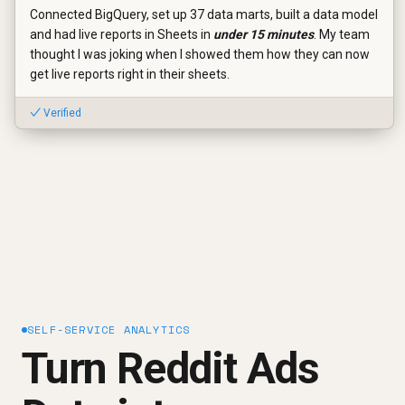
Connected BigQuery, set up 37 data marts, built a data model
and had live reports in Sheets in
under 15 minutes
. My team
thought I was joking when I showed them how they can now
get live reports right in their sheets.
✓ Verified
SELF-SERVICE ANALYTICS
Turn Reddit Ads