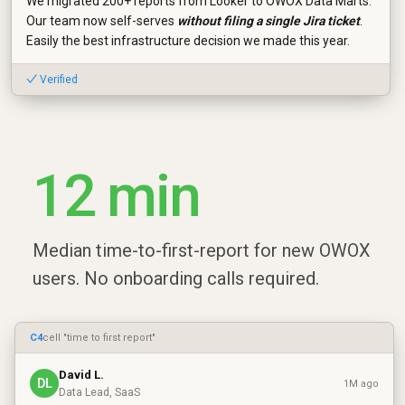
We migrated 200+ reports from Looker to OWOX Data Marts.
Our team now self-serves
without filing a single Jira ticket
.
Easily the best infrastructure decision we made this year.
✓ Verified
12 min
Median time-to-first-report for new OWOX
users. No onboarding calls required.
C4
cell "time to first report"
David L.
DL
1M ago
Data Lead, SaaS