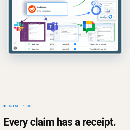
SOCIAL PROOF
Every claim has a receipt.