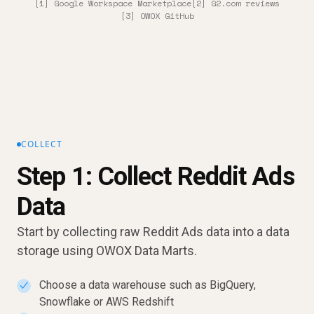
[1] Google Workspace Marketplace
[2] G2.com reviews
[3] OWOX GitHub
COLLECT
Step 1: Collect Reddit Ads
Data
Start by collecting raw Reddit Ads data into a data
storage using OWOX Data Marts.
Choose a data warehouse such as BigQuery,
✓
Snowflake or AWS Redshift