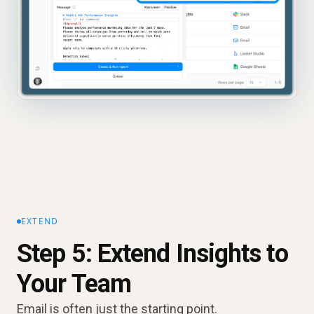
EXTEND
Step 5: Extend Insights to
Your Team
Email is often just the starting point.