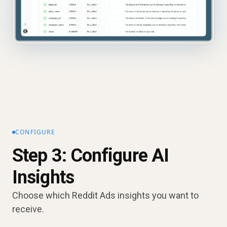
CONFIGURE
Step 3: Configure AI
Insights
Choose which Reddit Ads insights you want to
receive.