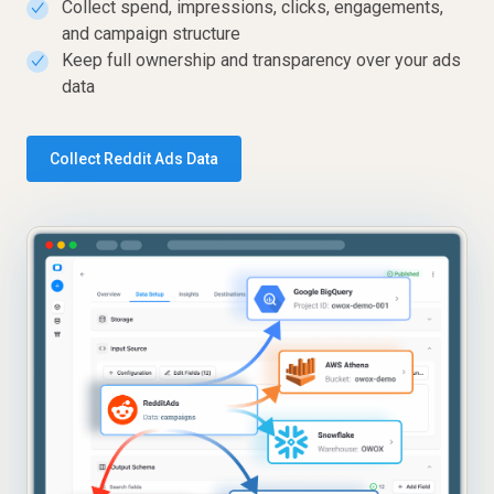
Collect spend, impressions, clicks, engagements,
✓
and campaign structure
Keep full ownership and transparency over your ads
✓
data
Collect Reddit Ads Data