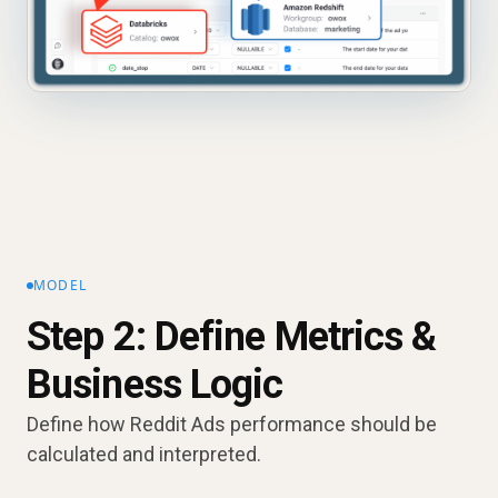
MODEL
Step 2: Define Metrics &
Business Logic
Define how Reddit Ads performance should be
calculated and interpreted.