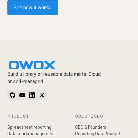
See how it works
Build a library of reusable data marts. Cloud
or self-managed.
PRODUCT
SOLUTIONS
Spreadsheet reporting
CEO & Founders
Data mart management
Reporting Data Analyst