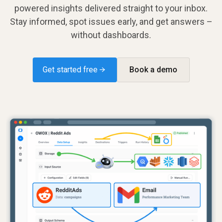
powered insights delivered straight to your inbox.
Stay informed, spot issues early, and get answers –
without dashboards.
Get started free →
Book a demo