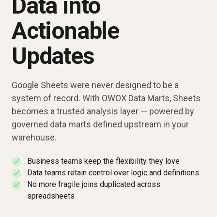
Data into
Actionable
Updates
Google Sheets were never designed to be a
system of record. With OWOX Data Marts, Sheets
becomes a trusted analysis layer — powered by
governed data marts defined upstream in your
warehouse.
Business teams keep the flexibility they love
✓
Data teams retain control over logic and definitions
✓
No more fragile joins duplicated across
✓
spreadsheets