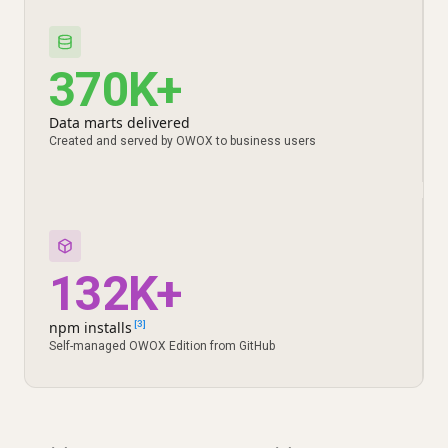
370K+
Data marts delivered
Created and served by OWOX to business users
132K+
npm installs
[3]
Self-managed OWOX Edition from GitHub