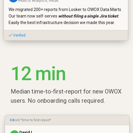
Head of Analytics, Retail
We migrated 200+ reports from Looker to OWOX Data Marts.
Our team now self-serves
without filing a single Jira ticket
.
Easily the best infrastructure decision we made this year.
✓ Verified
12 min
Median time-to-first-report for new OWOX
users. No onboarding calls required.
C4
cell "time to first report"
David L.