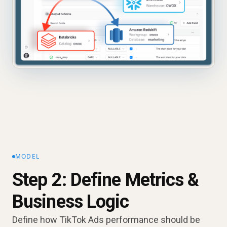
MODEL
Step 2: Define Metrics &
Business Logic
Define how TikTok Ads performance should be