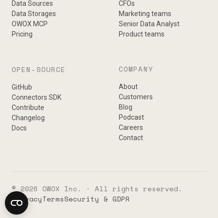
Data Sources
CFOs
Data Storages
Marketing teams
OWOX MCP
Senior Data Analyst
Pricing
Product teams
COMPANY
OPEN-SOURCE
About
GitHub
Customers
Connectors SDK
Blog
Contribute
Podcast
Changelog
Careers
Docs
Contact
© 2026 OWOX Inc. · All rights reserved.
Privacy
Terms
Security & GDPR