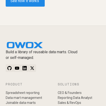
See how it works
Build a library of reusable data marts. Cloud
or self-managed.
PRODUCT
SOLUTIONS
Spreadsheet reporting
CEO & Founders
Data mart management
Reporting Data Analyst
Joinable data marts
Sales & RevOps