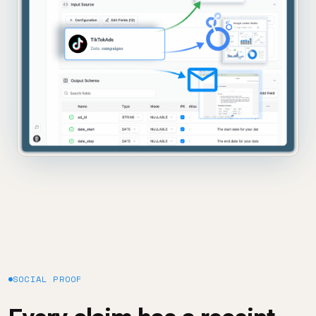
SOCIAL PROOF