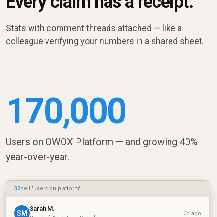
Every claim has a receipt.
Stats with comment threads attached — like a
colleague verifying your numbers in a shared sheet.
170,000
Users on OWOX Platform — and growing 40%
year-over-year.
B2
cell "users on platform"
Sarah M.
SM
3d ago