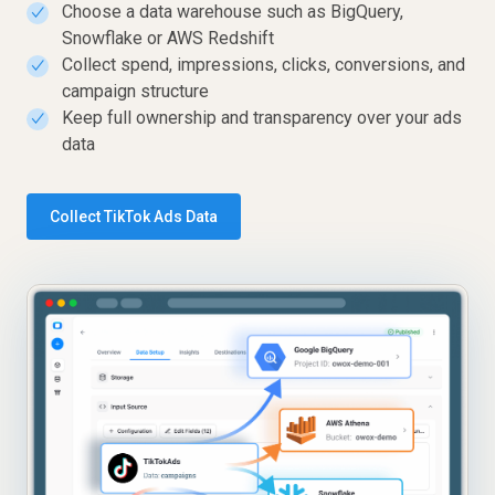
Choose a data warehouse such as BigQuery,
✓
Snowflake or AWS Redshift
Collect spend, impressions, clicks, conversions, and
✓
campaign structure
Keep full ownership and transparency over your ads
✓
data
Collect TikTok Ads Data