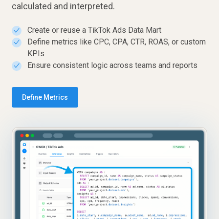
calculated and interpreted.
Create or reuse a TikTok Ads Data Mart
✓
Define metrics like CPC, CPA, CTR, ROAS, or custom
✓
KPIs
Ensure consistent logic across teams and reports
✓
Define Metrics