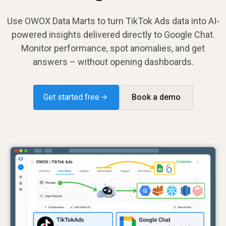
Use OWOX Data Marts to turn TikTok Ads data into AI-
powered insights delivered directly to Google Chat.
Monitor performance, spot anomalies, and get
answers – without opening dashboards.
Get started free →
Book a demo