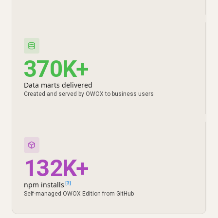
370K+
Data marts delivered
Created and served by OWOX to business users
132K+
npm installs
[3]
Self-managed OWOX Edition from GitHub