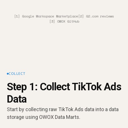
[1] Google Workspace Marketplace
[2] G2.com reviews
[3] OWOX GitHub
COLLECT
Step 1: Collect TikTok Ads
Data
Start by collecting raw TikTok Ads data into a data
storage using OWOX Data Marts.