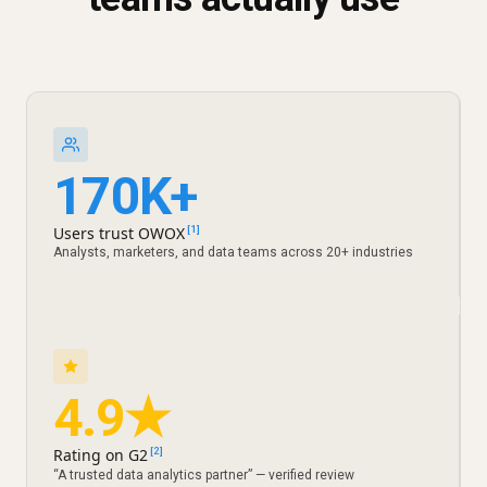
170K+
Users trust OWOX
[1]
Analysts, marketers, and data teams across 20+ industries
4.9★
Rating on G2
[2]
“A trusted data analytics partner” — verified review