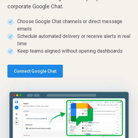
corporate Google Chat.
Choose Google Chat channels or direct message
✓
emails
Schedule automated delivery or receive alerts in real
✓
time
Keep teams aligned without opening dashboards
✓
Connect Google Chat