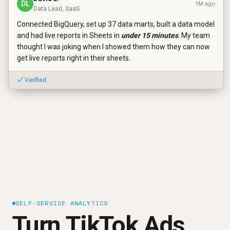
DL
1M ago
Data Lead, SaaS
Connected BigQuery, set up 37 data marts, built a data model
and had live reports in Sheets in
under 15 minutes
. My team
thought I was joking when I showed them how they can now
get live reports right in their sheets.
✓ Verified
SELF-SERVICE ANALYTICS
Turn TikTok Ads