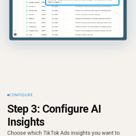
CONFIGURE
Step 3: Configure AI
Insights
Choose which TikTok Ads insights you want to