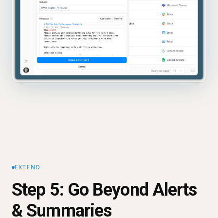
EXTEND
Step 5: Go Beyond Alerts
& Summaries