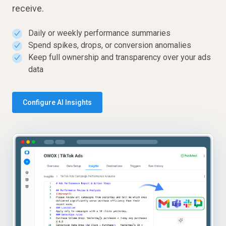
receive.
Daily or weekly performance summaries
✓
Spend spikes, drops, or conversion anomalies
✓
Keep full ownership and transparency over your ads
✓
data
Configure AI Insights