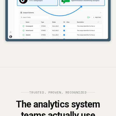
TRUSTED, PROVEN, RECOGNIZED
The analytics system
teams actually use