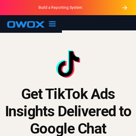
Purblack – Minutes vs Months
Purblack – Ask Your Business
Build a Reporting System
Purblack – Blind to See
OWOX MCP
Get TikTok Ads
Insights Delivered to
Google Chat