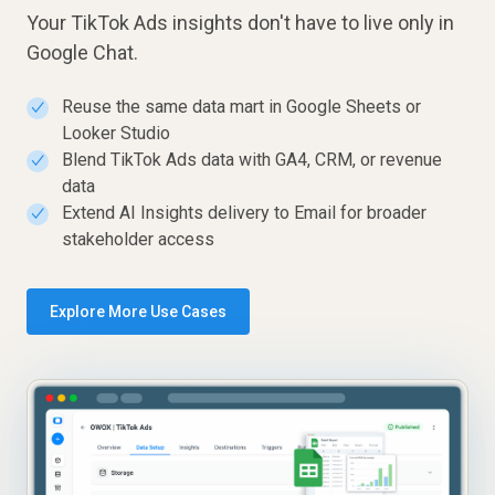
Your TikTok Ads insights don't have to live only in
Google Chat.
Reuse the same data mart in Google Sheets or
✓
Looker Studio
Blend TikTok Ads data with GA4, CRM, or revenue
✓
data
Extend AI Insights delivery to Email for broader
✓
stakeholder access
Explore More Use Cases