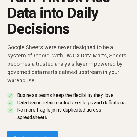
Data into Daily
Decisions
Google Sheets were never designed to be a
system of record. With OWOX Data Marts, Sheets
becomes a trusted analysis layer — powered by
governed data marts defined upstream in your
warehouse.
Business teams keep the flexibility they love
✓
Data teams retain control over logic and definitions
✓
No more fragile joins duplicated across
✓
spreadsheets