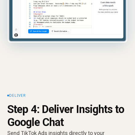
DELIVER
Step 4: Deliver Insights to
Google Chat
Send TikTok Ads insights directly to your