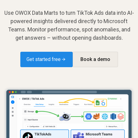
Use OWOX Data Marts to turn TikTok Ads data into AI-
powered insights delivered directly to Microsoft
Teams. Monitor performance, spot anomalies, and
get answers – without opening dashboards.
Get started free →
Book a demo