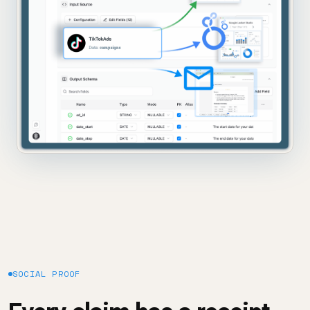
SOCIAL PROOF