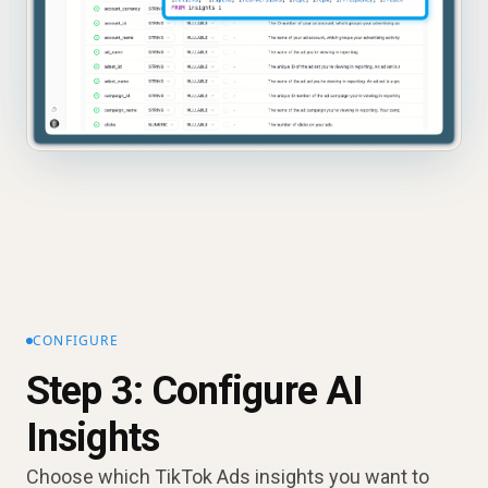
CONFIGURE
Step 3: Configure AI
Insights
Choose which TikTok Ads insights you want to