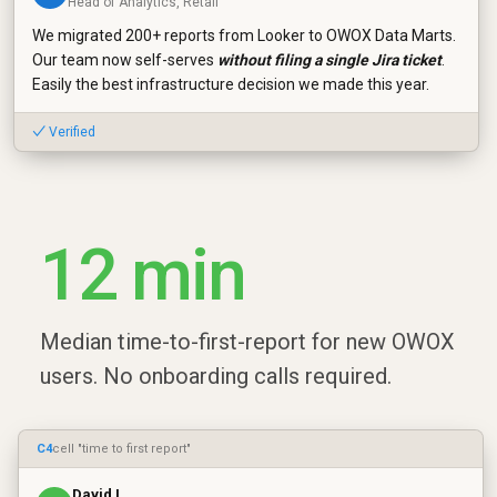
Head of Analytics, Retail
We migrated 200+ reports from Looker to OWOX Data Marts.
Our team now self-serves
without filing a single Jira ticket
.
Easily the best infrastructure decision we made this year.
✓ Verified
12 min
Median time-to-first-report for new OWOX
users. No onboarding calls required.
C4
cell "time to first report"
David L.