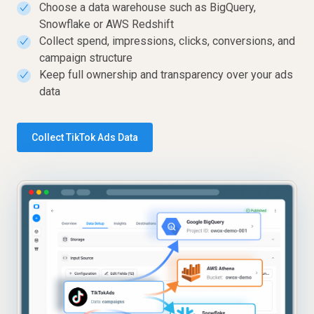
Choose a data warehouse such as BigQuery,
✓
Snowflake or AWS Redshift
Collect spend, impressions, clicks, conversions, and
✓
campaign structure
Keep full ownership and transparency over your ads
✓
data
Collect TikTok Ads Data