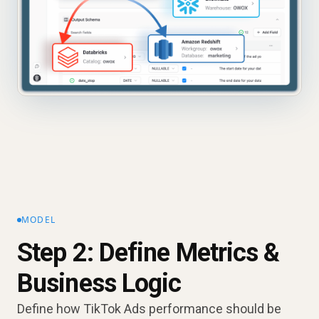
MODEL
Step 2: Define Metrics &
Business Logic
Define how TikTok Ads performance should be