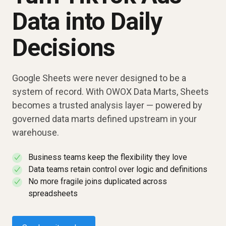
Data into Daily
Decisions
Google Sheets were never designed to be a
system of record. With OWOX Data Marts, Sheets
becomes a trusted analysis layer — powered by
governed data marts defined upstream in your
warehouse.
Business teams keep the flexibility they love
✓
Data teams retain control over logic and definitions
✓
No more fragile joins duplicated across
✓
spreadsheets