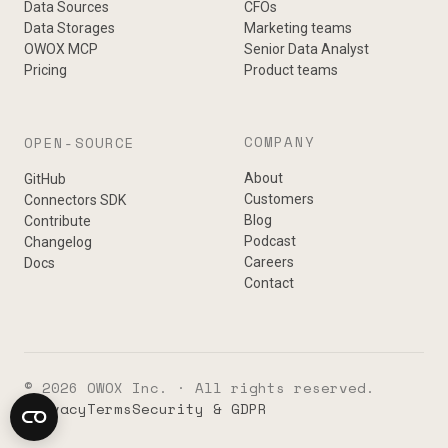
Data Sources
CFOs
Data Storages
Marketing teams
OWOX MCP
Senior Data Analyst
Pricing
Product teams
COMPANY
OPEN-SOURCE
About
GitHub
Customers
Connectors SDK
Blog
Contribute
Podcast
Changelog
Careers
Docs
Contact
© 2026 OWOX Inc. · All rights reserved.
Privacy
Terms
Security & GDPR