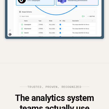
TRUSTED, PROVEN, RECOGNIZED
The analytics system
teams actually use