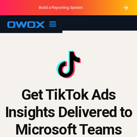
Purblack – Minutes vs Months
Purblack – Ask Your Business
Build a Reporting System
Purblack – Blind to See
OWOX MCP
Get TikTok Ads
Insights Delivered to
Microsoft Teams