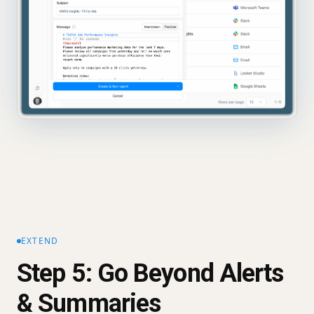
EXTEND
Step 5: Go Beyond Alerts
& Summaries