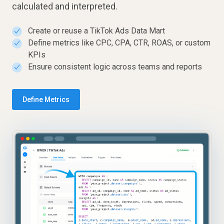
calculated and interpreted.
Create or reuse a TikTok Ads Data Mart
✓
Define metrics like CPC, CPA, CTR, ROAS, or custom
✓
KPIs
Ensure consistent logic across teams and reports
✓
Define Metrics