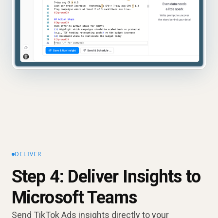
DELIVER
Step 4: Deliver Insights to
Microsoft Teams
Send TikTok Ads insights directly to your