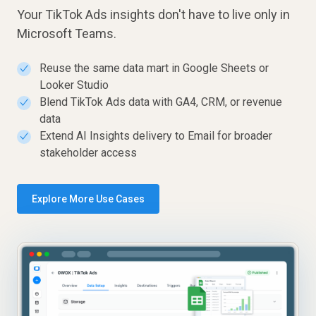
Your TikTok Ads insights don't have to live only in
Microsoft Teams.
Reuse the same data mart in Google Sheets or
✓
Looker Studio
Blend TikTok Ads data with GA4, CRM, or revenue
✓
data
Extend AI Insights delivery to Email for broader
✓
stakeholder access
Explore More Use Cases