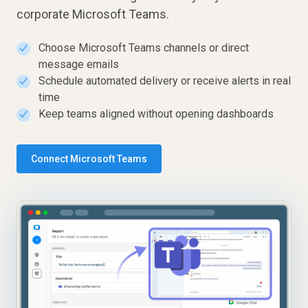
corporate Microsoft Teams.
Choose Microsoft Teams channels or direct
✓
message emails
Schedule automated delivery or receive alerts in real
✓
time
Keep teams aligned without opening dashboards
✓
Connect Microsoft Teams