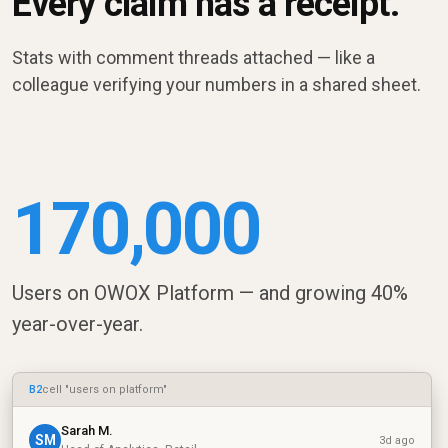
Every claim has a receipt.
Stats with comment threads attached — like a
colleague verifying your numbers in a shared sheet.
170,000
Users on OWOX Platform — and growing 40%
year-over-year.
B2
cell "users on platform"
Sarah M.
SM
3d ago