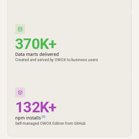
370K+
Data marts delivered
Created and served by OWOX to business users
132K+
npm installs
[3]
Self-managed OWOX Edition from GitHub