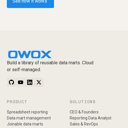
See how it works
Build a library of reusable data marts. Cloud
or self-managed.
PRODUCT
SOLUTIONS
Spreadsheet reporting
CEO & Founders
Data mart management
Reporting Data Analyst
Joinable data marts
Sales & RevOps