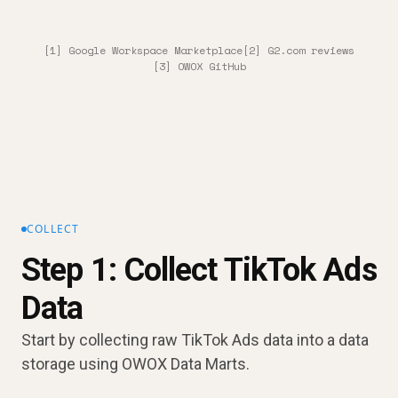
[1] Google Workspace Marketplace
[2] G2.com reviews
[3] OWOX GitHub
COLLECT
Step 1: Collect TikTok Ads
Data
Start by collecting raw TikTok Ads data into a data
storage using OWOX Data Marts.