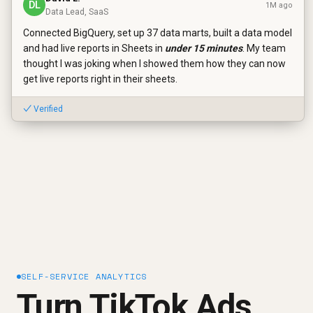
DL
1M ago
Data Lead, SaaS
Connected BigQuery, set up 37 data marts, built a data model
and had live reports in Sheets in
under 15 minutes
. My team
thought I was joking when I showed them how they can now
get live reports right in their sheets.
✓ Verified
SELF-SERVICE ANALYTICS
Turn TikTok Ads