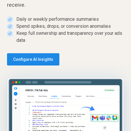
receive.
Daily or weekly performance summaries
✓
Spend spikes, drops, or conversion anomalies
✓
Keep full ownership and transparency over your ads
✓
data
Configure AI Insights