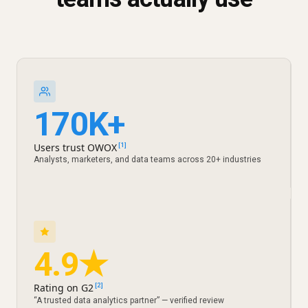
170K+
Users trust OWOX
[1]
Analysts, marketers, and data teams across 20+ industries
4.9★
Rating on G2
[2]
“A trusted data analytics partner” — verified review