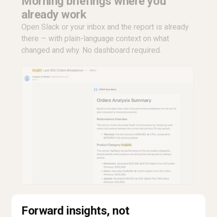
Morning briefings where you
already work
Open Slack or your inbox and the report is already
there — with plain-language context on what
changed and why. No dashboard required.
Forward insights, not