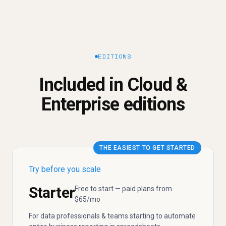
EDITIONS
Included in Cloud &
Enterprise editions
THE EASIEST TO GET STARTED
Try before you scale
Starter
Free to start — paid plans from
$65/mo
For data professionals & teams starting to automate