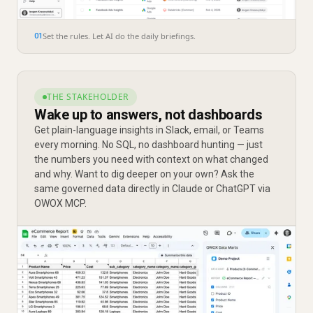
Set the rules. Let AI do the daily briefings.
01
THE STAKEHOLDER
Wake up to answers, not dashboards
Get plain-language insights in Slack, email, or Teams
every morning. No SQL, no dashboard hunting — just
the numbers you need with context on what changed
and why. Want to dig deeper on your own? Ask the
same governed data directly in Claude or ChatGPT via
OWOX MCP.