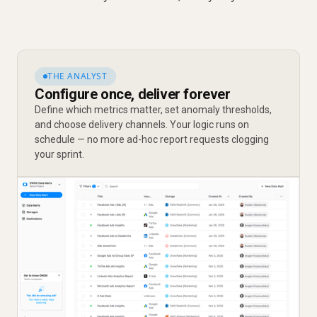
THE ANALYST
Configure once, deliver forever
Define which metrics matter, set anomaly thresholds,
and choose delivery channels. Your logic runs on
schedule — no more ad-hoc report requests clogging
your sprint.