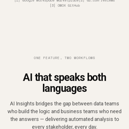
[1] Google Workspace Marketplace
[2] G2.com reviews
[3] OWOX GitHub
ONE FEATURE, TWO WORKFLOWS
AI that speaks both
languages
AI Insights bridges the gap between data teams
who build the logic and business teams who need
the answers — delivering automated analysis to
every stakeholder, every day.