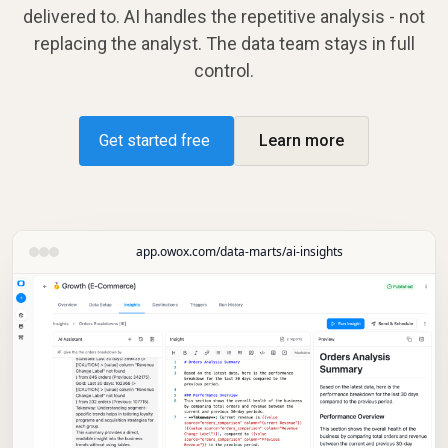
delivered to. AI handles the repetitive analysis - not
replacing the analyst. The data team stays in full
control.
Get started free
Learn more
app.owox.com/data-marts/ai-insights