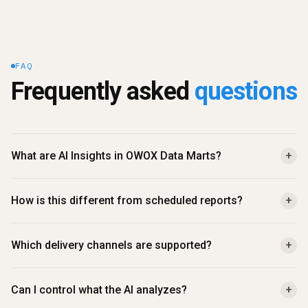
FAQ
Frequently asked 
questions
What are AI Insights in OWOX Data Marts?
+
How is this different from scheduled reports?
+
Which delivery channels are supported?
+
Can I control what the AI analyzes?
+