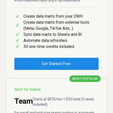
entire business reporting in spreadsheets
Create data marts from your DWH
✓
Create data marts from external tools
✓
(Meta, Google, TikTok Ads...)
Sync data marts to Sheets and BI
✓
Automate data refreshes
✓
30 one-time credits included
✓
Get Started Free
MOST POPULAR
Best for teams
Team
Starts at $875/mo + $35/seat (5 seats
included)
For small and mid-size teams looking to automate