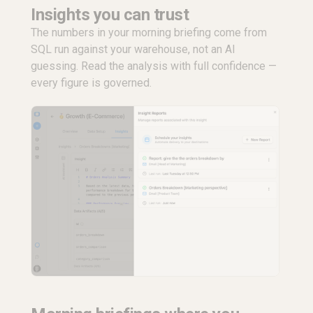
Insights you can trust
The numbers in your morning briefing come from
SQL run against your warehouse, not an AI
guessing. Read the analysis with full confidence —
every figure is governed.