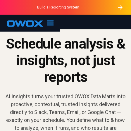
Purblack – Minutes vs Months
Purblack – Ask Your Business
Build a Reporting System
Purblack – Blind to See
OWOX MCP
Schedule analysis &
insights, not just
reports
AI Insights turns your trusted OWOX Data Marts into
proactive, contextual, trusted insights delivered
directly to Slack, Teams, Email, or Google Chat —
exactly on your schedule. You define what to & how
to analyze, when it runs, and who results are