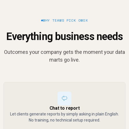
WHY TEAMS PICK OWOX
Everything business needs
Outcomes your company gets the moment your data
marts go live.
Chat to report
Let clients generate reports by simply asking in plain English.
No training, no technical setup required.