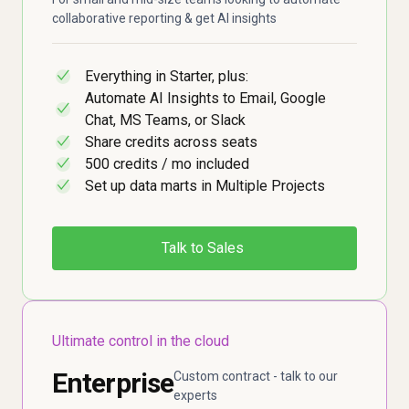
collaborative reporting & get AI insights
Everything in Starter, plus:
✓
Automate AI Insights to Email, Google
✓
Chat, MS Teams, or Slack
Share credits across seats
✓
500 credits / mo included
✓
Set up data marts in Multiple Projects
✓
Talk to Sales
Ultimate control in the cloud
Enterprise
Custom contract - talk to our
experts