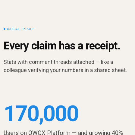
SOCIAL PROOF
Every claim has a receipt.
Stats with comment threads attached — like a
colleague verifying your numbers in a shared sheet.
170,000
Users on OWOX Platform — and growing 40%