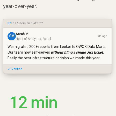
year-over-year.
B2
cell "users on platform"
Sarah M.
SM
3d ago
Head of Analytics, Retail
We migrated 200+ reports from Looker to OWOX Data Marts.
Our team now self-serves
without filing a single Jira ticket
.
Easily the best infrastructure decision we made this year.
✓ Verified
12 min