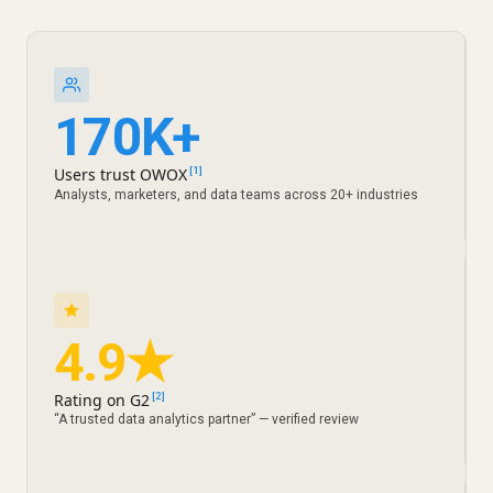
170K+
Users trust OWOX
[1]
Analysts, marketers, and data teams across 20+ industries
4.9★
Rating on G2
[2]
“A trusted data analytics partner” — verified review