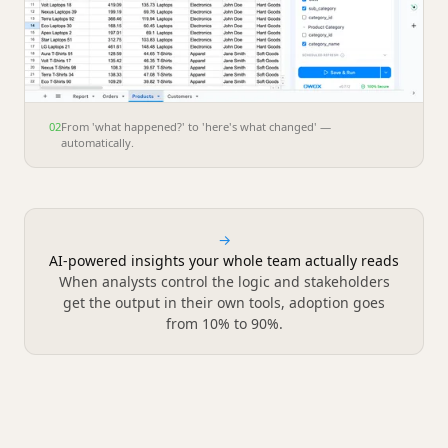
02
From 'what happened?' to 'here's what changed' —
automatically.
→
AI-powered insights your whole team actually reads
When analysts control the logic and stakeholders
get the output in their own tools, adoption goes
from 10% to 90%.