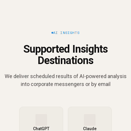
AI INSIGHTS
Supported Insights
Destinations
We deliver scheduled results of AI-powered analysis
into corporate messengers or by email
ChatGPT
Claude