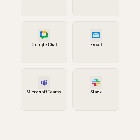
Google Chat
Email
Microsoft Teams
Slack