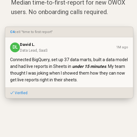
Median time-to-first-report for new OWOX
users. No onboarding calls required.
C4
cell "time to first report"
David L.
DL
1M ago
Data Lead, SaaS
Connected BigQuery, set up 37 data marts, built a data model
and had live reports in Sheets in
under 15 minutes
. My team
thought I was joking when I showed them how they can now
get live reports right in their sheets.
✓ Verified