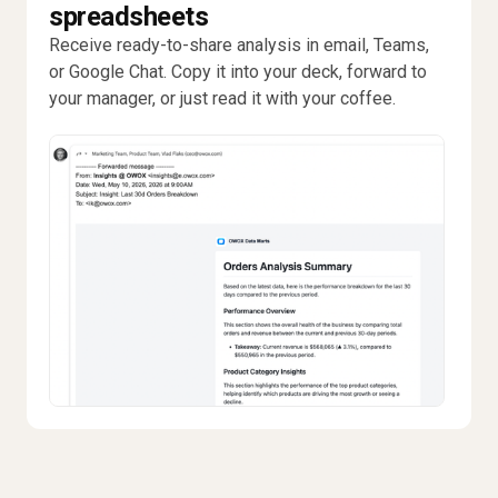
spreadsheets
Receive ready-to-share analysis in email, Teams,
or Google Chat. Copy it into your deck, forward to
your manager, or just read it with your coffee.