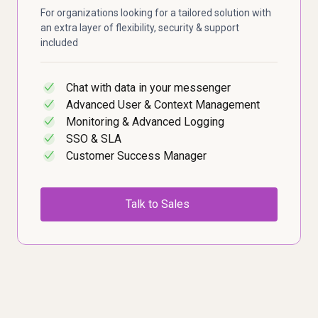
For organizations looking for a tailored solution with
an extra layer of flexibility, security & support
included
Chat with data in your messenger
✓
Advanced User & Context Management
✓
Monitoring & Advanced Logging
✓
SSO & SLA
✓
Customer Success Manager
✓
Talk to Sales