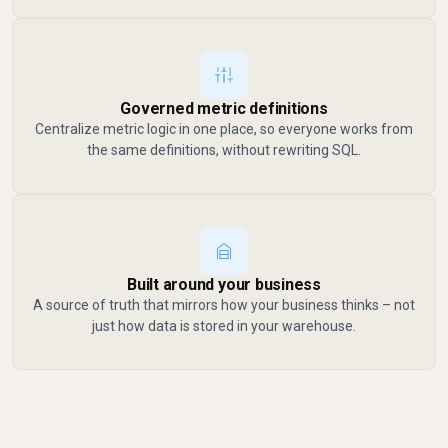
Governed metric definitions
Centralize metric logic in one place, so everyone works from
the same definitions, without rewriting SQL.
Built around your business
A source of truth that mirrors how your business thinks – not
just how data is stored in your warehouse.