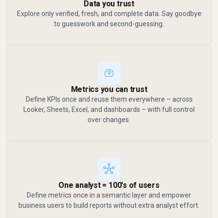
Data you trust
Explore only verified, fresh, and complete data. Say goodbye
to guesswork and second-guessing.
Metrics you can trust
Define KPIs once and reuse them everywhere – across
Looker, Sheets, Excel, and dashboards – with full control
over changes.
One analyst = 100's of users
Define metrics once in a semantic layer and empower
business users to build reports without extra analyst effort.