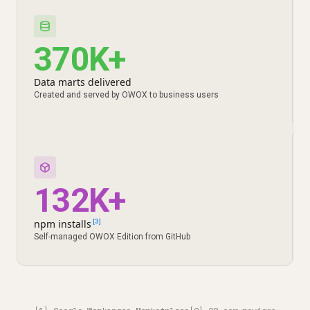
370K+
Data marts delivered
Created and served by OWOX to business users
132K+
npm installs
[3]
Self-managed OWOX Edition from GitHub