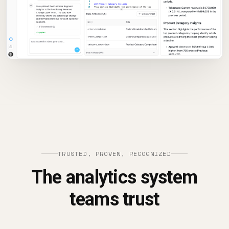
TRUSTED, PROVEN, RECOGNIZED
The analytics system
teams trust