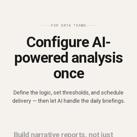
FOR DATA TEAMS
Configure AI-
powered analysis
once
Define the logic, set thresholds, and schedule
delivery — then let AI handle the daily briefings.
Build narrative reports, not just