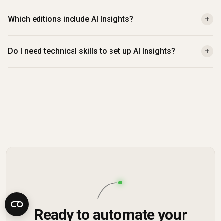
Which editions include AI Insights?
+
Do I need technical skills to set up AI Insights?
+
Ready to automate your