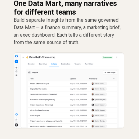
One Data Mart, many narratives
for different teams
Build separate Insights from the same governed
Data Mart — a finance summary, a marketing brief,
an exec dashboard. Each tells a different story
from the same source of truth.