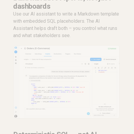
dashboards
Use our AI assistant to write a Markdown template
with embedded SQL placeholders. The AI
Assistant helps draft both – you control what runs
and what stakeholders see.