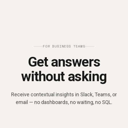
FOR BUSINESS TEAMS
Get answers
without asking
Receive contextual insights in Slack, Teams, or
email — no dashboards, no waiting, no SQL.