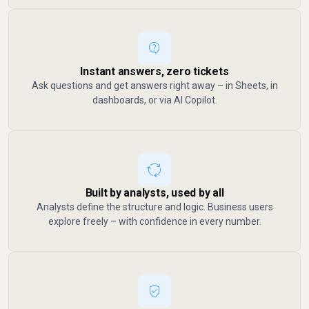
Instant answers, zero tickets
Ask questions and get answers right away – in Sheets, in
dashboards, or via AI Copilot.
Built by analysts, used by all
Analysts define the structure and logic. Business users
explore freely – with confidence in every number.