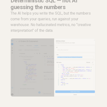
Deterministic SQL — not AI
guessing the numbers
The AI helps you write the SQL, but the numbers
come from your queries, run against your
warehouse. No hallucinated metrics, no "creative
interpretation" of the data.