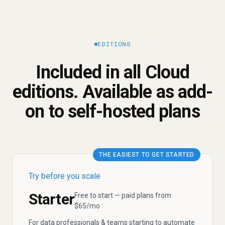
EDITIONS
Included in all Cloud
editions. Available as add-
on to self-hosted plans
THE EASIEST TO GET STARTED
Try before you scale
Starter
Free to start — paid plans from
$65/mo
For data professionals & teams starting to automate