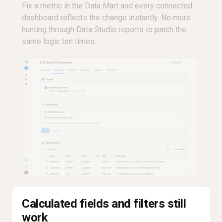
Fix a metric in the Data Mart and every connected
dashboard reflects the change instantly. No more
hunting through Data Studio reports to patch the
same logic ten times.
Calculated fields and filters still
work