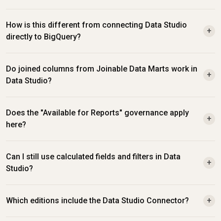
How is this different from connecting Data Studio 
+
directly to BigQuery?
Do joined columns from Joinable Data Marts work in 
+
Data Studio?
Does the "Available for Reports" governance apply 
+
here?
Can I still use calculated fields and filters in Data 
+
Studio?
Which editions include the Data Studio Connector?
+