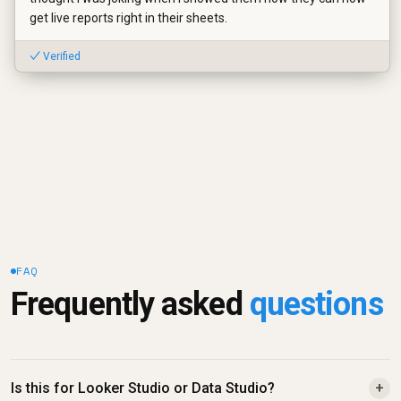
get live reports right in their sheets.
✓ Verified
FAQ
Frequently asked 
questions
Is this for Looker Studio or Data Studio?
+