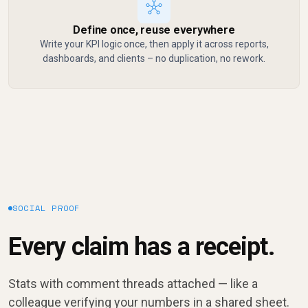
Define once, reuse everywhere
Write your KPI logic once, then apply it across reports,
dashboards, and clients – no duplication, no rework.
SOCIAL PROOF
Every claim has a receipt.
Stats with comment threads attached — like a
colleague verifying your numbers in a shared sheet.