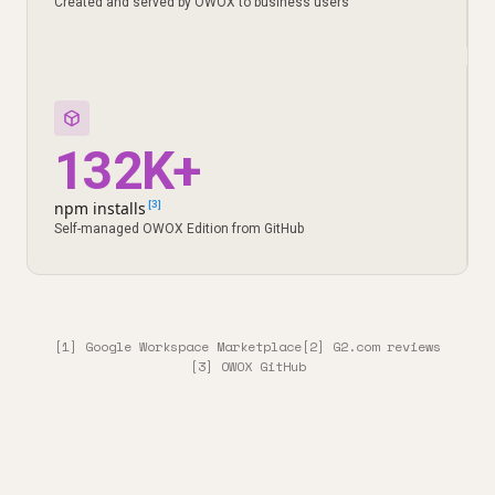
Created and served by OWOX to business users
132K+
npm installs
[3]
Self-managed OWOX Edition from GitHub
[1] Google Workspace Marketplace
[2] G2.com reviews
[3] OWOX GitHub