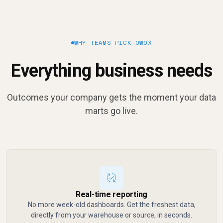
WHY TEAMS PICK OWOX
Everything business needs
Outcomes your company gets the moment your data
marts go live.
Real-time reporting
No more week-old dashboards. Get the freshest data,
directly from your warehouse or source, in seconds.