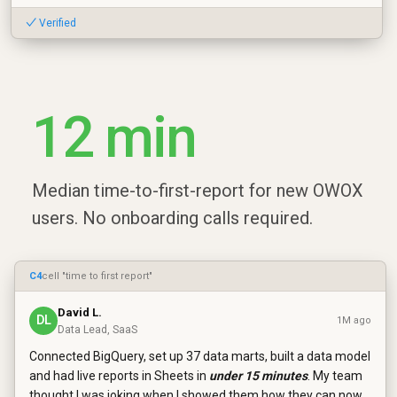
✓ Verified
12 min
Median time-to-first-report for new OWOX
users. No onboarding calls required.
C4
cell "time to first report"
David L.
DL
1M ago
Data Lead, SaaS
Connected BigQuery, set up 37 data marts, built a data model
and had live reports in Sheets in
under 15 minutes
. My team
thought I was joking when I showed them how they can now