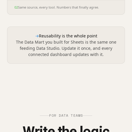
02
Same source, every tool. Numbers that finally agree.
→
Reusability is the whole point
The Data Mart you built for Sheets is the same one
feeding Data Studio. Update it once, and every
connected dashboard updates with it.
FOR DATA TEAMS
Write the logic