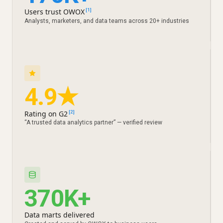
Users trust OWOX
[1]
Analysts, marketers, and data teams across 20+ industries
4.9★
Rating on G2
[2]
“A trusted data analytics partner” — verified review
370K+
Data marts delivered