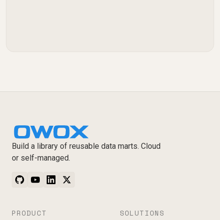
Build a library of reusable data marts. Cloud
or self-managed.
PRODUCT
SOLUTIONS