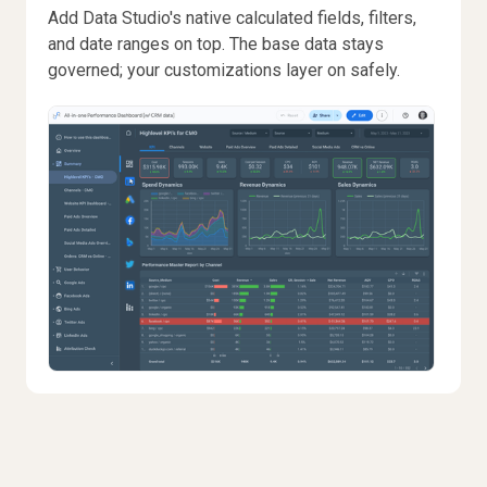
Add Data Studio's native calculated fields, filters,
and date ranges on top. The base data stays
governed; your customizations layer on safely.