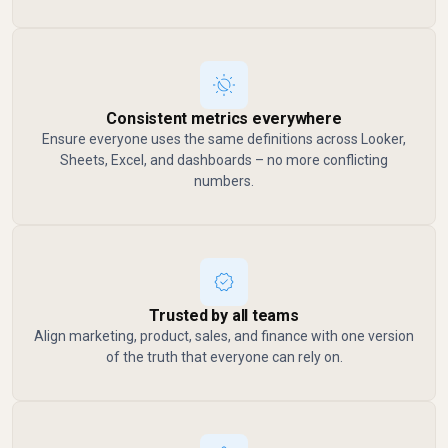
Consistent metrics everywhere
Ensure everyone uses the same definitions across Looker,
Sheets, Excel, and dashboards – no more conflicting
numbers.
Trusted by all teams
Align marketing, product, sales, and finance with one version
of the truth that everyone can rely on.