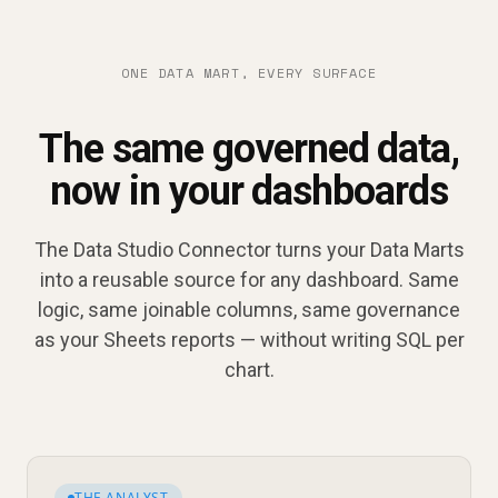
ONE DATA MART, EVERY SURFACE
The same governed data,
now in your dashboards
The Data Studio Connector turns your Data Marts
into a reusable source for any dashboard. Same
logic, same joinable columns, same governance
as your Sheets reports — without writing SQL per
chart.
THE ANALYST