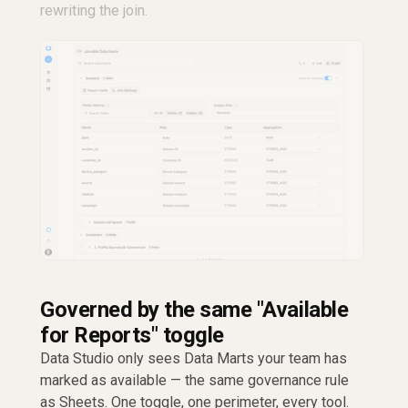
rewriting the join.
Governed by the same "Available
for Reports" toggle
Data Studio only sees Data Marts your team has
marked as available — the same governance rule
as Sheets. One toggle, one perimeter, every tool.