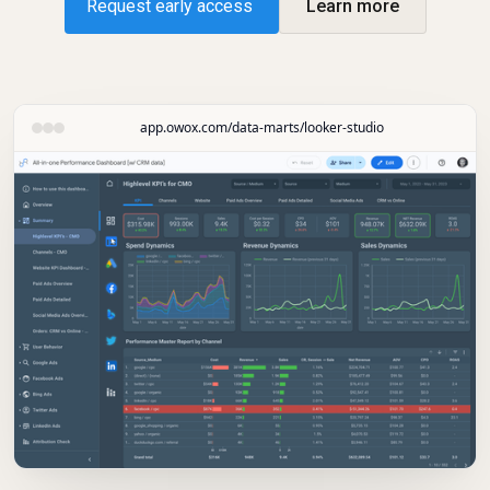
Request early access
Learn more
app.owox.com/data-marts/looker-studio