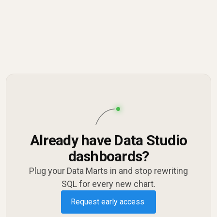
Already have Data Studio
dashboards?
Plug your Data Marts in and stop rewriting
SQL for every new chart.
Request early access