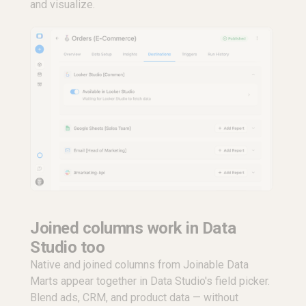
and visualize.
Joined columns work in Data
Studio too
Native and joined columns from Joinable Data
Marts appear together in Data Studio's field picker.
Blend ads, CRM, and product data — without