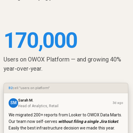
170,000
Users on OWOX Platform — and growing 40%
year-over-year.
B2
cell "users on platform"
Sarah M.
SM
3d ago
Head of Analytics, Retail
We migrated 200+ reports from Looker to OWOX Data Marts.
Our team now self-serves
without filing a single Jira ticket
.
Easily the best infrastructure decision we made this year.