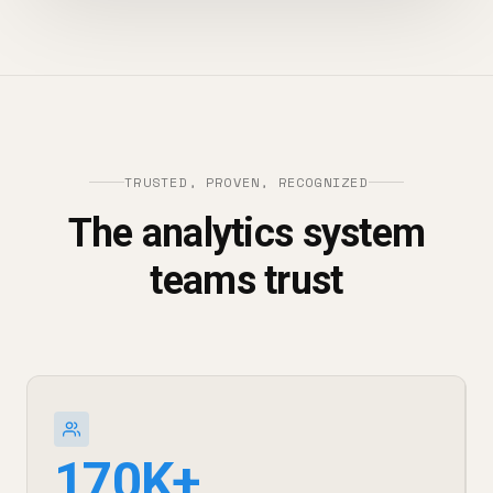
TRUSTED, PROVEN, RECOGNIZED
The analytics system
teams trust
170K+