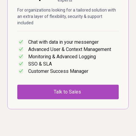
For organizations looking for a tailored solution with
an extra layer of flexibility, security & support
included
Chat with data in your messenger
✓
Advanced User & Context Management
✓
Monitoring & Advanced Logging
✓
SSO & SLA
✓
Customer Success Manager
✓
Talk to Sales