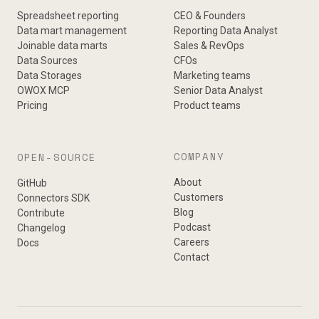
Spreadsheet reporting
CEO & Founders
Data mart management
Reporting Data Analyst
Joinable data marts
Sales & RevOps
Data Sources
CFOs
Data Storages
Marketing teams
OWOX MCP
Senior Data Analyst
Pricing
Product teams
COMPANY
OPEN-SOURCE
About
GitHub
Customers
Connectors SDK
Blog
Contribute
Podcast
Changelog
Careers
Docs
Contact