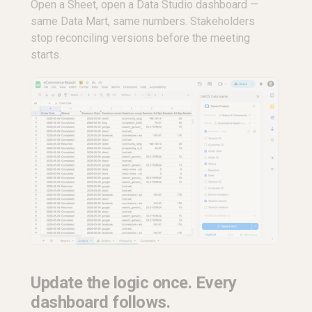
Open a Sheet, open a Data Studio dashboard —
same Data Mart, same numbers. Stakeholders
stop reconciling versions before the meeting
starts.
Update the logic once. Every
dashboard follows.