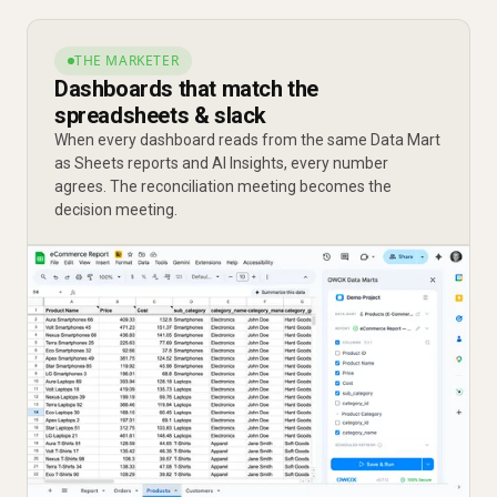
THE MARKETER
Dashboards that match the
spreadsheets & slack
When every dashboard reads from the same Data Mart
as Sheets reports and AI Insights, every number
agrees. The reconciliation meeting becomes the
decision meeting.