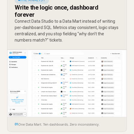
Write the logic once, dashboard
forever
Connect Data Studio to a Data Mart instead of writing
per-dashboard SQL. Metrics stay consistent, logic stays
centralized, and you stop fielding "why don't the
numbers match?" tickets.
One Data Mart. Ten dashboards. Zero inconsistency.
01