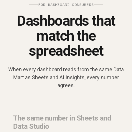
FOR DASHBOARD CONSUMERS
Dashboards that
match the
spreadsheet
When every dashboard reads from the same Data
Mart as Sheets and AI Insights, every number
agrees.
The same number in Sheets and
Data Studio