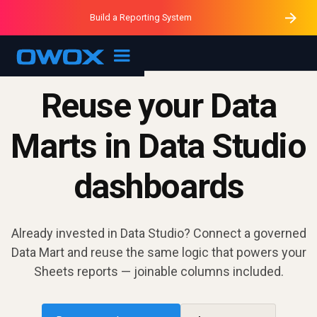
Purblack – Minutes vs Months
Purblack – Ask Your Business
Build a Reporting System
Purblack – Blind to See
OWOX MCP
Reuse your Data
Marts in Data Studio
dashboards
Already invested in Data Studio? Connect a governed
Data Mart and reuse the same logic that powers your
Sheets reports — joinable columns included.