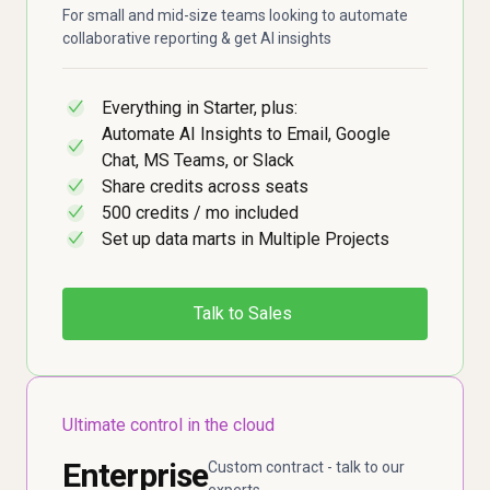
For small and mid-size teams looking to automate
collaborative reporting & get AI insights
Everything in Starter, plus:
✓
Automate AI Insights to Email, Google
✓
Chat, MS Teams, or Slack
Share credits across seats
✓
500 credits / mo included
✓
Set up data marts in Multiple Projects
✓
Talk to Sales
Ultimate control in the cloud
Enterprise
Custom contract - talk to our
experts