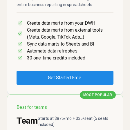
entire business reporting in spreadsheets
Create data marts from your DWH
✓
Create data marts from external tools
✓
(Meta, Google, TikTok Ads...)
Sync data marts to Sheets and BI
✓
Automate data refreshes
✓
30 one-time credits included
✓
Get Started Free
MOST POPULAR
Best for teams
Team
Starts at $875/mo + $35/seat (5 seats
included)