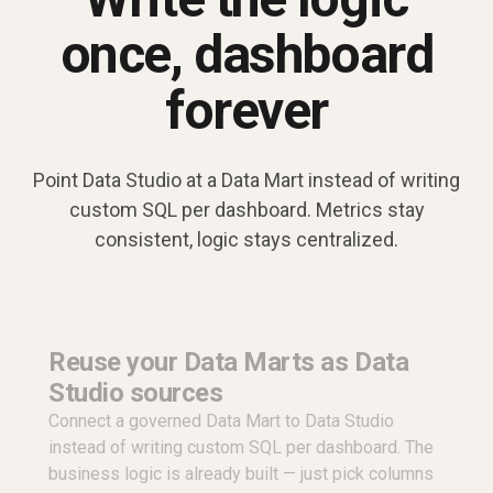
once, dashboard
forever
Point Data Studio at a Data Mart instead of writing
custom SQL per dashboard. Metrics stay
consistent, logic stays centralized.
Reuse your Data Marts as Data
Studio sources
Connect a governed Data Mart to Data Studio
instead of writing custom SQL per dashboard. The
business logic is already built — just pick columns