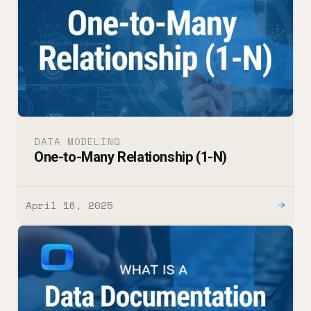
DATA MODELING
One-to-Many Relationship (1-N)
April 16, 2025
→