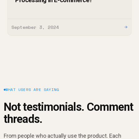
Processing in E-commerce?
September 3, 2024
→
WHAT USERS ARE SAYING
Not testimonials. Comment
threads.
From people who actually use the product. Each