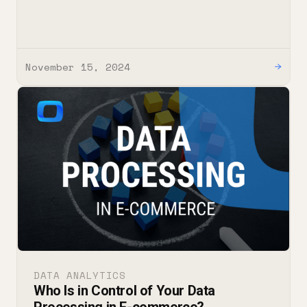
November 15, 2024
→
DATA ANALYTICS
Who Is in Control of Your Data