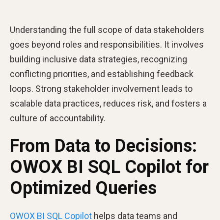
Understanding the full scope of data stakeholders
goes beyond roles and responsibilities. It involves
building inclusive data strategies, recognizing
conflicting priorities, and establishing feedback
loops. Strong stakeholder involvement leads to
scalable data practices, reduces risk, and fosters a
culture of accountability.
From Data to Decisions:
OWOX BI SQL Copilot for
Optimized Queries
OWOX BI SQL Copilot
helps data teams and