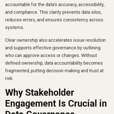
accountable for the data's accuracy, accessibility,
and compliance. This clarity prevents data silos,
reduces errors, and ensures consistency across
systems.
Clear ownership also accelerates issue resolution
and supports effective governance by outlining
who can approve access or changes. Without
defined ownership, data accountability becomes
fragmented, putting decision-making and trust at
risk.
Why Stakeholder
Engagement Is Crucial in