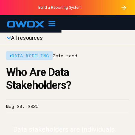
Purblack – Minutes vs Months
Purblack – Ask Your Business
Build a Reporting System
Purblack – Blind to See
OWOX MCP
All resources
DATA MODELING
2
min read
Who Are Data
Stakeholders?
May 28, 2025
Data stakeholders are individuals