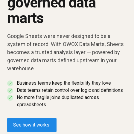
governed data
marts
Google Sheets were never designed to be a
system of record. With OWOX Data Marts, Sheets
becomes a trusted analysis layer — powered by
governed data marts defined upstream in your
warehouse.
Business teams keep the flexibility they love
✓
Data teams retain control over logic and definitions
✓
No more fragile joins duplicated across
✓
spreadsheets
See how it works