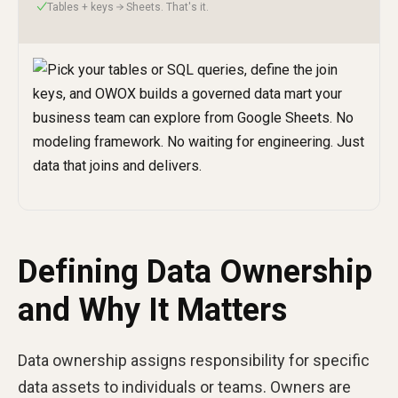
Tables + keys → Sheets. That's it.
✓
Defining Data Ownership
and Why It Matters
Data ownership assigns responsibility for specific
data assets to individuals or teams. Owners are