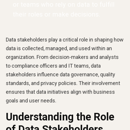
or teams who rely on data to fulfill
their roles or make decisions.
Data stakeholders play a critical role in shaping how
data is collected, managed, and used within an
organization. From decision-makers and analysts
to compliance officers and IT teams, data
stakeholders influence data governance, quality
standards, and privacy policies. Their involvement
ensures that data initiatives align with business
goals and user needs.
Understanding the Role
of Data Stakeholders