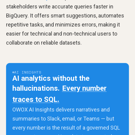
stakeholders write accurate queries faster in
BigQuery. It offers smart suggestions, automates
repetitive tasks, and minimizes errors, making it
easier for technical and non-technical users to
collaborate on reliable datasets.
AI INSIGHTS
AI analytics without the
hallucinations.
Every number
traces to SQL.
OWOX AI Insights delivers narratives and
summaries to Slack, email, or Teams — but
every number is the result of a governed SQL