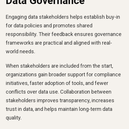
Data Governance
Engaging data stakeholders helps establish buy-in
for data policies and promotes shared
responsibility. Their feedback ensures governance
frameworks are practical and aligned with real-
world needs.
When stakeholders are included from the start,
organizations gain broader support for compliance
initiatives, faster adoption of tools, and fewer
conflicts over data use. Collaboration between
stakeholders improves transparency, increases
trust in data, and helps maintain long-term data
quality.