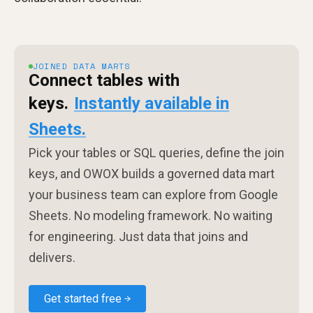
JOINED DATA MARTS
Connect tables with
keys.
Instantly available in
Sheets.
Pick your tables or SQL queries, define the join
keys, and OWOX builds a governed data mart
your business team can explore from Google
Sheets. No modeling framework. No waiting
for engineering. Just data that joins and
delivers.
Get started free