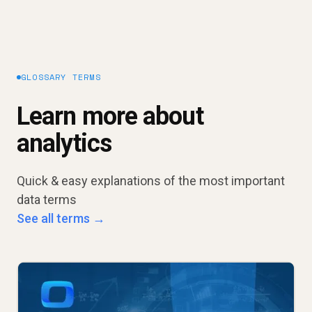
GLOSSARY TERMS
Learn more about
analytics
Quick & easy explanations of the most important
data terms
See all terms →