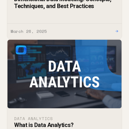
Techniques, and Best Practices
March 26, 2025
→
DATA ANALYTICS
What is Data Analytics?