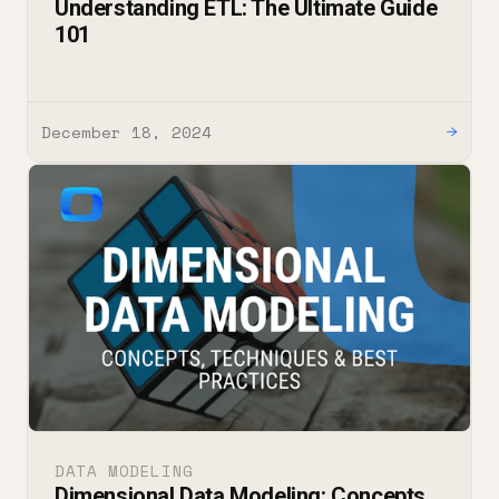
Understanding ETL: The Ultimate Guide
101
December 18, 2024
→
DATA MODELING
Dimensional Data Modeling: Concepts,