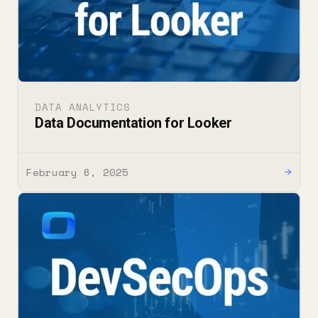
DATA ANALYTICS
Data Documentation for Looker
February 6, 2025
→