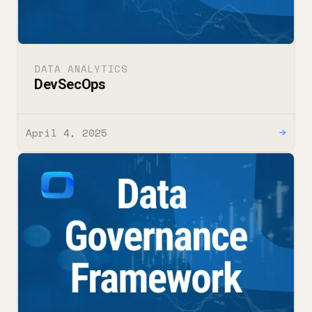
DATA ANALYTICS
DevSecOps
April 4, 2025
→