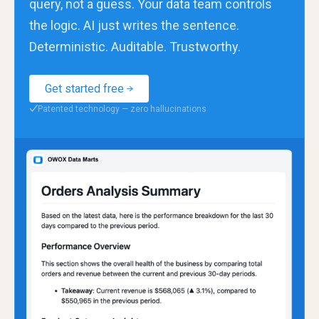
query, not a guess. Your data team controls
the logic. AI just writes the sentence.
Deterministic. Auditable. Trustworthy.
Get started free
Patented technology — zero hallucinations
✓