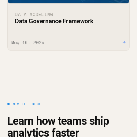
DATA MODELING
Data Governance Framework
May 16, 2025
→
FROM THE BLOG
Learn how teams ship
analytics faster