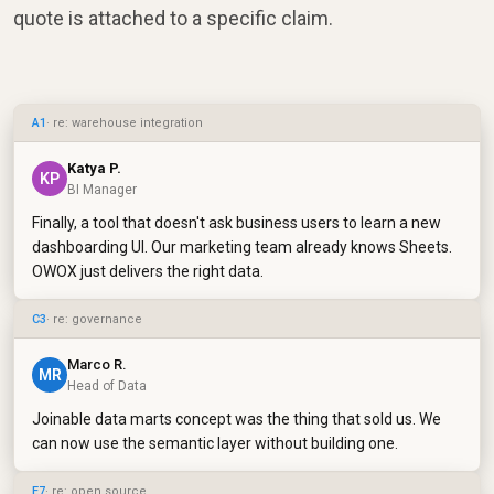
quote is attached to a specific claim.
A1
· re: warehouse integration
Katya P.
KP
BI Manager
Finally, a tool that doesn't ask business users to learn a new
dashboarding UI. Our marketing team already knows Sheets.
OWOX just delivers the right data.
C3
· re: governance
Marco R.
MR
Head of Data
Joinable data marts concept was the thing that sold us. We
can now use the semantic layer without building one.
E7
· re: open source