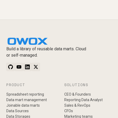
Build a library of reusable data marts. Cloud
or self-managed.
PRODUCT
SOLUTIONS
Spreadsheet reporting
CEO & Founders
Data mart management
Reporting Data Analyst
Joinable data marts
Sales & RevOps
Data Sources
CFOs
Data Storages
Marketing teams