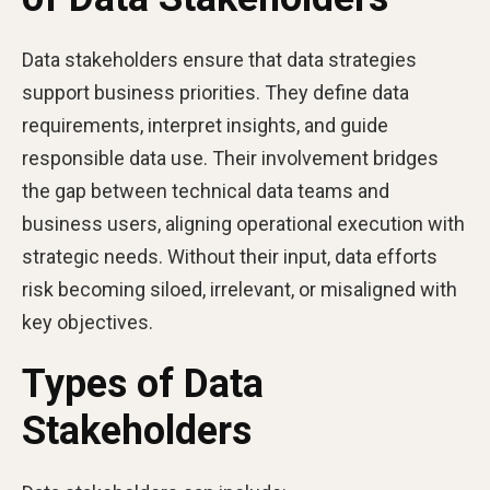
Data stakeholders ensure that data strategies
support business priorities. They define data
requirements, interpret insights, and guide
responsible data use. Their involvement bridges
the gap between technical data teams and
business users, aligning operational execution with
strategic needs. Without their input, data efforts
risk becoming siloed, irrelevant, or misaligned with
key objectives.
Types of Data
Stakeholders