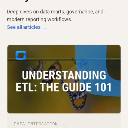
Deep dives on data marts, governance, and
modern reporting workflows.
See all articles →
DATA INTEGRATION