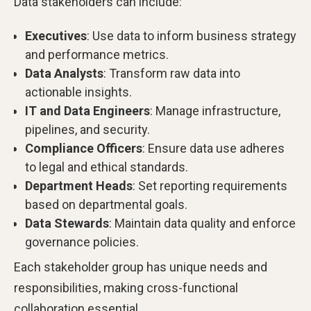
Data stakeholders can include:
Executives
: Use data to inform business strategy
and performance metrics.
Data Analysts
: Transform raw data into
actionable insights.
IT and Data Engineers
: Manage infrastructure,
pipelines, and security.
Compliance Officers
: Ensure data use adheres
to legal and ethical standards.
Department Heads
: Set reporting requirements
based on departmental goals.
Data Stewards
: Maintain data quality and enforce
governance policies.
Each stakeholder group has unique needs and
responsibilities, making cross-functional
collaboration essential.