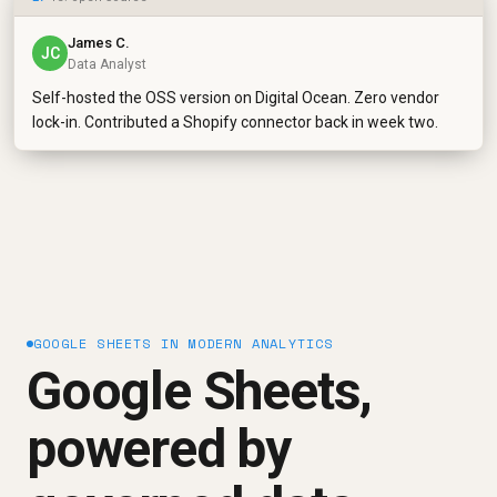
James C.
JC
Data Analyst
Self-hosted the OSS version on Digital Ocean. Zero vendor
lock-in. Contributed a Shopify connector back in week two.
GOOGLE SHEETS IN MODERN ANALYTICS
Google Sheets,
powered by