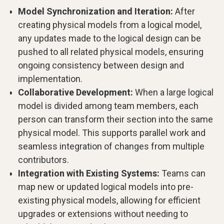
Model Synchronization and Iteration:
After
creating physical models from a logical model,
any updates made to the logical design can be
pushed to all related physical models, ensuring
ongoing consistency between design and
implementation.
Collaborative Development:
When a large logical
model is divided among team members, each
person can transform their section into the same
physical model. This supports parallel work and
seamless integration of changes from multiple
contributors.
Integration with Existing Systems:
Teams can
map new or updated logical models into pre-
existing physical models, allowing for efficient
upgrades or extensions without needing to