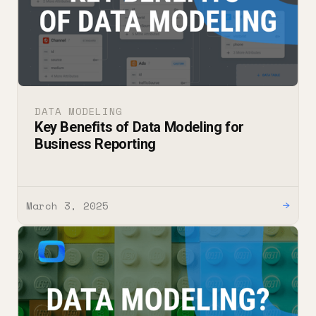
DATA MODELING
Key Benefits of Data Modeling for
Business Reporting
March 3, 2025
→