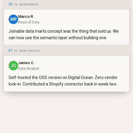
C3
· re: governance
Marco R.
MR
Head of Data
Joinable data marts concept was the thing that sold us. We
can now use the semantic layer without building one.
E7
· re: open source
James C.
JC
Data Analyst
Self-hosted the OSS version on Digital Ocean. Zero vendor
lock-in. Contributed a Shopify connector back in week two.