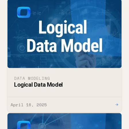
DATA MODELING
Logical Data Model
April 16, 2025
→