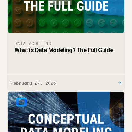
DATA MODELING
What is Data Modeling? The Full Guide
February 27, 2025
→