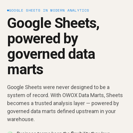
GOOGLE SHEETS IN MODERN ANALYTICS
Google Sheets,
powered by
governed data
marts
Google Sheets were never designed to be a
system of record. With OWOX Data Marts, Sheets
becomes a trusted analysis layer — powered by
governed data marts defined upstream in your
warehouse.