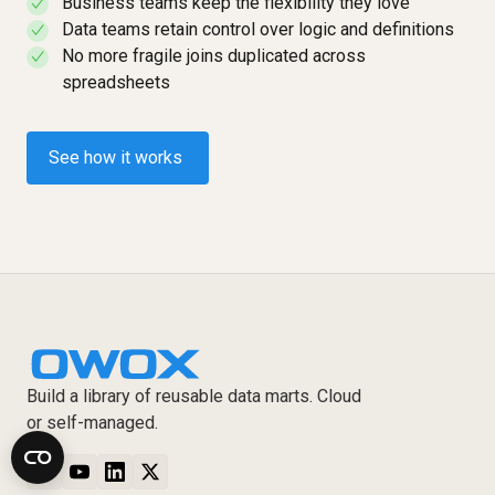
Business teams keep the flexibility they love
✓
Data teams retain control over logic and definitions
✓
No more fragile joins duplicated across
✓
spreadsheets
See how it works
Build a library of reusable data marts. Cloud
or self-managed.