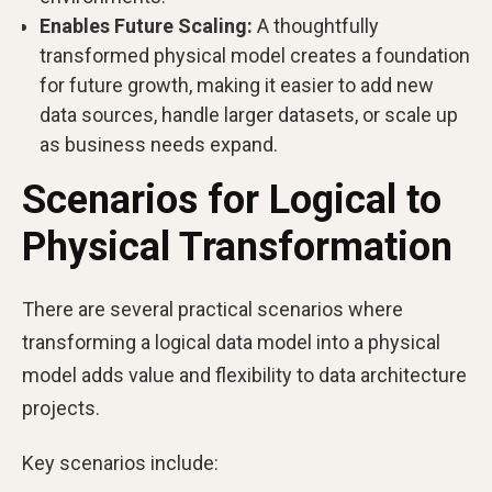
Enables Future Scaling:
A thoughtfully
transformed physical model creates a foundation
for future growth, making it easier to add new
data sources, handle larger datasets, or scale up
as business needs expand.
Scenarios for Logical to
Physical Transformation
There are several practical scenarios where
transforming a logical data model into a physical
model adds value and flexibility to data architecture
projects.
Key scenarios include: