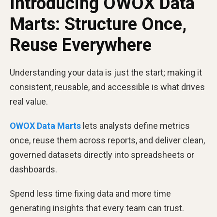
Introducing OWOX Data
Marts: Structure Once,
Reuse Everywhere
Understanding your data is just the start; making it
consistent, reusable, and accessible is what drives
real value.
OWOX Data Marts
lets analysts define metrics
once, reuse them across reports, and deliver clean,
governed datasets directly into spreadsheets or
dashboards.
Spend less time fixing data and more time
generating insights that every team can trust.