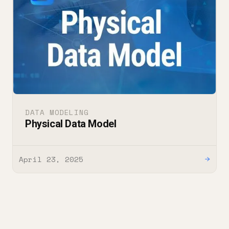
DATA MODELING
Physical Data Model
April 23, 2025
→