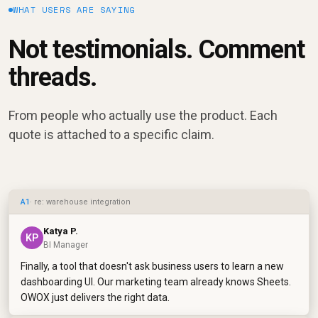
WHAT USERS ARE SAYING
Not testimonials. Comment
threads.
From people who actually use the product. Each
quote is attached to a specific claim.
A1
· re: warehouse integration
Katya P.
KP
BI Manager
Finally, a tool that doesn't ask business users to learn a new
dashboarding UI. Our marketing team already knows Sheets.
OWOX just delivers the right data.