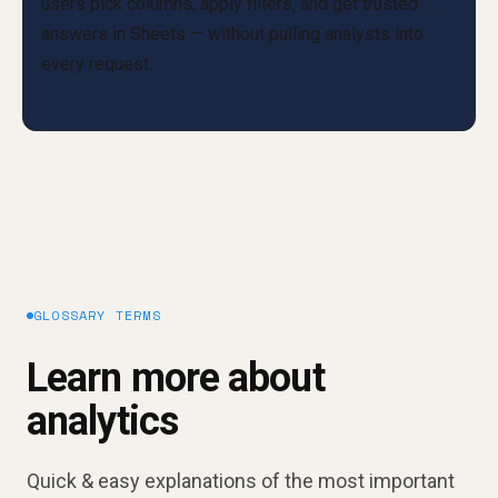
GLOSSARY TERMS
Learn more about
analytics
Quick & easy explanations of the most important