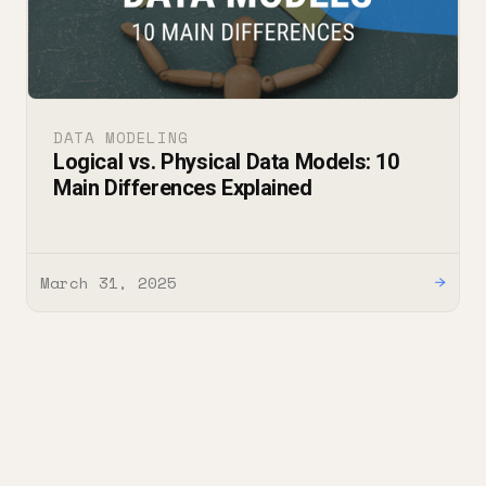
DATA MODELING
Logical vs. Physical Data Models: 10
Main Differences Explained
March 31, 2025
→