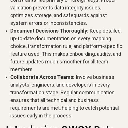
validation prevents data integrity issues,
optimizes storage, and safeguards against
system errors or inconsistencies.
Document Decisions Thoroughly:
Keep detailed,
up-to-date documentation on every mapping
choice, transformation rule, and platform-specific
feature used. This makes onboarding, audits, and
future updates much smoother for all team
members.
Collaborate Across Teams:
Involve business
analysts, engineers, and developers in every
transformation stage. Regular communication
ensures that all technical and business
requirements are met, helping to catch potential
issues early in the process.