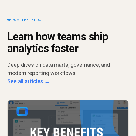
FROM THE BLOG
Learn how teams ship
analytics faster
Deep dives on data marts, governance, and
modern reporting workflows.
See all articles →