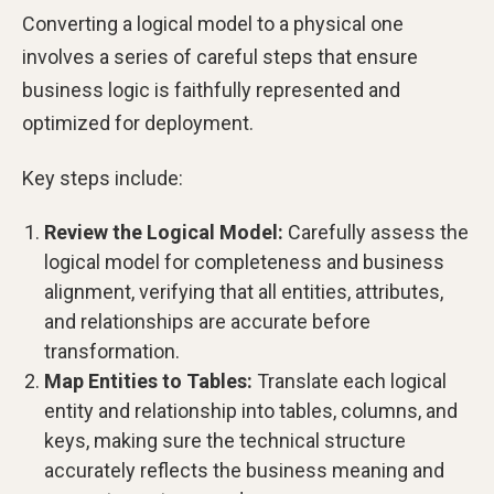
Converting a logical model to a physical one
involves a series of careful steps that ensure
business logic is faithfully represented and
optimized for deployment.
Key steps include:
Review the Logical Model:
Carefully assess the
logical model for completeness and business
alignment, verifying that all entities, attributes,
and relationships are accurate before
transformation.
Map Entities to Tables:
Translate each logical
entity and relationship into tables, columns, and
keys, making sure the technical structure
accurately reflects the business meaning and