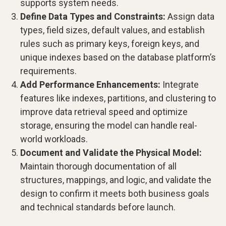
supports system needs.
Define Data Types and Constraints:
Assign data
types, field sizes, default values, and establish
rules such as primary keys, foreign keys, and
unique indexes based on the database platform’s
requirements.
Add Performance Enhancements:
Integrate
features like indexes, partitions, and clustering to
improve data retrieval speed and optimize
storage, ensuring the model can handle real-
world workloads.
Document and Validate the Physical Model:
Maintain thorough documentation of all
structures, mappings, and logic, and validate the
design to confirm it meets both business goals
and technical standards before launch.