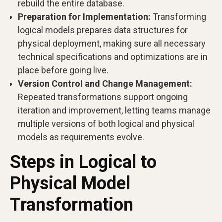
rebuild the entire database.
Preparation for Implementation:
Transforming
logical models prepares data structures for
physical deployment, making sure all necessary
technical specifications and optimizations are in
place before going live.
Version Control and Change Management:
Repeated transformations support ongoing
iteration and improvement, letting teams manage
multiple versions of both logical and physical
models as requirements evolve.
Steps in Logical to
Physical Model
Transformation