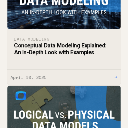
DATA MODELING
Conceptual Data Modeling Explained:
An In-Depth Look with Examples
April 10, 2025
→