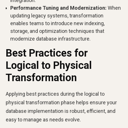
integration.
Performance Tuning and Modernization:
When
updating legacy systems, transformation
enables teams to introduce new indexing,
storage, and optimization techniques that
modernize database infrastructure.
Best Practices for
Logical to Physical
Transformation
Applying best practices during the logical to
physical transformation phase helps ensure your
database implementation is robust, efficient, and
easy to manage as needs evolve.