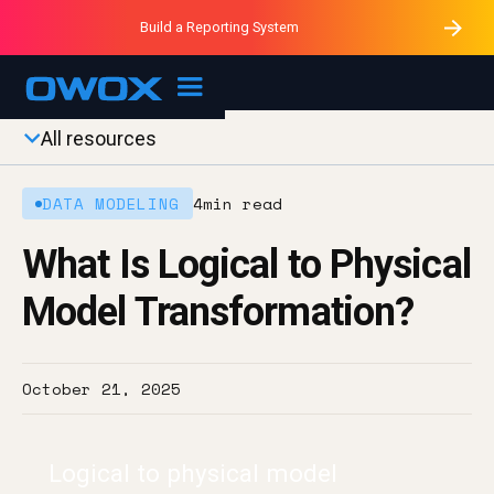
Purblack – Minutes vs Months
Purblack – Ask Your Business
Build a Reporting System
Purblack – Blind to See
OWOX MCP
All resources
DATA MODELING
4
min read
What Is Logical to Physical
Model Transformation?
October 21, 2025
Logical to physical model