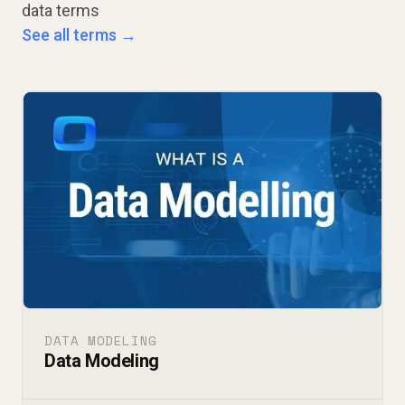
data terms
See all terms →
DATA MODELING
Data Modeling