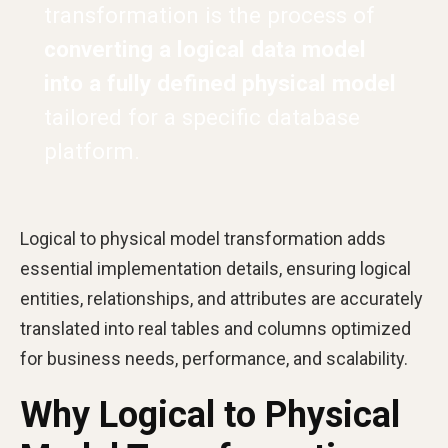
transformation is the process of
converting a logical data model
into a fully defined physical model
tailored for a specific database
platform.
Logical to physical model transformation adds
essential implementation details, ensuring logical
entities, relationships, and attributes are accurately
translated into real tables and columns optimized
for business needs, performance, and scalability.
Why Logical to Physical