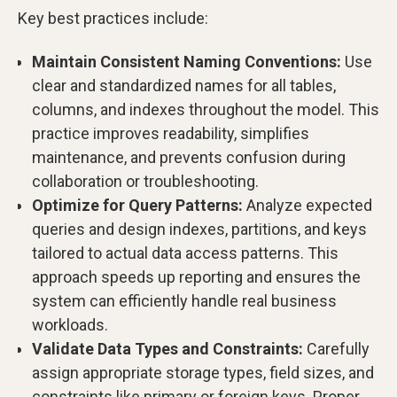
Key best practices include:
Maintain Consistent Naming Conventions:
Use
clear and standardized names for all tables,
columns, and indexes throughout the model. This
practice improves readability, simplifies
maintenance, and prevents confusion during
collaboration or troubleshooting.
Optimize for Query Patterns:
Analyze expected
queries and design indexes, partitions, and keys
tailored to actual data access patterns. This
approach speeds up reporting and ensures the
system can efficiently handle real business
workloads.
Validate Data Types and Constraints:
Carefully
assign appropriate storage types, field sizes, and
constraints like primary or foreign keys. Proper