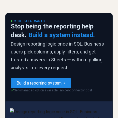
OWOX DATA MARTS
Stop being the reporting help
desk.
Build a system instead.
Design reporting logic once in SQL. Business
users pick columns, apply filters, and get
trusted answers in Sheets — without pulling
analysts into every request.
Build a reporting system
Self-managed option available · no per-connector cost
✓