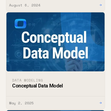
August 6, 2024
→
DATA MODELING
Conceptual Data Model
May 2, 2025
→