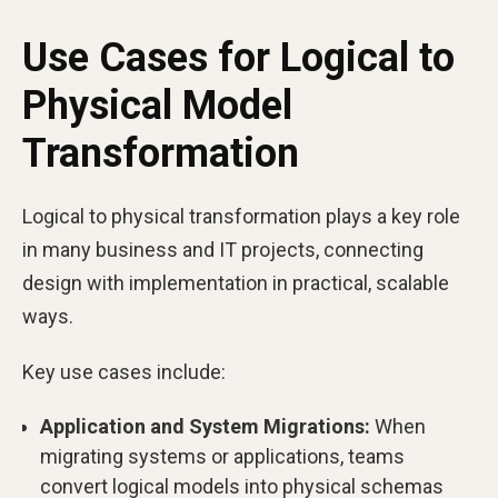
Use Cases for Logical to
Physical Model
Transformation
Logical to physical transformation plays a key role
in many business and IT projects, connecting
design with implementation in practical, scalable
ways.
Key use cases include:
Application and System Migrations:
When
migrating systems or applications, teams
convert logical models into physical schemas