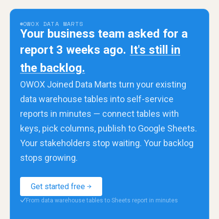
OWOX DATA MARTS
Your business team asked for a
report 3 weeks ago.
It's still in
the backlog.
OWOX Joined Data Marts turn your existing
data warehouse tables into self-service
reports in minutes — connect tables with
keys, pick columns, publish to Google Sheets.
Your stakeholders stop waiting. Your backlog
stops growing.
Get started free
From data warehouse tables to Sheets report in minutes
✓