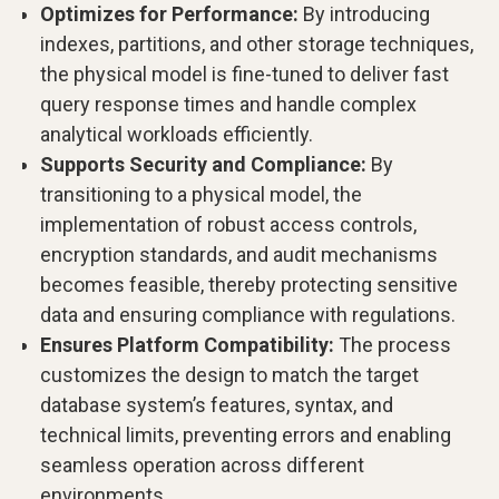
Optimizes for Performance:
By introducing
indexes, partitions, and other storage techniques,
the physical model is fine-tuned to deliver fast
query response times and handle complex
analytical workloads efficiently.
Supports Security and Compliance:
By
transitioning to a physical model, the
implementation of robust access controls,
encryption standards, and audit mechanisms
becomes feasible, thereby protecting sensitive
data and ensuring compliance with regulations.
Ensures Platform Compatibility:
The process
customizes the design to match the target
database system’s features, syntax, and
technical limits, preventing errors and enabling
seamless operation across different
environments.