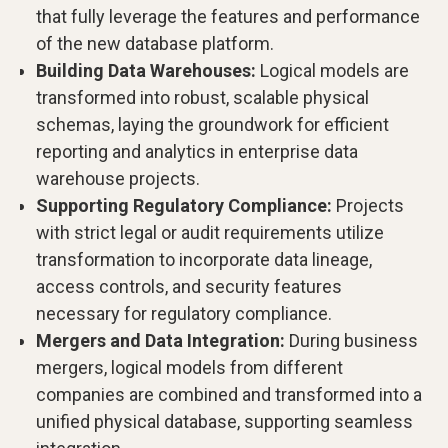
that fully leverage the features and performance
of the new database platform.
Building Data Warehouses:
Logical models are
transformed into robust, scalable physical
schemas, laying the groundwork for efficient
reporting and analytics in enterprise data
warehouse projects.
Supporting Regulatory Compliance:
Projects
with strict legal or audit requirements utilize
transformation to incorporate data lineage,
access controls, and security features
necessary for regulatory compliance.
Mergers and Data Integration:
During business
mergers, logical models from different
companies are combined and transformed into a
unified physical database, supporting seamless