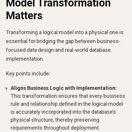
Model Transformation
Matters
Transforming a logical model into a physical one is
essential for bridging the gap between business-
focused data design and real-world database
implementation.
Key points include:
Aligns Business Logic with Implementation:
This transformation ensures that every business
rule and relationship defined in the logical model
is accurately incorporated into the database’s
physical structure, thereby preserving
requirements throughout deployment.