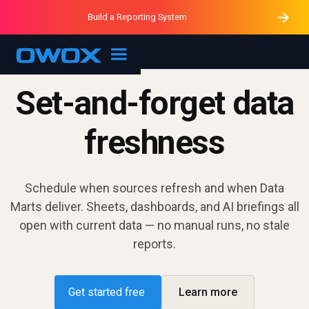
Purblack – Minutes vs Months
Purblack – Ask Your Business
Build a Reporting System
Purblack – Blind to See
OWOX MCP
Set-and-forget data
freshness
Schedule when sources refresh and when Data
Marts deliver. Sheets, dashboards, and AI briefings all
open with current data — no manual runs, no stale
reports.
Get started free
Learn more