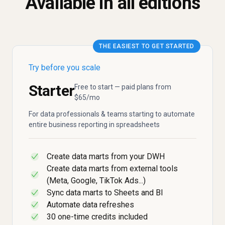
Available in all editions
THE EASIEST TO GET STARTED
Try before you scale
Starter
Free to start — paid plans from
$65/mo
For data professionals & teams starting to automate
entire business reporting in spreadsheets
Create data marts from your DWH
✓
Create data marts from external tools
✓
(Meta, Google, TikTok Ads...)
Sync data marts to Sheets and BI
✓
Automate data refreshes
✓
30 one-time credits included
✓