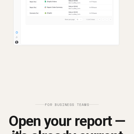
FOR BUSINESS TEAMS
Open your report —