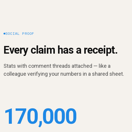
SOCIAL PROOF
Every claim has a receipt.
Stats with comment threads attached — like a
colleague verifying your numbers in a shared sheet.
170,000