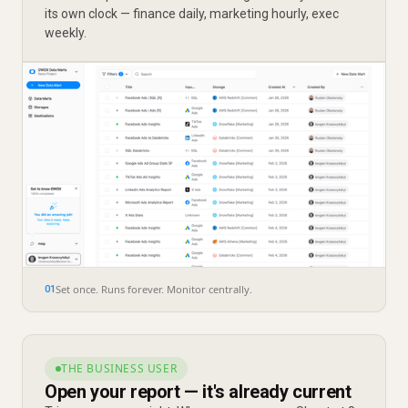
its own clock — finance daily, marketing hourly, exec
weekly.
Set once. Runs forever. Monitor centrally.
01
THE BUSINESS USER
Open your report — it's already current