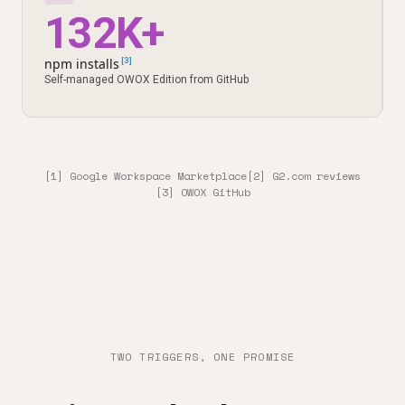
132K+
npm installs
[3]
Self-managed OWOX Edition from GitHub
[1] Google Workspace Marketplace
[2] G2.com reviews
[3] OWOX GitHub
TWO TRIGGERS, ONE PROMISE