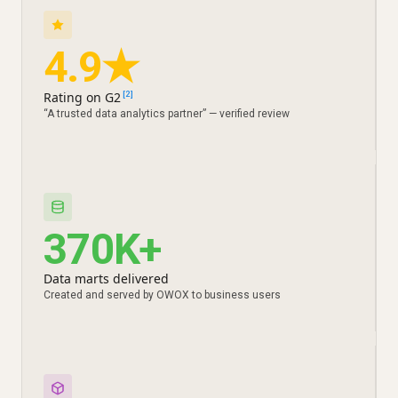
4.9★
Rating on G2
[2]
“A trusted data analytics partner” — verified review
370K+
Data marts delivered
Created and served by OWOX to business users