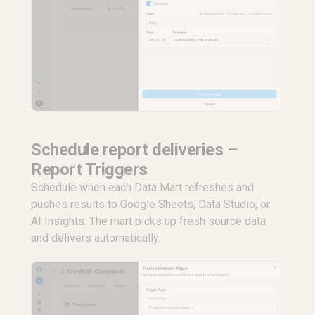
Schedule report deliveries –
Report Triggers
Schedule when each Data Mart refreshes and
pushes results to Google Sheets, Data Studio, or
AI Insights. The mart picks up fresh source data
and delivers automatically.