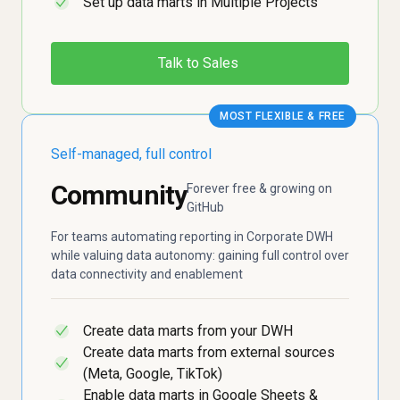
Set up data marts in Multiple Projects
✓
Talk to Sales
MOST FLEXIBLE & FREE
Self-managed, full control
Community
Forever free & growing on
GitHub
For teams automating reporting in Corporate DWH
while valuing data autonomy: gaining full control over
data connectivity and enablement
Create data marts from your DWH
✓
Create data marts from external sources
✓
(Meta, Google, TikTok)
Enable data marts in Google Sheets &