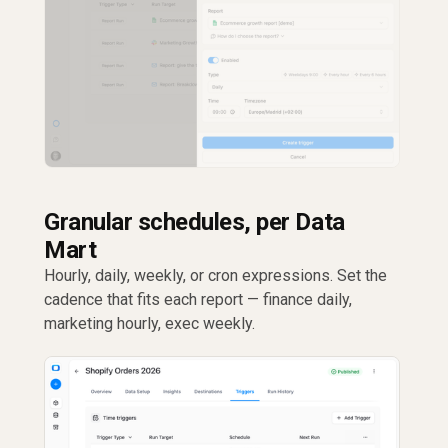
Granular schedules, per Data
Mart
Hourly, daily, weekly, or cron expressions. Set the
cadence that fits each report — finance daily,
marketing hourly, exec weekly.