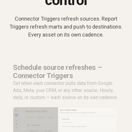
control
Connector Triggers refresh sources. Report
Triggers refresh marts and push to destinations.
Every asset on its own cadence.
Schedule source refreshes –
Connector Triggers
Set when each connector pulls data from Google
Ads, Meta, your CRM, or any other source. Hourly,
daily, or custom — each source on its own cadence.