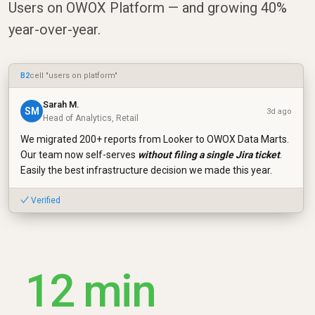
Users on OWOX Platform — and growing 40%
year-over-year.
B2
cell "users on platform"
Sarah M.
SM
3d ago
Head of Analytics, Retail
We migrated 200+ reports from Looker to OWOX Data Marts.
Our team now self-serves
without filing a single Jira ticket
.
Easily the best infrastructure decision we made this year.
✓ Verified
12 min