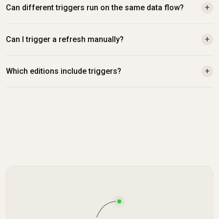
Can different triggers run on the same data flow?
+
Can I trigger a refresh manually?
+
Which editions include triggers?
+