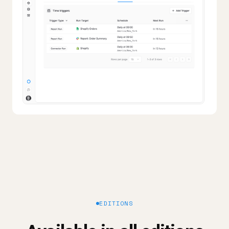
EDITIONS