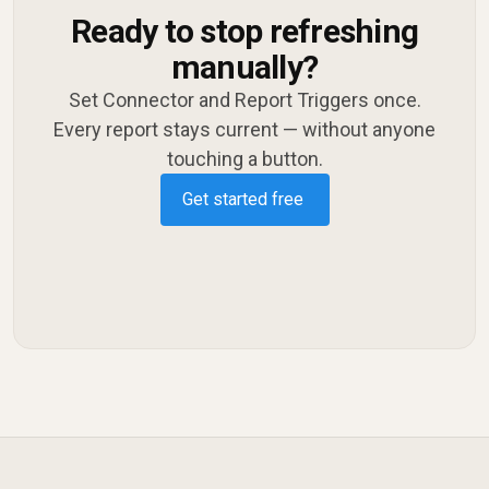
Ready to stop refreshing
manually?
Set Connector and Report Triggers once.
Every report stays current — without anyone
touching a button.
Get started free