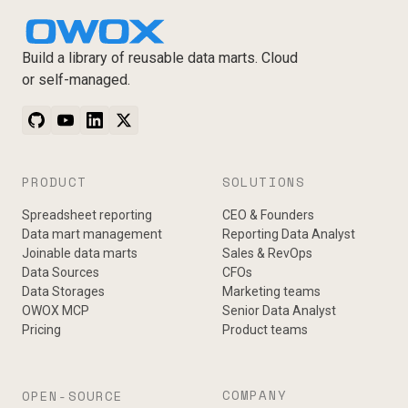
Build a library of reusable data marts. Cloud
or self-managed.
PRODUCT
SOLUTIONS
Spreadsheet reporting
CEO & Founders
Data mart management
Reporting Data Analyst
Joinable data marts
Sales & RevOps
Data Sources
CFOs
Data Storages
Marketing teams
OWOX MCP
Senior Data Analyst
Pricing
Product teams
COMPANY
OPEN-SOURCE