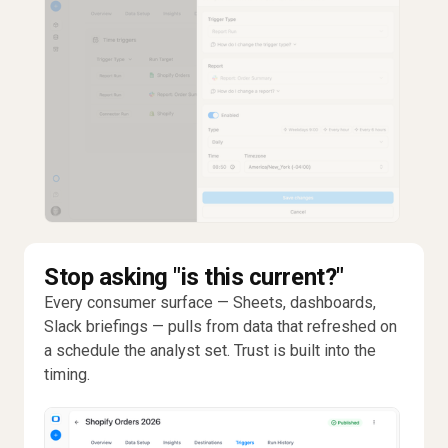
Stop asking "is this current?"
Every consumer surface — Sheets, dashboards,
Slack briefings — pulls from data that refreshed on
a schedule the analyst set. Trust is built into the
timing.