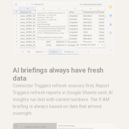
AI briefings always have fresh
data
Connector Triggers refresh sources first; Report
Triggers refresh reports in Google Sheets next; AI
Insights run last with current numbers. The 9 AM
briefing is always based on data that arrived
overnight.