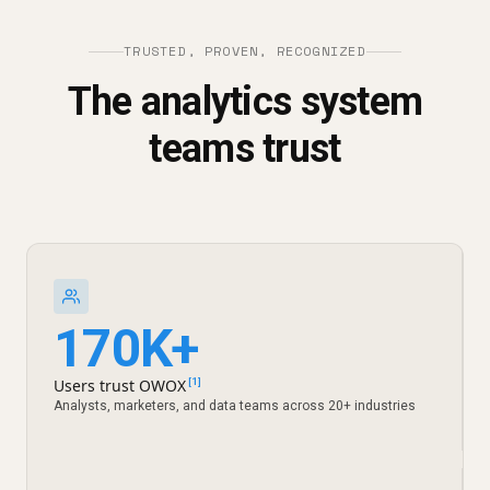
TRUSTED, PROVEN, RECOGNIZED
The analytics system
teams trust
170K+
Users trust OWOX
[1]
Analysts, marketers, and data teams across 20+ industries