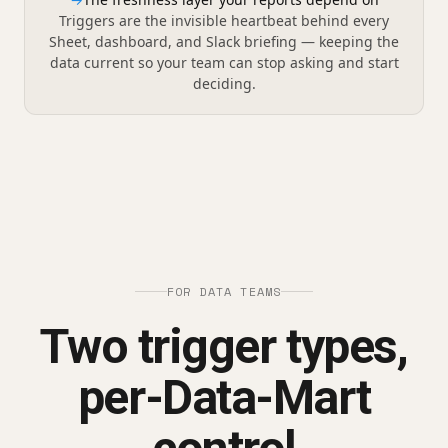
Triggers are the invisible heartbeat behind every
Sheet, dashboard, and Slack briefing — keeping the
data current so your team can stop asking and start
deciding.
FOR DATA TEAMS
Two trigger types,
per-Data-Mart