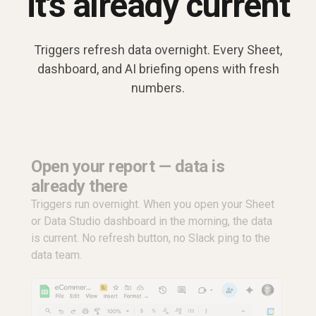
it's already current
Triggers refresh data overnight. Every Sheet,
dashboard, and AI briefing opens with fresh
numbers.
Open your report — data is
already there
Triggers run overnight. When you open your Sheet
or Data Studio dashboard in the morning, the data
is current. No refresh button, no Slack ping to the
data team.