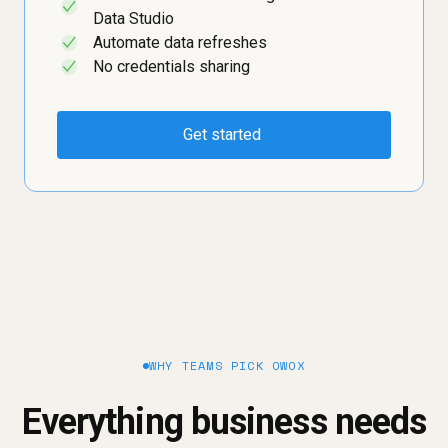
✓
Data Studio
Automate data refreshes
✓
No credentials sharing
✓
Get started
WHY TEAMS PICK OWOX
Everything business needs