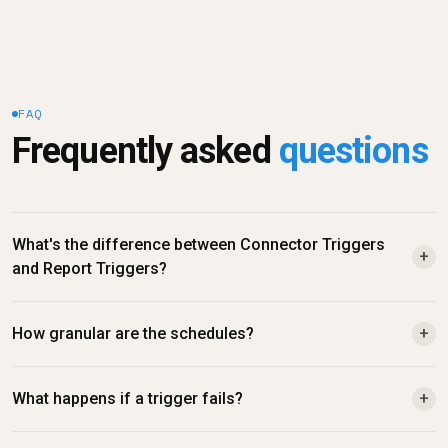
FAQ
Frequently asked 
questions
What's the difference between Connector Triggers 
+
and Report Triggers?
How granular are the schedules?
+
What happens if a trigger fails?
+