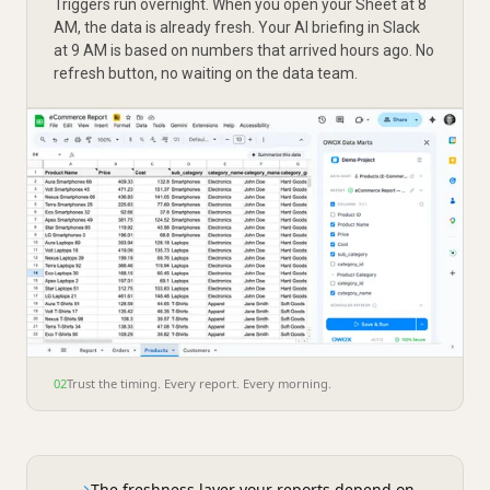
Triggers run overnight. When you open your Sheet at 8
AM, the data is already fresh. Your AI briefing in Slack
at 9 AM is based on numbers that arrived hours ago. No
refresh button, no waiting on the data team.
02
Trust the timing. Every report. Every morning.
→
The freshness layer your reports depend on