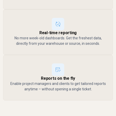
Real-time reporting
No more week-old dashboards. Get the freshest data,
directly from your warehouse or source, in seconds.
Reports on the fly
Enable project managers and clients to get tailored reports
anytime – without opening a single ticket.