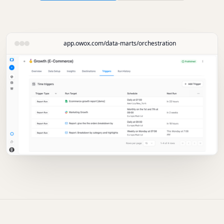
app.owox.com/data-marts/orchestration