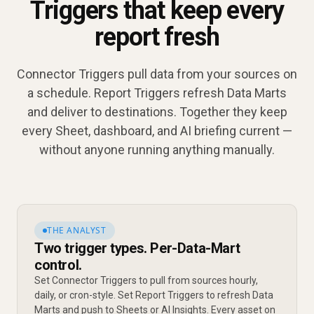
Triggers that keep every
report fresh
Connector Triggers pull data from your sources on
a schedule. Report Triggers refresh Data Marts
and deliver to destinations. Together they keep
every Sheet, dashboard, and AI briefing current —
without anyone running anything manually.
THE ANALYST
Two trigger types. Per-Data-Mart
control.
Set Connector Triggers to pull from sources hourly,
daily, or cron-style. Set Report Triggers to refresh Data
Marts and push to Sheets or AI Insights. Every asset on