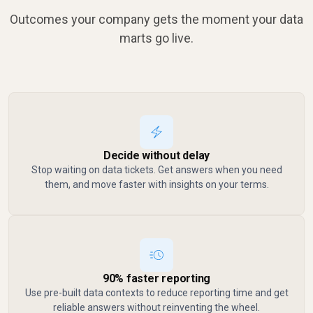
Outcomes your company gets the moment your data
marts go live.
Decide without delay
Stop waiting on data tickets. Get answers when you need
them, and move faster with insights on your terms.
90% faster reporting
Use pre-built data contexts to reduce reporting time and get
reliable answers without reinventing the wheel.