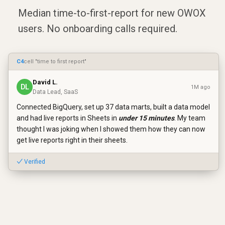
Median time-to-first-report for new OWOX
users. No onboarding calls required.
C4
cell "time to first report"
David L.
DL
1M ago
Data Lead, SaaS
Connected BigQuery, set up 37 data marts, built a data model
and had live reports in Sheets in
under 15 minutes
. My team
thought I was joking when I showed them how they can now
get live reports right in their sheets.
✓ Verified