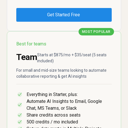
Get Started Free
MOST POPULAR
Best for teams
Team
Starts at $875/mo + $35/seat (5 seats
included)
For small and mid-size teams looking to automate
collaborative reporting & get AI insights
Everything in Starter, plus:
✓
Automate AI Insights to Email, Google
✓
Chat, MS Teams, or Slack
Share credits across seats
✓
500 credits / mo included
✓